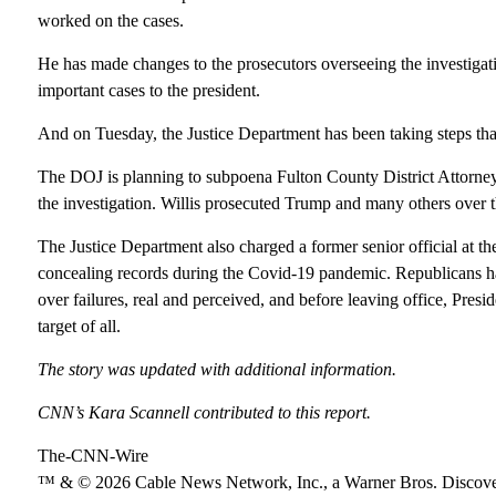
worked on the cases.
He has made changes to the prosecutors overseeing the investiga
important cases to the president.
And on Tuesday, the Justice Department has been taking steps that
The DOJ is planning to subpoena Fulton County District Attorney 
the investigation. Willis prosecuted Trump and many others over the
The Justice Department also charged a former senior official at th
concealing records during the Covid-19 pandemic. Republicans ha
over failures, real and perceived, and before leaving office, Pre
target of all.
The story was updated with additional information.
CNN’s Kara Scannell contributed to this report.
The-CNN-Wire
™ & © 2026 Cable News Network, Inc., a Warner Bros. Discover