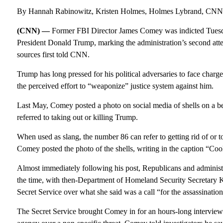
By Hannah Rabinowitz, Kristen Holmes, Holmes Lybrand, CNN
(CNN) —
Former FBI Director James Comey was indicted Tuesday 
President Donald Trump, marking the administration’s second attem
sources first told CNN.
Trump has long pressed for his political adversaries to face charge
the perceived effort to “weaponize” justice system against him.
Last May, Comey posted a photo on social media of shells on a be
referred to taking out or killing Trump.
When used as slang, the number 86 can refer to getting rid of or t
Comey posted the photo of the shells, writing in the caption “Co
Almost immediately following his post, Republicans and administrat
the time, with then-Department of Homeland Security Secretary
Secret Service over what she said was a call “for the assassinatio
The Secret Service brought Comey in for an hours-long intervie