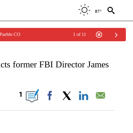
87°
 Pueblo CO
1 of 11
VE NOTIFICATIONS ABOUT NEW PAGES ON "CNN - US POLITICS".
icts former FBI Director James
GES ON "".
1
Facebook
X
LinkedIn
Email