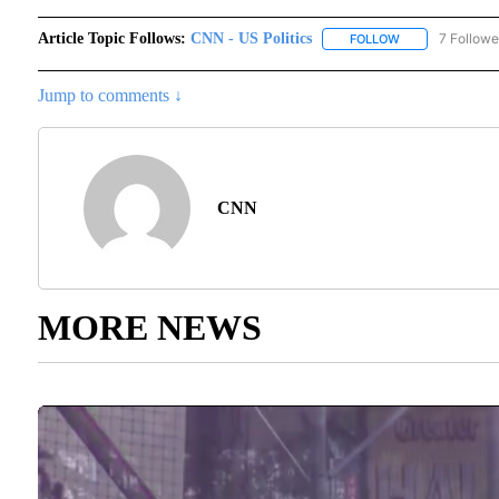
Article Topic Follows:
CNN - US Politics
7 Followe
FOLLOW
FOLLOW "CNN - 
Jump to comments ↓
CNN
MORE NEWS