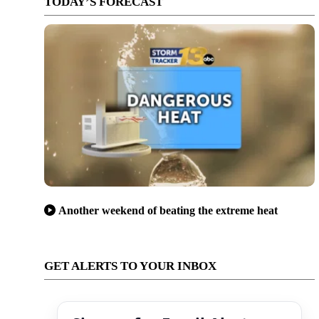
TODAY’S FORECAST
Another weekend of beating the extreme heat
GET ALERTS TO YOUR INBOX