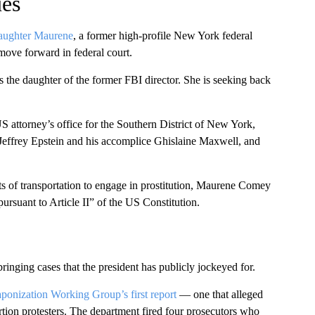
ues
daughter Maurene
, a former high-profile New York federal
move forward in federal court.
 the daughter of the former FBI director. She is seeking back
 attorney’s office for the Southern District of New York,
effrey Epstein and his accomplice Ghislaine Maxwell, and
s of transportation to engage in prostitution, Maurene Comey
rsuant to Article II” of the US Constitution.
nging cases that the president has publicly jockeyed for.
ponization Working Group’s first report
— one that alleged
tion protesters. The department fired four prosecutors who