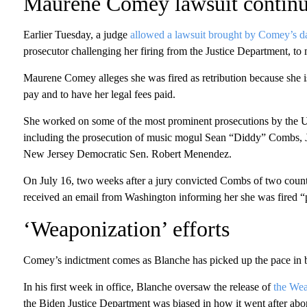
Maurene Comey lawsuit contin
Earlier Tuesday, a judge
allowed a lawsuit brought by Comey’s 
prosecutor challenging her firing from the Justice Department, to 
Maurene Comey alleges she was fired as retribution because she is
pay and to have her legal fees paid.
She worked on some of the most prominent prosecutions by the US
including the prosecution of music mogul Sean “Diddy” Combs, J
New Jersey Democratic Sen. Robert Menendez.
On July 16, two weeks after a jury convicted Combs of two count
received an email from Washington informing her she was fired “pu
‘Weaponization’ efforts
Comey’s indictment comes as Blanche has picked up the pace in bri
In his first week in office, Blanche oversaw the release of
the Wea
the Biden Justice Department was biased in how it went after abor