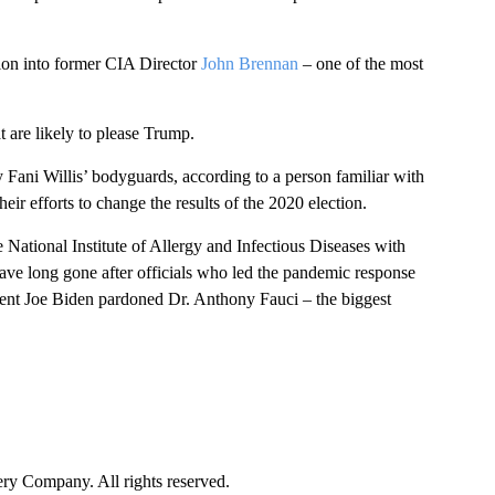
tion into former CIA Director
John Brennan
– one of the most
 are likely to please Trump.
Fani Willis’ bodyguards, according to a person familiar with
ir efforts to change the results of the 2020 election.
e National Institute of Allergy and Infectious Diseases with
ve long gone after officials who led the pandemic response
sident Joe Biden pardoned Dr. Anthony Fauci – the biggest
y Company. All rights reserved.