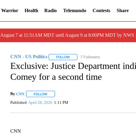
 Warrior
Health
Radio
Telemundo
Contests
Share
ed August 7 at 11:51AM MDT until August 9 at 8:00PM MDT by NWS
CNN - US Politics
7 Followers
FOLLOW
FOLLOW "CNN - US POLITICS" TO RECEI
Exclusive: Justice Department ind
Comey for a second time
By
CNN
FOLLOW
FOLLOW "" TO RECEIVE NOTIFICATIONS ABOUT NEW PA
Published
April 28, 2026
1:11 PM
CNN