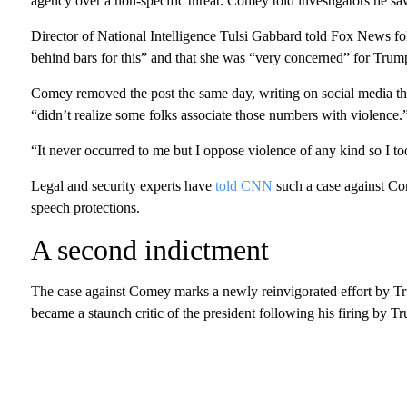
agency over a non-specific threat. Comey told investigators he sa
Director of National Intelligence Tulsi Gabbard told Fox News fo
behind bars for this” and that she was “very concerned” for Trump’
Comey removed the post the same day, writing on social media tha
“didn’t realize some folks associate those numbers with violence.
“It never occurred to me but I oppose violence of any kind so I t
Legal and security experts have
told CNN
such a case against Com
speech protections.
A second indictment
The case against Comey marks a newly reinvigorated effort by Tr
became a staunch critic of the president following his firing by 