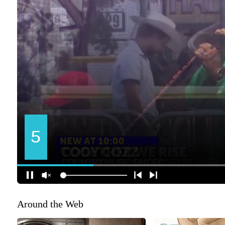
Around the Web