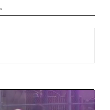
rs
US POLITICS" TO RECEIVE NOTIFICATIONS ABOUT NEW PAGES ON "CNN - US POLITIC