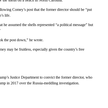
w the shells on a beach in North Carolina.
llowing Comey’s post that the former director should be “put
s life.
t he assumed the shells represented “a political message” but
”
ook the post down,” he wrote.
ey may be fruitless, especially given the country’s free
ump’s Justice Department to convict the former director, who
Trump in 2017 over the Russia-meddling investigation.