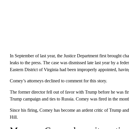
In September of last year, the Justice Department first brought c
leaks to the press. The case was dismissed late last year by a fed
Eastern District of Virginia had been improperly appointed, havin
Comey’s attorneys declined to comment for this story.
The former director fell out of favor with Trump before he was fir
Trump campaign and ties to Russia. Comey was fired in the months
Since his firing, Comey has become an ardent critic of Trump a
Hill.