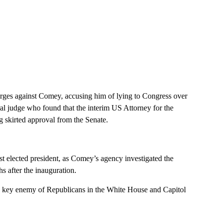
harges against Comey, accusing him of lying to Congress over
eral judge who found that the interim US Attorney for the
g skirted approval from the Senate.
st elected president, as Comey’s agency investigated the
 after the inauguration.
nd key enemy of Republicans in the White House and Capitol