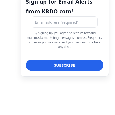
Sign up for Email Alerts
from KRDO.com!
By signing up, you agree to receive text and
multimedia marketing messages from us. Frequency
of messages may vary, and you may unsubscribe at
any time.