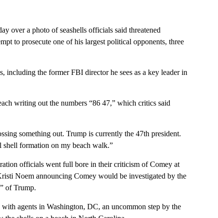
over a photo of seashells officials said threatened
pt to prosecute one of his largest political opponents, three
s, including the former FBI director he sees as a key leader in
ach writing out the numbers “86 47,” which critics said
ossing something out. Trump is currently the 47th president.
ol shell formation on my beach walk.”
ion officials went full bore in their criticism of Comey at
 Kristi Noem announcing Comey would be investigated by the
n” of Trump.
w with agents in Washington, DC, an uncommon step by the