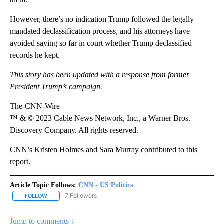
However, there’s no indication Trump followed the legally
mandated declassification process, and his attorneys have
avoided saying so far in court whether Trump declassified
records he kept.
This story has been updated with a response from former
President Trump’s campaign.
The-CNN-Wire
™ & © 2023 Cable News Network, Inc., a Warner Bros.
Discovery Company. All rights reserved.
CNN’s Kristen Holmes and Sara Murray contributed to this
report.
Article Topic Follows:
CNN - US Politics
7 Followers
FOLLOW
FOLLOW "CNN - US POLITICS" TO RECEIVE NOTIFICATIONS ABOUT
Jump to comments ↓