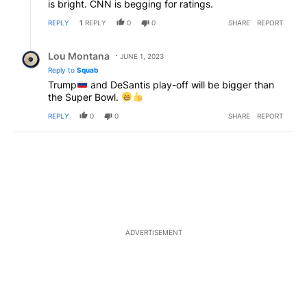
is bright. CNN is begging for ratings.
REPLY
1
REPLY
0
0
SHARE
REPORT
Reply by Lou Montana.
Lou Montana
JUNE 1, 2023
Reply to
Squab
Trump
and DeSantis play-off will be bigger than
the Super Bowl.
REPLY
0
0
SHARE
REPORT
ADVERTISEMENT