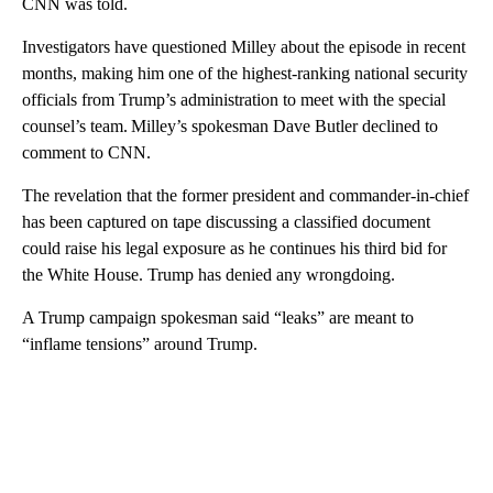
CNN was told.
Investigators have questioned Milley about the episode in recent
months, making him one of the highest-ranking national security
officials from Trump’s administration to meet with the special
counsel’s team. Milley’s spokesman Dave Butler declined to
comment to CNN.
The revelation that the former president and commander-in-chief
has been captured on tape discussing a classified document
could raise his legal exposure as he continues his third bid for
the White House. Trump has denied any wrongdoing.
A Trump campaign spokesman said “leaks” are meant to
“inflame tensions” around Trump.