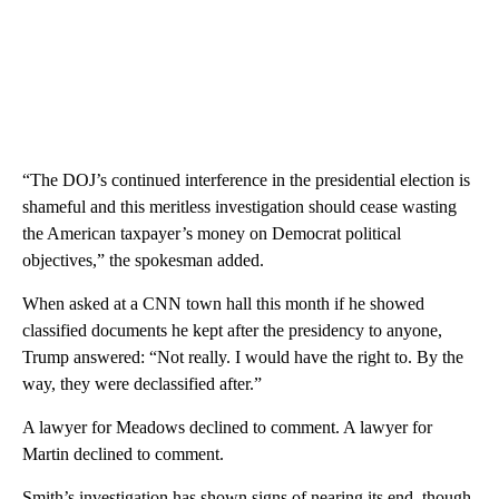
“The DOJ’s continued interference in the presidential election is
shameful and this meritless investigation should cease wasting
the American taxpayer’s money on Democrat political
objectives,” the spokesman added.
When asked at a CNN town hall this month if he showed
classified documents he kept after the presidency to anyone,
Trump answered: “Not really. I would have the right to. By the
way, they were declassified after.”
A lawyer for Meadows declined to comment. A lawyer for
Martin declined to comment.
Smith’s investigation has shown signs of nearing its end, though