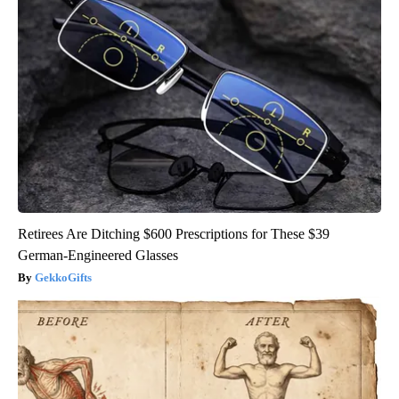
Retirees Are Ditching $600 Prescriptions for These $39
German-Engineered Glasses
GekkoGifts