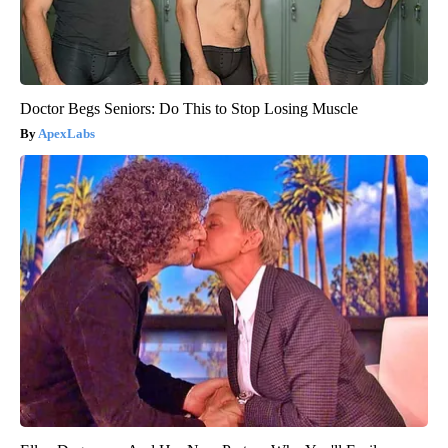
Doctor Begs Seniors: Do This to Stop Losing Muscle
ApexLabs