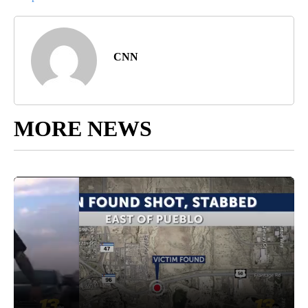
CNN
MORE NEWS