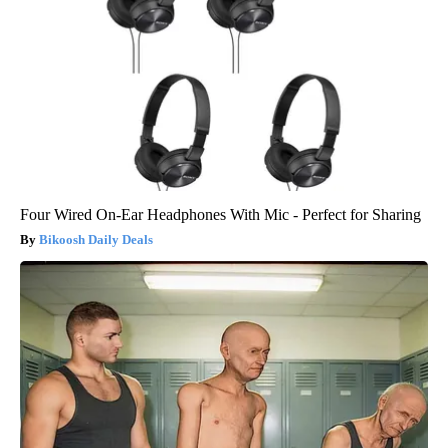
Four Wired On-Ear Headphones With Mic - Perfect for Sharing
Bikoosh Daily Deals