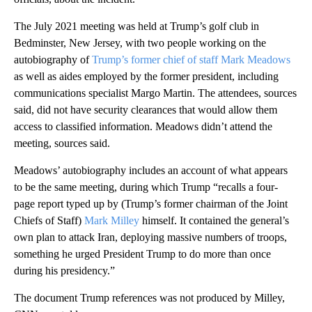
The July 2021 meeting was held at Trump’s golf club in
Bedminster, New Jersey, with two people working on the
autobiography of
Trump’s former chief of staff Mark Meadows
as well as aides employed by the former president, including
communications specialist Margo Martin. The attendees, sources
said, did not have security clearances that would allow them
access to classified information. Meadows didn’t attend the
meeting, sources said.
Meadows’ autobiography includes an account of what appears
to be the same meeting, during which Trump “recalls a four-
page report typed up by (Trump’s former chairman of the Joint
Chiefs of Staff)
Mark Milley
himself. It contained the general’s
own plan to attack Iran, deploying massive numbers of troops,
something he urged President Trump to do more than once
during his presidency.”
The document Trump references was not produced by Milley,