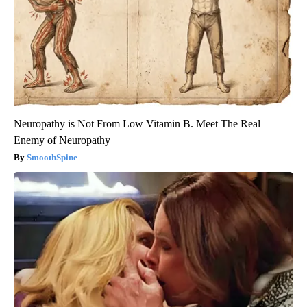
Neuropathy is Not From Low Vitamin B. Meet The Real
Enemy of Neuropathy
SmoothSpine