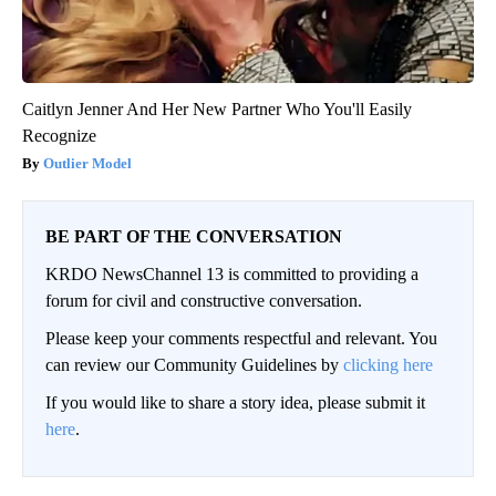
Caitlyn Jenner And Her New Partner Who You'll Easily
Recognize
Outlier Model
BE PART OF THE CONVERSATION
KRDO NewsChannel 13 is committed to providing a
forum for civil and constructive conversation.
Please keep your comments respectful and relevant. You
can review our Community Guidelines by
clicking here
If you would like to share a story idea, please submit it
here
.