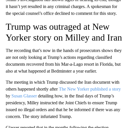
it hasn’t yet resulted in any criminal charges. A spokesman for
the special counsel’s office declined to comment for this story.
Trump was outraged at New
Yorker story on Milley and Iran
The recording that’s now in the hands of prosecutors shows they
are not only looking at Trump’s actions regarding classified
documents recovered from his Mar-a-Lago resort in Florida, but
also at what happened at Bedminster a year earlier.
The meeting in which Trump discussed the Iran document with
others happened shortly after
The New Yorker published a story
by
Susan Glasser
detailing how, in the final days of Trump’s
presidency, Milley instructed the Joint Chiefs to ensure Trump
issued no illegal orders and that he be informed if there was any
concern. The story infuriated Trump.
Glasser reported that in the months following the election,