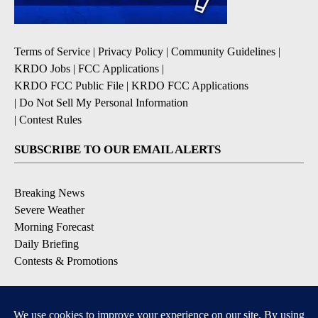
Terms of Service
|
Privacy Policy
|
Community Guidelines
|
KRDO Jobs
|
FCC Applications
|
KRDO FCC Public File
|
KRDO FCC Applications
|
Do Not Sell My Personal Information
|
Contest Rules
SUBSCRIBE TO OUR EMAIL ALERTS
Breaking News
Severe Weather
Morning Forecast
Daily Briefing
Contests & Promotions
DOWNLOAD OUR APPS