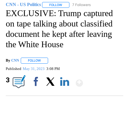
CNN - US Politics
7 Followers
FOLLOW
FOLLOW "CNN - US POLITICS" TO RECEIVE 
EXCLUSIVE: Trump captured
on tape talking about classified
document he kept after leaving
the White House
By
CNN
FOLLOW
FOLLOW "" TO RECEIVE NOTIFICATIONS ABOUT NEW PAGE
Published
May 31, 2023
3:08 PM
Show More
3
Facebook
X
LinkedIn
FL: MAN FOUND SLEEPING ON JETBLUE PLANE
WPLG, BROWARD COUNTY SHERIFF'S OFFICE, BROWARD COUNTY COURT, CNN