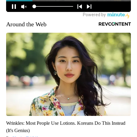
Around the Web
Wrinkles: Most People Use Lotions. Koreans Do This Instead
(It's Genius)