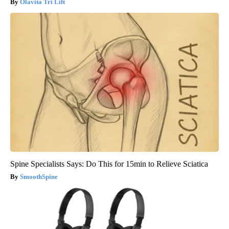
Olavita Tri Lift
Spine Specialists Says: Do This for 15min to Relieve Sciatica
SmoothSpine