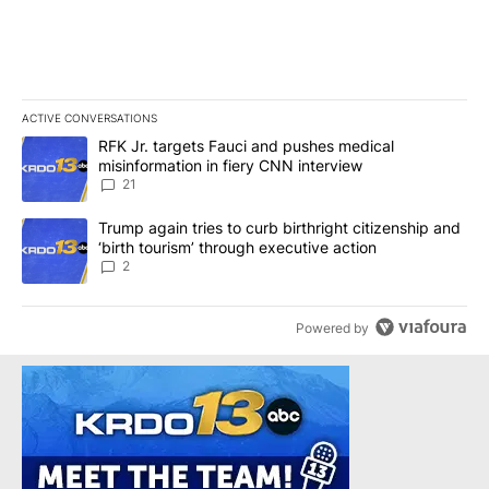
ACTIVE CONVERSATIONS
The following is a list of the most commented articles in the last 7
A trending article titled "RFK Jr. targets Fauci and pushes medic
RFK Jr. targets Fauci and pushes medical
misinformation in fiery CNN interview
21
A trending article titled "Trump again tries to curb birthright cit
Trump again tries to curb birthright citizenship and
‘birth tourism’ through executive action
2
Powered by