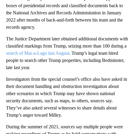
boxes of presidential records and classified documents back to
the National Archives and Records Administration in January
2022 after months of back-and-forth between his team and the
records agency.
The Justice Department later obtained additional documents with
classified markings from Trump, seizing more than 100 during a
search of Mar-a-Lago last August
. Trump’s legal team hired
people to search other Trump properties, including Bedminster,
late last year.
Investigators from the special counsel’s office also have asked in
their document handling and obstruction investigation about
other scenarios in which Trump may have shown national
security documents, such as maps, to others, sources say.
They’ve also asked several witnesses to share details about
Trump’s anger toward Milley.
During the summer of 2021, sources say multiple people were
making recordings of Trump as he held conversations with