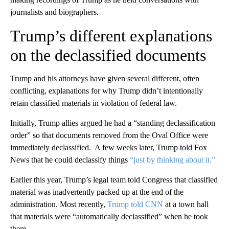
journalists and biographers.
Trump’s different explanations
on the declassified documents
Trump and his attorneys have given several different, often
conflicting, explanations for why Trump didn’t intentionally
retain classified materials in violation of federal law.
Initially, Trump allies argued he had a “standing declassification
order” so that documents removed from the Oval Office were
immediately declassified. A few weeks later, Trump told Fox
News that he could declassify things
“just by thinking about it.”
Earlier this year, Trump’s legal team told Congress that classified
material was inadvertently packed up at the end of the
administration. Most recently,
Trump told CNN
at a town hall
that materials were “automatically declassified” when he took
them.