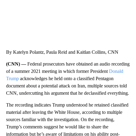
By Katelyn Polantz, Paula Reid and Kaitlan Collins, CNN
(CNN) —
Federal prosecutors have obtained an audio recording
of a summer 2021 meeting in which former President
Donald
Trump
acknowledges he held onto a classified Pentagon
document about a potential attack on Iran, multiple sources told
CNN, undercutting his argument that he declassified everything.
The recording indicates Trump understood he retained classified
material after leaving the White House, according to multiple
sources familiar with the investigation. On the recording,
Trump’s comments suggest he would like to share the
information but he’s aware of limitations on his ability post-