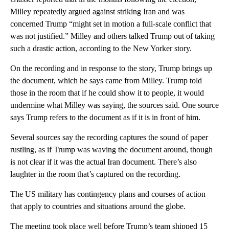
Milley repeatedly argued against striking Iran and was
concerned Trump “might set in motion a full-scale conflict that
was not justified.” Milley and others talked Trump out of taking
such a drastic action, according to the New Yorker story.
On the recording and in response to the story, Trump brings up
the document, which he says came from Milley. Trump told
those in the room that if he could show it to people, it would
undermine what Milley was saying, the sources said. One source
says Trump refers to the document as if it is in front of him.
Several sources say the recording captures the sound of paper
rustling, as if Trump was waving the document around, though
is not clear if it was the actual Iran document. There’s also
laughter in the room that’s captured on the recording.
The US military has contingency plans and courses of action
that apply to countries and situations around the globe.
The meeting took place well before Trump’s team shipped 15