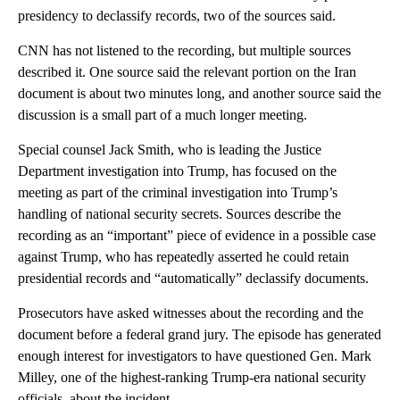
presidency to declassify records, two of the sources said.
CNN has not listened to the recording, but multiple sources
described it. One source said the relevant portion on the Iran
document is about two minutes long, and another source said the
discussion is a small part of a much longer meeting.
Special counsel Jack Smith, who is leading the Justice
Department investigation into Trump, has focused on the
meeting as part of the criminal investigation into Trump’s
handling of national security secrets. Sources describe the
recording as an “important” piece of evidence in a possible case
against Trump, who has repeatedly asserted he could retain
presidential records and “automatically” declassify documents.
Prosecutors have asked witnesses about the recording and the
document before a federal grand jury. The episode has generated
enough interest for investigators to have questioned Gen. Mark
Milley, one of the highest-ranking Trump-era national security
officials, about the incident.