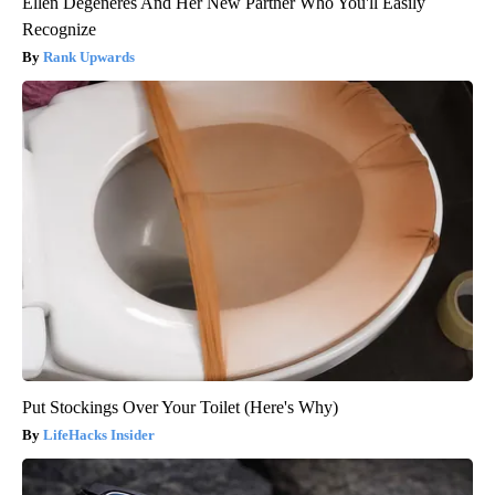
Ellen Degeneres And Her New Partner Who You'll Easily
Recognize
Rank Upwards
Put Stockings Over Your Toilet (Here's Why)
LifeHacks Insider