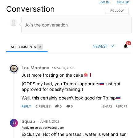
LOG IN
|
SIGN UP
Conversation
FOLLOW THIS CO
FOLLOW
9+
NEWEST
ALL COMMENTS
3
All Comments
Comment by Lou Montana.
Lou Montana
MAY 31, 2023
Just more frosting on the cake
(OOPS my bad, you Trump supporters
just got
approved for obesity training.)
Well, this certainly doesn't look good for Trump
REPLY
2
REPLIES
0
0
SHARE
REPORT
Reply by Squab.
Squab
JUNE 1, 2023
SQ
Replying to deactivated user
Exclusive: Hot off the presses.. water is wet and sun