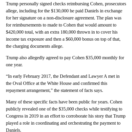
Trump personally signed checks reimbursing Cohen, prosecutors
allege, including for the $130,000 he paid Daniels in exchange
for her signature on a non-disclosure agreement. The plan was
for reimbursements to made to Cohen that would amount to
$420,000 total, with an extra 180,000 thrown in to cover his
income tax exposure and then a $60,000 bonus on top of that,
the charging documents allege.
Trump also allegedly agreed to pay Cohen $35,000 monthly for
one year.
“In early February 2017, the Defendant and Lawyer A met in
the Oval Office at the White House and confirmed this
repayment arrangement,” the statement of facts says.
Many of these specific facts have been public for years. Cohen
publicly revealed one of the $35,000 checks while testifying to
Congress in 2019 in an effort to corroborate his story that Trump
played a role in coordinating and orchestrating the payment to
Daniels.