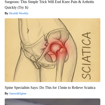
Surgeons: This Simple Trick Will End Knee Pain & Arthritis
Quickly (Try It)
Health Weekly
Spine Specialists Says: Do This for 15min to Relieve Sciatica
SmoothSpine