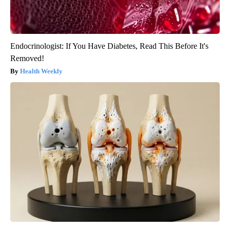
Endocrinologist: If You Have Diabetes, Read This Before It's
Removed!
Health Weekly