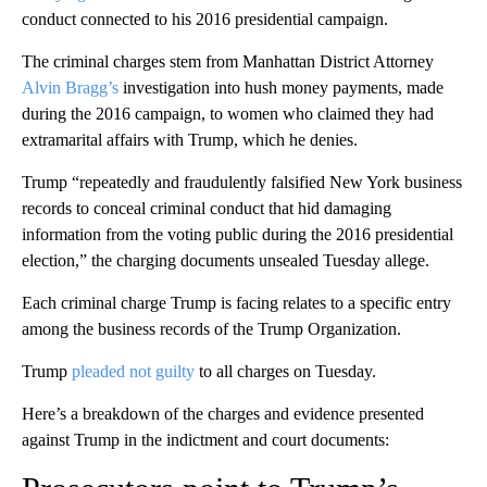
conduct connected to his 2016 presidential campaign.
The criminal charges stem from Manhattan District Attorney
Alvin Bragg’s
investigation into hush money payments, made
during the 2016 campaign, to women who claimed they had
extramarital affairs with Trump, which he denies.
Trump “repeatedly and fraudulently falsified New York business
records to conceal criminal conduct that hid damaging
information from the voting public during the 2016 presidential
election,” the charging documents unsealed Tuesday allege.
Each criminal charge Trump is facing relates to a specific entry
among the business records of the Trump Organization.
Trump
pleaded not guilty
to all charges on Tuesday.
Here’s a breakdown of the charges and evidence presented
against Trump in the indictment and court documents: