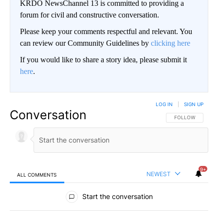
KRDO NewsChannel 13 is committed to providing a
forum for civil and constructive conversation.
Please keep your comments respectful and relevant. You
can review our Community Guidelines by
clicking here
If you would like to share a story idea, please submit it
here
.
LOG IN
|
SIGN UP
Conversation
FOLLOW THIS CO
FOLLOW
9+
NEWEST
ALL COMMENTS
All Comments
Start the conversation