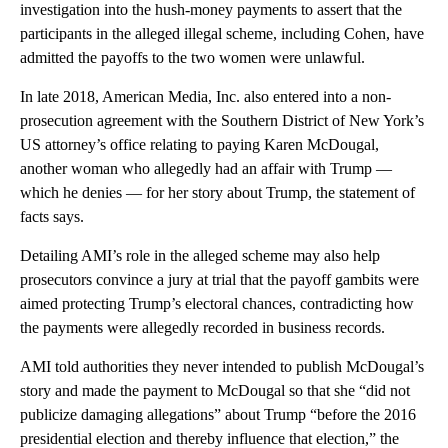
investigation into the hush-money payments to assert that the
participants in the alleged illegal scheme, including Cohen, have
admitted the payoffs to the two women were unlawful.
In late 2018, American Media, Inc. also entered into a non-
prosecution agreement with the Southern District of New York’s
US attorney’s office relating to paying Karen McDougal,
another woman who allegedly had an affair with Trump —
which he denies — for her story about Trump, the statement of
facts says.
Detailing AMI’s role in the alleged scheme may also help
prosecutors convince a jury at trial that the payoff gambits were
aimed protecting Trump’s electoral chances, contradicting how
the payments were allegedly recorded in business records.
AMI told authorities they never intended to publish McDougal’s
story and made the payment to McDougal so that she “did not
publicize damaging allegations” about Trump “before the 2016
presidential election and thereby influence that election,” the