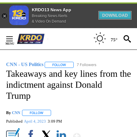
KRDO13 News App
DOWNLOAD
Breaking News Alerts
& Video On Demand
Skip
to
75°
Content
CNN - US Politics
7 Followers
FOLLOW
FOLLOW "CNN - US POLITICS" TO RECEIVE 
Takeaways and key lines from the
indictment against Donald
Trump
By
CNN
FOLLOW
FOLLOW "" TO RECEIVE NOTIFICATIONS ABOUT NEW PAGE
Published
April 4, 2023
3:09 PM
Show More