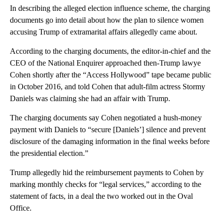
In describing the alleged election influence scheme, the charging
documents go into detail about how the plan to silence women
accusing Trump of extramarital affairs allegedly came about.
According to the charging documents, the editor-in-chief and the
CEO of the National Enquirer approached then-Trump lawye
Cohen shortly after the “Access Hollywood” tape became public
in October 2016, and told Cohen that adult-film actress Stormy
Daniels was claiming she had an affair with Trump.
The charging documents say Cohen negotiated a hush-money
payment with Daniels to “secure [Daniels’] silence and prevent
disclosure of the damaging information in the final weeks before
the presidential election.”
Trump allegedly hid the reimbursement payments to Cohen by
marking monthly checks for “legal services,” according to the
statement of facts, in a deal the two worked out in the Oval
Office.