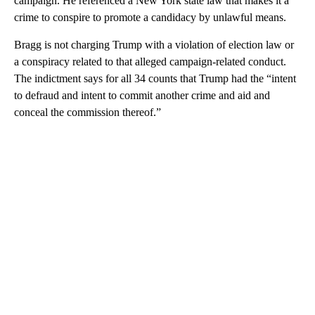
campaign. He referenced a New York state law that makes it a
crime to conspire to promote a candidacy by unlawful means.
Bragg is not charging Trump with a violation of election law or
a conspiracy related to that alleged campaign-related conduct.
The indictment says for all 34 counts that Trump had the “intent
to defraud and intent to commit another crime and aid and
conceal the commission thereof.”