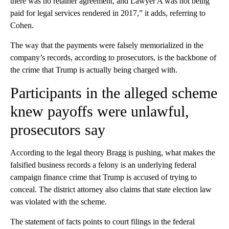
there was no retainer agreement, and Lawyer A was not being
paid for legal services rendered in 2017,” it adds, referring to
Cohen.
The way that the payments were falsely memorialized in the
company’s records, according to prosecutors, is the backbone of
the crime that Trump is actually being charged with.
Participants in the alleged scheme
knew payoffs were unlawful,
prosecutors say
According to the legal theory Bragg is pushing, what makes the
falsified business records a felony is an underlying federal
campaign finance crime that Trump is accused of trying to
conceal. The district attorney also claims that state election law
was violated with the scheme.
The statement of facts points to court filings in the federal