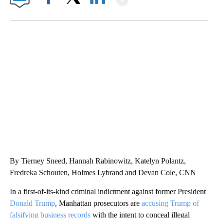
Facebook
X
LinkedIn
TRAIN SMASHES HAY-FILLED TRACTOR
CNN, POLISH STATE RAILWAYS
By Tierney Sneed, Hannah Rabinowitz, Katelyn Polantz,
Fredreka Schouten, Holmes Lybrand and Devan Cole, CNN
In a first-of-its-kind criminal indictment against former President
Donald Trump
, Manhattan prosecutors are
accusing Trump of
falsifying business records
with the intent to conceal illegal