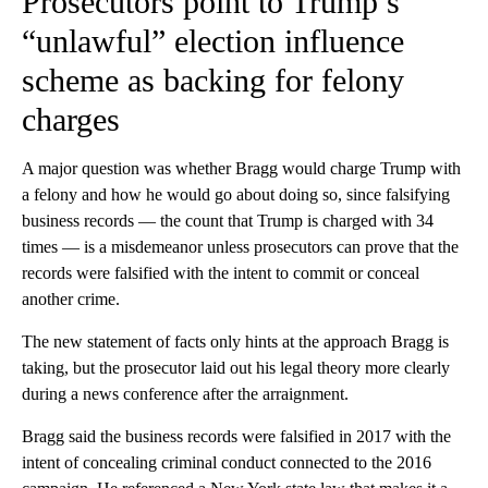
Prosecutors point to Trump’s
“unlawful” election influence
scheme as backing for felony
charges
A major question was whether Bragg would charge Trump with
a felony and how he would go about doing so, since falsifying
business records — the count that Trump is charged with 34
times — is a misdemeanor unless prosecutors can prove that the
records were falsified with the intent to commit or conceal
another crime.
The new statement of facts only hints at the approach Bragg is
taking, but the prosecutor laid out his legal theory more clearly
during a news conference after the arraignment.
Bragg said
the business records were falsified in 2017 with the
intent of concealing criminal conduct connected to the 2016