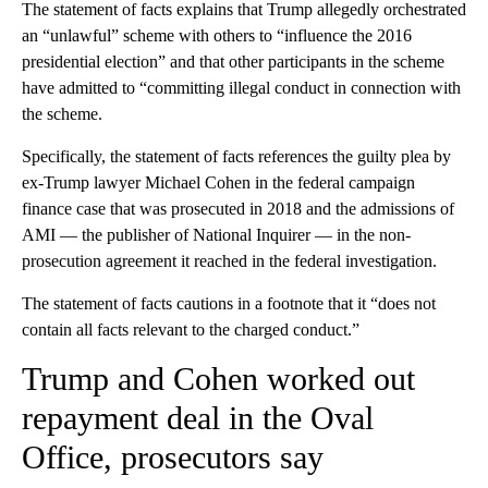
The statement of facts explains that Trump allegedly orchestrated
an “unlawful” scheme with others to “influence the 2016
presidential election” and that other participants in the scheme
have admitted to “committing illegal conduct in connection with
the scheme.
Specifically, the statement of facts references the guilty plea by
ex-Trump lawyer Michael Cohen in the federal campaign
finance case that was prosecuted in 2018 and the admissions of
AMI — the publisher of National Inquirer — in the non-
prosecution agreement it reached in the federal investigation.
The statement of facts cautions in a footnote that it “does not
contain all facts relevant to the charged conduct.”
Trump and Cohen worked out
repayment deal in the Oval
Office, prosecutors say