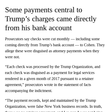
Some payments central to
Trump’s charges came directly
from his bank account
Prosecutors say checks were cut monthly — including some
coming directly from Trump’s bank account — to Cohen. They
allege these were disguised as attorney payments when they
were not.
“Each check was processed by the Trump Organization, and
each check was disguised as a payment for legal services
rendered in a given month of 2017 pursuant to a retainer
agreement,” prosecutors wrote in the statement of facts
accompanying the indictment.
“The payment records, kept and maintained by the Trump
Organization, were false New York business records. In truth,