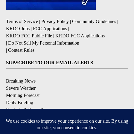
Terms of Service
|
Privacy Policy
|
Community Guidelines
|
KRDO Jobs
|
FCC Applications
|
KRDO FCC Public File
|
KRDO FCC Applications
|
Do Not Sell My Personal Information
|
Contest Rules
SUBSCRIBE TO OUR EMAIL ALERTS
Breaking News
Severe Weather
Morning Forecast
Daily Briefing
Contests & Promotions
DOWNLOAD OUR APPS