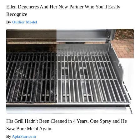
Ellen Degeneres And Her New Partner Who You'll Easily
Recognize
Outlier Model
His Grill Hadn't Been Cleaned in 4 Years. One Spray and He
Saw Bare Metal Again
ApiaStar.com