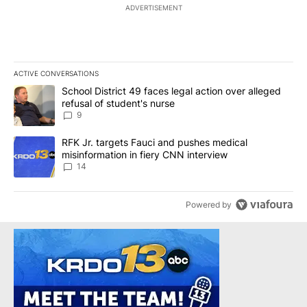
ADVERTISEMENT
ACTIVE CONVERSATIONS
The following is a list of the most commented articles in the last 7
A trending article titled "School District 49 faces legal action ov
School District 49 faces legal action over alleged
refusal of student's nurse
9
A trending article titled "RFK Jr. targets Fauci and pushes medic
RFK Jr. targets Fauci and pushes medical
misinformation in fiery CNN interview
14
Powered by