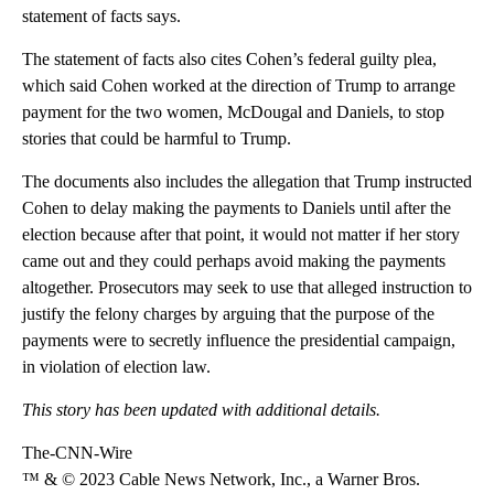
statement of facts says.
The statement of facts also cites Cohen’s federal guilty plea,
which said Cohen worked at the direction of Trump to arrange
payment for the two women, McDougal and Daniels, to stop
stories that could be harmful to Trump.
The documents also includes the allegation that Trump instructed
Cohen to delay making the payments to Daniels until after the
election because after that point, it would not matter if her story
came out and they could perhaps avoid making the payments
altogether. Prosecutors may seek to use that alleged instruction to
justify the felony charges by arguing that the purpose of the
payments were to secretly influence the presidential campaign,
in violation of election law.
This story has been updated with additional details.
The-CNN-Wire
™ & © 2023 Cable News Network, Inc., a Warner Bros.