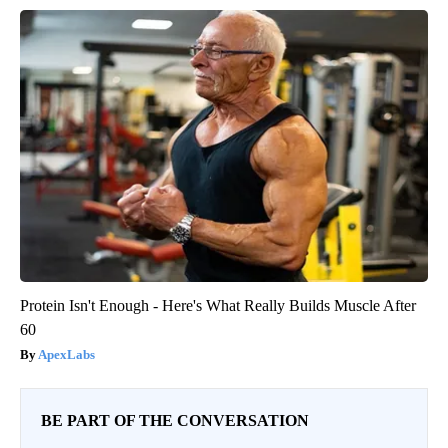
Protein Isn't Enough - Here's What Really Builds Muscle After
60
ApexLabs
BE PART OF THE CONVERSATION