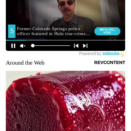
Around the Web