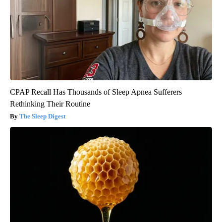
CPAP Recall Has Thousands of Sleep Apnea Sufferers
Rethinking Their Routine
The Sleep Digest