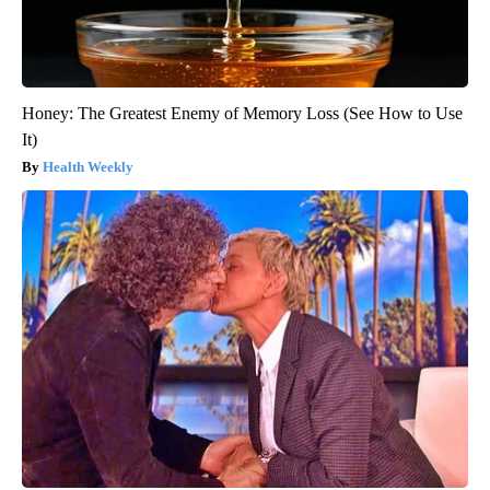
Honey: The Greatest Enemy of Memory Loss (See How to Use
It)
Health Weekly