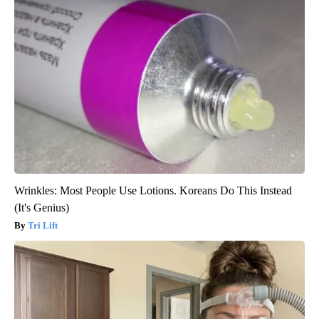
Wrinkles: Most People Use Lotions. Koreans Do This Instead
(It's Genius)
Tri Lift