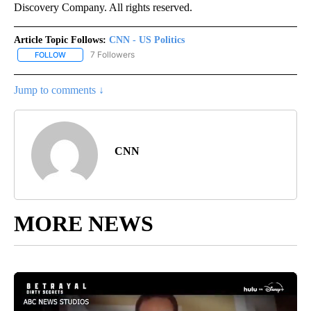
Discovery Company. All rights reserved.
Article Topic Follows:
CNN - US Politics
7 Followers
FOLLOW
FOLLOW "CNN - US POLITICS" TO RECEIVE NOTIFICATIONS ABOUT
Jump to comments ↓
CNN
MORE NEWS