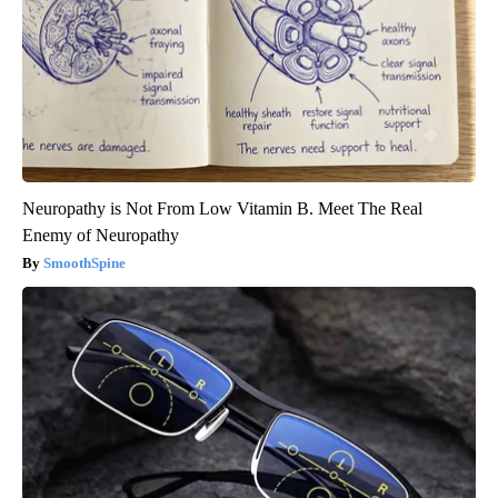
Neuropathy is Not From Low Vitamin B. Meet The Real
Enemy of Neuropathy
SmoothSpine