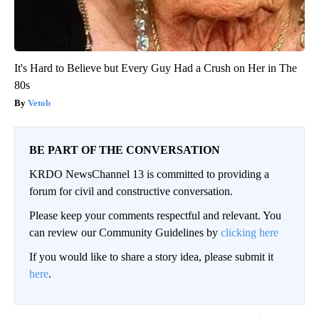
It's Hard to Believe but Every Guy Had a Crush on Her in The
80s
Vetob
BE PART OF THE CONVERSATION
KRDO NewsChannel 13 is committed to providing a
forum for civil and constructive conversation.
Please keep your comments respectful and relevant. You
can review our Community Guidelines by
clicking here
If you would like to share a story idea, please submit it
here
.