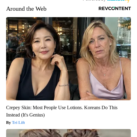
Around the Web
Crepey Skin: Most People Use Lotions. Koreans Do This
Instead (It's Genius)
Tri Lift