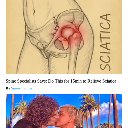
Spine Specialists Says: Do This for 15min to Relieve Sciatica
SmoothSpine