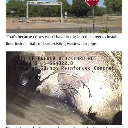
That's because crews won't have to dig into the street to install a
liner inside a half-mile of existing wastewater pipe.