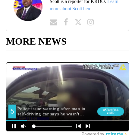
Scott is a reporter for KRDO.
Learn
more about Scott here.
MORE NEWS