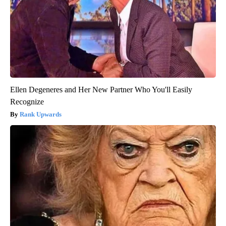
Ellen Degeneres and Her New Partner Who You'll Easily
Recognize
Rank Upwards