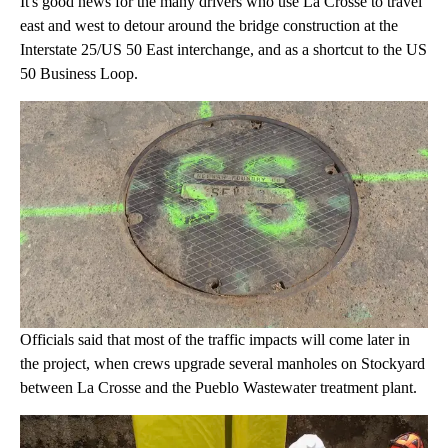
It's good news for the many drivers who use La Crosse to travel
east and west to detour around the bridge construction at the
Interstate 25/US 50 East interchange, and as a shortcut to the US
50 Business Loop.
Officials said that most of the traffic impacts will come later in
the project, when crews upgrade several manholes on Stockyard
between La Crosse and the Pueblo Wastewater treatment plant.