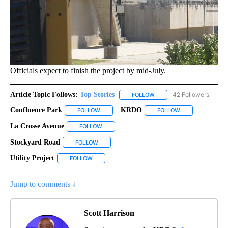
Officials expect to finish the project by mid-July.
Article Topic Follows:
Top Stories
42 Followers
FOLLOW
FOLLOW "TOP STORIES" TO
Confluence Park
KRDO
FOLLOW
FOLLOW "CONFLUENCE PARK" TO RECEIVE NO
FOLLOW
FOLLOW "KRDO" 
La Crosse Avenue
FOLLOW
FOLLOW "LA CROSSE AVENUE" TO RECEIVE N
Stockyard Road
FOLLOW
FOLLOW "STOCKYARD ROAD" TO RECEIVE NOTI
Utility Project
FOLLOW
FOLLOW "UTILITY PROJECT" TO RECEIVE NOTIFI
Jump to comments ↓
Scott Harrison