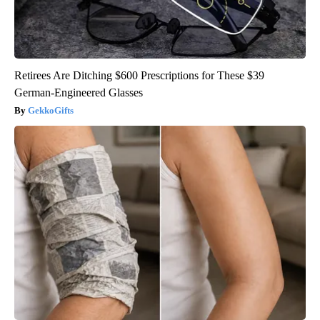
Retirees Are Ditching $600 Prescriptions for These $39
German-Engineered Glasses
GekkoGifts