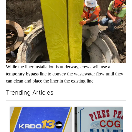
While the liner installation is underway, crews will use a
temporary bypass line to convey the wastewater flow until they
can clean and place the liner in the existing line.
Trending Articles
The following is a list of the most commented articles in the last 7
A trending article titled "RFK Jr. targets Fauci and pushes med
A trending article titled "Ma