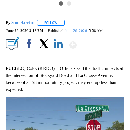
By
Scott Harrison
FOLLOW
FOLLOW "" TO RECEIVE NOTIFICATIONS ABOUT
June 26, 2026 3:18 PM
Published
June 26, 2026
5:58 AM
Show More
Facebook
X
LinkedIn
PUEBLO, Colo. (KRDO) -- Officials said that traffic impacts at
the intersection of Stockyard Road and La Crosse Avenue,
because of an $8 million utility project, may end up less than
expected.