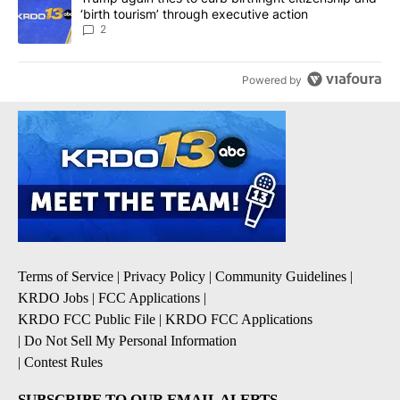
‘birth tourism’ through executive action
2
Powered by
Terms of Service
|
Privacy Policy
|
Community Guidelines
|
KRDO Jobs
|
FCC Applications
|
KRDO FCC Public File
|
KRDO FCC Applications
|
Do Not Sell My Personal Information
|
Contest Rules
SUBSCRIBE TO OUR EMAIL ALERTS