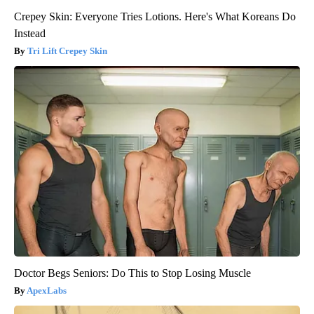
Crepey Skin: Everyone Tries Lotions. Here's What Koreans Do
Instead
Tri Lift Crepey Skin
Doctor Begs Seniors: Do This to Stop Losing Muscle
ApexLabs