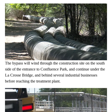
The bypass will wind through the construction site on the south
side of the entrance to Confluence Park, and continue under the
La Crosse Bridge, and behind several industrial businesses
before reaching the treatment plant.