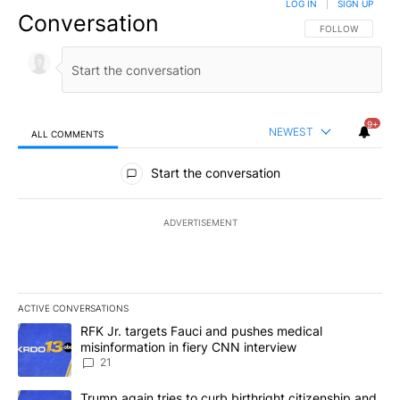
LOG IN
|
SIGN UP
Conversation
FOLLOW THIS CO
FOLLOW
9+
NEWEST
ALL COMMENTS
All Comments
Start the conversation
ADVERTISEMENT
ACTIVE CONVERSATIONS
The following is a list of the most commented articles in the last 7
A trending article titled "RFK Jr. targets Fauci and pushes medic
RFK Jr. targets Fauci and pushes medical
misinformation in fiery CNN interview
21
A trending article titled "Trump again tries to curb birthright cit
Trump again tries to curb birthright citizenship and