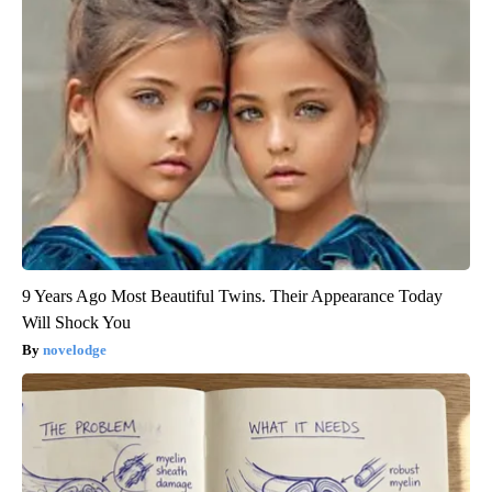
9 Years Ago Most Beautiful Twins. Their Appearance Today
Will Shock You
novelodge