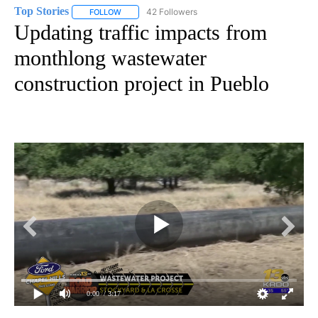
Top Stories
42 Followers
FOLLOW
FOLLOW "TOP STORIES" TO RECEIVE NOTIFICATION
Updating traffic impacts from
monthlong wastewater
construction project in Pueblo
0:00
/ 3:17