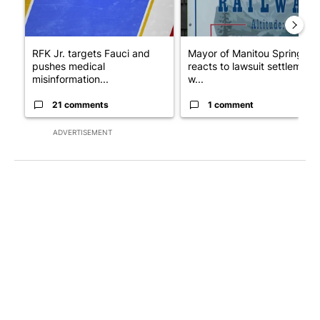
RFK Jr. targets Fauci and
Mayor of Manitou Springs
pushes medical
reacts to lawsuit settlement
misinformation...
w...
21 comments
1 comment
ADVERTISEMENT