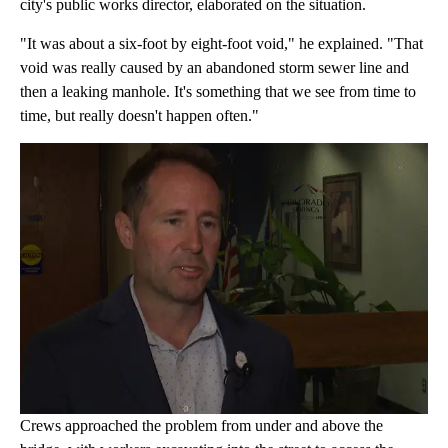
city's public works director, elaborated on the situation.
"It was about a six-foot by eight-foot void," he explained. "That
void was really caused by an abandoned storm sewer line and
then a leaking manhole. It's something that we see from time to
time, but really doesn't happen often."
Crews approached the problem from under and above the