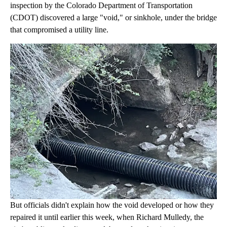
inspection by the Colorado Department of Transportation
(CDOT) discovered a large "void," or sinkhole, under the bridge
that compromised a utility line.
But officials didn't explain how the void developed or how they
repaired it until earlier this week, when Richard Mulledy, the