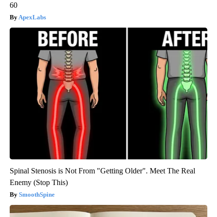
60
ApexLabs
Spinal Stenosis is Not From "Getting Older". Meet The Real
Enemy (Stop This)
SmoothSpine