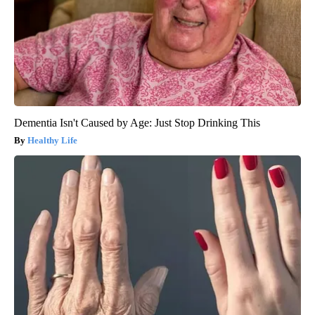
Dementia Isn't Caused by Age: Just Stop Drinking This
Healthy Life