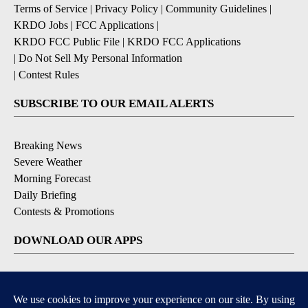
Terms of Service
|
Privacy Policy
|
Community Guidelines
|
KRDO Jobs
|
FCC Applications
|
KRDO FCC Public File
|
KRDO FCC Applications
|
Do Not Sell My Personal Information
|
Contest Rules
SUBSCRIBE TO OUR EMAIL ALERTS
Breaking News
Severe Weather
Morning Forecast
Daily Briefing
Contests & Promotions
DOWNLOAD OUR APPS
Available for iOS and Android