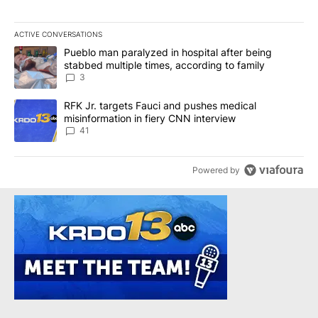
ACTIVE CONVERSATIONS
The following is a list of the most commented articles in the last 7
A trending article titled "Pueblo man paralyzed in hospital after
Pueblo man paralyzed in hospital after being
stabbed multiple times, according to family
3
A trending article titled "RFK Jr. targets Fauci and pushes medic
RFK Jr. targets Fauci and pushes medical
misinformation in fiery CNN interview
41
Powered by