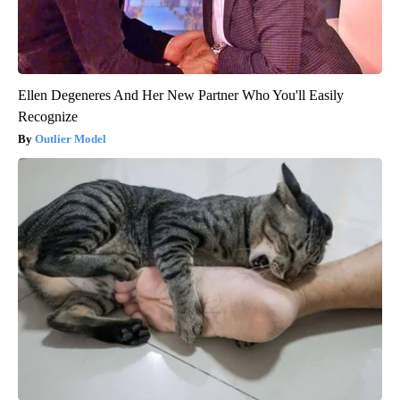
Ellen Degeneres And Her New Partner Who You'll Easily
Recognize
Outlier Model