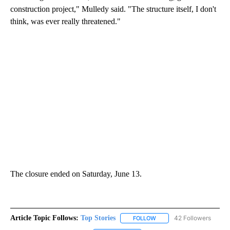
construction project," Mulledy said. "The structure itself, I don't
think, was ever really threatened."
The closure ended on Saturday, June 13.
Article Topic Follows:
Top Stories
42 Followers
FOLLOW
FOLLOW "TOP STORIES" TO