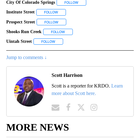
City Of Colorado Springs
FOLLOW
FOLLOW "CITY OF COLORADO SPRING
Institute Street
FOLLOW
FOLLOW "INSTITUTE STREET" TO RECEIVE NOTIF
Prospect Street
FOLLOW
FOLLOW "PROSPECT STREET" TO RECEIVE NOTI
Shooks Run Creek
FOLLOW
FOLLOW "SHOOKS RUN CREEK" TO RECEIVE 
Uintah Street
FOLLOW
FOLLOW "UINTAH STREET" TO RECEIVE NOTIFICAT
Jump to comments ↓
Scott Harrison
Scott is a reporter for KRDO.
Learn
more about Scott here.
MORE NEWS