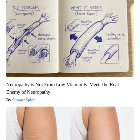
Neuropathy is Not From Low Vitamin B. Meet The Real
Enemy of Neuropathy
SmoothSpine