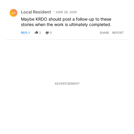
All Comments
Comment by Local Resident.
Local Resident
JUNE 26, 2026
LR
Maybe KRDO should post a follow-up to these
stories when the work is ultimately completed.
REPLY
2
0
SHARE
REPORT
ADVERTISEMENT