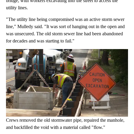
bridge, with workers excavating into the street to access the
utility lines.
"The utility line being compromised was an active storm sewer
line," Mulledy said. "It was sort of hanging out in the open and
was unsecured. The old storm sewer line had been abandoned
for decades and was starting to fail."
Crews removed the old stormwater pipe, repaired the manhole,
and backfilled the void with a material called "flow."