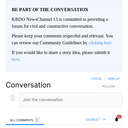
BE PART OF THE CONVERSATION
KRDO NewsChannel 13 is committed to providing a
forum for civil and constructive conversation.
Please keep your comments respectful and relevant. You
can review our Community Guidelines by
clicking here
If you would like to share a story idea, please submit it
here
.
LOG IN
|
SIGN UP
Conversation
FOLLOW THIS CO
FOLLOW
9+
NEWEST
ALL COMMENTS
1