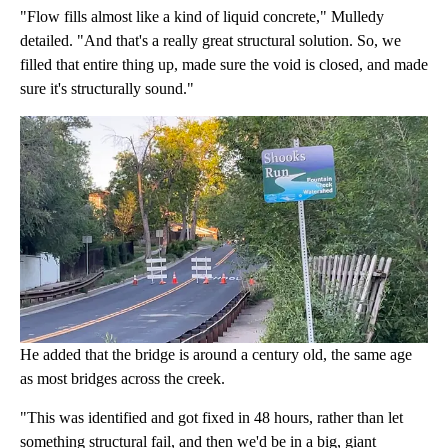
"Flow fills almost like a kind of liquid concrete," Mulledy
detailed. "And that's a really great structural solution. So, we
filled that entire thing up, made sure the void is closed, and made
sure it's structurally sound."
He added that the bridge is around a century old, the same age
as most bridges across the creek.
"This was identified and got fixed in 48 hours, rather than let
something structural fail, and then we'd be in a big, giant