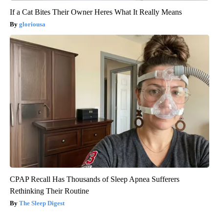
If a Cat Bites Their Owner Heres What It Really Means
gloriousa
CPAP Recall Has Thousands of Sleep Apnea Sufferers
Rethinking Their Routine
The Sleep Digest