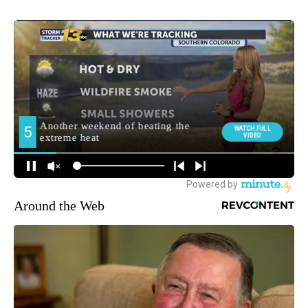
Around the Web