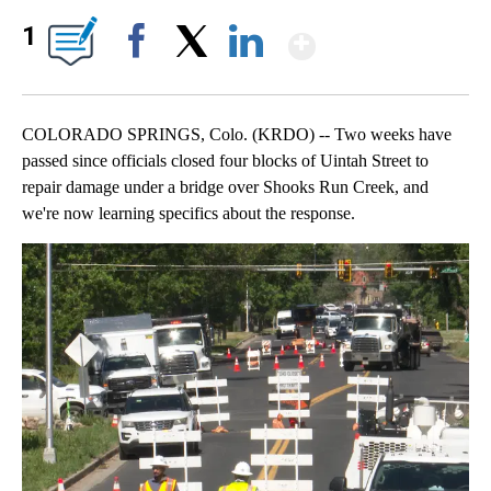
Show More
1
Facebook
X
LinkedIn
COLORADO SPRINGS, Colo. (KRDO) -- Two weeks have
passed since officials closed four blocks of Uintah Street to
repair damage under a bridge over Shooks Run Creek, and
we're now learning specifics about the response.