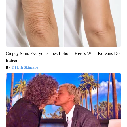
Crepey Skin: Everyone Tries Lotions. Here's What Koreans Do
Instead
Tri Lift Skincare