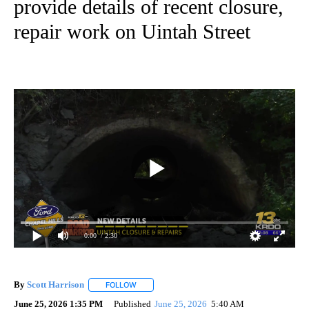
provide details of recent closure,
repair work on Uintah Street
0:00
/ 2:30
By
Scott Harrison
FOLLOW
FOLLOW "" TO RECEIVE NOTIFICATIONS ABOUT
June 25, 2026 1:35 PM
Published
June 25, 2026
5:40 AM