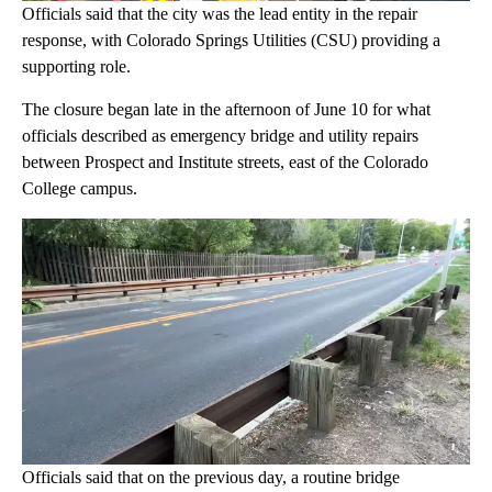
Officials said that the city was the lead entity in the repair
response, with Colorado Springs Utilities (CSU) providing a
supporting role.
The closure began late in the afternoon of June 10 for what
officials described as emergency bridge and utility repairs
between Prospect and Institute streets, east of the Colorado
College campus.
Officials said that on the previous day, a routine bridge