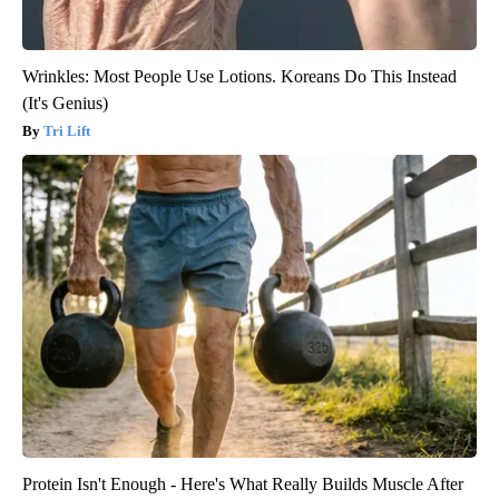
Wrinkles: Most People Use Lotions. Koreans Do This Instead
(It's Genius)
Tri Lift
Protein Isn't Enough - Here's What Really Builds Muscle After