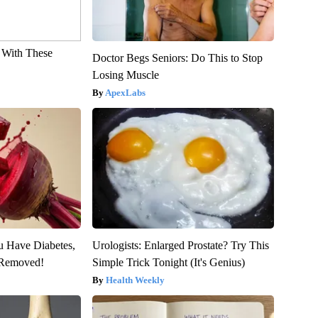
With These
Doctor Begs Seniors: Do This to Stop
Losing Muscle
ApexLabs
ou Have Diabetes,
Urologists: Enlarged Prostate? Try This
s Removed!
Simple Trick Tonight (It's Genius)
Health Weekly