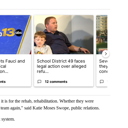
t 7 days.
cle titled "RFK Jr. targets Fauci and pushes medical misinformation 
A trending article titled "School District 49 faces
A trending articl
ets Fauci and
School District 49 faces
Several fans u
cal
legal action over alleged
they say Weid
on...
refu...
concert...
nts
12 comments
10 comment
 it is for the rehab, rehabilitation. Whether they were
a team again," said Katie Moses Swope, public relations.
port system.