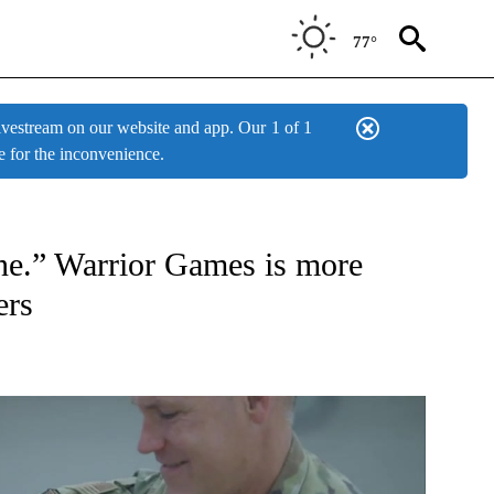
77°
estream on our website and app. Our
1 of 1
e for the inconvenience.
ONS ABOUT NEW PAGES ON "TOP STORIES".
lone.” Warrior Games is more
ers