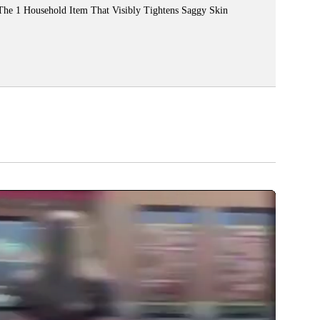
The 1 Household Item That Visibly Tightens Saggy Skin