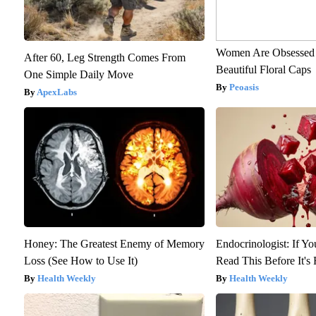
Women Are Obsessed 
After 60, Leg Strength Comes From
Beautiful Floral Caps
One Simple Daily Move
Peoasis
ApexLabs
Honey: The Greatest Enemy of Memory
Endocrinologist: If Y
Loss (See How to Use It)
Read This Before It'
Health Weekly
Health Weekly