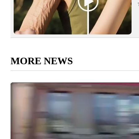
MORE NEWS