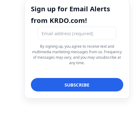
Sign up for Email Alerts
from KRDO.com!
By signing up, you agree to receive text and
multimedia marketing messages from us. Frequency
of messages may vary, and you may unsubscribe at
any time.