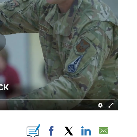
NEW PAGES ON "".
Facebook
X
LinkedIn
Email