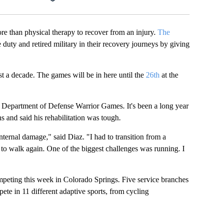
an physical therapy to recover from an injury.
The
 duty and retired military in their recovery journeys by giving
st a decade. The games will be in here until the
26th
at the
he Department of Defense Warrior Games. It's been a long year
s and said his rehabilitation was tough.
nternal damage," said Diaz. "I had to transition from a
e to walk again. One of the biggest challenges was running. I
ompeting this week in Colorado Springs. Five service branches
ete in 11 different adaptive sports, from cycling