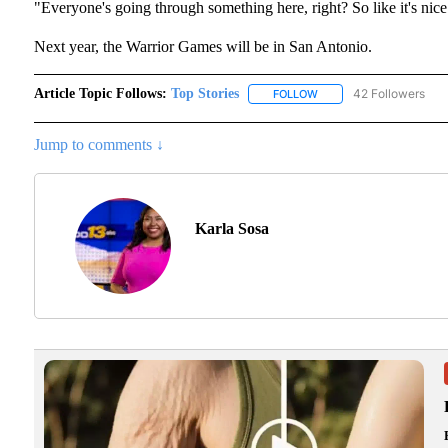
"Everyone's going through something here, right? So like it's nice
Next year, the Warrior Games will be in San Antonio.
Article Topic Follows:
Top Stories
42 Followers
FOLLOW
FOLLOW "TOP STORIES"
Jump to comments ↓
Karla Sosa