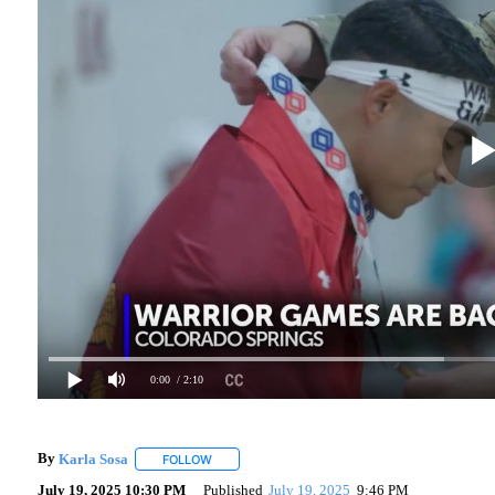
0:00
/ 2:10
By
Karla Sosa
FOLLOW
FOLLOW "" TO RECEIVE NOTIFICATIONS ABOUT 
July 19, 2025 10:30 PM
Published
July 19, 2025
9:46 PM