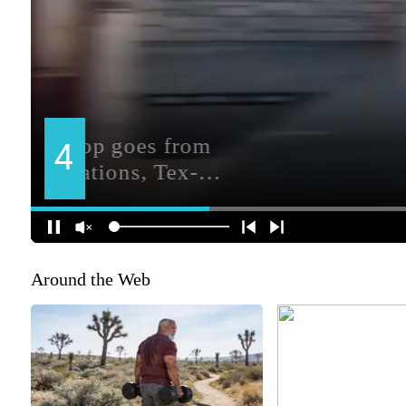
Around the Web