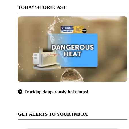
TODAY’S FORECAST
Tracking dangerously hot temps!
GET ALERTS TO YOUR INBOX