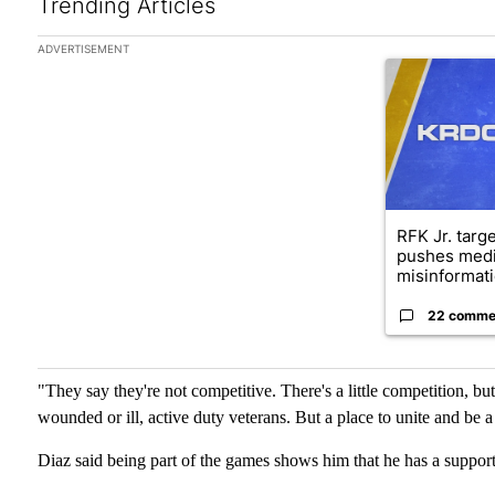
Trending Articles
The following is a list of the most commented articles in the las
ADVERTISEMENT
A trending arti
RFK Jr. targ
pushes medi
misinformati
22 comme
"They say they're not competitive. There's a little competition, but
wounded or ill, active duty veterans. But a place to unite and be 
Diaz said being part of the games shows him that he has a sup