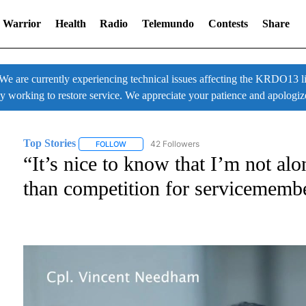
 Warrior
Health
Radio
Telemundo
Contests
Share
 currently experiencing technical issues affecting the KRDO13 liv
ly working to restore service. We appreciate your patience and apologiz
Top Stories
42 Followers
FOLLOW
FOLLOW "TOP STORIES" TO RECEIVE NOTIFICATI
“It’s nice to know that I’m not a
than competition for servicememb