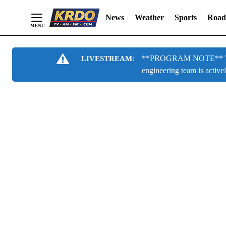
News
Weather
Sports
Road
Skip
**PROGRAM NOTE** We are
LIVESTREAM:
to
engineering team is active
Content