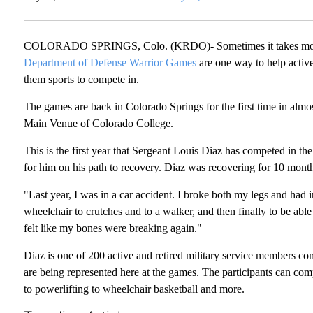
COLORADO SPRINGS, Colo. (KRDO)- Sometimes it takes more th
Department of Defense Warrior Games
are one way to help active
them sports to compete in.
The games are back in Colorado Springs for the first time in almo
Main Venue of Colorado College.
This is the first year that Sergeant Louis Diaz has competed in t
for him on his path to recovery. Diaz was recovering for 10 month
"Last year, I was in a car accident. I broke both my legs and had i
wheelchair to crutches and to a walker, and then finally to be abl
felt like my bones were breaking again."
Diaz is one of 200 active and retired military service members c
are being represented here at the games. The participants can comp
to powerlifting to wheelchair basketball and more.