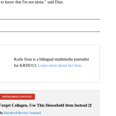
 to know that I'm not alone," said Diaz.
 TO RECEIVE NOTIFICATIONS ABOUT NEW PAGES ON "TOP STORIES".
Karla Sosa is a bilingual multimedia journalist
for KRDO13.
Learn more about her here.
SPONSORED CONTENT
Forget Collagen, Use This Household Item Instead
By
Hartford Review Journal