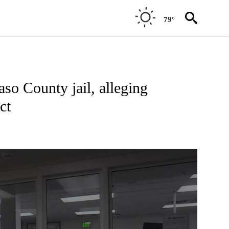
79°
ONS ABOUT NEW PAGES ON "TOP STORIES".
aso County jail, alleging
ct