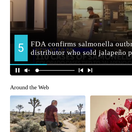
Around the Web