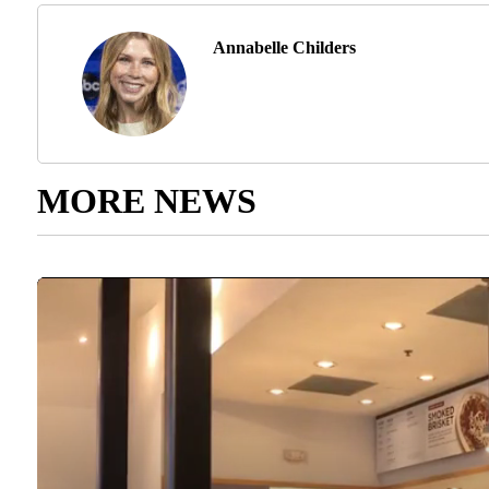
Annabelle Childers
MORE NEWS