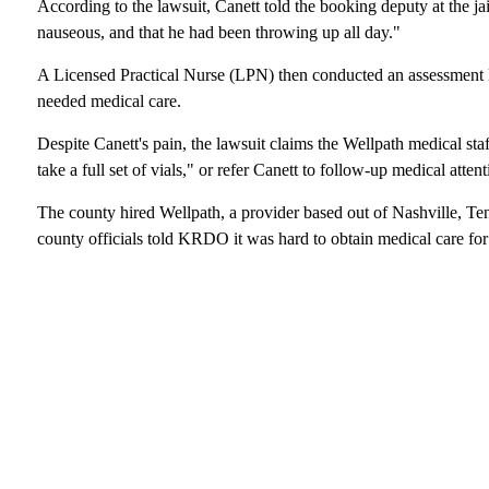
According to the lawsuit, Canett told the booking deputy at the jail
nauseous, and that he had been throwing up all day."
A Licensed Practical Nurse (LPN) then conducted an assessment k
needed medical care.
Despite Canett's pain, the lawsuit claims the Wellpath medical staf
take a full set of vials," or refer Canett to follow-up medical attent
The county hired Wellpath, a provider based out of Nashville, Ten
county officials told KRDO it was hard to obtain medical care for