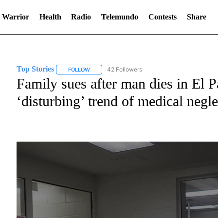
 Warrior
Health
Radio
Telemundo
Contests
Share
Top Stories
42 Followers
FOLLOW
FOLLOW "TOP STORIES" TO RECEIVE NOTIFICATI
Family sues after man dies in El P
‘disturbing’ trend of medical negle