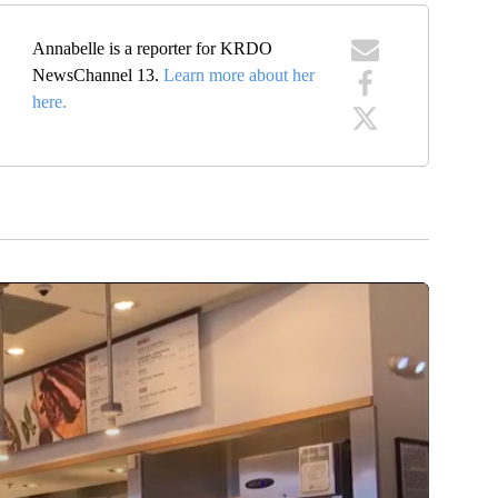
Annabelle is a reporter for KRDO
NewsChannel 13.
Learn more about her
here.