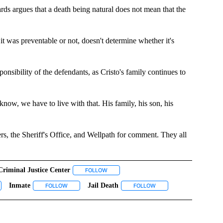
rds argues that a death being natural does not mean that the
it was preventable or not, doesn't determine whether it's
ponsibility of the defendants, as Cristo's family continues to
ou know, we have to live with that. His family, his son, his
 the Sheriff's Office, and Wellpath for comment. They all
Criminal Justice Center
 TO RECEIVE NOTIFICATIONS ABOUT NEW PAGES ON "TOP STORIES".
FOLLOW
FOLLOW "CRIMINAL JUSTICE CENTER" TO 
Inmate
Jail Death
CATIONS ABOUT NEW PAGES ON "CRISTO CANETT".
LOW "EL PASO COUNTY JAIL" TO RECEIVE NOTIFICATIONS ABOUT NEW PAGES ON "E
FOLLOW
FOLLOW "INMATE" TO RECEIVE NOTIFICATIONS ABOUT NE
FOLLOW
FOLLOW "JAIL DEATH" T