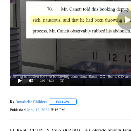
0:00
/ 4:03
By
Annabelle Childers
FOLLOW
FOLLOW "" TO RECEIVE NOTIFICATIONS
Published
May 17, 2023
5:16 PM
EL PASO COUNTY, Colo. (KRDO) -- A Colorado Springs family f