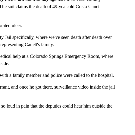
he suit claims the death of 49-year-old Cristo Canett
rated ulcer.
ty Jail specifically, where we've seen death after death over
representing Canett's family.
r medical help at a Colorado Springs Emergency Room, where
side.
with a family member and police were called to the hospital.
ant, and once he got there, surveillance video inside the jail
 loud in pain that the deputies could hear him outside the