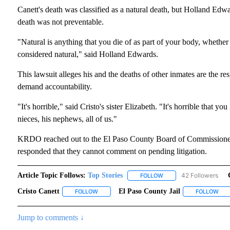
Canett's death was classified as a natural death, but Holland Edwa
death was not preventable.
"Natural is anything that you die of as part of your body, whether 
considered natural," said Holland Edwards.
This lawsuit alleges his and the deaths of other inmates are the res
demand accountability.
"It's horrible," said Cristo's sister Elizabeth. "It's horrible that y
nieces, his nephews, all of us."
KRDO reached out to the El Paso County Board of Commissioners,
responded that they cannot comment on pending litigation.
Article Topic Follows:
Top Stories
42 Followers
FOLLOW
FOLLOW "TOP STORIES"
Cristo Canett
El Paso County Jail
FOLLOW
FOLLOW "CRISTO CANETT" TO RECEIVE NOTIFI
FOLLOW
FOL
Jump to comments ↓