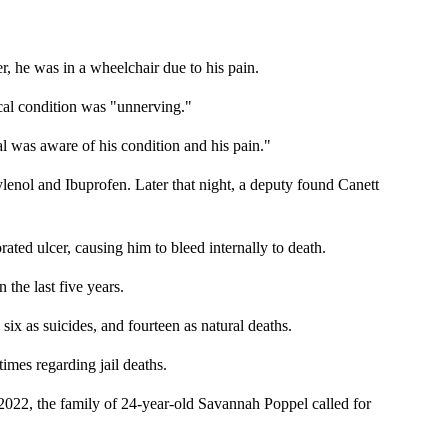
er, he was in a wheelchair due to his pain.
ical condition was "unnerving."
l was aware of his condition and his pain."
ylenol and Ibuprofen. Later that night, a deputy found Canett
ted ulcer, causing him to bleed internally to death.
the last five years.
six as suicides, and fourteen as natural deaths.
imes regarding jail deaths.
 2022, the family of 24-year-old Savannah Poppel called for