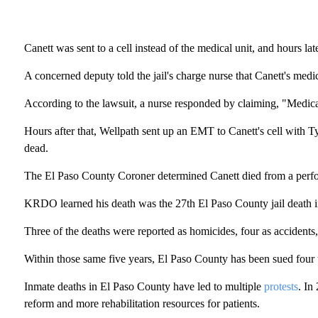
Canett was sent to a cell instead of the medical unit, and hours lat
A concerned deputy told the jail's charge nurse that Canett's med
According to the lawsuit, a nurse responded by claiming, "Medica
Hours after that, Wellpath sent up an EMT to Canett's cell with T
dead.
The El Paso County Coroner determined Canett died from a perfora
KRDO learned his death was the 27th El Paso County jail death in 
Three of the deaths were reported as homicides, four as accidents, 
Within those same five years, El Paso County has been sued four t
Inmate deaths in El Paso County have led to multiple
protests
. In
reform and more rehabilitation resources for patients.