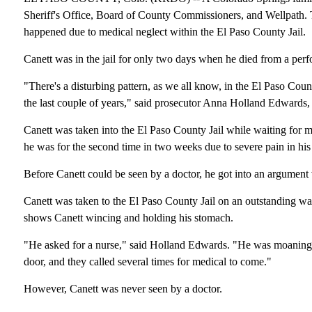
Sheriff's Office, Board of County Commissioners, and Wellpath. T
happened due to medical neglect within the El Paso County Jail.
Canett was in the jail for only two days when he died from a perfo
"There's a disturbing pattern, as we all know, in the El Paso Coun
the last couple of years," said prosecutor Anna Holland Edwards, 
Canett was taken into the El Paso County Jail while waiting fo
he was for the second time in two weeks due to severe pain in his 
Before Canett could be seen by a doctor, he got into an argument 
Canett was taken to the El Paso County Jail on an outstanding warr
shows Canett wincing and holding his stomach.
"He asked for a nurse," said Holland Edwards. "He was moaning so
door, and they called several times for medical to come."
However, Canett was never seen by a doctor.