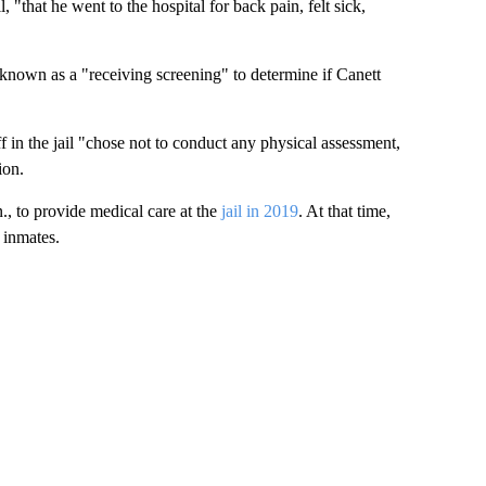
, "that he went to the hospital for back pain, felt sick,
nown as a "receiving screening" to determine if Canett
f in the jail "chose not to conduct any physical assessment,
ion.
., to provide medical care at the
jail in 2019
. At that time,
 inmates.