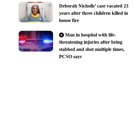
Deborah Nicholls’ case vacated 23
years after three children killed in
house fire
Man in hospital with life-
threatening injuries after being
stabbed and shot multiple times,
PCSO says