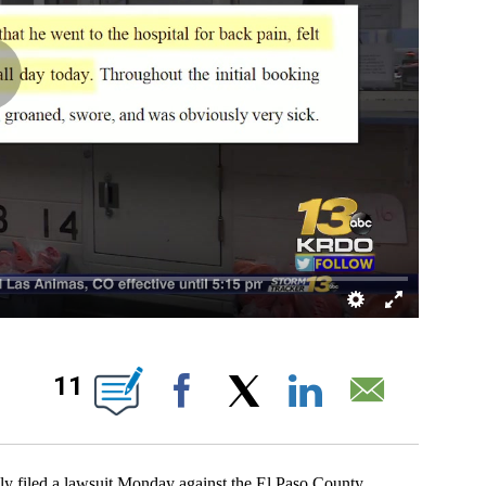
 ABOUT NEW PAGES ON "".
11
Facebook
X
LinkedIn
Email
iled a lawsuit Monday against the El Paso County