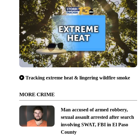
Tracking extreme heat & lingering wildfire smoke
MORE CRIME
Man accused of armed robbery,
sexual assault arrested after search
involving SWAT, FBI in El Paso
County