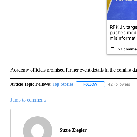
RFK Jr. targ
pushes medi
misinformati
21 comme
Academy officials promised further event details in the coming da
Article Topic Follows:
Top Stories
42 Followers
FOLLOW
FOLLOW "TOP STORIES"
Jump to comments ↓
Suzie Ziegler