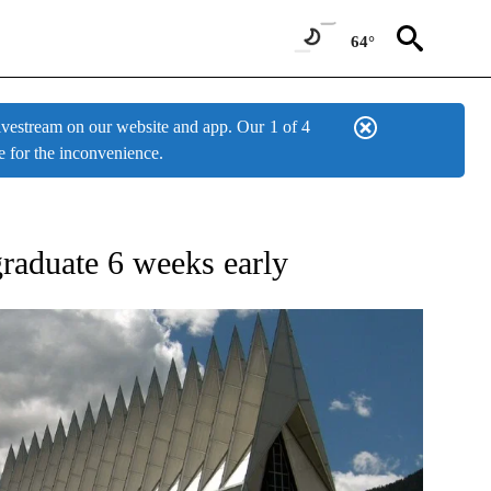
64°
estream on our website and app. Our
1 of 4
e for the inconvenience.
ONS ABOUT NEW PAGES ON "TOP STORIES".
raduate 6 weeks early