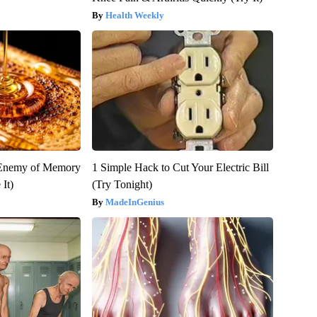
Health Weekly
 Enemy of Memory
1 Simple Hack to Cut Your Electric Bill
It)
(Try Tonight)
MadeInGenius