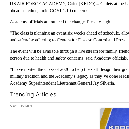
US AIR FORCE ACADEMY, Colo. (KRDO) -- Cadets at the US Ai
ahead schedule, amid COVID-19 concerns.
Academy officials announced the change Tuesday night.
"The class is planning an event six weeks ahead of schedule, allo
and safety by adhering to Centers for Disease Control and Preve
The event will be available through a live stream for family, frien
person due to health and safety concerns, said Academy officials.
“I have invited the Class of 2020 to help the staff design their gr
military tradition and the Academy’s legacy as they’ve done lead
Academy Superintendent Lieutenant General Jay Silveria.
Trending Articles
The following is a list of the most commented articles in the las
ADVERTISEMENT
A trending arti