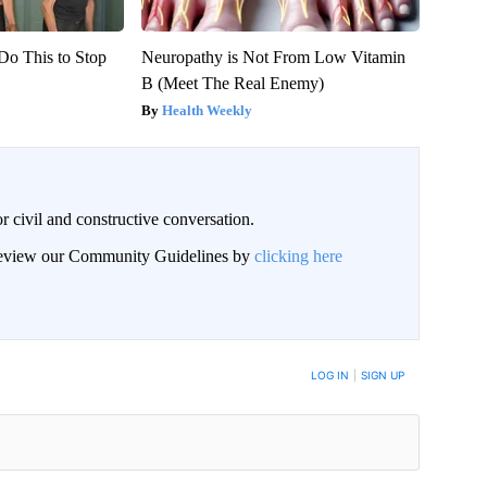
Do This to Stop
Neuropathy is Not From Low Vitamin
B (Meet The Real Enemy)
Health Weekly
civil and constructive conversation.
 review our Community Guidelines by
clicking here
 NOTIFIED WHEN NEW COMMENTS ARE POSTED
LOG IN
|
SIGN UP