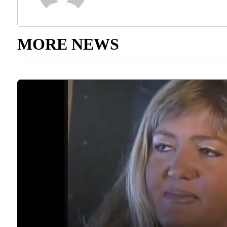
MORE NEWS