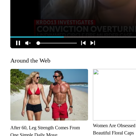
Around the Web
Women Are Obsessed 
After 60, Leg Strength Comes From
Beautiful Floral Caps
One Simple Daily Move