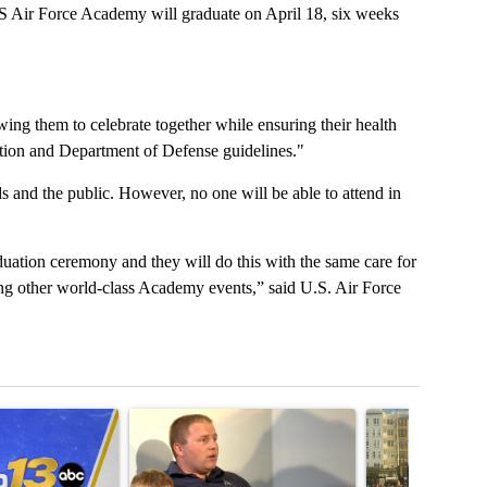
r Force Academy will graduate on April 18, six weeks
wing them to celebrate together while ensuring their health
ntion and Department of Defense guidelines."
ds and the public. However, no one will be able to attend in
aduation ceremony and they will do this with the same care for
ing other world-class Academy events,” said U.S. Air Force
t 7 days.
cle titled "RFK Jr. targets Fauci and pushes medical misinformation 
A trending article titled "School District 49 faces
A trending articl