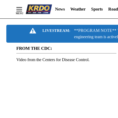
News
Weather
Sports
Road
Skip
**PROGRAM NOTE** We are
LIVESTREAM:
to
engineering team is active
Content
FROM THE CDC:
Video from the Centers for Disease Control.