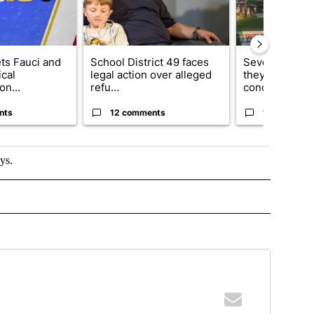
ets Fauci and
School District 49 faces
Several fans u
cal
legal action over alleged
they say Weid
on...
refu...
concert...
nts
12 comments
10 comment
ys.
 TO RECEIVE NOTIFICATIONS ABOUT NEW PAGES ON "TOP STORIES".