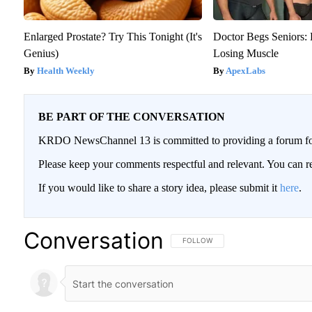
Enlarged Prostate? Try This Tonight (It's
Doctor Begs Seniors: 
Genius)
Losing Muscle
Health Weekly
ApexLabs
BE PART OF THE CONVERSATION
KRDO NewsChannel 13 is committed to providing a forum for 
Please keep your comments respectful and relevant. You can
If you would like to share a story idea, please submit it
here
.
Conversation
FOLLOW THIS CONVERSATION TO BE
FOLLOW