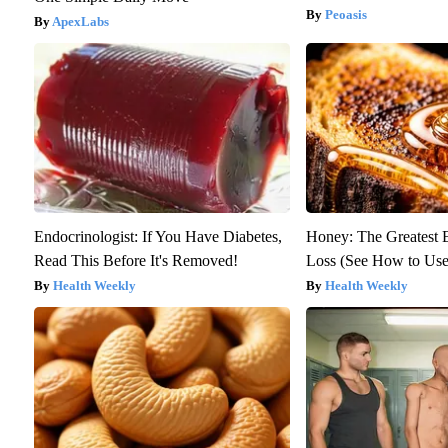
Peoasis
ApexLabs
Endocrinologist: If You Have Diabetes,
Honey: The Greatest
Read This Before It's Removed!
Loss (See How to Use 
Health Weekly
Health Weekly