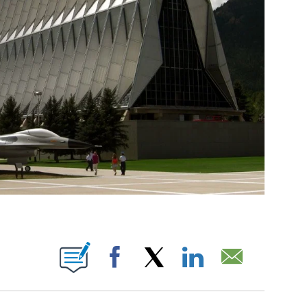
T NEW PAGES ON "".
Facebook
X
LinkedIn
Email