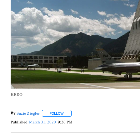
KRDO
By
Suzie Ziegler
FOLLOW
FOLLOW "" TO RECEIVE NOTIFICATIONS ABOU
Published
March 31, 2020
9:38 PM