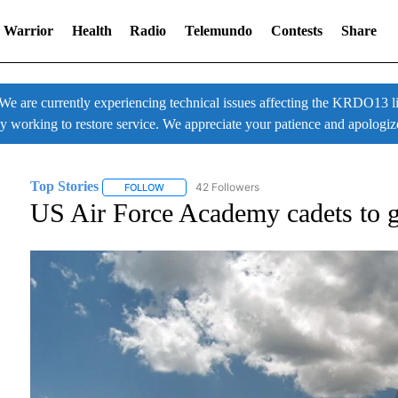
 Warrior
Health
Radio
Telemundo
Contests
Share
 currently experiencing technical issues affecting the KRDO13 liv
ly working to restore service. We appreciate your patience and apologiz
Top Stories
42 Followers
FOLLOW
FOLLOW "TOP STORIES" TO RECEIVE NOTIFICATI
US Air Force Academy cadets to g