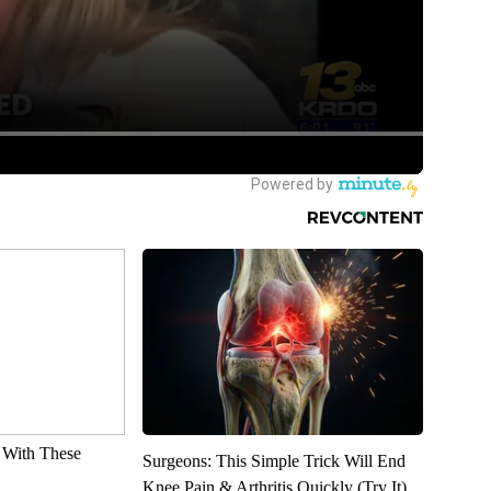
With These
Surgeons: This Simple Trick Will End
Knee Pain & Arthritis Quickly (Try It)