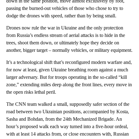
down in the same position, move almost exclusively by foot,
passing the burned-out vehicles of those who chose to try to
dodge the drones with speed, rather than by being small.
Drones now rule the war in Ukraine and the only protection
from Russia’s endless stream of aerial attacks is to hide in the
trees, shoot them down, or ultimately hope they decide on
another, bigger target – normally vehicles, or military equipment.
It’s a technological shift that’s reconfigured modern warfare and,
for now at least, given Ukraine breathing room against a much
larger adversary. But for troops operating in the so-called “kill
zone,” extending miles deep along the front lines, every move in
the open risks lethal peril.
The CNN team walked a small, supposedly safer section of the
road between two Ukrainian positions, accompanied by Kosta,
Sasha and Bohdan, from the 24th Mechanized Brigade. An
hour’s proposed walk each way turned into a five-hour ordeal,
with at least 14 attacks from, or close encounters with, Russian