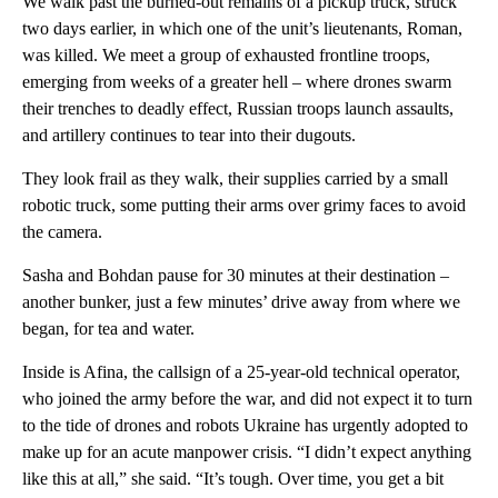
We walk past the burned-out remains of a pickup truck, struck
two days earlier, in which one of the unit’s lieutenants, Roman,
was killed. We meet a group of exhausted frontline troops,
emerging from weeks of a greater hell – where drones swarm
their trenches to deadly effect, Russian troops launch assaults,
and artillery continues to tear into their dugouts.
They look frail as they walk, their supplies carried by a small
robotic truck, some putting their arms over grimy faces to avoid
the camera.
Sasha and Bohdan pause for 30 minutes at their destination –
another bunker, just a few minutes’ drive away from where we
began, for tea and water.
Inside is Afina, the callsign of a 25-year-old technical operator,
who joined the army before the war, and did not expect it to turn
to the tide of drones and robots Ukraine has urgently adopted to
make up for an acute manpower crisis. “I didn’t expect anything
like this at all,” she said. “It’s tough. Over time, you get a bit