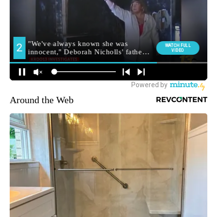
Around the Web