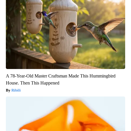
A 78-Year-Old Master Craftsman Made This Hummingbird
House. Then This Happened
Ribili