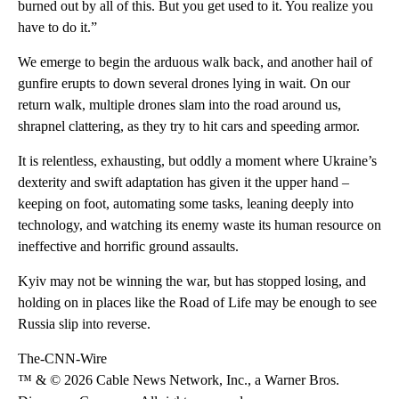
burned out by all of this. But you get used to it. You realize you
have to do it.”
We emerge to begin the arduous walk back, and another hail of
gunfire erupts to down several drones lying in wait. On our
return walk, multiple drones slam into the road around us,
shrapnel clattering, as they try to hit cars and speeding armor.
It is relentless, exhausting, but oddly a moment where Ukraine’s
dexterity and swift
adaptation has given it the upper hand –
keeping on foot, automating some tasks, leaning deeply into
technology, and watching its enemy waste its human resource on
ineffective and horrific ground assaults.
Kyiv may not be winning the war, but has stopped losing, and
holding on in places like the Road of Life may be enough to see
Russia slip into reverse.
The-CNN-Wire
™ & © 2026 Cable News Network, Inc., a Warner Bros.