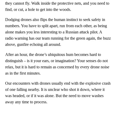
they cannot fly. Walk inside the protective nets, and you need to
find, or cut, a hole to get into the woods.
Dodging drones also flips the human instinct to seek safety in
numbers. You have to split apart, run from each other, as being
alone makes you less interesting to a Russian attack pilot. A
radio warning has our team running for the green again, the buzz
above, gunfire echoing all around.
After an hour, the drone’s ubiquitous hum becomes hard to
distinguish – is it your ears, or imagination? Your senses do not
relax, but it is hard to remain as concerned by every drone noise
as in the first minutes.
Our encounters with drones usually end with the explosive crash
of one falling nearby. It is unclear who shot it down, where it
was headed, or if it was alone. But the need to move washes
away any time to process.