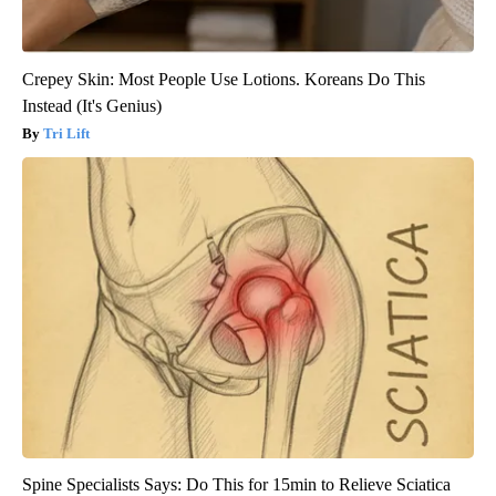
Crepey Skin: Most People Use Lotions. Koreans Do This
Instead (It's Genius)
Tri Lift
Spine Specialists Says: Do This for 15min to Relieve Sciatica