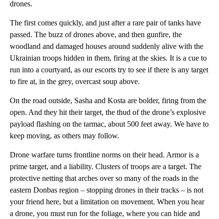
drones.
The first comes quickly, and just after a rare pair of tanks have
passed. The buzz of drones above, and then gunfire, the
woodland and damaged houses around suddenly alive with the
Ukrainian troops hidden in them, firing at the skies. It is a cue to
run into a courtyard, as our escorts try to see if there is any target
to fire at, in the grey, overcast soup above.
On the road outside, Sasha and Kosta are bolder, firing from the
open. And they hit their target, the thud of the drone’s explosive
payload flashing on the tarmac, about 500 feet away. We have to
keep moving, as others may follow.
Drone warfare turns frontline norms on their head. Armor is a
prime target, and a liability. Clusters of troops are a target. The
protective netting that arches over so many of the roads in the
eastern Donbas region – stopping drones in their tracks – is not
your friend here, but a limitation on movement. When you hear
a drone, you must run for the foliage, where you can hide and