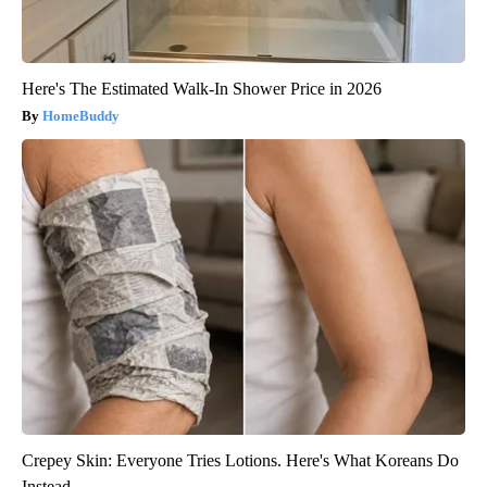
Here's The Estimated Walk-In Shower Price in 2026
HomeBuddy
Crepey Skin: Everyone Tries Lotions. Here's What Koreans Do
Instead