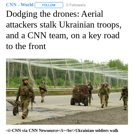
CNN - World
0 Followers
FOLLOW
FOLLOW "CNN - WORLD" TO RECEIVE NOTIFICAT
Dodging the drones: Aerial
attackers stalk Ukrainian troops,
and a CNN team, on a key road
to the front
<i>CNN via CNN Newsource</i><br/>Ukrainian soldiers walk