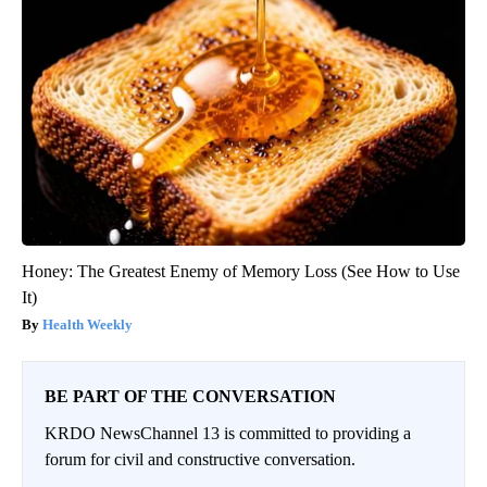
Honey: The Greatest Enemy of Memory Loss (See How to Use
It)
Health Weekly
BE PART OF THE CONVERSATION
KRDO NewsChannel 13 is committed to providing a
forum for civil and constructive conversation.