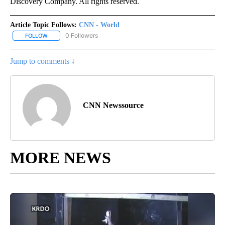
Discovery Company. All rights reserved.
Article Topic Follows:
CNN - World
0 Followers
FOLLOW
FOLLOW "CNN - WORLD" TO RECEIVE NOTIFICATIONS ABOUT NEW
Jump to comments ↓
CNN Newssource
MORE NEWS