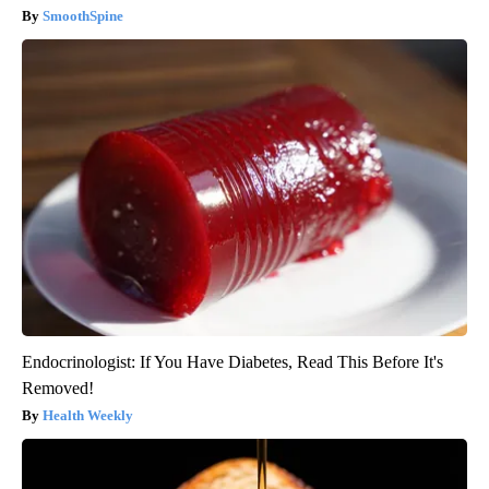
SmoothSpine
Endocrinologist: If You Have Diabetes, Read This Before It's
Removed!
Health Weekly