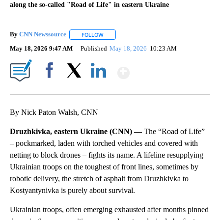
along the so-called "Road of Life" in eastern Ukraine
By
CNN Newssource
FOLLOW
FOLLOW "" TO RECEIVE NOTIFICATIONS ABO
May 18, 2026 9:47 AM
Published
May 18, 2026
10:23 AM
Show More
Facebook
X
LinkedIn
By Nick Paton Walsh, CNN
Druzhkivka, eastern Ukraine (CNN) —
The “Road of Life”
– pockmarked, laden with torched vehicles and covered with
netting to block drones – fights its name. A lifeline resupplying
Ukrainian troops on the toughest of front lines, sometimes by
robotic delivery, the stretch of asphalt from Druzhkivka to
Kostyantynivka is purely about survival.
Ukrainian troops, often emerging exhausted after months pinned