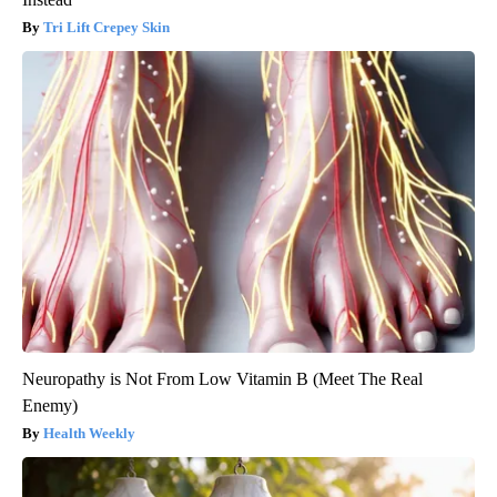
Tri Lift Crepey Skin
Neuropathy is Not From Low Vitamin B (Meet The Real
Enemy)
Health Weekly