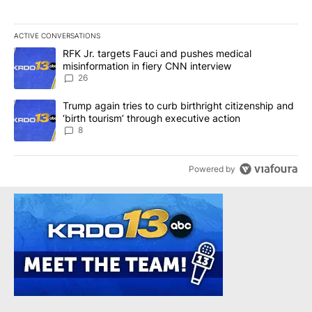
ACTIVE CONVERSATIONS
The following is a list of the most commented articles in the last 7
A trending article titled "RFK Jr. targets Fauci and pushes medic
RFK Jr. targets Fauci and pushes medical
misinformation in fiery CNN interview
26
A trending article titled "Trump again tries to curb birthright cit
Trump again tries to curb birthright citizenship and
‘birth tourism’ through executive action
8
Powered by