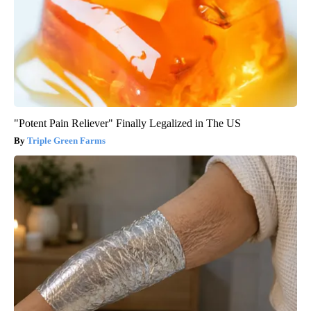
"Potent Pain Reliever" Finally Legalized in The US
Triple Green Farms