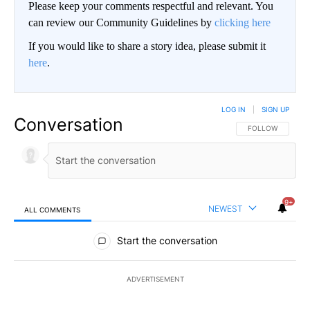
Please keep your comments respectful and relevant. You
can review our Community Guidelines by
clicking here
If you would like to share a story idea, please submit it
here
.
LOG IN
|
SIGN UP
Conversation
FOLLOW THIS CO
FOLLOW
9+
NEWEST
ALL COMMENTS
All Comments
Start the conversation
ADVERTISEMENT