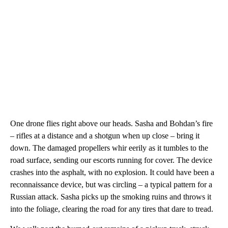
One drone flies right above our heads. Sasha and Bohdan’s fire
– rifles at a distance and a shotgun when up close – bring it
down. The damaged propellers whir
eerily as it tumbles to the
road surface, sending our escorts running for cover. The device
crashes into the asphalt, with no explosion. It could have been a
reconnaissance device, but was circling – a typical pattern for a
Russian attack. Sasha picks up the smoking ruins and throws it
into the foliage, clearing the road for any tires that dare to tread.