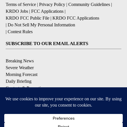
Terms of Service
|
Privacy Policy
|
Community Guidelines
|
KRDO Jobs
|
FCC Applications
|
KRDO FCC Public File
|
KRDO FCC Applications
|
Do Not Sell My Personal Information
|
Contest Rules
SUBSCRIBE TO OUR EMAIL ALERTS
Breaking News
Severe Weather
Morning Forecast
Daily Briefing
Contests & Promotions
DOWNLOAD OUR APPS
Available for iOS and Android
9+
9+