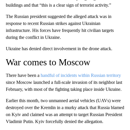
buildings and that “this is a clear sign of terrorist activity.”
The Russian president suggested the alleged attack was in
response to recent Russian strikes against Ukrainian
infrastructure. His forces have frequently hit civilian targets
during the conflict in Ukraine.
Ukraine has denied direct involvement in the drone attack.
War comes to Moscow
There have been a
handful of incidents within Russian territory
since Moscow launched a full-scale invasion of its neighbor last
February, with most of the fighting taking place inside Ukraine.
Earlier this month, two unmanned aerial vehicles (UAVs) were
destroyed over the Kremlin in a murky attack that Russia blamed
on Kyiv and claimed was an attempt to target Russian President
Vladimir Putin. Kyiv forcefully denied the allegation.