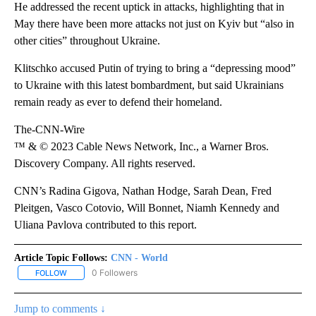
He addressed the recent uptick in attacks, highlighting that in
May there have been more attacks not just on Kyiv but “also in
other cities” throughout Ukraine.
Klitschko accused Putin of trying to bring a “depressing mood”
to Ukraine with this latest bombardment, but said Ukrainians
remain ready as ever to defend their homeland.
The-CNN-Wire
™ & © 2023 Cable News Network, Inc., a Warner Bros.
Discovery Company. All rights reserved.
CNN’s Radina Gigova, Nathan Hodge, Sarah Dean, Fred
Pleitgen, Vasco Cotovio, Will Bonnet, Niamh Kennedy and
Uliana Pavlova contributed to this report.
Article Topic Follows:
CNN - World
0 Followers
FOLLOW
FOLLOW "CNN - WORLD" TO RECEIVE NOTIFICATIONS ABOUT NEW
Jump to comments ↓