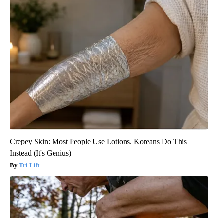
Crepey Skin: Most People Use Lotions. Koreans Do This
Instead (It's Genius)
Tri Lift