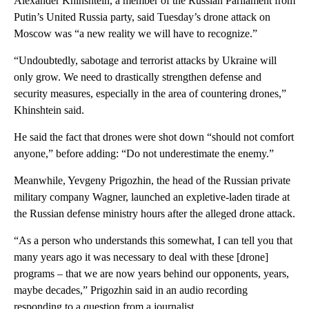
Alexander Khinshtein, a member of the Russian Parliament from
Putin’s United Russia party, said Tuesday’s drone attack on
Moscow was “a new reality we will have to recognize.”
“Undoubtedly, sabotage and terrorist attacks by Ukraine will
only grow. We need to drastically strengthen defense and
security measures, especially in the area of countering drones,”
Khinshtein said.
He said the fact that drones were shot down “should not comfort
anyone,” before adding: “Do not underestimate the enemy.”
Meanwhile, Yevgeny Prigozhin, the head of the Russian private
military company Wagner, launched an expletive-laden tirade at
the Russian defense ministry hours after the alleged drone attack.
“As a person who understands this somewhat, I can tell you that
many years ago it was necessary to deal with these [drone]
programs – that we are now years behind our opponents, years,
maybe decades,” Prigozhin said in an audio recording
responding to a question from a journalist.