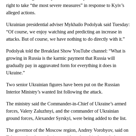
right to take “the most severe measures” in response to Kyiv’s
alleged actions.
Ukrainian presidential adviser Mykhailo Podolyak said Tuesday:
“Of course, we enjoy watching and predicting an increase in
attacks. But of course, we have nothing to do directly with it.”
Podolyak told the Breakfast Show YouTube channel: “What is
growing in Russia is the karmic payment that Russia will
gradually pay in aggravated form for everything it does in
Ukraine.”
Two senior Ukrainian figures have been put on the Russian
Interior Ministry’s wanted list following the attack.
The ministry said the Commander-in-Chief of Ukraine’s armed
forces, Valery Zaluzhnyi, and the commander of Ukrainian
ground forces, Alexander Syrskyi, were being added to the list.
The governor of the Moscow region, Andrey Vorobyov, said on