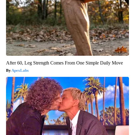
After 60, Leg Strength Comes From One Simple Daily Move
ApexLabs