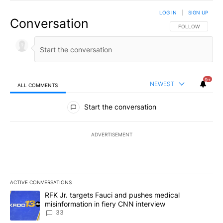
LOG IN
|
SIGN UP
Conversation
FOLLOW THIS CO
FOLLOW
9+
NEWEST
ALL COMMENTS
All Comments
Start the conversation
ADVERTISEMENT
ACTIVE CONVERSATIONS
The following is a list of the most commented articles in the last 7
A trending article titled "RFK Jr. targets Fauci and pushes medic
RFK Jr. targets Fauci and pushes medical
misinformation in fiery CNN interview
33