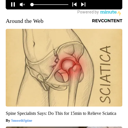
Around the Web
Spine Specialists Says: Do This for 15min to Relieve Sciatica
SmoothSpine