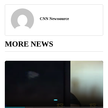
CNN Newssource
MORE NEWS