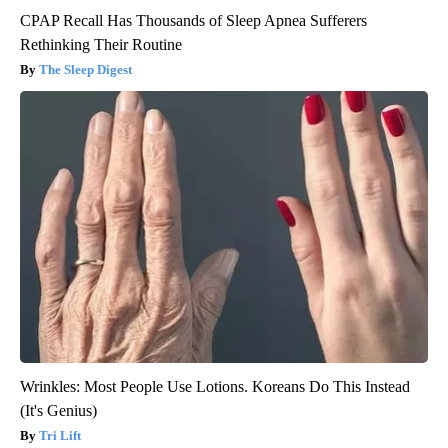
CPAP Recall Has Thousands of Sleep Apnea Sufferers
Rethinking Their Routine
The Sleep Digest
Wrinkles: Most People Use Lotions. Koreans Do This Instead
(It's Genius)
Tri Lift