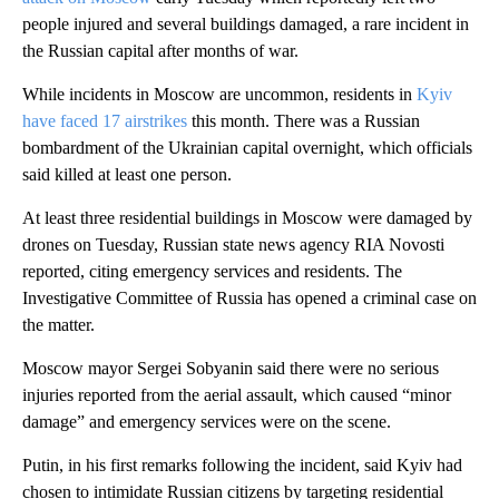
people injured and several buildings damaged, a rare incident in
the Russian capital after months of war.
While incidents in Moscow are uncommon, residents in
Kyiv
have faced 17 airstrikes
this month. There was a Russian
bombardment of the Ukrainian capital overnight, which officials
said killed at least one person.
At least three residential buildings in Moscow were damaged by
drones on Tuesday, Russian state news agency RIA Novosti
reported, citing emergency services and residents. The
Investigative Committee of Russia has opened a criminal case on
the matter.
Moscow mayor Sergei Sobyanin said there were no serious
injuries reported from the aerial assault, which caused “minor
damage” and emergency services were on the scene.
Putin, in his first remarks following the incident, said Kyiv had
chosen to intimidate Russian citizens by targeting residential