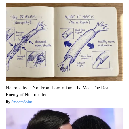
Neuropathy is Not From Low Vitamin B. Meet The Real
Enemy of Neuropathy
SmoothSpine