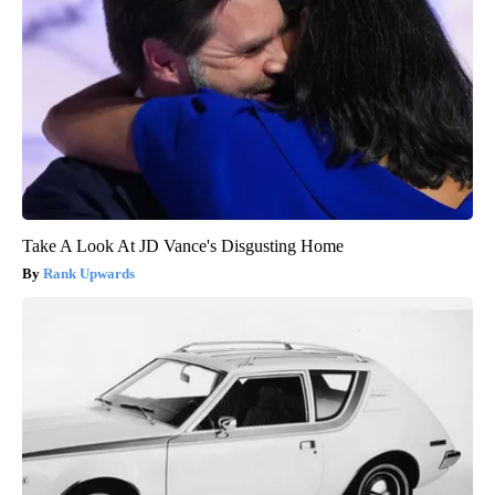
Take A Look At JD Vance's Disgusting Home
Rank Upwards