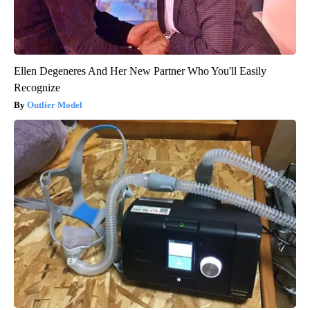
Ellen Degeneres And Her New Partner Who You'll Easily
Recognize
Outlier Model