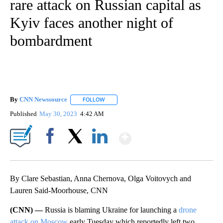
rare attack on Russian capital as
Kyiv faces another night of
bombardment
By
CNN Newssource
FOLLOW
FOLLOW "" TO RECEIVE NOTIFICATIONS ABO
Published
May 30, 2023
4:42 AM
Show More
Facebook
X
LinkedIn
By Clare Sebastian, Anna Chernova, Olga Voitovych and
Lauren Said-Moorhouse, CNN
(CNN) —
Russia is blaming Ukraine for launching a
drone
attack on Moscow
early Tuesday which reportedly left two