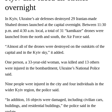
overnight
In Kyiv, Ukraine’s air defenses destroyed 29 Iranian-made
Shahed drones launched at the capital overnight. Between 11:30
p.m. and 4:30 a.m. local, a total of 31 “kamikaze” drones were
launched from the north and south, the Air Force said.
“Almost all of the drones were destroyed on the outskirts of the
capital and in the Kyiv sky,” it added.
One person, a 33-year-old woman, was killed and 13 others
were injured in the bombardment, Ukraine’s National Police
said.
Nine people were injured in the city and four individuals in the
wider Kyiv region, the police said.
“In addition, 16 objects were damaged, including civilian cars,
buildings, and residential buildings,” the police said in the
update.