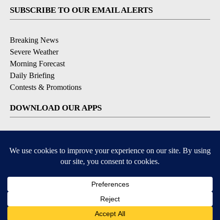
SUBSCRIBE TO OUR EMAIL ALERTS
Breaking News
Severe Weather
Morning Forecast
Daily Briefing
Contests & Promotions
DOWNLOAD OUR APPS
Available for iOS and Android
9+
9+
© 2026, Pikes Peak Television, Inc. Colorado Springs, CO, USA