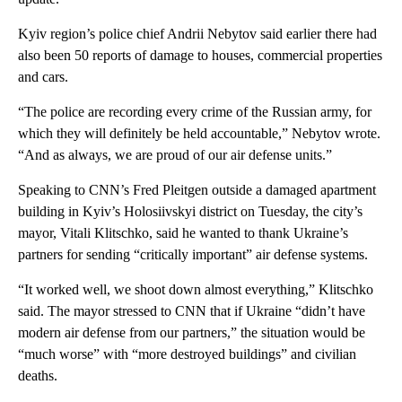
Kyiv region’s police chief Andrii Nebytov said earlier there had
also been 50 reports of damage to houses, commercial properties
and cars.
“The police are recording every crime of the Russian army, for
which they will definitely be held accountable,” Nebytov wrote.
“And as always, we are proud of our air defense units.”
Speaking to CNN’s Fred Pleitgen outside a damaged apartment
building in Kyiv’s Holosiivskyi district on Tuesday, the city’s
mayor, Vitali Klitschko, said he wanted to thank Ukraine’s
partners for sending “critically important” air defense systems.
“It worked well, we shoot down almost everything,” Klitschko
said. The mayor stressed to CNN that if Ukraine “didn’t have
modern air defense from our partners,” the situation would be
“much worse” with “more destroyed buildings” and civilian
deaths.