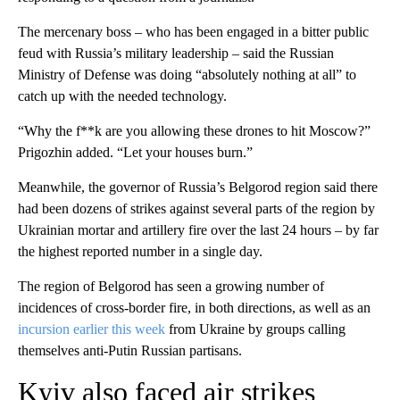
The mercenary boss – who has been engaged in a bitter public
feud with Russia’s military leadership – said the Russian
Ministry of Defense was doing “absolutely nothing at all” to
catch up with the needed technology.
“Why the f**k are you allowing these drones to hit Moscow?”
Prigozhin added. “Let your houses burn.”
Meanwhile, the governor of Russia’s Belgorod region said there
had been dozens of strikes against several parts of the region by
Ukrainian mortar and artillery fire over the last 24 hours – by far
the highest reported number in a single day.
The region of Belgorod has seen a growing number of
incidences of cross-border fire, in both directions, as well as an
incursion earlier this week
from Ukraine by groups calling
themselves anti-Putin Russian partisans.
Kyiv also faced air strikes