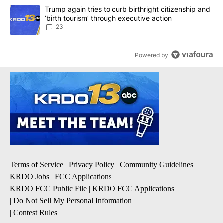
A trending article titled "Trump again tries to curb birthright cit
Trump again tries to curb birthright citizenship and
‘birth tourism’ through executive action
23
Powered by
Terms of Service
|
Privacy Policy
|
Community Guidelines
|
KRDO Jobs
|
FCC Applications
|
KRDO FCC Public File
|
KRDO FCC Applications
|
Do Not Sell My Personal Information
|
Contest Rules