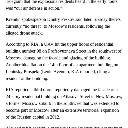
Telegram that the explosions residents heard in the early hours
was “our air defense in action.”
Kremlin spokesperson Dmitry Peskov said later Tuesday there’s
currently “no threat” to Moscow’s residents, following the
alleged drone attack.
According to RIA, a UAV hit the upper floors of residential
building number 98 on Profsoyuznaya Street in the southwest of
Moscow, damaging the facade and glazing of the building.
Another hit a flat on the 14th floor of an apartment building on
Leninsky Prospekt (Lenin Avenue), RIA reported, citing a
resident of the building.
RIA reported a third drone reportedly damaged the facade of a
24-story residential building on Atlasova Street in New Moscow,
a former Moscow suburb in the southwest that was extended to
become part of Moscow after an extensive territorial expansion
of the Russian capital in 2012.