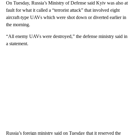
On Tuesday, Russia’s Ministry of Defense said Kyiv was also at
fault for what it called a “terrorist attack” that involved eight
aircraft-type UAVs which were shot down or diverted earlier in
the morning.
“All enemy UAVs were destroyed,” the defense ministry said in
a statement.
Russia’s foreign ministry said on Tuesday that it reserved the