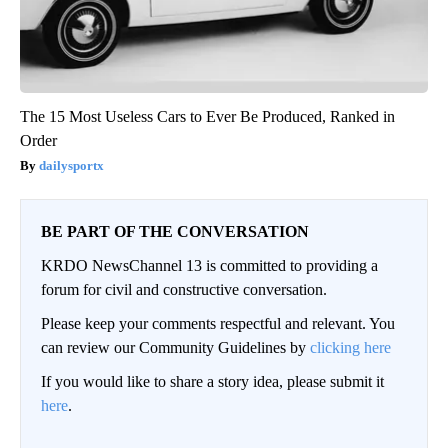
The 15 Most Useless Cars to Ever Be Produced, Ranked in
Order
dailysportx
BE PART OF THE CONVERSATION
KRDO NewsChannel 13 is committed to providing a
forum for civil and constructive conversation.
Please keep your comments respectful and relevant. You
can review our Community Guidelines by
clicking here
If you would like to share a story idea, please submit it
here
.