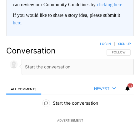
can review our Community Guidelines by
clicking here
If you would like to share a story idea, please submit it
here
.
LOG IN
|
SIGN UP
Conversation
FOLLOW THIS CO
FOLLOW
9+
NEWEST
ALL COMMENTS
All Comments
Start the conversation
ADVERTISEMENT