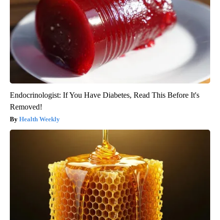
Endocrinologist: If You Have Diabetes, Read This Before It's
Removed!
Health Weekly