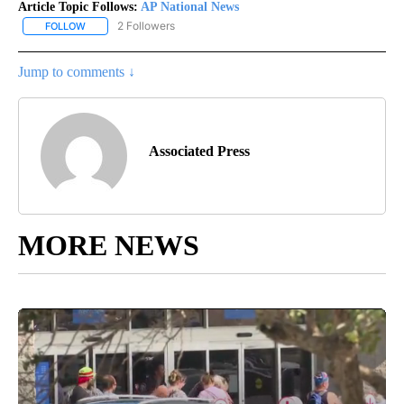
Article Topic Follows:
AP National News
2 Followers
FOLLOW
FOLLOW "AP NATIONAL NEWS" TO RECEIVE NOTIFICATIONS ABOU
Jump to comments ↓
Associated Press
MORE NEWS