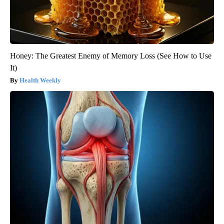
Honey: The Greatest Enemy of Memory Loss (See How to Use
It)
Health Weekly