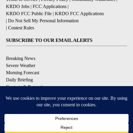
KRDO Jobs
|
FCC Applications
|
KRDO FCC Public File
|
KRDO FCC Applications
|
Do Not Sell My Personal Information
|
Contest Rules
SUBSCRIBE TO OUR EMAIL ALERTS
Breaking News
Severe Weather
Morning Forecast
Daily Briefing
Contests & Promotions
DOWNLOAD OUR APPS
Available for iOS and Android
9+
9+