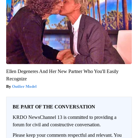
Ellen Degeneres And Her New Partner Who You'll Easily
Recognize
Outlier Model
BE PART OF THE CONVERSATION
KRDO NewsChannel 13 is committed to providing a
forum for civil and constructive conversation.
Please keep your comments respectful and relevant. You