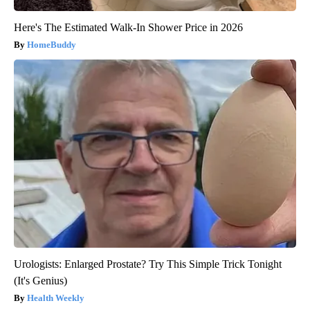
Here's The Estimated Walk-In Shower Price in 2026
HomeBuddy
Urologists: Enlarged Prostate? Try This Simple Trick Tonight
(It's Genius)
Health Weekly