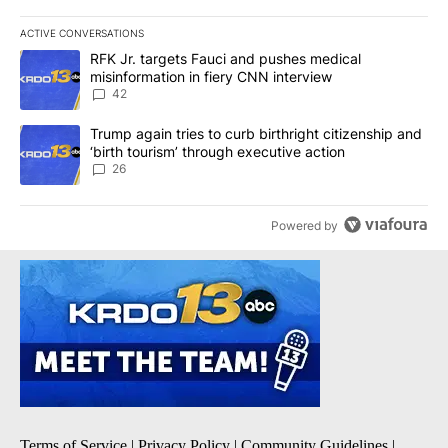
ACTIVE CONVERSATIONS
The following is a list of the most commented articles in the last 7
A trending article titled "RFK Jr. targets Fauci and pushes medic
RFK Jr. targets Fauci and pushes medical
misinformation in fiery CNN interview
42
A trending article titled "Trump again tries to curb birthright cit
Trump again tries to curb birthright citizenship and
‘birth tourism’ through executive action
26
Powered by
Terms of Service
|
Privacy Policy
|
Community Guidelines
|