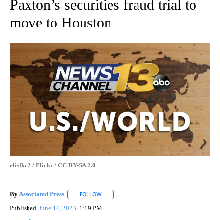
Paxton’s securities fraud trial to
move to Houston
elisfkc2 / Flickr / CC BY-SA 2.0
By
Associated Press
FOLLOW
FOLLOW "" TO RECEIVE NOTIFICATIONS ABOU
Published
June 14, 2023
1:19 PM