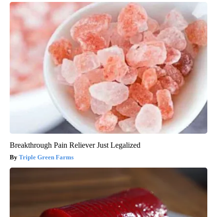
Breakthrough Pain Reliever Just Legalized
Triple Green Farms