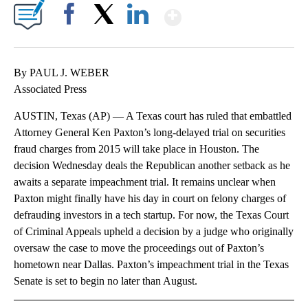
Show More
Facebook
X
LinkedIn
By PAUL J. WEBER
Associated Press
AUSTIN, Texas (AP) — A Texas court has ruled that embattled
Attorney General Ken Paxton’s long-delayed trial on securities
fraud charges from 2015 will take place in Houston. The
decision Wednesday deals the Republican another setback as he
awaits a separate impeachment trial. It remains unclear when
Paxton might finally have his day in court on felony charges of
defrauding investors in a tech startup. For now, the Texas Court
of Criminal Appeals upheld a decision by a judge who originally
oversaw the case to move the proceedings out of Paxton’s
hometown near Dallas. Paxton’s impeachment trial in the Texas
Senate is set to begin no later than August.