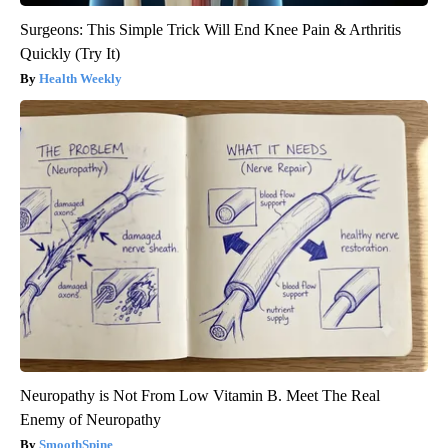
Surgeons: This Simple Trick Will End Knee Pain & Arthritis
Quickly (Try It)
Health Weekly
Neuropathy is Not From Low Vitamin B. Meet The Real
Enemy of Neuropathy
SmoothSpine