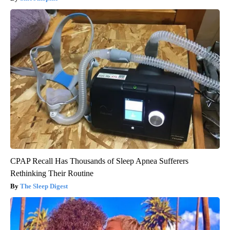
CPAP Recall Has Thousands of Sleep Apnea Sufferers
Rethinking Their Routine
The Sleep Digest