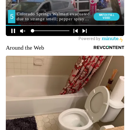
Around the Web