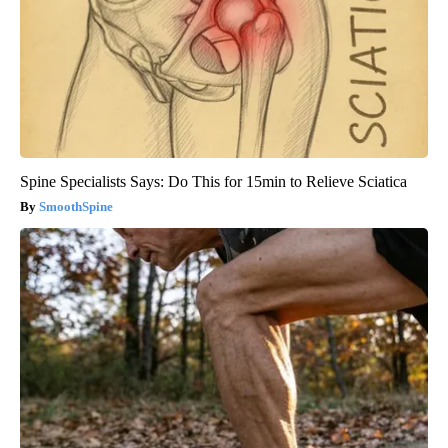
Spine Specialists Says: Do This for 15min to Relieve Sciatica
SmoothSpine