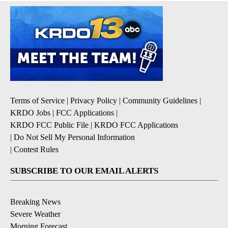
Terms of Service
|
Privacy Policy
|
Community Guidelines
|
KRDO Jobs
|
FCC Applications
|
KRDO FCC Public File
|
KRDO FCC Applications
|
Do Not Sell My Personal Information
|
Contest Rules
SUBSCRIBE TO OUR EMAIL ALERTS
Breaking News
Severe Weather
Morning Forecast