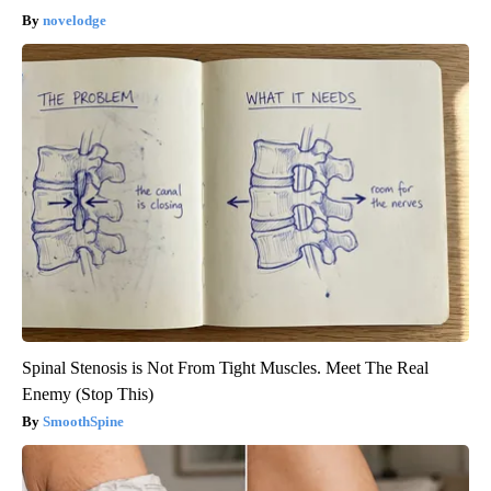
novelodge
Spinal Stenosis is Not From Tight Muscles. Meet The Real
Enemy (Stop This)
SmoothSpine