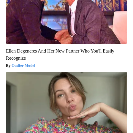
Ellen Degeneres And Her New Partner Who You'll Easily
Recognize
Outlier Model