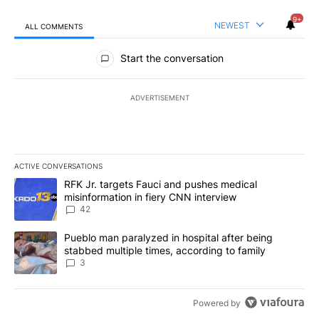
9+
NEWEST
ALL COMMENTS
All Comments
Start the conversation
ADVERTISEMENT
ACTIVE CONVERSATIONS
The following is a list of the most commented articles in the last 7
A trending article titled "RFK Jr. targets Fauci and pushes medic
RFK Jr. targets Fauci and pushes medical
misinformation in fiery CNN interview
42
A trending article titled "Pueblo man paralyzed in hospital after
Pueblo man paralyzed in hospital after being
stabbed multiple times, according to family
3
Powered by