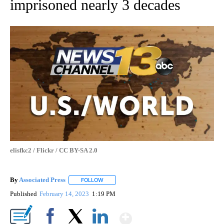
imprisoned nearly 3 decades
elisfkc2 / Flickr / CC BY-SA 2.0
By
Associated Press
FOLLOW
FOLLOW "" TO RECEIVE NOTIFICATIONS ABOU
Published
February 14, 2023
1:19 PM
Show More