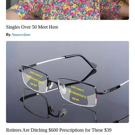
Singles Over 50 Meet Here
Amoredate
Retirees Are Ditching $600 Prescriptions for These $39