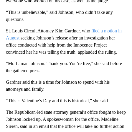
everyone who worked on his case, as well as the judge.
“This is unbelievable,” said Johnson, who didn’t take any
questions.
St. Louis Circuit Attorney Kim Gardner, who
filed a motion in
August
seeking Johnson’s release after an investigation her
office conducted with help from the Innocence Project
convinced her he was telling the truth, applauded the ruling.
“Mr. Lamar Johnson. Thank you. You’re free,” she said before
the gathered press.
Gardner said this is a time for Johnson to spend with his
attorneys and family.
“This is Valentine’s Day and this is historical,” she said.
The Republican-led state attorney general’s office fought to keep
Johnson locked up. A spokeswoman for the office, Madeline
Sieren, said in an email that the office will take no further action