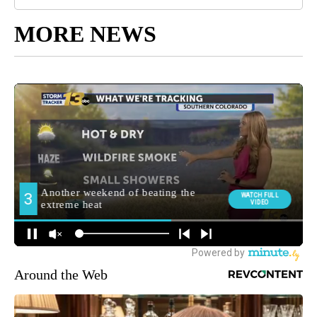
MORE NEWS
Around the Web