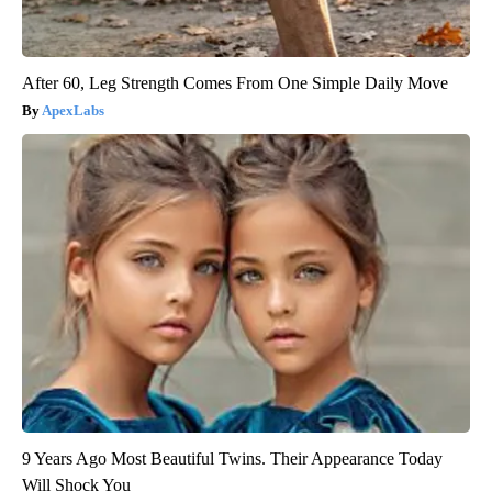
After 60, Leg Strength Comes From One Simple Daily Move
ApexLabs
9 Years Ago Most Beautiful Twins. Their Appearance Today
Will Shock You