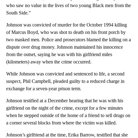
who saw no value in the lives of two young Black men from the
South Side.”
Johnson was convicted of murder for the October 1994 killing
of Marcus Boyd, who was shot to death on his front porch by
two masked men. Police and prosecutors blamed the killing on a
dispute over drug money. Johnson maintained his innocence
from the outset, saying he was with his girlfriend miles
(kilometers) away when the crime occurred.
While Johnson was convicted and sentenced to life, a second
suspect, Phil Campbell, pleaded guilty to a reduced charge in
exchange for a seven-year prison term.
Johnson testified at a December hearing that he was with his
girlfriend on the night of the crime, except for a few minutes
when he stepped outside of the home of a friend to sell drugs on
a corner several blocks from where the victim was killed.
Johnson’s girlfriend at the time, Erika Barrow, testified that she