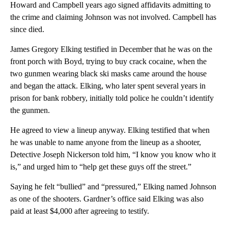
Howard and Campbell years ago signed affidavits admitting to
the crime and claiming Johnson was not involved. Campbell has
since died.
James Gregory Elking testified in December that he was on the
front porch with Boyd, trying to buy crack cocaine, when the
two gunmen wearing black ski masks came around the house
and began the attack. Elking, who later spent several years in
prison for bank robbery, initially told police he couldn’t identify
the gunmen.
He agreed to view a lineup anyway. Elking testified that when
he was unable to name anyone from the lineup as a shooter,
Detective Joseph Nickerson told him, “I know you know who it
is,” and urged him to “help get these guys off the street.”
Saying he felt “bullied” and “pressured,” Elking named Johnson
as one of the shooters. Gardner’s office said Elking was also
paid at least $4,000 after agreeing to testify.