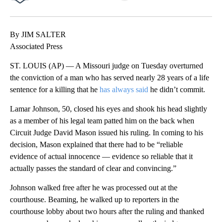
Facebook
X
LinkedIn
By JIM SALTER
Associated Press
ST. LOUIS (AP) — A Missouri judge on Tuesday overturned
the conviction of a man who has served nearly 28 years of a life
sentence for a killing that he
has always said
he didn’t commit.
Lamar Johnson, 50, closed his eyes and shook his head slightly
as a member of his legal team patted him on the back when
Circuit Judge David Mason issued his ruling. In coming to his
decision, Mason explained that there had to be “reliable
evidence of actual innocence — evidence so reliable that it
actually passes the standard of clear and convincing.”
Johnson walked free after he was processed out at the
courthouse. Beaming, he walked up to reporters in the
courthouse lobby about two hours after the ruling and thanked