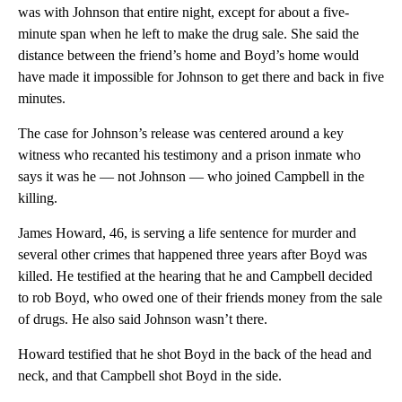
was with Johnson that entire night, except for about a five-
minute span when he left to make the drug sale. She said the
distance between the friend’s home and Boyd’s home would
have made it impossible for Johnson to get there and back in five
minutes.
The case for Johnson’s release was centered around a key
witness who recanted his testimony and a prison inmate who
says it was he — not Johnson — who joined Campbell in the
killing.
James Howard, 46, is serving a life sentence for murder and
several other crimes that happened three years after Boyd was
killed. He testified at the hearing that he and Campbell decided
to rob Boyd, who owed one of their friends money from the sale
of drugs. He also said Johnson wasn’t there.
Howard testified that he shot Boyd in the back of the head and
neck, and that Campbell shot Boyd in the side.