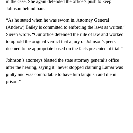
in the case. She again defended the office’s push to keep
Johnson behind bars.
“As he stated when he was sworn in, Attorney General
(Andrew) Bailey is committed to enforcing the laws as written,”
Sieren wrote. “Our office defended the rule of law and worked
to uphold the original verdict that a jury of Johnson’s peers
deemed to be appropriate based on the facts presented at trial.”
Johnson’s attorneys blasted the state attorney general’s office
after the hearing, saying it “never stopped claiming Lamar was
guilty and was comfortable to have him languish and die in
prison.”