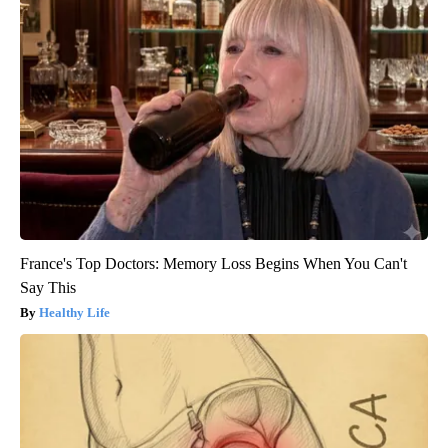
France's Top Doctors: Memory Loss Begins When You Can't
Say This
Healthy Life