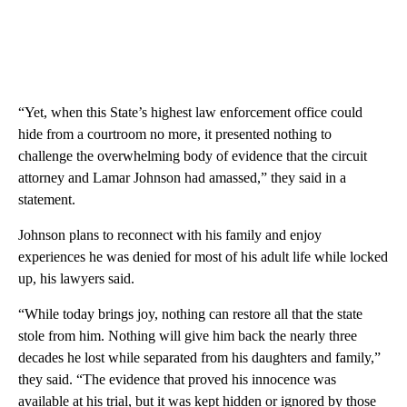
“Yet, when this State’s highest law enforcement office could
hide from a courtroom no more, it presented nothing to
challenge the overwhelming body of evidence that the circuit
attorney and Lamar Johnson had amassed,” they said in a
statement.
Johnson plans to reconnect with his family and enjoy
experiences he was denied for most of his adult life while locked
up, his lawyers said.
“While today brings joy, nothing can restore all that the state
stole from him. Nothing will give him back the nearly three
decades he lost while separated from his daughters and family,”
they said. “The evidence that proved his innocence was
available at his trial, but it was kept hidden or ignored by those