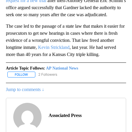
request for a new trial
after then-Attorney General Eric Schmitt’s
office argued successfully that Gardner lacked the authority to
seek one so many years after the case was adjudicated.
The case led to the passage of a state law that makes it easier for
prosecutors to get new hearings in cases where there is fresh
evidence of a wrongful conviction. That law freed another
longtime inmate,
Kevin Strickland
, last year. He had served
more than 40 years for a Kansas City triple killing.
Article Topic Follows:
AP National News
2 Followers
FOLLOW
FOLLOW "AP NATIONAL NEWS" TO RECEIVE NOTIFICATIONS ABOU
Jump to comments ↓
Associated Press