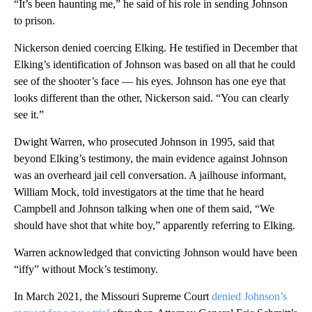
“It’s been haunting me,” he said of his role in sending Johnson
to prison.
Nickerson denied coercing Elking. He testified in December that
Elking’s identification of Johnson was based on all that he could
see of the shooter’s face — his eyes. Johnson has one eye that
looks different than the other, Nickerson said. “You can clearly
see it.”
Dwight Warren, who prosecuted Johnson in 1995, said that
beyond Elking’s testimony, the main evidence against Johnson
was an overheard jail cell conversation. A jailhouse informant,
William Mock, told investigators at the time that he heard
Campbell and Johnson talking when one of them said, “We
should have shot that white boy,” apparently referring to Elking.
Warren acknowledged that convicting Johnson would have been
“iffy” without Mock’s testimony.
In March 2021, the Missouri Supreme Court
denied Johnson’s