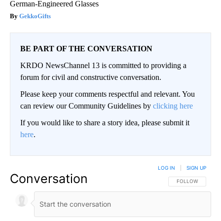
German-Engineered Glasses
GekkoGifts
BE PART OF THE CONVERSATION
KRDO NewsChannel 13 is committed to providing a
forum for civil and constructive conversation.
Please keep your comments respectful and relevant. You
can review our Community Guidelines by
clicking here
If you would like to share a story idea, please submit it
here
.
LOG IN
|
SIGN UP
Conversation
FOLLOW THIS CO
FOLLOW