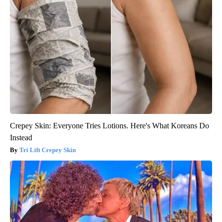
Crepey Skin: Everyone Tries Lotions. Here's What Koreans Do
Instead
Tri Lift Crepey Skin