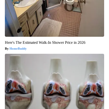
Here's The Estimated Walk-In Shower Price in 2026
HomeBuddy