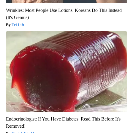
Wrinkles: Most People Use Lotions. Koreans Do This Instead
(It's Genius)
Tri Lift
Endocrinologist: If You Have Diabetes, Read This Before It's
Removed!