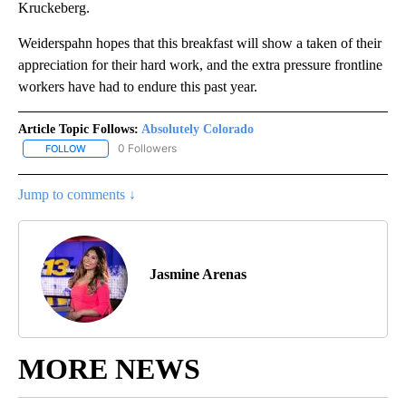
Kruckeberg.
Weiderspahn hopes that this breakfast will show a taken of their
appreciation for their hard work, and the extra pressure frontline
workers have had to endure this past year.
Article Topic Follows:
Absolutely Colorado
0 Followers
FOLLOW
FOLLOW "ABSOLUTELY COLORADO" TO RECEIVE NOTIFICATIONS 
Jump to comments ↓
Jasmine Arenas
MORE NEWS