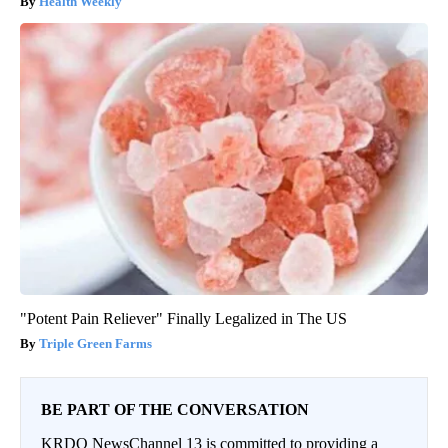
Health Weekly
"Potent Pain Reliever" Finally Legalized in The US
Triple Green Farms
BE PART OF THE CONVERSATION
KRDO NewsChannel 13 is committed to providing a