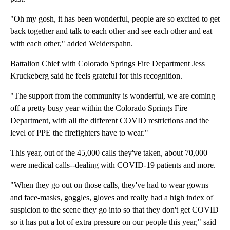
"Oh my gosh, it has been wonderful, people are so excited to get
back together and talk to each other and see each other and eat
with each other," added Weiderspahn.
Battalion Chief with Colorado Springs Fire Department Jess
Kruckeberg said he feels grateful for this recognition.
"The support from the community is wonderful, we are coming
off a pretty busy year within the Colorado Springs Fire
Department, with all the different COVID restrictions and the
level of PPE the firefighters have to wear."
This year, out of the 45,000 calls they've taken, about 70,000
were medical calls--dealing with COVID-19 patients and more.
"When they go out on those calls, they've had to wear gowns
and face-masks, goggles, gloves and really had a high index of
suspicion to the scene they go into so that they don't get COVID
so it has put a lot of extra pressure on our people this year," said