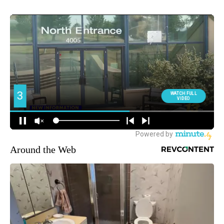
Around the Web