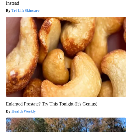
Instead
Tri Lift Skincare
Enlarged Prostate? Try This Tonight (It's Genius)
Health Weekly