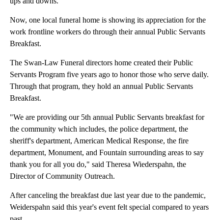
ups and downs.
Now, one local funeral home is showing its appreciation for the
work frontline workers do through their annual Public Servants
Breakfast.
The Swan-Law Funeral directors home created their Public
Servants Program five years ago to honor those who serve daily.
Through that program, they hold an annual Public Servants
Breakfast.
"We are providing our 5th annual Public Servants breakfast for
the community which includes, the police department, the
sheriff's department, American Medical Response, the fire
department, Monument, and Fountain surrounding areas to say
thank you for all you do," said Theresa Wiederspahn, the
Director of Community Outreach.
After canceling the breakfast due last year due to the pandemic,
Weiderspahn said this year's event felt special compared to years
past.