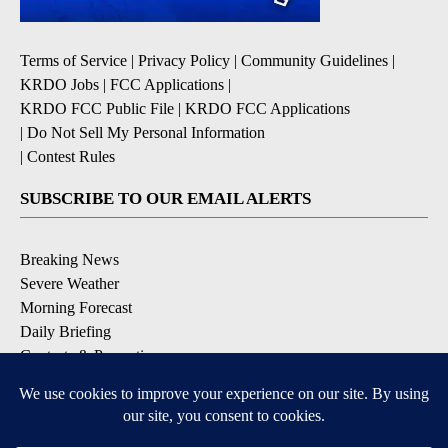
Terms of Service
|
Privacy Policy
|
Community Guidelines
|
KRDO Jobs
|
FCC Applications
|
KRDO FCC Public File
|
KRDO FCC Applications
|
Do Not Sell My Personal Information
|
Contest Rules
SUBSCRIBE TO OUR EMAIL ALERTS
Breaking News
Severe Weather
Morning Forecast
Daily Briefing
Contests & Promotions
DOWNLOAD OUR APPS