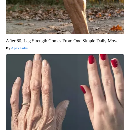
After 60, Leg Strength Comes From One Simple Daily Move
ApexLabs