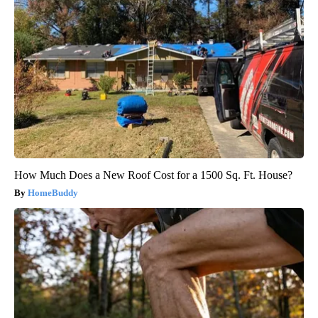
How Much Does a New Roof Cost for a 1500 Sq. Ft. House?
HomeBuddy