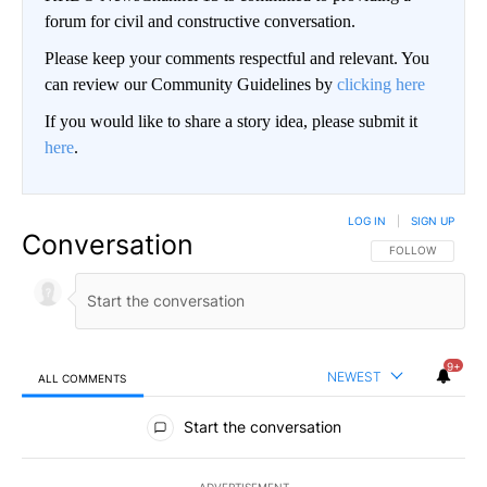
forum for civil and constructive conversation.
Please keep your comments respectful and relevant. You
can review our Community Guidelines by
clicking here
If you would like to share a story idea, please submit it
here
.
LOG IN
|
SIGN UP
Conversation
FOLLOW THIS CO
FOLLOW
9+
NEWEST
ALL COMMENTS
All Comments
Start the conversation
ADVERTISEMENT