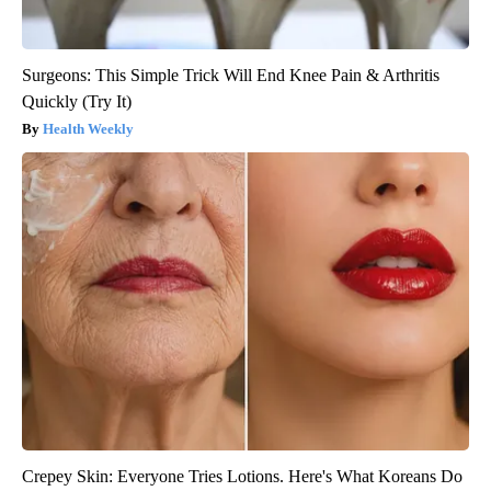
Surgeons: This Simple Trick Will End Knee Pain & Arthritis
Quickly (Try It)
Health Weekly
Crepey Skin: Everyone Tries Lotions. Here's What Koreans Do