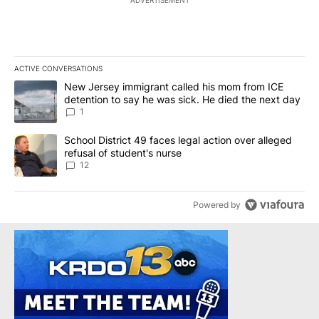
ACTIVE CONVERSATIONS
The following is a list of the most commented articles in the last 7
A trending article titled "New Jersey immigrant called his mom f
New Jersey immigrant called his mom from ICE
detention to say he was sick. He died the next day
1
A trending article titled "School District 49 faces legal action ov
School District 49 faces legal action over alleged
refusal of student's nurse
12
Powered by