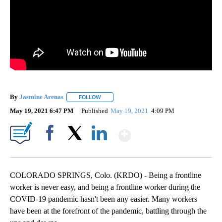
By
Jasmine Arenas
FOLLOW
FOLLOW "" TO RECEIVE NOTIFICATIONS ABOU
May 19, 2021 6:47 PM
Published
May 19, 2021
4:09 PM
Show More
Facebook
X
LinkedIn
COLORADO SPRINGS, Colo. (KRDO) - Being a frontline
worker is never easy, and being a frontline worker during the
COVID-19 pandemic hasn't been any easier. Many workers
have been at the forefront of the pandemic, battling through the