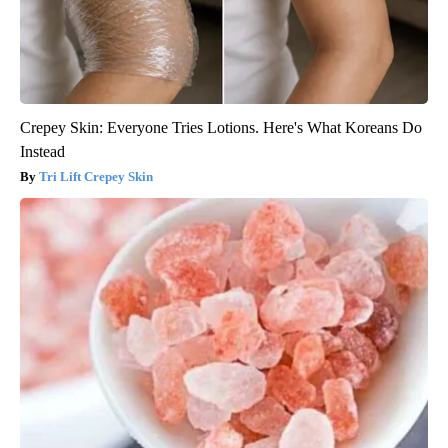
Crepey Skin: Everyone Tries Lotions. Here's What Koreans Do
Instead
Tri Lift Crepey Skin