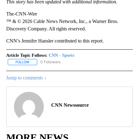
This story has been updated with additional information.
The-CNN-Wire
™ & © 2026 Cable News Network, Inc., a Warner Bros.
Discovery Company. All rights reserved.
CNN’s Jennifer Hansler contributed to this report.
Article Topic Follows:
CNN - Sports
0 Followers
FOLLOW
FOLLOW "CNN - SPORTS" TO RECEIVE NOTIFICATIONS ABOUT NEW
Jump to comments ↓
CNN Newssource
MORE NEWS