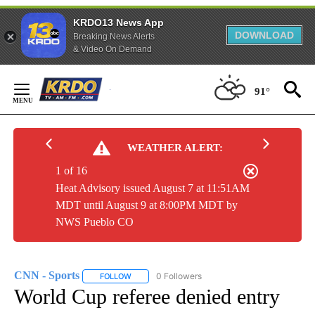
KRDO13 News App
DOWNLOAD
Breaking News Alerts
& Video On Demand
Skip
to
91°
Content
WEATHER ALERT:
1 of 16
Heat Advisory issued August 7 at 11:51AM
MDT until August 9 at 8:00PM MDT by
NWS Pueblo CO
CNN - Sports
0 Followers
FOLLOW
FOLLOW "CNN - SPORTS" TO RECEIVE NOTIFICA
World Cup referee denied entry