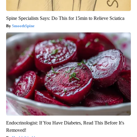
Spine Specialists Says: Do This for 15min to Relieve Sciatica
SmoothSpine
Endocrinologist: If You Have Diabetes, Read This Before It's
Removed!