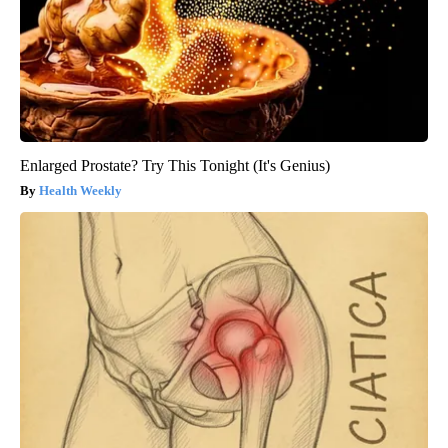
Enlarged Prostate? Try This Tonight (It's Genius)
Health Weekly