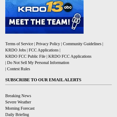
Terms of Service
|
Privacy Policy
|
Community Guidelines
|
KRDO Jobs
|
FCC Applications
|
KRDO FCC Public File
|
KRDO FCC Applications
|
Do Not Sell My Personal Information
|
Contest Rules
SUBSCRIBE TO OUR EMAIL ALERTS
Breaking News
Severe Weather
Morning Forecast
Daily Briefing