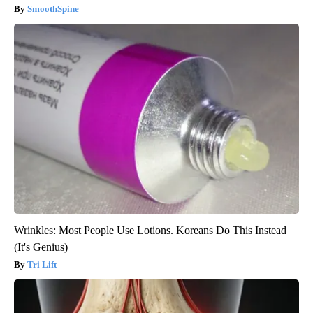
SmoothSpine
Wrinkles: Most People Use Lotions. Koreans Do This Instead
(It's Genius)
Tri Lift