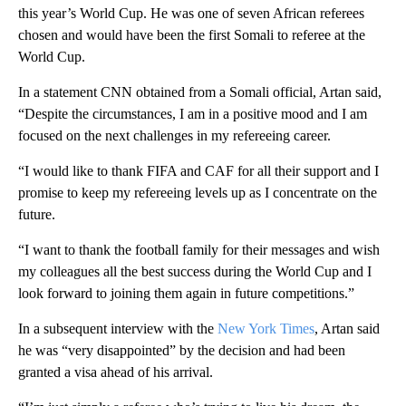
this year’s World Cup. He was one of seven African referees
chosen and would have been the first Somali to referee at the
World Cup.
In a statement CNN obtained from a Somali official, Artan said,
“Despite the circumstances, I am in a positive mood and I am
focused on the next challenges in my refereeing career.
“I would like to thank FIFA and CAF for all their support and I
promise to keep my refereeing levels up as I concentrate on the
future.
“I want to thank the football family for their messages and wish
my colleagues all the best success during the World Cup and I
look forward to joining them again in future competitions.”
In a subsequent interview with the
New York Times
, Artan said
he was “very disappointed” by the decision and had been
granted a visa ahead of his arrival.