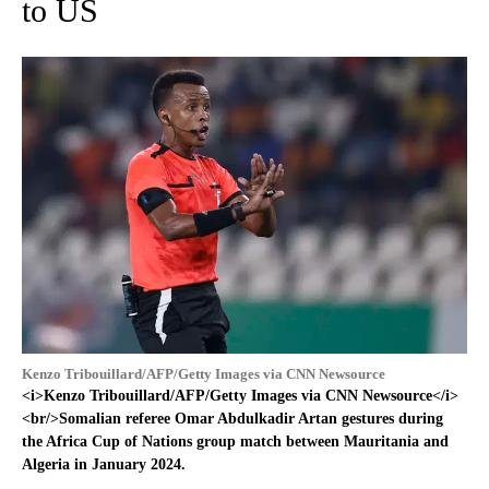
to US
Kenzo Tribouillard/AFP/Getty Images via CNN Newsource
<i>Kenzo Tribouillard/AFP/Getty Images via CNN Newsource</i>
<br/>Somalian referee Omar Abdulkadir Artan gestures during
the Africa Cup of Nations group match between Mauritania and
Algeria in January 2024.