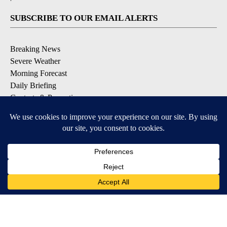
SUBSCRIBE TO OUR EMAIL ALERTS
Breaking News
Severe Weather
Morning Forecast
Daily Briefing
Contests & Promotions
DOWNLOAD OUR APPS
Available for iOS and Android
9+
9+
© 2026, Pikes Peak Television, Inc. Colorado Springs, CO, USA