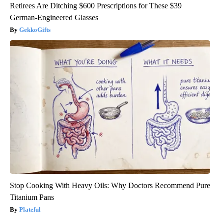
Retirees Are Ditching $600 Prescriptions for These $39
German-Engineered Glasses
GekkoGifts
Stop Cooking With Heavy Oils: Why Doctors Recommend Pure
Titanium Pans
Plateful