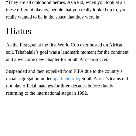
“They are all childhood heroes. As a kid, when you look at all
these different players, people that you really looked up to, you
really wanted to be in the space that they were in.”
Hiatus
As the first goal at the first World Cup ever hosted on African
soil, Tshabalala’s goal was a landmark moment for the continent
and a welcome new chapter for South African soccer.
Suspended and then expelled from FIFA due to the country’s
racial segregation under
apartheid rule
, South Africa’s teams did
not play official matches for three decades before finally
returning to the international stage in 1992.