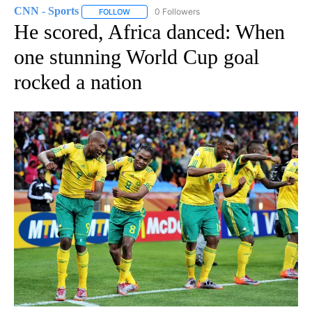
CNN - Sports
0 Followers
FOLLOW
FOLLOW "CNN - SPORTS" TO RECEIVE NOTIFICA
He scored, Africa danced: When
one stunning World Cup goal
rocked a nation