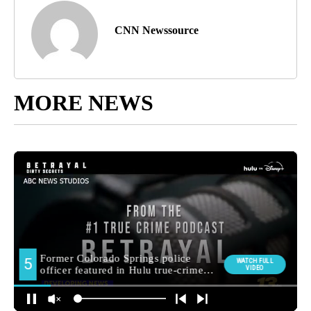
CNN Newssource
MORE NEWS