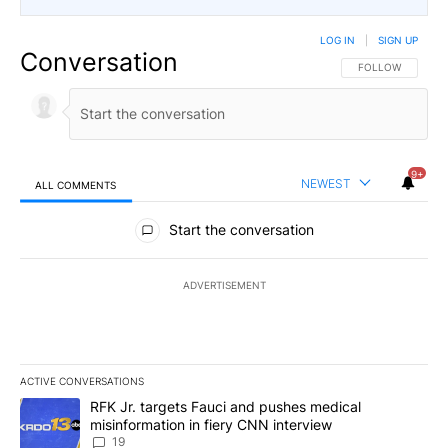
LOG IN
|
SIGN UP
Conversation
FOLLOW THIS CO
FOLLOW
9+
NEWEST
ALL COMMENTS
All Comments
Start the conversation
ADVERTISEMENT
ACTIVE CONVERSATIONS
The following is a list of the most commented articles in the last 7
A trending article titled "RFK Jr. targets Fauci and pushes medic
RFK Jr. targets Fauci and pushes medical
misinformation in fiery CNN interview
19