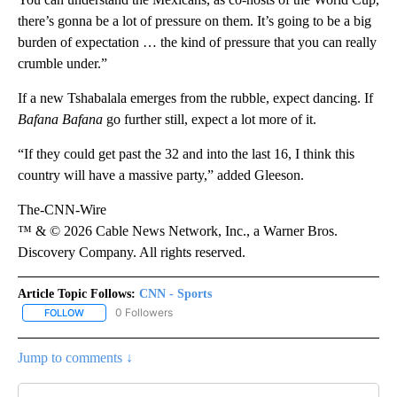
there’s gonna be a lot of pressure on them. It’s going to be a big
burden of expectation … the kind of pressure that you can really
crumble under.”
If a new Tshabalala emerges from the rubble, expect dancing. If
Bafana Bafana
go further still, expect a lot more of it.
“If they could get past the 32 and into the last 16, I think this
country will have a massive party,” added Gleeson.
The-CNN-Wire
™ & © 2026 Cable News Network, Inc., a Warner Bros.
Discovery Company. All rights reserved.
Article Topic Follows:
CNN - Sports
0 Followers
FOLLOW
FOLLOW "CNN - SPORTS" TO RECEIVE NOTIFICATIONS ABOUT NEW
Jump to comments ↓