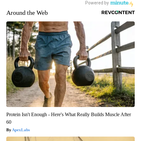
Around the Web
Protein Isn't Enough - Here's What Really Builds Muscle After
60
ApexLabs