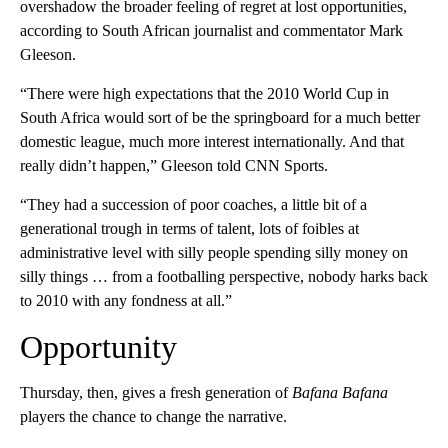
overshadow the broader feeling of regret at lost opportunities,
according to South African journalist and commentator Mark
Gleeson.
“There were high expectations that the 2010 World Cup in
South Africa would sort of be the springboard for a much better
domestic league, much more interest internationally. And that
really didn’t happen,” Gleeson told CNN Sports.
“They had a succession of poor coaches, a little bit of a
generational trough in terms of talent, lots of foibles at
administrative level with silly people spending silly money on
silly things … from a footballing perspective, nobody harks back
to 2010 with any fondness at all.”
Opportunity
Thursday, then, gives a fresh generation of
Bafana Bafana
players the chance to change the narrative.