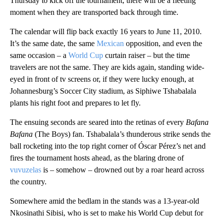
Thursday to kick off the tournament, there will be a fleeting
moment when they are transported back through time.
The calendar will flip back exactly 16 years to June 11, 2010.
It’s the same date, the same
Mexican
opposition, and even the
same occasion – a
World Cup
curtain raiser – but the time
travelers are not the same. They are kids again, standing wide-
eyed in front of tv screens or, if they were lucky enough, at
Johannesburg’s Soccer City stadium, as Siphiwe Tshabalala
plants his right foot and prepares to let fly.
The ensuing seconds are seared into the retinas of every
Bafana
Bafana
(The Boys) fan. Tshabalala’s thunderous strike sends the
ball rocketing into the top right corner of Óscar Pérez’s net and
fires the tournament hosts ahead, as the blaring drone of
vuvuzelas
is – somehow – drowned out by a roar heard across
the country.
Somewhere amid the bedlam in the stands was a 13-year-old
Nkosinathi Sibisi, who is set to make his World Cup debut for