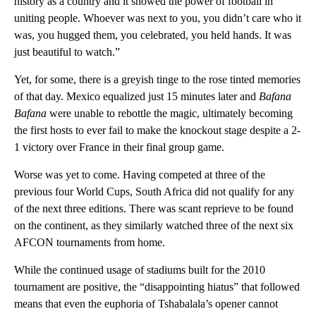
history as a country and it showed the power of football in
uniting people. Whoever was next to you, you didn’t care who it
was, you hugged them, you celebrated, you held hands. It was
just beautiful to watch.”
Yet, for some, there is a greyish tinge to the rose tinted memories
of that day. Mexico equalized just 15 minutes later and
Bafana
Bafana
were unable to rebottle the magic, ultimately becoming
the first hosts to ever fail to make the knockout stage despite a 2-
1 victory over France in their final group game.
Worse was yet to come. Having competed at three of the
previous four World Cups, South Africa did not qualify for any
of the next three editions. There was scant reprieve to be found
on the continent, as they similarly watched three of the next six
AFCON tournaments from home.
While the continued usage of stadiums built for the 2010
tournament are positive, the “disappointing hiatus” that followed
means that even the euphoria of Tshabalala’s opener cannot