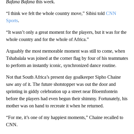
Bafana Bafana
this week.
“I think we felt the whole country move,” Sibisi told
CNN
Sports
.
“It wasn’t only a great moment for the players, but it was for the
whole country and for the whole of Africa.”
Arguably the most memorable moment was still to come, when
Tshabalala was joined at the corner flag by four of his teammates
to perform an instantly iconic, synchronized dance routine.
Not that South Africa’s present day goalkeeper Sipho Chaine
saw any of it. The future shotstopper was out the door and
sprinting in giddy celebration up a street near Bloemfontein
before the players had even begun their shimmy. Fortunately, his
mother was on hand to recreate it when he returned.
“For me, it’s one of my happiest moments,” Chaine recalled to
CNN.