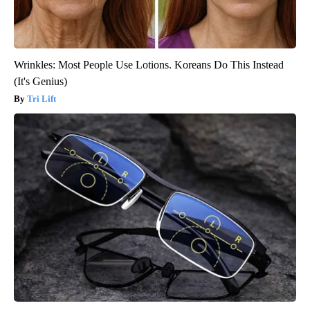
Wrinkles: Most People Use Lotions. Koreans Do This Instead
(It's Genius)
Tri Lift