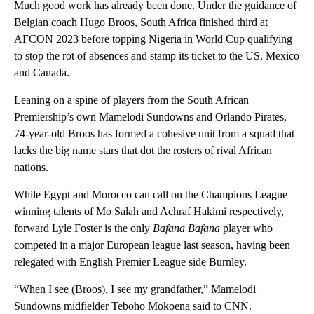
Much good work has already been done. Under the guidance of
Belgian coach Hugo Broos, South Africa finished third at
AFCON 2023 before topping Nigeria in World Cup qualifying
to stop the rot of absences and stamp its ticket to the US, Mexico
and Canada.
Leaning on a spine of players from the South African
Premiership’s own Mamelodi Sundowns and Orlando Pirates,
74-year-old Broos has formed a cohesive unit from a squad that
lacks the big name stars that dot the rosters of rival African
nations.
While Egypt and Morocco can call on the Champions League
winning talents of Mo Salah and Achraf Hakimi respectively,
forward Lyle Foster is the only
Bafana Bafana
player who
competed in a major European league last season, having been
relegated with English Premier League side Burnley.
“When I see (Broos), I see my grandfather,” Mamelodi
Sundowns midfielder Teboho Mokoena said to CNN.