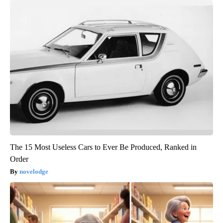
The 15 Most Useless Cars to Ever Be Produced, Ranked in
Order
novelodge