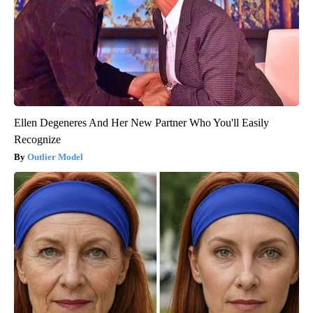
Ellen Degeneres And Her New Partner Who You'll Easily
Recognize
Outlier Model