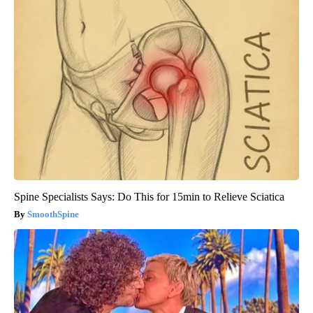
Spine Specialists Says: Do This for 15min to Relieve Sciatica
SmoothSpine