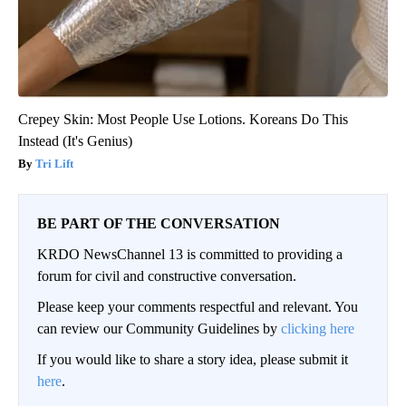
Crepey Skin: Most People Use Lotions. Koreans Do This
Instead (It's Genius)
Tri Lift
BE PART OF THE CONVERSATION
KRDO NewsChannel 13 is committed to providing a
forum for civil and constructive conversation.
Please keep your comments respectful and relevant. You
can review our Community Guidelines by
clicking here
If you would like to share a story idea, please submit it
here
.