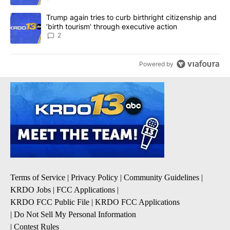
A trending article titled "Trump again tries to curb birthright cit
Trump again tries to curb birthright citizenship and
‘birth tourism’ through executive action
2
Powered by
Terms of Service
|
Privacy Policy
|
Community Guidelines
|
KRDO Jobs
|
FCC Applications
|
KRDO FCC Public File
|
KRDO FCC Applications
|
Do Not Sell My Personal Information
|
Contest Rules