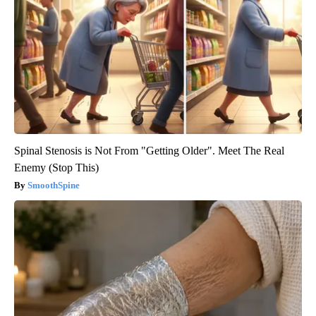
Spinal Stenosis is Not From "Getting Older". Meet The Real
Enemy (Stop This)
SmoothSpine