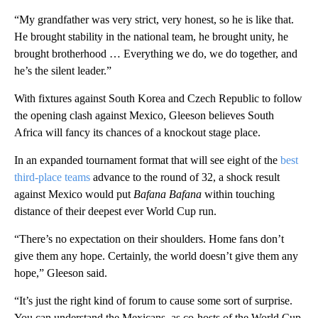
“My grandfather was very strict, very honest, so he is like that.
He brought stability in the national team, he brought unity, he
brought brotherhood … Everything we do, we do together, and
he’s the silent leader.”
With fixtures against South Korea and Czech Republic to follow
the opening clash against Mexico, Gleeson believes South
Africa will fancy its chances of a knockout stage place.
In an expanded tournament format that will see eight of the
best
third-place teams
advance to the round of 32, a shock result
against Mexico would put
Bafana Bafana
within touching
distance of their deepest ever World Cup run.
“There’s no expectation on their shoulders. Home fans don’t
give them any hope. Certainly, the world doesn’t give them any
hope,” Gleeson said.
“It’s just the right kind of forum to cause some sort of surprise.
You can understand the Mexicans, as co-hosts of the World Cup,