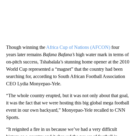
Though winning the
Africa Cup of Nations (AFCON)
four
years later remains
Bafana Bafana’s
high water mark in terms of
on-pitch success, Tshabalala’s stunning home opener at the 2010
World Cup represented a “magnet” that the country had been
searching for, according to South African Football Association
CEO Lydia Monyepao-Yele.
“The whole country erupted, but it was not only about that goal,
it was the fact that we were hosting this big global mega football
event in our own backyard,” Monyepao-Yele recalled to CNN
Sports.
“It reignited a fire in us because we’ve had a very difficult