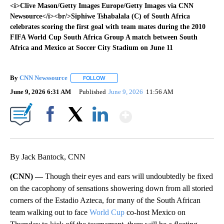
<i>Clive Mason/Getty Images Europe/Getty Images via CNN
Newsource</i><br/>Siphiwe Tshabalala (C) of South Africa
celebrates scoring the first goal with team mates during the 2010
FIFA World Cup South Africa Group A match between South
Africa and Mexico at Soccer City Stadium on June 11
By
CNN Newssource
FOLLOW
FOLLOW "" TO RECEIVE NOTIFICATIONS ABO
June 9, 2026 6:31 AM
Published
June 9, 2026
11:56 AM
Show More
Facebook
X
LinkedIn
By Jack Bantock, CNN
(CNN) —
Though their eyes and ears will undoubtedly be fixed
on the cacophony of sensations showering down from all storied
corners of the Estadio Azteca, for many of the South African
team walking out to face
World Cup
co-host Mexico on