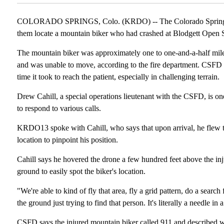
COLORADO SPRINGS, Colo. (KRDO) -- The Colorado Springs F
them locate a mountain biker who had crashed at Blodgett Open 
The mountain biker was approximately one to one-and-a-half miles 
and was unable to move, according to the fire department. CSFD c
time it took to reach the patient, especially in challenging terrain.
Drew Cahill, a special operations lieutenant with the CSFD, is on
to respond to various calls.
KRDO13 spoke with Cahill, who says that upon arrival, he flew th
location to pinpoint his position.
Cahill says he hovered the drone a few hundred feet above the inj
ground to easily spot the biker's location.
"We're able to kind of fly that area, fly a grid pattern, do a sea
the ground just trying to find that person. It's literally a needle in 
CSFD says the injured mountain biker called 911 and described what