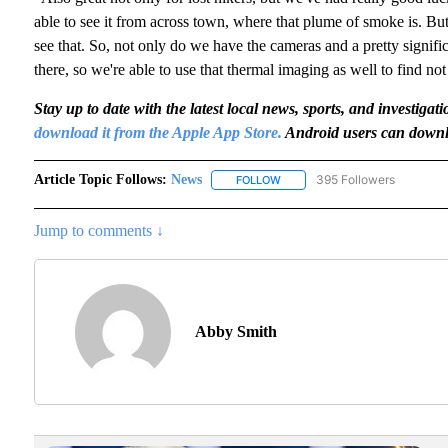
able to see it from across town, where that plume of smoke is. But
see that. So, not only do we have the cameras and a pretty signif
there, so we're able to use that thermal imaging as well to find not
Stay up to date with the latest local news, sports, and invest
download it from the Apple App Store.
Android users can downl
Article Topic Follows:
News
395 Followers
FOLLOW
FOLLOW "NEWS" TO RECEIVE N
Jump to comments ↓
Abby Smith