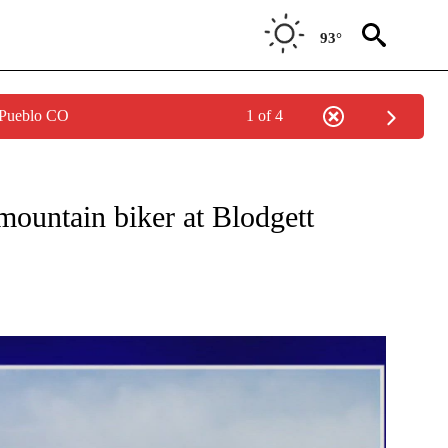
93°
 Pueblo CO
1 of 4
W PAGES ON "NEWS".
mountain biker at Blodgett