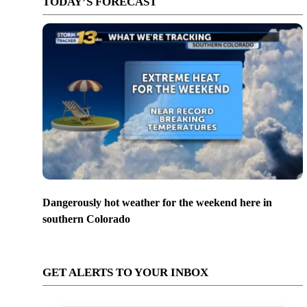
TODAY’S FORECAST
Dangerously hot weather for the weekend here in
southern Colorado
GET ALERTS TO YOUR INBOX