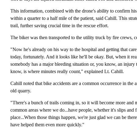
This information, combined with the drone's ability to confirm his 
within a quarter to a half mile of the patient, said Cahill. This st
trail, further saving crucial time in the rescue effort.
The biker was then transported to the utility truck by fire crews
"Now he's already on his way to the hospital and getting that care
today, fortunately. And it looks like he'll be okay. But, when it r
somebody has a major bleeding situation or, you know, an injury tha
know, is where minutes really count," explained Lt. Cahill.
Cahill noted that bike accidents are a common occurrence in the ar
old quarry.
"There's a bunch of trails coming in, so it will become more and 
common areas where we do...have people, whether it's slips and fall
place...When those things happen, we're just glad we can be ther
have helped them even more quickly."