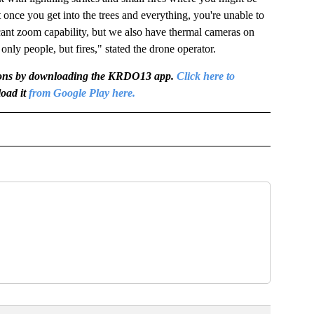
 once you get into the trees and everything, you're unable to
icant zoom capability, but we also have thermal cameras on
 only people, but fires," stated the drone operator.
igations by downloading the KRDO13 app.
Click here to
oad it
from Google Play here.
OTIFICATIONS ABOUT NEW PAGES ON "NEWS".