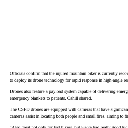
Officials confirm that the injured mountain biker is currently rec
to deploy its drone technology for rapid response in high-angle r
Drones also feature a payload system capable of delivering emergen
emergency blankets to patients, Cahill shared.
The CSFD drones are equipped with cameras that have significant
cameras assist in locating both people and small fires, aiming to f
"Also great not only for lost hikers, but we've had really good lu