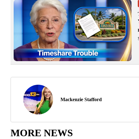
Mackenzie Stafford
MORE NEWS