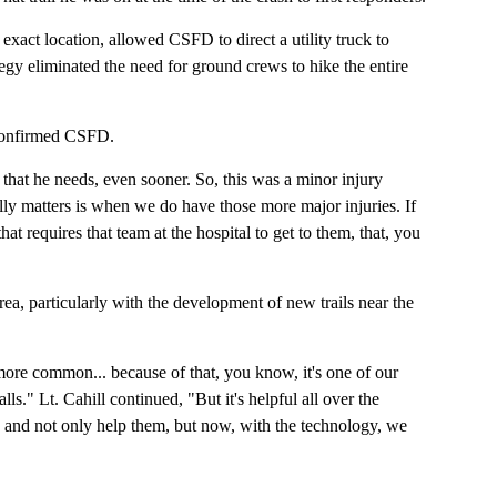
exact location, allowed CSFD to direct a utility truck to
rategy eliminated the need for ground crews to hike the entire
, confirmed CSFD.
 that he needs, even sooner. So, this was a minor injury
eally matters is when we do have those more major injuries. If
t requires that team at the hospital to get to them, that, you
ea, particularly with the development of new trails near the
more common... because of that, you know, it's one of our
s." Lt. Cahill continued, "But it's helpful all over the
e and not only help them, but now, with the technology, we