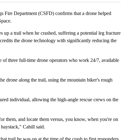
ire Department (CSFD) confirms that a drone helped
Space.
up a trail when he crashed, suffering a potential leg fracture
redits the drone technology with significantly reducing the
e of three full-time drone operators who work 24/7, available
e drone along the trail, using the mountain biker's rough
ured individual, allowing the high-angle rescue crews on the
rch for them, and locate them versus, you know, when you're on
a haystack," Cahill said.
 trail he was on at the time of the crash to first responders.