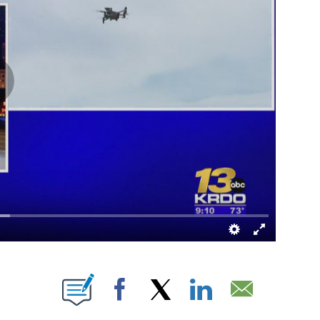
OTIFICATIONS ABOUT NEW PAGES ON "".
Facebook
X
LinkedIn
Email