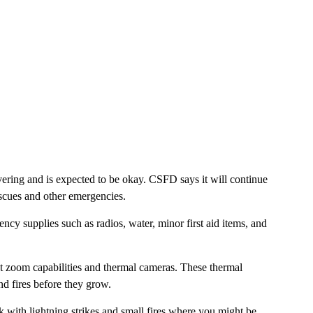
overing and is expected to be okay. CSFD says it will continue
escues and other emergencies.
cy supplies such as radios, water, minor first aid items, and
 zoom capabilities and thermal cameras. These thermal
ind fires before they grow.
ck with lightning strikes and small fires where you might be