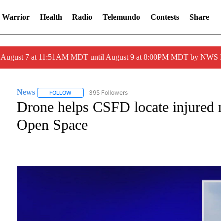
 Warrior
Health
Radio
Telemundo
Contests
Share
ed August 7 at 11:51AM MDT until August 9 at 8:00PM MDT by NWS
News
395 Followers
FOLLOW
FOLLOW "NEWS" TO RECEIVE NOTIFICATIONS ABOUT NE
Drone helps CSFD locate injured 
Open Space