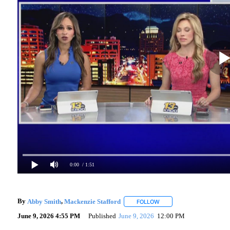
0:00
/ 1:51
By
Abby Smith
,
Mackenzie Stafford
FOLLOW
FOLLOW "" TO RECEIVE N
June 9, 2026 4:55 PM
Published
June 9, 2026
12:00 PM