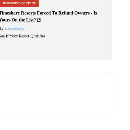
SPONSORED CONTENT
Timeshare Resorts Forced To Refund Owners - Is
Yours On the List?
By
SilverPenny
See If Your Resort Qualifies