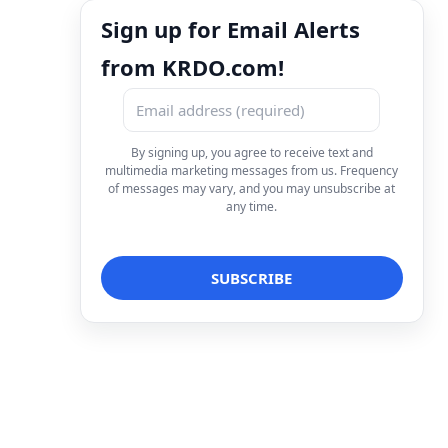
Sign up for Email Alerts
from KRDO.com!
By signing up, you agree to receive text and
multimedia marketing messages from us. Frequency
of messages may vary, and you may unsubscribe at
any time.