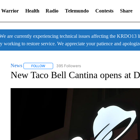
 Warrior
Health
Radio
Telemundo
Contests
Share
 currently experiencing technical issues affecting the KRDO13 liv
ly working to restore service. We appreciate your patience and apologiz
News
395 Followers
FOLLOW
FOLLOW "NEWS" TO RECEIVE NOTIFICATIONS ABOUT NE
New Taco Bell Cantina opens at De