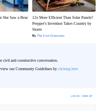
n She Saw a Bear
12x More Efficient Than Solar Panels?
Prepper's Invention Takes Country by
Storm
The Lost Generator
civil and constructive conversation.
 review our Community Guidelines by
clicking here
 NOTIFIED WHEN NEW COMMENTS ARE POSTED
LOG IN
|
SIGN UP