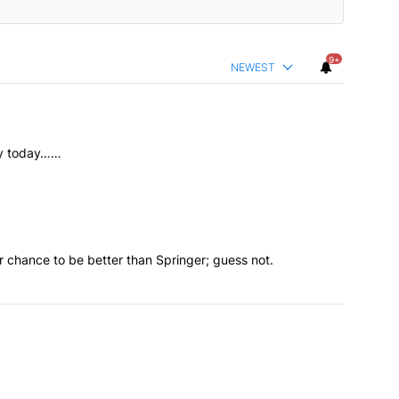
9+
NEWEST
ory today……
 chance to be better than Springer; guess not.