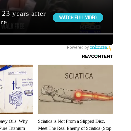
eavy Oils: Why
Sciatica is Not From a Slipped Disc.
ure Titanium
Meet The Real Enemy of Sciatica (Stop