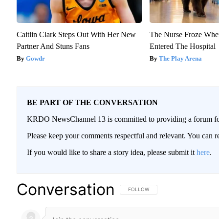
Caitlin Clark Steps Out With Her New
The Nurse Froze Whe
Partner And Stuns Fans
Entered The Hospital
Gowdr
The Play Arena
BE PART OF THE CONVERSATION
KRDO NewsChannel 13 is committed to providing a forum for 
Please keep your comments respectful and relevant. You can
If you would like to share a story idea, please submit it
here
.
Conversation
FOLLOW THIS CONVERSATION TO BE
FOLLOW