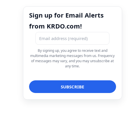
Sign up for Email Alerts
from KRDO.com!
By signing up, you agree to receive text and
multimedia marketing messages from us. Frequency
of messages may vary, and you may unsubscribe at
any time.