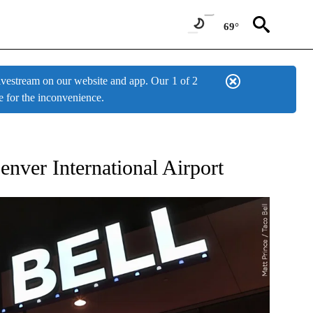
69°
estream on our website and app. Our
1 of 2
e for the inconvenience.
W PAGES ON "NEWS".
nver International Airport