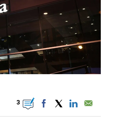
NEW PAGES ON "".
3
Facebook
X
LinkedIn
Email