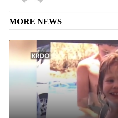
MORE NEWS