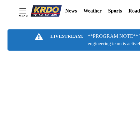
News
Weather
Sports
Road
Skip
**PROGRAM NOTE** We are
LIVESTREAM:
to
engineering team is active
Content