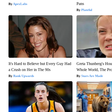
Pans
ApexLabs
Plateful
It's Hard to Believe but Every Guy Had
Greta Thunberg's Hou
a Crush on Her in The 90s
Whole World, The Proo
Rank Upwards
Stars Are Made