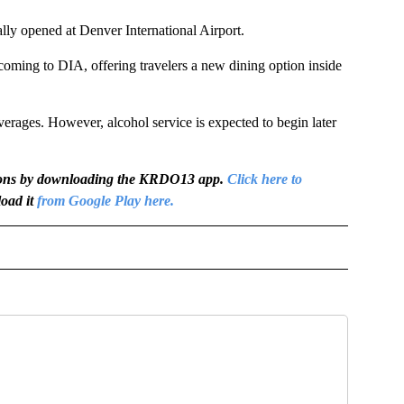
y opened at Denver International Airport.
 coming to DIA, offering travelers a new dining option inside
verages. However, alcohol service is expected to begin later
igations by downloading the KRDO13 app.
Click here to
oad it
from Google Play here.
OTIFICATIONS ABOUT NEW PAGES ON "NEWS".