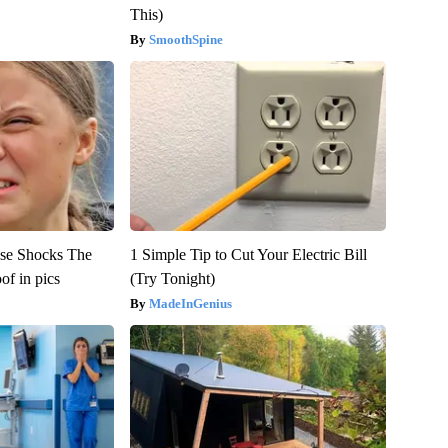
This)
SmoothSpine
se Shocks The
1 Simple Tip to Cut Your Electric Bill
f in pics
(Try Tonight)
MadeInGenius