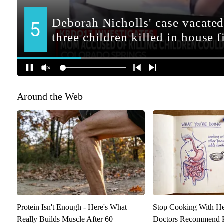
Around the Web
Protein Isn't Enough - Here's What
Stop Cooking With H
Really Builds Muscle After 60
Doctors Recommend P