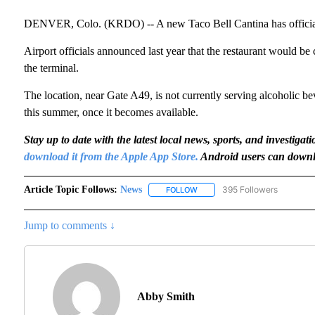
DENVER, Colo. (KRDO) -- A new Taco Bell Cantina has officiall
Airport officials announced last year that the restaurant would be
the terminal.
The location, near Gate A49, is not currently serving alcoholic be
this summer, once it becomes available.
Stay up to date with the latest local news, sports, and invest
download it from the Apple App Store.
Android users can downl
Article Topic Follows:
News
395 Followers
FOLLOW
FOLLOW "NEWS" TO RECEIVE N
Jump to comments ↓
Abby Smith