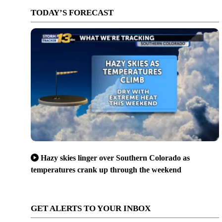
TODAY’S FORECAST
Hazy skies linger over Southern Colorado as
temperatures crank up through the weekend
GET ALERTS TO YOUR INBOX