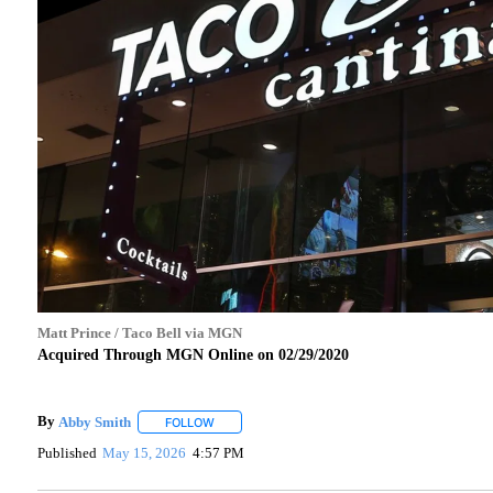
Matt Prince / Taco Bell via MGN
Acquired Through MGN Online on 02/29/2020
By
Abby Smith
FOLLOW
FOLLOW "" TO RECEIVE NOTIFICATIONS ABOUT 
Published
May 15, 2026
4:57 PM