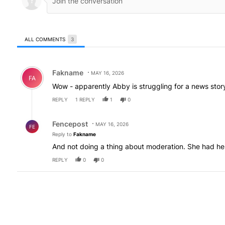
ALL COMMENTS
3
All Comments
Comment by Fakname.
Fakname
MAY 16, 2026
FA
Wow - apparently Abby is struggling for a news st
REPLY
1
REPLY
1
0
Reply by Fencepost.
Fencepost
MAY 16, 2026
FE
Reply to
Fakname
And not doing a thing about moderation. She had her
REPLY
0
0