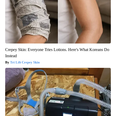
Crepey Skin: Everyone Tries Lotions. Here's What Koreans Do
Instead
Tri Lift Crepey Skin