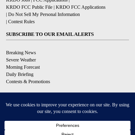
KRDO FCC Public File
|
KRDO FCC Applications
|
Do Not Sell My Personal Information
|
Contest Rules
SUBSCRIBE TO OUR EMAIL ALERTS
Breaking News
Severe Weather
Morning Forecast
Daily Briefing
Contests & Promotions
DOWNLOAD OUR APPS
Available for iOS and Android
9+
9+