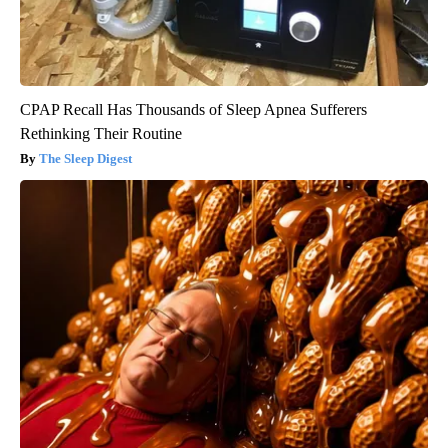
CPAP Recall Has Thousands of Sleep Apnea Sufferers
Rethinking Their Routine
The Sleep Digest