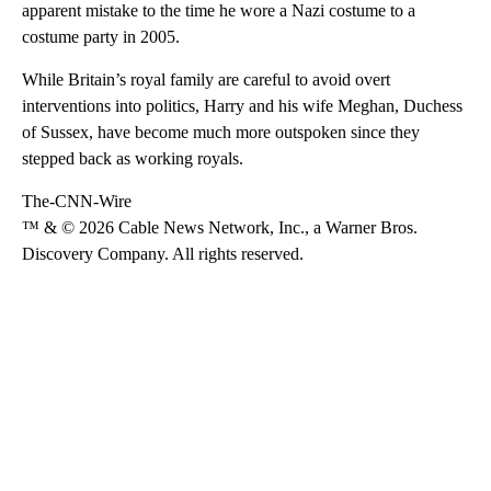
apparent mistake to the time he wore a Nazi costume to a
costume party in 2005.
While Britain’s royal family are careful to avoid overt
interventions into politics, Harry and his wife Meghan, Duchess
of Sussex, have become much more outspoken since they
stepped back as working royals.
The-CNN-Wire
™ & © 2026 Cable News Network, Inc., a Warner Bros.
Discovery Company. All rights reserved.