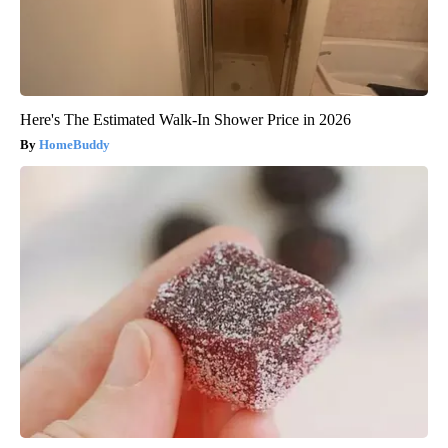
Here's The Estimated Walk-In Shower Price in 2026
HomeBuddy