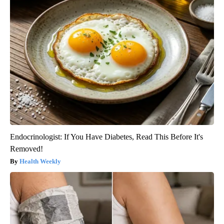
Endocrinologist: If You Have Diabetes, Read This Before It's
Removed!
Health Weekly