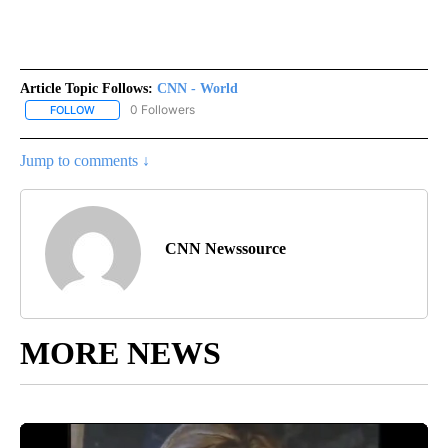
Article Topic Follows:
CNN - World
0 Followers
FOLLOW
FOLLOW "CNN - WORLD" TO RECEIVE NOTIFICATIONS ABOUT NEW
Jump to comments ↓
CNN Newssource
MORE NEWS