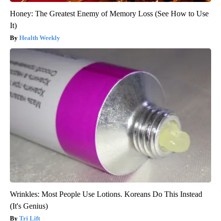
Honey: The Greatest Enemy of Memory Loss (See How to Use
It)
Health Weekly
Wrinkles: Most People Use Lotions. Koreans Do This Instead
(It's Genius)
Tri Lift