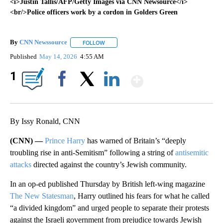
<i>Justin Tallis/AFP/Getty Images via CNN Newsource</i>
<br/>Police officers work by a cordon in Golders Green
By
CNN Newssource
FOLLOW
FOLLOW "" TO RECEIVE NOTIFICATIONS ABO
Published
May 14, 2026
4:55 AM
Show More
1
Facebook
X
LinkedIn
By Issy Ronald, CNN
(CNN) —
Prince Harry
has warned of Britain’s “deeply
troubling rise in anti-Semitism” following a string of
antisemitic
attacks
directed against the country’s Jewish community.
In an op-ed published Thursday by British left-wing magazine
The New Statesman
, Harry outlined his fears for what he called
“a divided kingdom” and urged people to separate their protests
against the Israeli government from prejudice towards Jewish