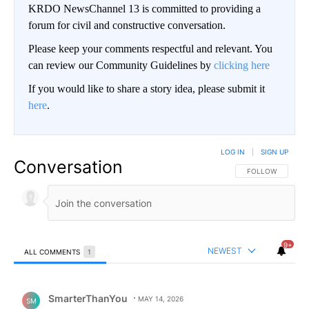
KRDO NewsChannel 13 is committed to providing a
forum for civil and constructive conversation.
Please keep your comments respectful and relevant. You
can review our Community Guidelines by
clicking here
If you would like to share a story idea, please submit it
here
.
LOG IN
|
SIGN UP
Conversation
FOLLOW THIS CO
FOLLOW
9+
NEWEST
ALL COMMENTS
1
All Comments
Comment by SmarterThanYou.
SmarterThanYou
MAY 14, 2026
SM