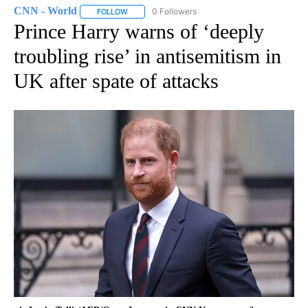
CNN - World
0 Followers
FOLLOW
FOLLOW "CNN - WORLD" TO RECEIVE NOTIFICAT
Prince Harry warns of ‘deeply
troubling rise’ in antisemitism in
UK after spate of attacks