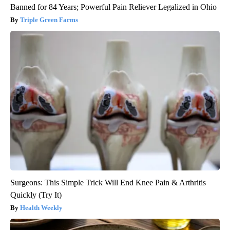
Banned for 84 Years; Powerful Pain Reliever Legalized in Ohio
Triple Green Farms
Surgeons: This Simple Trick Will End Knee Pain & Arthritis
Quickly (Try It)
Health Weekly