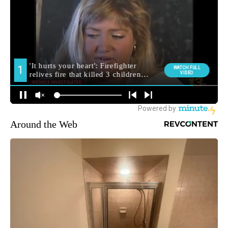
Around the Web