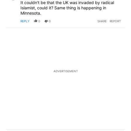
It couldn't be that the UK was invaded by radical
Islamist, could it? Same thing is happening in
Minnesota.
REPLY
0
0
SHARE
REPORT
ADVERTISEMENT