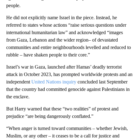
people.
He did not explicitly name Israel in the piece. Instead, he
referred to states whose actions “raise serious questions under
international humanitarian law” and acknowledged “images
from Gaza, Lebanon and the wider region– of devastated
communities and entire neighbourhoods levelled and reduced to
rubble – have shaken people to their core.”
Israel’s war in Gaza, launched after Hamas’ deadly terrorist
attack in October 2023, has prompted worldwide protests and an
independent
United Nations inquiry
concluded last September
that the country had committed genocide against Palestinians in
the enclave.
But Harry warned that these “two realities” of protest and
prejudice “are being dangerously conflated.”
“When anger is turned toward communities – whether Jewish,
Muslim, or any other – it ceases to be a call for justice and