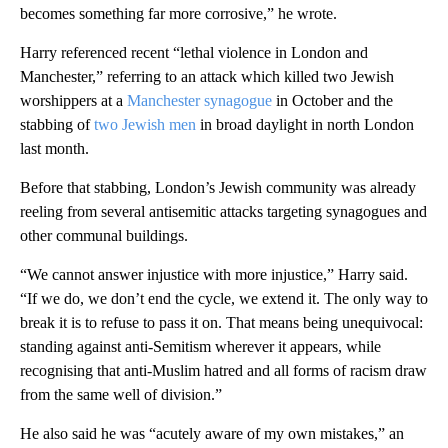
becomes something far more corrosive,” he wrote.
Harry referenced recent “lethal violence in London and
Manchester,” referring to an attack which killed two Jewish
worshippers at a
Manchester synagogue
in October and the
stabbing of
two Jewish men
in broad daylight in north London
last month.
Before that stabbing, London’s Jewish community was already
reeling from several antisemitic attacks targeting synagogues and
other communal buildings.
“We cannot answer injustice with more injustice,” Harry said.
“If we do, we don’t end the cycle, we extend it. The only way to
break it is to refuse to pass it on. That means being unequivocal:
standing against anti-Semitism wherever it appears, while
recognising that anti-Muslim hatred and all forms of racism draw
from the same well of division.”
He also said he was “acutely aware of my own mistakes,” an