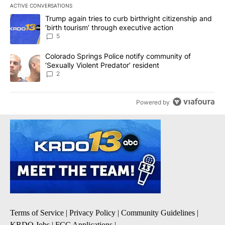
ACTIVE CONVERSATIONS
The following is a list of the most commented articles in the last 7
A trending article titled "Trump again tries to curb birthright cit
Trump again tries to curb birthright citizenship and
‘birth tourism’ through executive action
5
A trending article titled "Colorado Springs Police notify communit
Colorado Springs Police notify community of
‘Sexually Violent Predator’ resident
2
Powered by
Terms of Service
|
Privacy Policy
|
Community Guidelines
|
KRDO Jobs
|
FCC Applications
|