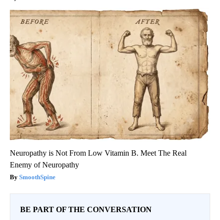
Neuropathy is Not From Low Vitamin B. Meet The Real
Enemy of Neuropathy
SmoothSpine
BE PART OF THE CONVERSATION