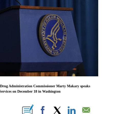
 Drug Administration Commissioner Marty Makary speaks
ervices on December 18 in Washington
BOUT NEW PAGES ON "".