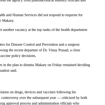
about the agency from pharmaceutical industry officials and
th and Human Services did not respond to requests for
ve Makary.
t another vacancy at the top ranks of the health department
ters for Disease Control and Prevention and a surgeon
lowing the recent departure of Dr. Vinay Prasad, a close
vaccine policy decisions.
ors in the plan to dismiss Makary on Friday remained deciding
uation said.
isions on drugs, devices and vaccines following his
n controversy over the subsequent year — criticized by both
ug approval process and administration officials who