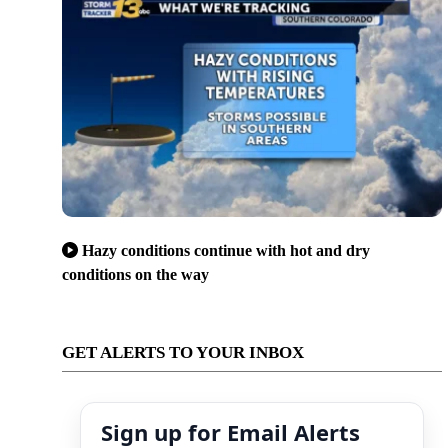
Hazy conditions continue with hot and dry
conditions on the way
GET ALERTS TO YOUR INBOX
Sign up for Email Alerts