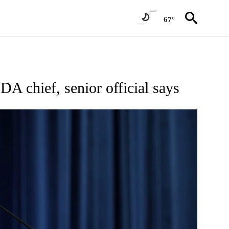
67°
W PAGES ON "NEWS".
A chief, senior official says