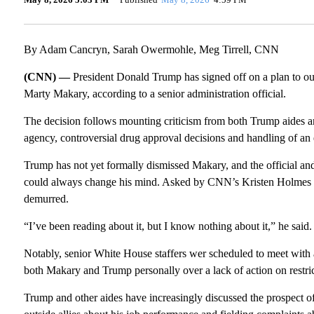
By Adam Cancryn, Sarah Owermohle, Meg Tirrell, CNN
(CNN) —
President Donald Trump has signed off on a plan to 
Marty Makary, according to a senior administration official.
The decision follows mounting criticism from both Trump aides a
agency, controversial drug approval decisions and handling of an eff
Trump has not yet formally dismissed Makary, and the official and 
could always change his mind. Asked by CNN’s Kristen Holmes F
demurred.
“I’ve been reading about it, but I know nothing about it,” he said.
Notably, senior White House staffers wer scheduled to meet with a
both Makary and Trump personally over a lack of action on restric
Trump and other aides have increasingly discussed the prospect 