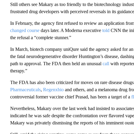
Still others see Makary as too friendly to the biotechnology indus
frustrated drug developers with perceived reversals in its guidan
In February, the agency first refused to review an application f
changed course
days later. A Moderna executive
told
CNN the init
the refusal a “complete stunner.”
In March, biotech company uniQure said the agency asked for an ad
the fatal neurodegenerative disorder Huntington’s disease, dashin
path to approval. The FDA then held an unusual
call
with reporter
therapy.”
The FDA has also been criticized for moves on rare disease drug
Pharmaceuticals
,
Regenxbio
and others, and a melanoma drug f
controversial former vaccine chief Prasad, has been a target of a
f
Nevertheless, Makary over the last week had insisted to associates
indicated he was safe despite the confrontation over flavored va
Makary was privately dismissing the reports of his imminent ouster