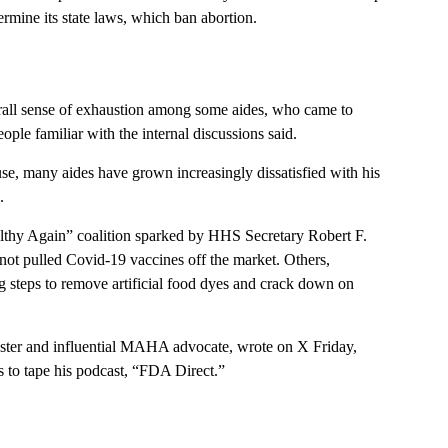
ermine its state laws, which ban abortion.
rall sense of exhaustion among some aides, who came to
ople familiar with the internal discussions said.
se, many aides have grown increasingly dissatisfied with his
.
thy Again” coalition sparked by HHS Secretary Robert F.
not pulled Covid-19 vaccines off the market. Others,
g steps to remove artificial food dyes and crack down on
ster and influential MAHA advocate, wrote on X Friday,
 to tape his podcast, “FDA Direct.”