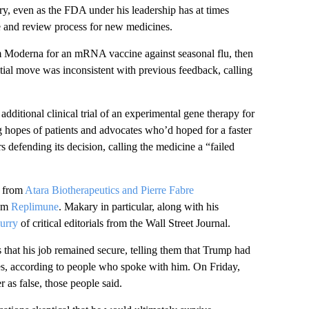
try, even as the FDA under his leadership has at times
ce and review process for new medicines.
rom Moderna for an mRNA vaccine against seasonal flu, then
ial move was inconsistent with previous feedback, calling
ditional clinical trial of an experimental gene therapy for
g hopes of patients and advocates who’d hoped for a faster
s defending its decision, calling the medicine a “failed
s from
Atara Biotherapeutics and Pierre Fabre
rom
Replimune
. Makary in particular, along with his
lurry
of critical editorials from the Wall Street Journal.
 that his job remained secure, telling them that Trump had
pes, according to people who spoke with him. On Friday,
 as false, those people said.