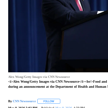
Alex Wong/Getty Images via CNN Newsource
<i>Alex Wong/Getty Images via CNN Newsource</i><br/>Food and
during an announcement at the Department of Health and Human S
By
CNN Newssource
FOLLOW
FOLLOW "" TO RECEIVE NOTIFICATIONS A
May 8, 2026 5:03 PM
Published
May 8, 2026
4:59 PM