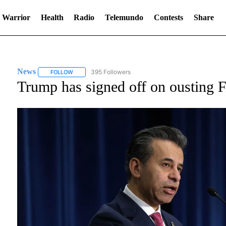
 Warrior
Health
Radio
Telemundo
Contests
Share
News
395 Followers
FOLLOW
FOLLOW "NEWS" TO RECEIVE NOTIFICATIONS ABOUT NE
Trump has signed off on ousting FD