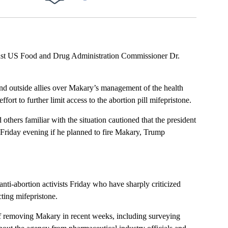
Facebook
X
LinkedIn
Email
oust US Food and Drug Administration Commissioner Dr.
nd outside allies over Makary’s management of the health
ort to further limit access to the abortion pill mifepristone.
others familiar with the situation cautioned that the president
riday evening if he planned to fire Makary, Trump
nti-abortion activists Friday who have sharply criticized
ting mifepristone.
of removing Makary in recent weeks, including surveying