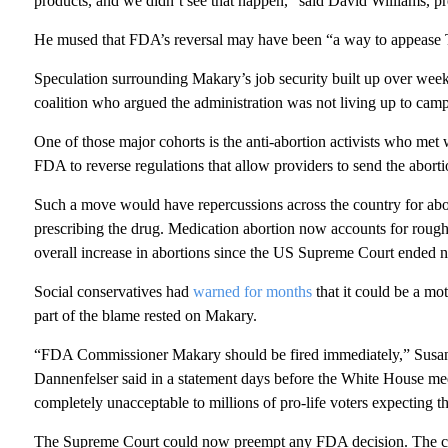
products, and we didn’t see that happen,” said David Williams, pr
He mused that FDA’s reversal may have been “a way to appease Tr
Speculation surrounding Makary’s job security built up over week
coalition who argued the administration was not living up to cam
One of those major cohorts is the anti-abortion activists who met
FDA to reverse regulations that allow providers to send the aborti
Such a move would have repercussions across the country for abor
prescribing the drug. Medication abortion now accounts for roughl
overall increase in abortions since the US Supreme Court ended na
Social conservatives had
warned for months
that it could be a mo
part of the blame rested on Makary.
“FDA Commissioner Makary should be fired immediately,” Susan
Dannenfelser said in a statement days before the White House mee
completely unacceptable to millions of pro-life voters expecting the
The Supreme Court could now preempt any FDA decision. The cour