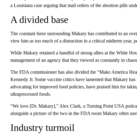
a Louisiana case arguing that mail orders of the abortion pills und
A divided base
The constant furor surrounding Makary has contributed to an ove
view him as too much of a distraction in a critical midterm year, pe
While Makary retained a handful of strong allies at the White Hou
management of an agency that they viewed as constantly in chaos
The FDA commissioner has also divided the “Make America Heal
Kennedy Jr. Some vaccine critics have lamented that Makary has 
advocating for improved food policies, have praised him for takin
ultraprocessed foods.
“We love [Dr. Makary],” Alex Clark, a Turning Point USA podca
alongside a picture of the two in the FDA room Makary often uses
Industry turmoil