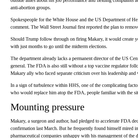
outside allies about his job performance and fielding complaints 
anti-abortion groups.
Spokespeople for the White House and the US Department of Heal
comment. The Wall Street Journal first reported the plan to remo
Should Trump follow through on firing Makary, it would create ye
with just months to go until the midterm elections.
The department already lacks a permanent director of the US Cen
general. The FDA is also still without a top vaccine regulator fol
Makary ally who faced separate criticism over his leadership and 
In a sign of turbulence within HHS, one of the complicating fact
who would replace him atop the FDA, people familiar with the sit
Mounting pressure
Makary, a surgeon and author, had pledged to accelerate FDA dec
confirmation last March. But he frequently found himself mired i
pharmaceutical companies unhappy with his management of the dr