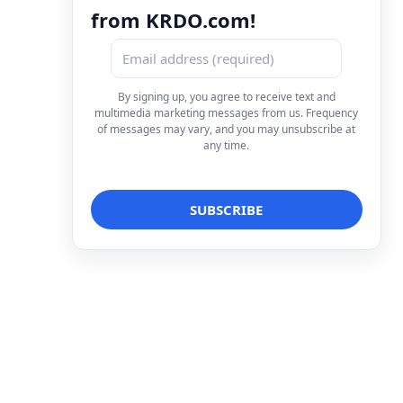
from KRDO.com!
By signing up, you agree to receive text and
multimedia marketing messages from us. Frequency
of messages may vary, and you may unsubscribe at
any time.