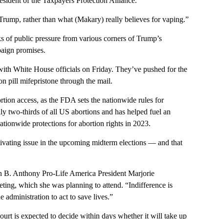
esident of the Taxpayers Protection Alliance.
ump, rather than what (Makary) really believes for vaping.”
s of public pressure from various corners of Trump’s
paign promises.
 with White House officials on Friday. They’ve pushed for the
on pill mifepristone through the mail.
tion access, as the FDA sets the nationwide rules for
y two-thirds of all US abortions and has helped fuel an
tionwide protections for abortion rights in 2023.
tivating issue in the upcoming midterm elections — and that
 B. Anthony Pro-Life America President Marjorie
ting, which she was planning to attend. “Indifference is
 administration to act to save lives.”
t is expected to decide within days whether it will take up