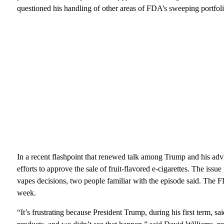
questioned his handling of other areas of FDA’s sweeping portfoli
In a recent flashpoint that renewed talk among Trump and his advi
efforts to approve the sale of fruit-flavored e-cigarettes. The is
vapes decisions, two people familiar with the episode said. The F
week.
“It’s frustrating because President Trump, during his first term, 