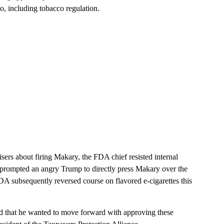
o, including tobacco regulation.
sers about firing Makary, the FDA chief resisted internal
sue prompted an angry Trump to directly press Makary over the
DA subsequently reversed course on flavored e-cigarettes this
said that he wanted to move forward with approving these