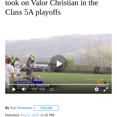
took on Valor Christian in the
Class 5A playoffs
0:00
/ 0:44
By
Rob Namnoum
FOLLOW
FOLLOW "" TO RECEIVE NOTIFICATIONS ABOUT
Published
May 8, 2026
11:01 PM