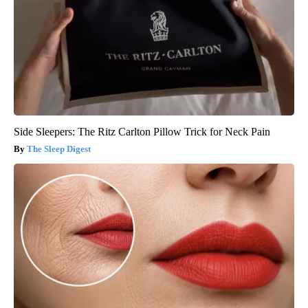
Side Sleepers: The Ritz Carlton Pillow Trick for Neck Pain
The Sleep Digest