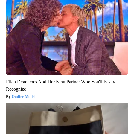
Ellen Degeneres And Her New Partner Who You'll Easily
Recognize
Outlier Model