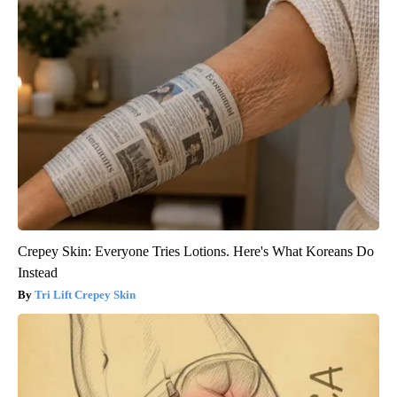
Crepey Skin: Everyone Tries Lotions. Here's What Koreans Do
Instead
Tri Lift Crepey Skin