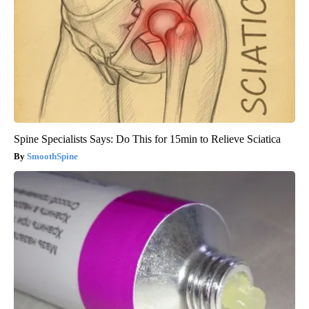
Spine Specialists Says: Do This for 15min to Relieve Sciatica
SmoothSpine