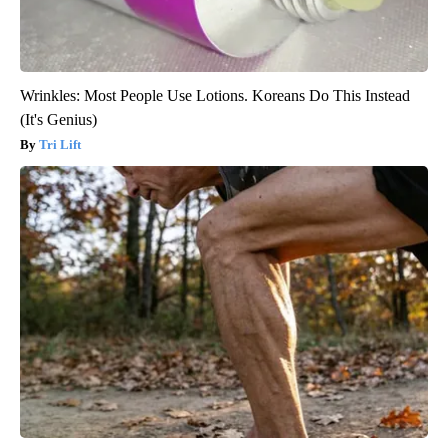
Wrinkles: Most People Use Lotions. Koreans Do This Instead
(It's Genius)
Tri Lift