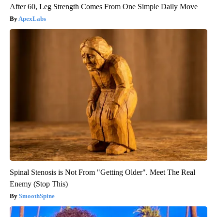
After 60, Leg Strength Comes From One Simple Daily Move
ApexLabs
Spinal Stenosis is Not From "Getting Older". Meet The Real
Enemy (Stop This)
SmoothSpine