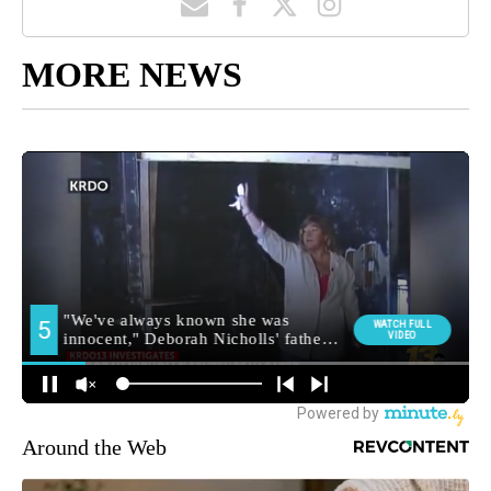
MORE NEWS
Around the Web