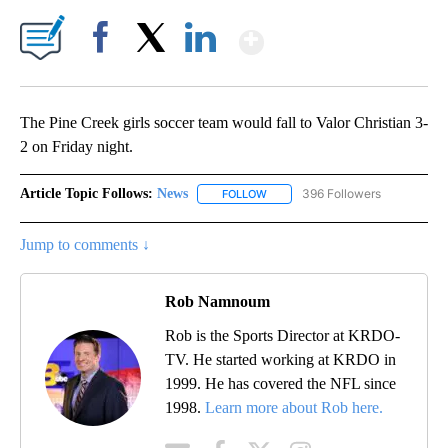
Show More
Facebook
X
LinkedIn
The Pine Creek girls soccer team would fall to Valor Christian 3-
2 on Friday night.
Article Topic Follows:
News
396 Followers
FOLLOW
FOLLOW "NEWS" TO RECEIVE NOT
Jump to comments ↓
Rob Namnoum
Rob is the Sports Director at KRDO-
TV. He started working at KRDO in
1999. He has covered the NFL since
1998.
Learn more about Rob here.