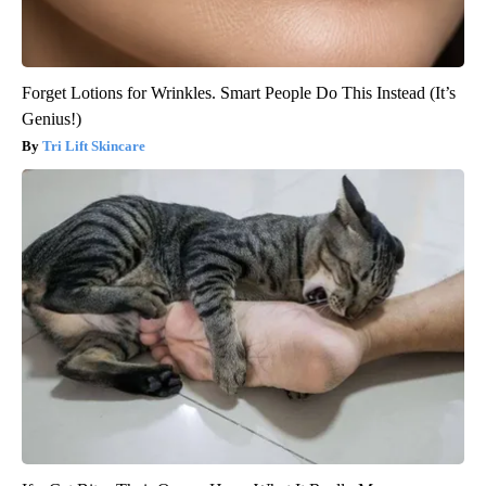
Forget Lotions for Wrinkles. Smart People Do This Instead (It’s
Genius!)
Tri Lift Skincare