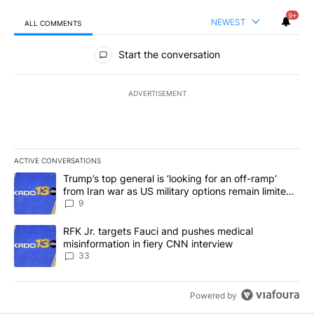
9+
NEWEST
ALL COMMENTS
All Comments
Start the conversation
ADVERTISEMENT
ACTIVE CONVERSATIONS
The following is a list of the most commented articles in the last 7
A trending article titled "Trump’s top general is ‘looking for an o
Trump’s top general is ‘looking for an off-ramp’
from Iran war as US military options remain limited,
sources say
9
A trending article titled "RFK Jr. targets Fauci and pushes medic
RFK Jr. targets Fauci and pushes medical
misinformation in fiery CNN interview
33
Powered by