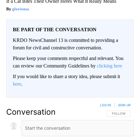
If a Cat Bites Their Owner Heres What It Really Means
gloriousa
BE PART OF THE CONVERSATION
KRDO NewsChannel 13 is committed to providing a
forum for civil and constructive conversation.
Please keep your comments respectful and relevant. You
can review our Community Guidelines by
clicking here
If you would like to share a story idea, please submit it
here
.
LOG IN
|
SIGN UP
Conversation
FOLLOW THIS CO
FOLLOW