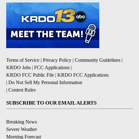
Terms of Service
|
Privacy Policy
|
Community Guidelines
|
KRDO Jobs
|
FCC Applications
|
KRDO FCC Public File
|
KRDO FCC Applications
|
Do Not Sell My Personal Information
|
Contest Rules
SUBSCRIBE TO OUR EMAIL ALERTS
Breaking News
Severe Weather
Morning Forecast