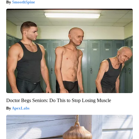
SmoothSpine
Doctor Begs Seniors: Do This to Stop Losing Muscle
ApexLabs