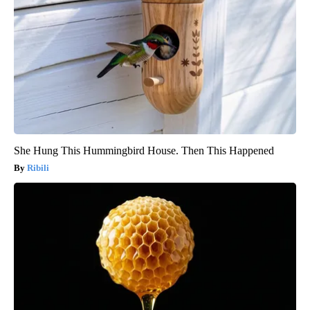
She Hung This Hummingbird House. Then This Happened
Ribili