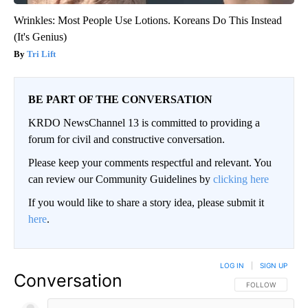
Wrinkles: Most People Use Lotions. Koreans Do This Instead
(It's Genius)
Tri Lift
BE PART OF THE CONVERSATION
KRDO NewsChannel 13 is committed to providing a
forum for civil and constructive conversation.
Please keep your comments respectful and relevant. You
can review our Community Guidelines by
clicking here
If you would like to share a story idea, please submit it
here
.
LOG IN
|
SIGN UP
Conversation
FOLLOW THIS CO
FOLLOW