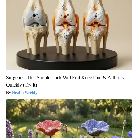
Surgeons: This Simple Trick Will End Knee Pain & Arthritis
Quickly (Try It)
Health Weekly