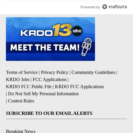
Powered by
Terms of Service
|
Privacy Policy
|
Community Guidelines
|
KRDO Jobs
|
FCC Applications
|
KRDO FCC Public File
|
KRDO FCC Applications
|
Do Not Sell My Personal Information
|
Contest Rules
SUBSCRIBE TO OUR EMAIL ALERTS
Breaking News