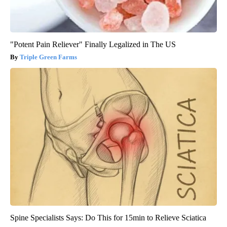
"Potent Pain Reliever" Finally Legalized in The US
Triple Green Farms
Spine Specialists Says: Do This for 15min to Relieve Sciatica