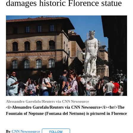
damages historic Florence statue
Alessandro Garofalo/Reuters via CNN Newsource
<i>Alessandro Garofalo/Reuters via CNN Newsource</i><br/>The
Fountain of Neptune (Fontana del Nettuno) is pictured in Florence
By
CNN Newssource
FOLLOW
FOLLOW "" TO RECEIVE NOTIFICATIONS ABO