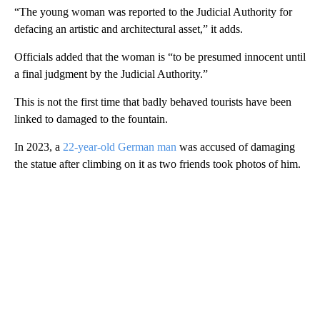
“The young woman was reported to the Judicial Authority for
defacing an artistic and architectural asset,” it adds.
Officials added that the woman is “to be presumed innocent until
a final judgment by the Judicial Authority.”
This is not the first time that badly behaved tourists have been
linked to damaged to the fountain.
In 2023, a
22-year-old German man
was accused of damaging
the statue after climbing on it as two friends took photos of him.