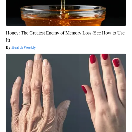
Honey: The Greatest Enemy of Memory Loss (See How to Use
It)
Health Weekly