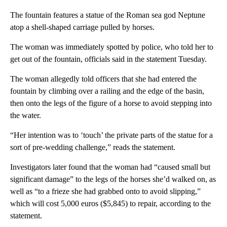
The fountain features a statue of the Roman sea god Neptune
atop a shell-shaped carriage pulled by horses.
The woman was immediately spotted by police, who told her to
get out of the fountain, officials said in the statement Tuesday.
The woman allegedly told officers that she had entered the
fountain by climbing over a railing and the edge of the basin,
then onto the legs of the figure of a horse to avoid stepping into
the water.
“Her intention was to ‘touch’ the private parts of the statue for a
sort of pre-wedding challenge,” reads the statement.
Investigators later found that the woman had “caused small but
significant damage” to the legs of the horses she’d walked on, as
well as “to a frieze she had grabbed onto to avoid slipping,”
which will cost 5,000 euros ($5,845) to repair, according to the
statement.