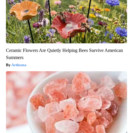
Ceramic Flowers Are Quietly Helping Bees Survive American
Summers
Aethoma