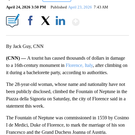
April 24, 2026 3:50 PM
Published
April 23, 2026
7:43 AM
Show More
Facebook
X
LinkedIn
By Jack Guy, CNN
(CNN) —
A tourist has caused thousands of dollars in damage
to a 16th-century monument in
Florence, Italy
, after climbing on
it during a bachelorette party, according to authorities.
The 28-year-old woman, whose name and nationality have not
been publicly disclosed, climbed the Fountain of Neptune in the
Piazza della Signoria on Saturday, the city of Florence said in a
statement this week.
The Fountain of Neptune was commissioned in 1559 by Cosimo
I de Medici, Duke of Florence, to mark the marriage of his son
Francesco and the Grand Duchess Joanna of Austria.