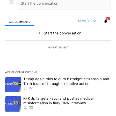
9+
NEWEST
ALL COMMENTS
All Comments
Start the conversation
ADVERTISEMENT
ACTIVE CONVERSATIONS
The following is a list of the most commented articles in the last 7
A trending article titled "Trump again tries to curb birthright cit
Trump again tries to curb birthright citizenship and
‘birth tourism’ through executive action
22
A trending article titled "RFK Jr. targets Fauci and pushes medic
RFK Jr. targets Fauci and pushes medical
misinformation in fiery CNN interview
32