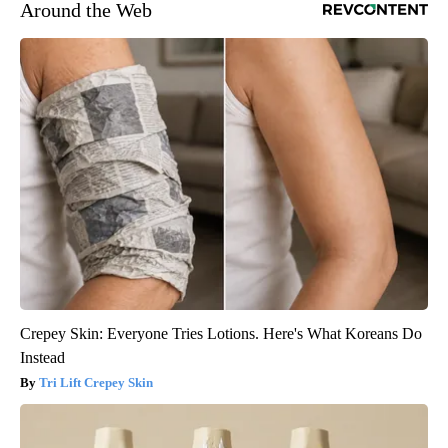
Around the Web
Crepey Skin: Everyone Tries Lotions. Here's What Koreans Do
Instead
Tri Lift Crepey Skin