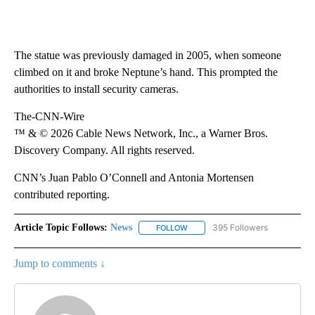
The statue was previously damaged in 2005, when someone
climbed on it and broke Neptune’s hand. This prompted the
authorities to install security cameras.
The-CNN-Wire
™ & © 2026 Cable News Network, Inc., a Warner Bros.
Discovery Company. All rights reserved.
CNN’s Juan Pablo O’Connell and Antonia Mortensen
contributed reporting.
Article Topic Follows:
News
395 Followers
FOLLOW
FOLLOW "NEWS" TO RECEIVE NOT
Jump to comments ↓