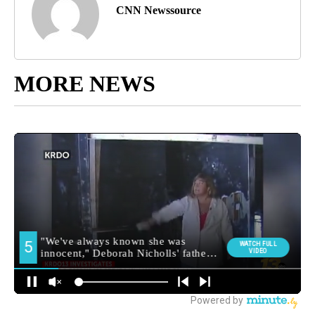
CNN Newssource
MORE NEWS