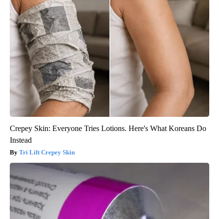
Crepey Skin: Everyone Tries Lotions. Here's What Koreans Do
Instead
Tri Lift Crepey Skin