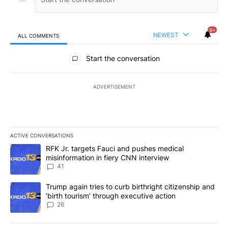
9+
NEWEST
ALL COMMENTS
All Comments
Start the conversation
ADVERTISEMENT
ACTIVE CONVERSATIONS
The following is a list of the most commented articles in the last 7
A trending article titled "RFK Jr. targets Fauci and pushes medic
RFK Jr. targets Fauci and pushes medical
misinformation in fiery CNN interview
41
A trending article titled "Trump again tries to curb birthright cit
Trump again tries to curb birthright citizenship and
‘birth tourism’ through executive action
26