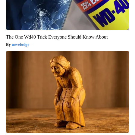
The One Wd40 Trick Everyone Should Know About
novelodge