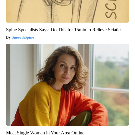
Spine Specialists Says: Do This for 15min to Relieve Sciatica
SmoothSpine
Meet Single Women in Your Area Online