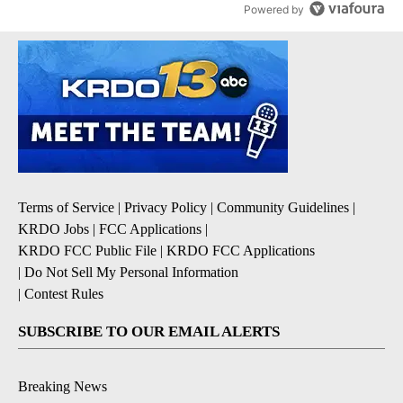
Powered by
Terms of Service
|
Privacy Policy
|
Community Guidelines
|
KRDO Jobs
|
FCC Applications
|
KRDO FCC Public File
|
KRDO FCC Applications
|
Do Not Sell My Personal Information
|
Contest Rules
SUBSCRIBE TO OUR EMAIL ALERTS
Breaking News