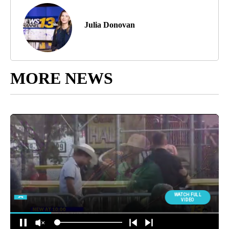
Julia Donovan
MORE NEWS