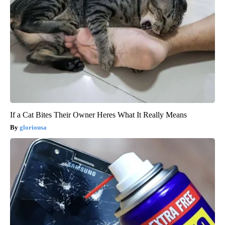
If a Cat Bites Their Owner Heres What It Really Means
gloriousa