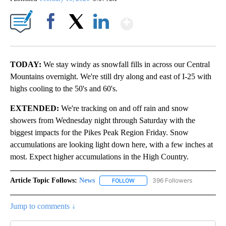
Show More
Facebook
X
LinkedIn
TODAY:
We stay windy as snowfall fills in across our Central
Mountains overnight. We're still dry along and east of I-25 with
highs cooling to the 50's and 60's.
EXTENDED:
We're tracking on and off rain and snow
showers from Wednesday night through Saturday with the
biggest impacts for the Pikes Peak Region Friday. Snow
accumulations are looking light down here, with a few inches at
most. Expect higher accumulations in the High Country.
Article Topic Follows:
News
396 Followers
FOLLOW
FOLLOW "NEWS" TO RECEIVE NOT
Jump to comments ↓