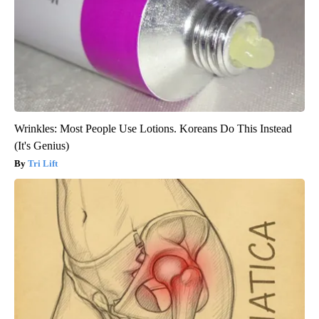
Wrinkles: Most People Use Lotions. Koreans Do This Instead
(It's Genius)
Tri Lift