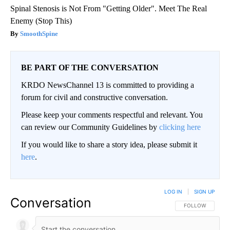
Spinal Stenosis is Not From "Getting Older". Meet The Real
Enemy (Stop This)
SmoothSpine
BE PART OF THE CONVERSATION
KRDO NewsChannel 13 is committed to providing a
forum for civil and constructive conversation.
Please keep your comments respectful and relevant. You
can review our Community Guidelines by
clicking here
If you would like to share a story idea, please submit it
here
.
LOG IN
|
SIGN UP
Conversation
FOLLOW THIS CO
FOLLOW