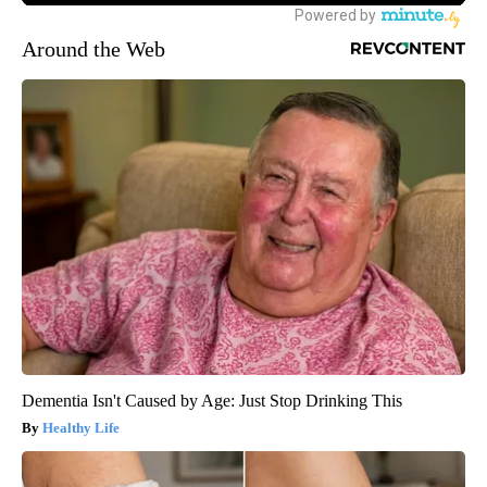
Around the Web
Dementia Isn't Caused by Age: Just Stop Drinking This
Healthy Life