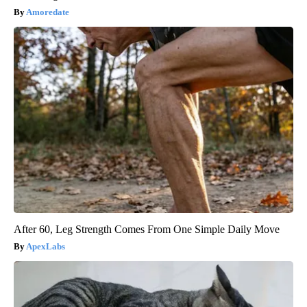
Amoredate
After 60, Leg Strength Comes From One Simple Daily Move
ApexLabs