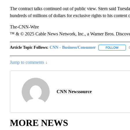
The contract talks continued out of public view. Stern said Tuesd
hundreds of millions of dollars for exclusive rights to his content 
The-CNN-Wire
™ & © 2025 Cable News Network, Inc., a Warner Bros. Discover
Article Topic Follows:
CNN - Business/Consumer
FOLLOW
FOLLOW
Jump to comments ↓
CNN Newssource
MORE NEWS