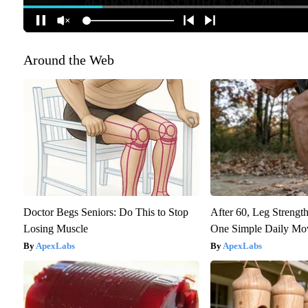
Around the Web
Doctor Begs Seniors: Do This to Stop
After 60, Leg Streng
Losing Muscle
One Simple Daily Mo
ApexLabs
ApexLabs