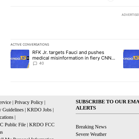
ADVERTIS
ACTIVE CONVERSATIONS
The following is a list of the most commented articles in the las
RFK Jr. targets Fauci and pushes
A trending article titled "RFK Jr. targets Fauci and pushes med
A trend
medical misinformation in fiery CNN
interview
40
SUBSCRIBE TO OUR EMA
ervice
|
Privacy Policy
|
ALERTS
 Guidelines
|
KRDO Jobs
|
cations
|
Public File
|
KRDO FCC
Breaking News
ns
Severe Weather