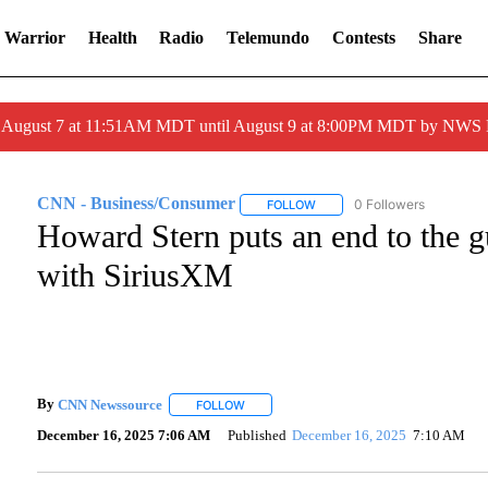
 Warrior
Health
Radio
Telemundo
Contests
Share
ed August 7 at 11:51AM MDT until August 9 at 8:00PM MDT by NWS
CNN - Business/Consumer
0 Followers
FOLLOW
FOLLOW "CNN - BUSINESS/C
Howard Stern puts an end to the 
with SiriusXM
By
CNN Newssource
FOLLOW
FOLLOW "" TO RECEIVE NOTIFICATIONS A
December 16, 2025 7:06 AM
Published
December 16, 2025
7:10 AM