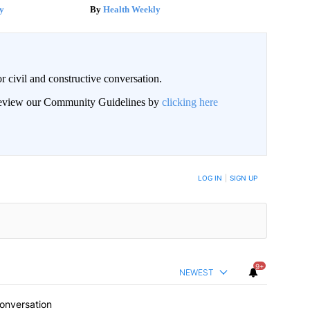
y
Health Weekly
civil and constructive conversation.
 review our Community Guidelines by
clicking here
 NOTIFIED WHEN NEW COMMENTS ARE POSTED
LOG IN
|
SIGN UP
9+
NEWEST
conversation