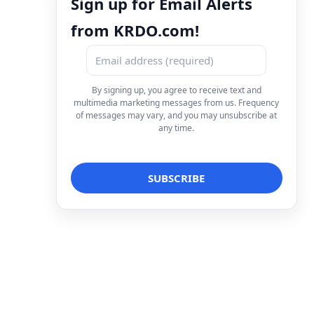
Sign up for Email Alerts
from KRDO.com!
By signing up, you agree to receive text and
multimedia marketing messages from us. Frequency
of messages may vary, and you may unsubscribe at
any time.