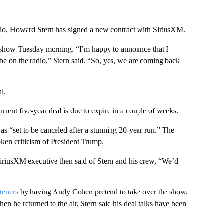
adio, Howard Stern has signed a new contract with SiriusXM.
is show Tuesday morning. “I’m happy to announce that I
o be on the radio,” Stern said. “So, yes, we are coming back
l.
rent five-year deal is due to expire in a couple of weeks.
 “set to be canceled after a stunning 20-year run.” The
poken criticism of President Trump.
 SiriusXM executive then said of Stern and his crew, “We’d
.
teners
by having Andy Cohen pretend to take over the show.
hen he returned to the air, Stern said his deal talks have been