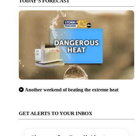
TODAY’S FORECAST
Another weekend of beating the extreme heat
GET ALERTS TO YOUR INBOX