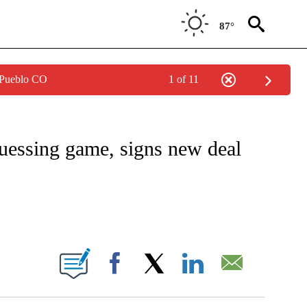
87°
 Pueblo CO
1 of 11
ONSUMER" TO RECEIVE NOTIFICATIONS ABOUT NEW PAGES ON "CNN - BUSINESS/C
guessing game, signs new deal
BOUT NEW PAGES ON "".
Facebook
X
LinkedIn
Email