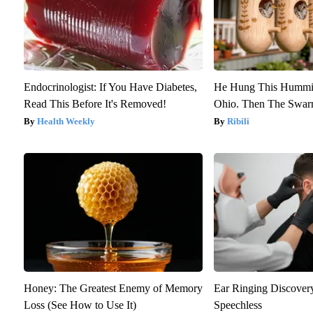
Endocrinologist: If You Have Diabetes,
He Hung This Hummin
Read This Before It's Removed!
Ohio. Then The Swa
Health Weekly
Ribili
Honey: The Greatest Enemy of Memory
Ear Ringing Discover
Loss (See How to Use It)
Speechless