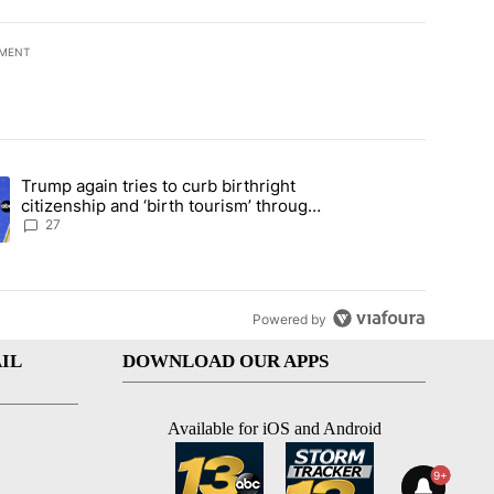
EMENT
t 7 days.
Trump again tries to curb birthright
ical misinformation in fiery CNN interview" with 40 comments.
ing article titled "Trump again tries to curb birthright citizenship an
citizenship and ‘birth tourism’ through
executive action
27
Powered by
IL
DOWNLOAD OUR APPS
Available for iOS and Android
9+
9+