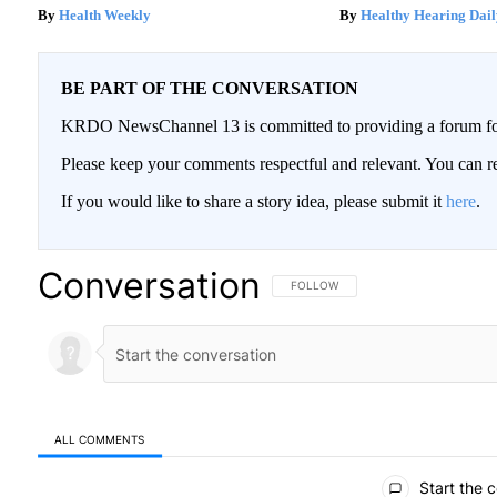
Health Weekly
Healthy Hearing Dail
BE PART OF THE CONVERSATION
KRDO NewsChannel 13 is committed to providing a forum for 
Please keep your comments respectful and relevant. You can
If you would like to share a story idea, please submit it
here
.
Conversation
FOLLOW THIS CONVERSATION TO BE
FOLLOW
ALL COMMENTS
All Comments
Start the 