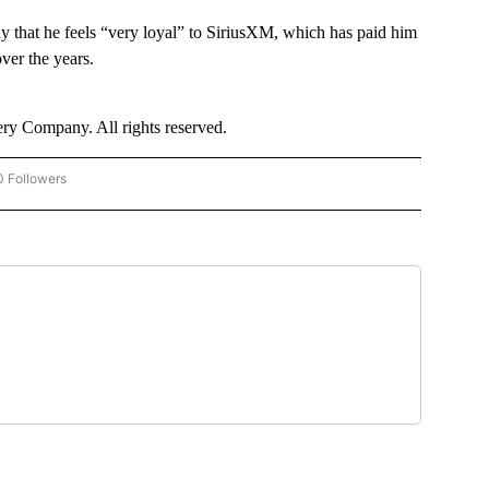
ay that he feels “very loyal” to SiriusXM, which has paid him
over the years.
y Company. All rights reserved.
0 Followers
 "CNN - BUSINESS/CONSUMER" TO RECEIVE NOTIFICATIONS ABOUT NEW PAGES O