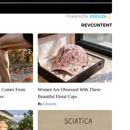
th Comes From
Women Are Obsessed With These
ve
Beautiful Floral Caps
Glosrity