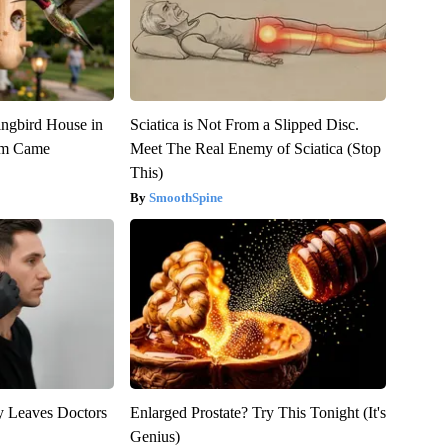
gbird House in
Sciatica is Not From a Slipped Disc.
rm Came
Meet The Real Enemy of Sciatica (Stop
This)
SmoothSpine
y Leaves Doctors
Enlarged Prostate? Try This Tonight (It's
Genius)