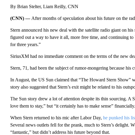
By Brian Stelter, Liam Reilly, CNN
(CNN) —
After months of speculation about his future on the r
Stern announced his new deal with the satellite radio giant on h
figured out a way to have it all, more free time, and continuing t
for three years.”
SiriusXM had no immediate comment on the terms of the new dea
Stern, 71, had been the subject of rumor-mongering because his cur
In August, the US Sun claimed that “The Howard Stern Show” was
story also suggested that Stern’s exit might be related to his outs
The Sun story drew a lot of attention despite its thin sourcing. A
love them to stay,” but “it certainly has to make sense” financially
When Stern returned to his mic after Labor Day,
he punked his lis
Several news outlets fell for the prank, much to Stern’s delight. W
“fantastic,” but didn’t address his future beyond that.