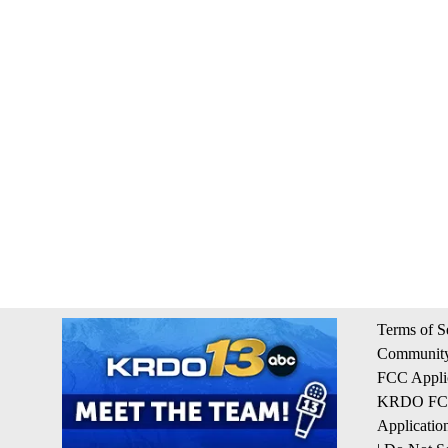
Terms of S
Community
FCC Appli
KRDO FCC 
Applicatio