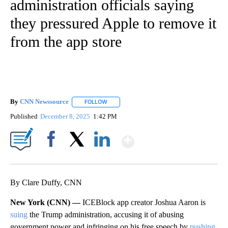
administration officials saying
they pressured Apple to remove it
from the app store
By
CNN Newssource
FOLLOW
FOLLOW "" TO RECEIVE NOTIFICATIONS ABO
Published
December 8, 2025
1:42 PM
Show More
Facebook
X
LinkedIn
By Clare Duffy, CNN
New York (CNN) —
ICEBlock app creator Joshua Aaron is
suing
the Trump administration, accusing it of abusing
government power and infringing on his free speech by
pushing