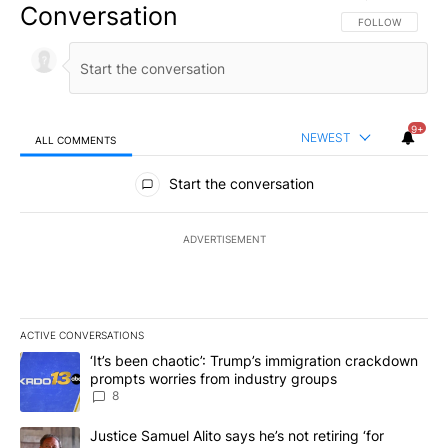
Conversation
FOLLOW THIS CO
FOLLOW
9+
NEWEST
ALL COMMENTS
All Comments
Start the conversation
ADVERTISEMENT
ACTIVE CONVERSATIONS
The following is a list of the most commented articles in the last 7
A trending article titled "‘It’s been chaotic’: Trump’s immigrati
‘It’s been chaotic’: Trump’s immigration crackdown
prompts worries from industry groups
8
A trending article titled "Justice Samuel Alito says he’s not retiri
Justice Samuel Alito says he’s not retiring ‘for