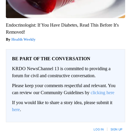
Endocrinologist: If You Have Diabetes, Read This Before It's
Removed!
Health Weekly
BE PART OF THE CONVERSATION
KRDO NewsChannel 13 is committed to providing a
forum for civil and constructive conversation.
Please keep your comments respectful and relevant. You
can review our Community Guidelines by
clicking here
If you would like to share a story idea, please submit it
here
.
LOG IN
|
SIGN UP