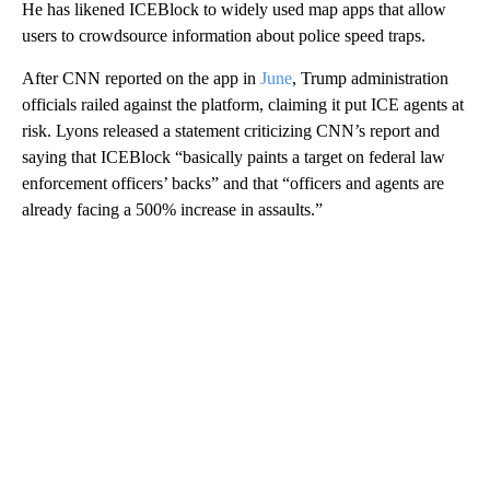
He has likened ICEBlock to widely used map apps that allow
users to crowdsource information about police speed traps.
After CNN reported on the app in
June
, Trump administration
officials railed against the platform, claiming it put ICE agents at
risk. Lyons released a statement criticizing CNN’s report and
saying that ICEBlock “basically paints a target on federal law
enforcement officers’ backs” and that “officers and agents are
already facing a 500% increase in assaults.”