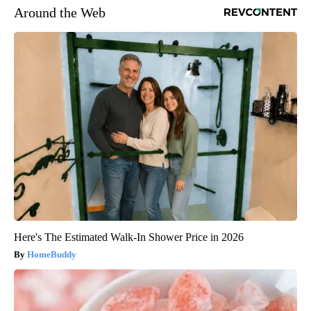
Around the Web
Here's The Estimated Walk-In Shower Price in 2026
HomeBuddy