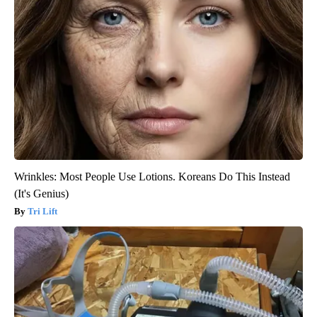
Wrinkles: Most People Use Lotions. Koreans Do This Instead
(It's Genius)
Tri Lift