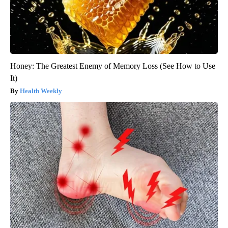
Honey: The Greatest Enemy of Memory Loss (See How to Use
It)
Health Weekly