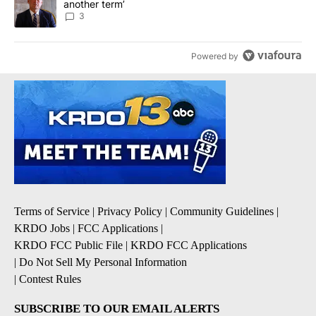
another term’
3
Powered by
Terms of Service
|
Privacy Policy
|
Community Guidelines
|
KRDO Jobs
|
FCC Applications
|
KRDO FCC Public File
|
KRDO FCC Applications
|
Do Not Sell My Personal Information
|
Contest Rules
SUBSCRIBE TO OUR EMAIL ALERTS