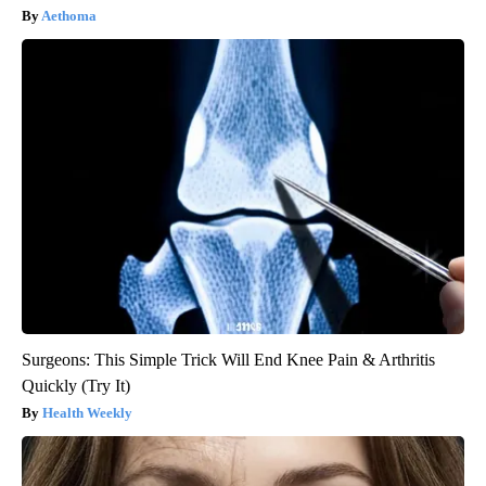
Aethoma
Surgeons: This Simple Trick Will End Knee Pain & Arthritis
Quickly (Try It)
Health Weekly