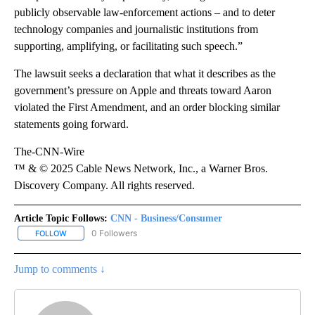
publicly observable law-enforcement actions – and to deter
technology companies and journalistic institutions from
supporting, amplifying, or facilitating such speech.”
The lawsuit seeks a declaration that what it describes as the
government’s pressure on Apple and threats toward Aaron
violated the First Amendment, and an order blocking similar
statements going forward.
The-CNN-Wire
™ & © 2025 Cable News Network, Inc., a Warner Bros.
Discovery Company. All rights reserved.
Article Topic Follows:
CNN - Business/Consumer
0 Followers
FOLLOW
FOLLOW "CNN - BUSINESS/CONSUMER" TO RECEIVE NOTIFICATI
Jump to comments ↓