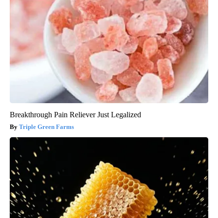
Breakthrough Pain Reliever Just Legalized
Triple Green Farms