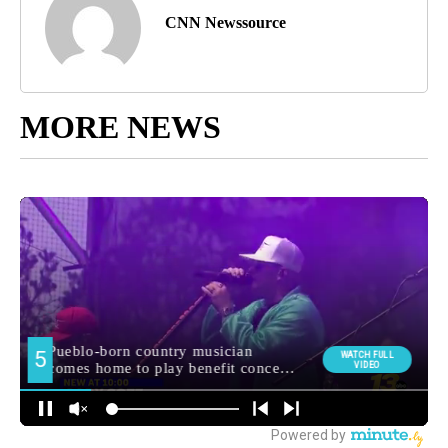
CNN Newssource
MORE NEWS