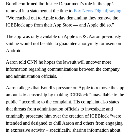
Bondi confirmed the Justice Department’s role in the app’s
removal in a statement at the time to
Fox News Digital, saying,
“We reached out to Apple today demanding they remove the
ICEBlock app from their App Store — and Apple did so.”
The app was only available on Apple’s iOS; Aaron previously
said he would not be able to guarantee anonymity for users on
Android.
Aaron told CNN he hopes the lawsuit will uncover more
information regarding communications between the company
and administration officials.
Aaron alleges that Bondi’s pressure on Apple to remove the app
amounts to censorship by making ICEBlock “unavailable to the
public,” according to the complaint. His complaint also states
that threats from administration officials to investigate and
criminally prosecute him over the creation of ICEBlock “were
intended and designed to chill Aaron and others from engaging
in expressive activity – specifically, sharing information about