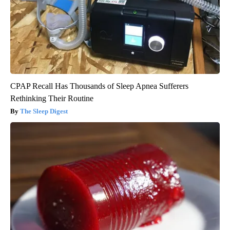
CPAP Recall Has Thousands of Sleep Apnea Sufferers
Rethinking Their Routine
The Sleep Digest