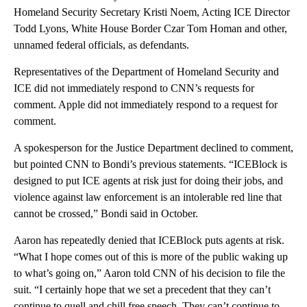
Homeland Security Secretary Kristi Noem, Acting ICE Director
Todd Lyons, White House Border Czar Tom Homan and other,
unnamed federal officials, as defendants.
Representatives of the Department of Homeland Security and
ICE did not immediately respond to CNN’s requests for
comment. Apple did not immediately respond to a request for
comment.
A spokesperson for the Justice Department declined to comment,
but pointed CNN to Bondi’s previous statements. “ICEBlock is
designed to put ICE agents at risk just for doing their jobs, and
violence against law enforcement is an intolerable red line that
cannot be crossed,” Bondi said in October.
Aaron has repeatedly denied that ICEBlock puts agents at risk.
“What I hope comes out of this is more of the public waking up
to what’s going on,” Aaron told CNN of his decision to file the
suit. “I certainly hope that we set a precedent that they can’t
continue to quell and chill free speech. They can’t continue to