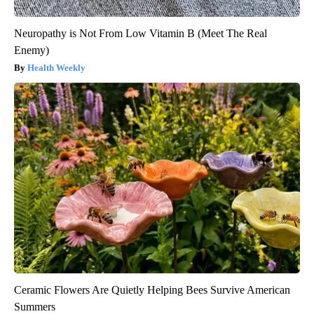
Neuropathy is Not From Low Vitamin B (Meet The Real
Enemy)
Health Weekly
Ceramic Flowers Are Quietly Helping Bees Survive American
Summers