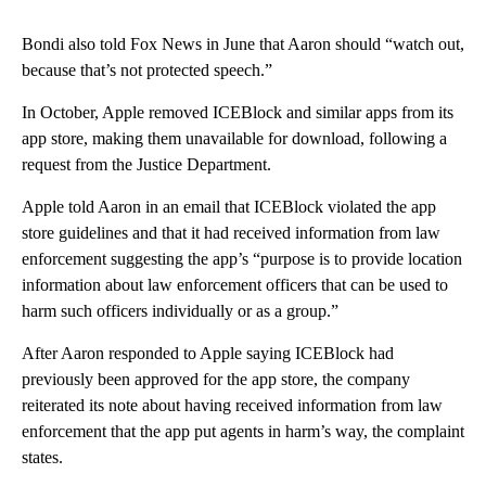
Bondi also told Fox News in June that Aaron should “watch out,
because that’s not protected speech.”
In October, Apple removed ICEBlock and similar apps from its
app store, making them unavailable for download, following a
request from the Justice Department.
Apple told Aaron in an email that ICEBlock violated the app
store guidelines and that it had received information from law
enforcement suggesting the app’s “purpose is to provide location
information about law enforcement officers that can be used to
harm such officers individually or as a group.”
After Aaron responded to Apple saying ICEBlock had
previously been approved for the app store, the company
reiterated its note about having received information from law
enforcement that the app put agents in harm’s way, the complaint
states.