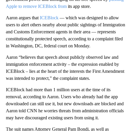
Apple to remove ICEBlock from
its app store.
Aaron argues that
ICEBlock
— which was designed to allow
users to alert others nearby about public sightings of Immigration
and Customs Enforcement agents in their area — represents
constitutionally protected speech, according to a complaint filed
in Washington, DC, federal court on Monday.
Aaron “believes that speech about publicly observed law and
immigration enforcement activity – the expression enabled by
ICEBlock – lies at the heart of the interests the First Amendment
was intended to protect,” the complaint states.
ICEBlock had more than 1 million users at the time of its
removal, according to Aaron. Users who already had the app
downloaded can still use it, but new downloads are blocked and
Aaron told CNN he worries threats from administration officials
may have discouraged existing users from using it.
The suit names Attorney General Pam Bondi, as well as