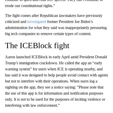
erode our constitutional rights.”
The fight comes after Republican lawmakers have previously
criticized and
investigated
former President Joe Biden’s
administration for what they said was inappropriately pressuring
big tech companies to remove certain types of content.
The ICEBlock fight
Aaron launched ICEBlock in early April amid President Donald
Trump’s immigration crackdown. He called the app an “early
warning system” for users when ICE is operating nearby, and
has said it was designed to help people avoid contact with agents
but not to interfere with their operations. When users log a
sighting on the app, they see a notice saying: “Please note that
the use of this app is for information and notification purposes
only. It is not to be used for the purposes of inciting violence or
interfering with law enforcement.”