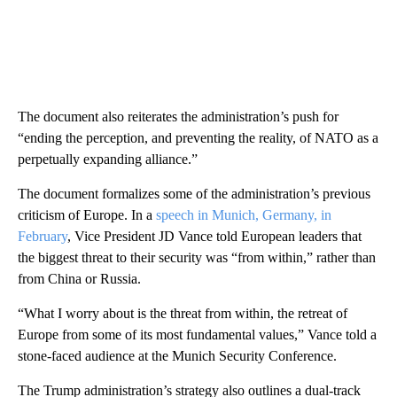
The document also reiterates the administration’s push for
“ending the perception, and preventing the reality, of NATO as a
perpetually expanding alliance.”
​The document formalizes some of the administration’s previous
criticism of Europe. In a
speech in Munich, Germany, in
February
, Vice President JD Vance told European leaders that
the biggest threat to their security was “from within,” rather than
from China or Russia.
“What I worry about is the threat from within, the retreat of
Europe from some of its most fundamental values,” Vance told a
stone-faced audience at the Munich Security Conference.
The Trump administration’s strategy also outlines a dual-track