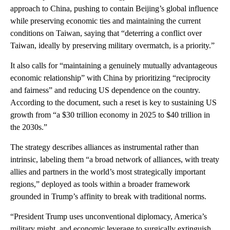
approach to China, pushing to contain Beijing’s global influence
while preserving economic ties and maintaining the current
conditions on Taiwan, saying that “deterring a conflict over
Taiwan, ideally by preserving military overmatch, is a priority.”
It also calls for “maintaining a genuinely mutually advantageous
economic relationship” with China by prioritizing “reciprocity
and fairness” and reducing US dependence on the country.
According to the document, such a reset is key to sustaining US
growth from “a $30 trillion economy in 2025 to $40 trillion in
the 2030s.”
The strategy describes alliances as instrumental rather than
intrinsic, labeling them “a broad network of alliances, with treaty
allies and partners in the world’s most strategically important
regions,” deployed as tools within a broader framework
grounded in Trump’s affinity to break with traditional norms.
“President Trump uses unconventional diplomacy, America’s
military might, and economic leverage to surgically extinguish