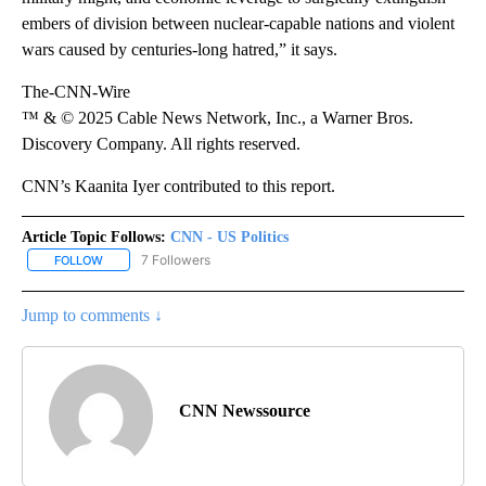
embers of division between nuclear-capable nations and violent
wars caused by centuries-long hatred,” it says.
The-CNN-Wire
™ & © 2025 Cable News Network, Inc., a Warner Bros.
Discovery Company. All rights reserved.
CNN’s Kaanita Iyer contributed to this report.
Article Topic Follows:
CNN - US Politics
7 Followers
FOLLOW
FOLLOW "CNN - US POLITICS" TO RECEIVE NOTIFICATIONS ABOUT
Jump to comments ↓
CNN Newssource