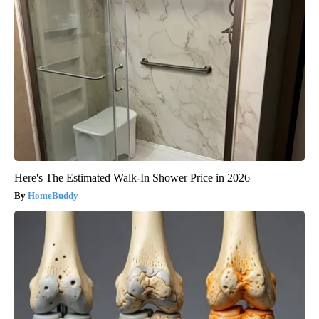
Here's The Estimated Walk-In Shower Price in 2026
HomeBuddy