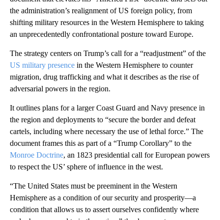
the administration’s realignment of US foreign policy, from
shifting military resources in the Western Hemisphere to taking
an unprecedentedly confrontational posture toward Europe.
The strategy centers on Trump’s call for a “readjustment” of the
US military presence
in the Western Hemisphere to counter
migration, drug trafficking and what it describes as the rise of
adversarial powers in the region.
It outlines plans for a larger Coast Guard and Navy presence in
the region and deployments to “secure the border and defeat
cartels, including where necessary the use of lethal force.” The
document frames this as part of a “Trump Corollary” to the
Monroe Doctrine
, an 1823 presidential call for European powers
to respect the US’ sphere of influence in the west.
“The United States must be preeminent in the Western
Hemisphere as a condition of our security and prosperity—a
condition that allows us to assert ourselves confidently where