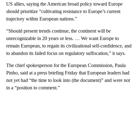
US allies, saying the American broad policy toward Europe
should prioritize “cultivating resistance to Europe’s current
trajectory within European nations.”
“Should present trends continue, the continent will be
unrecognizable in 20 years or less. … We want Europe to
remain European, to regain its civilizational self-confidence, and
to abandon its failed focus on regulatory suffocation,” it says.
The chief spokesperson for the European Commission, Paula
Pinho, said at a press briefing Friday that European leaders had
not yet had “the time to look into (the document)” and were not
in a “position to comment.”