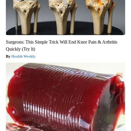
Surgeons: This Simple Trick Will End Knee Pain & Arthritis
Quickly (Try It)
Health Weekly