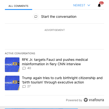
9+
NEWEST
ALL COMMENTS
All Comments
Start the conversation
ADVERTISEMENT
ACTIVE CONVERSATIONS
The following is a list of the most commented articles in the last 7
A trending article titled "RFK Jr. targets Fauci and pushes medic
RFK Jr. targets Fauci and pushes medical
misinformation in fiery CNN interview
40
A trending article titled "Trump again tries to curb birthright cit
Trump again tries to curb birthright citizenship and
‘birth tourism’ through executive action
27
Powered by