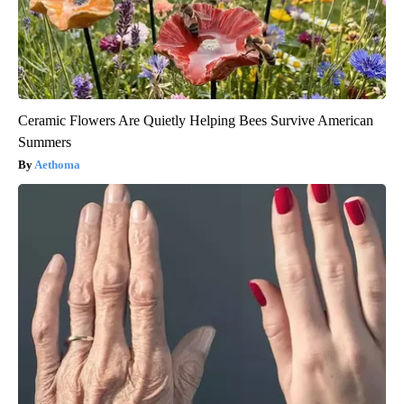
Ceramic Flowers Are Quietly Helping Bees Survive American
Summers
Aethoma