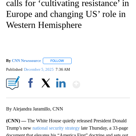
calls for ‘cultivating resistance’ in
Europe and changing US’ role in
Western Hemisphere
By
CNN Newssource
FOLLOW
FOLLOW "" TO RECEIVE NOTIFICATIONS ABO
Published
December 5, 2025
7:36 AM
Show More
Facebook
X
LinkedIn
By Alejandra Jaramillo, CNN
(CNN) —
The White House quietly released President Donald
Trump’s new
national security strategy
late Thursday, a 33-page
document that elevates his “America First” doctrine and sets out