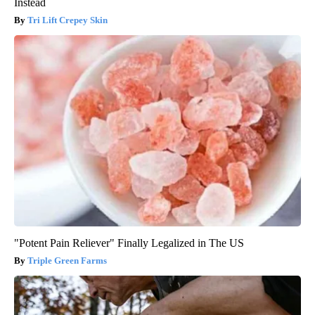
Instead
Tri Lift Crepey Skin
"Potent Pain Reliever" Finally Legalized in The US
Triple Green Farms