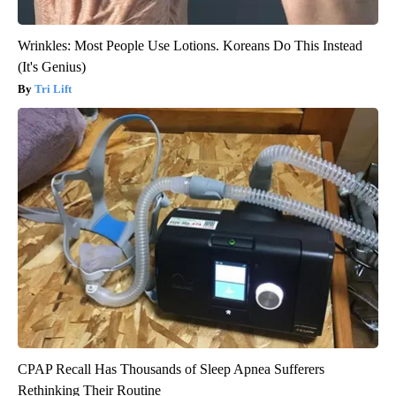
Wrinkles: Most People Use Lotions. Koreans Do This Instead
(It's Genius)
Tri Lift
CPAP Recall Has Thousands of Sleep Apnea Sufferers
Rethinking Their Routine