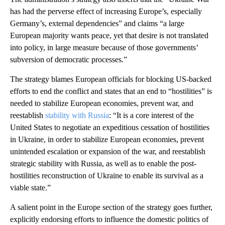
has had the perverse effect of increasing Europe’s, especially
Germany’s, external dependencies” and claims “a large
European majority wants peace, yet that desire is not translated
into policy, in large measure because of those governments’
subversion of democratic processes.”
The strategy blames European officials for blocking US-backed
efforts to end the conflict and states that an end to “hostilities” is
needed to stabilize European economies, prevent war, and
reestablish
stability with Russia
: “It is a core interest of the
United States to negotiate an expeditious cessation of hostilities
in Ukraine, in order to stabilize European economies, prevent
unintended escalation or expansion of the war, and reestablish
strategic stability with Russia, as well as to enable the post-
hostilities reconstruction of Ukraine to enable its survival as a
viable state.”
A salient point in the Europe section of the strategy goes further,
explicitly endorsing efforts to influence the domestic politics of