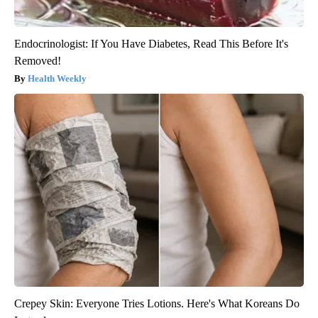
Endocrinologist: If You Have Diabetes, Read This Before It's
Removed!
Health Weekly
Crepey Skin: Everyone Tries Lotions. Here's What Koreans Do