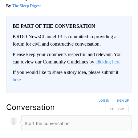
The Sleep Digest
BE PART OF THE CONVERSATION
KRDO NewsChannel 13 is committed to providing a
forum for civil and constructive conversation.
Please keep your comments respectful and relevant. You
can review our Community Guidelines by
clicking here
If you would like to share a story idea, please submit it
here
.
LOG IN
|
SIGN UP
Conversation
FOLLOW THIS CO
FOLLOW