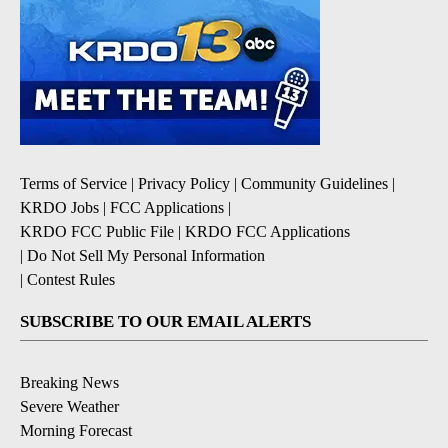
Terms of Service
|
Privacy Policy
|
Community Guidelines
|
KRDO Jobs
|
FCC Applications
|
KRDO FCC Public File
|
KRDO FCC Applications
|
Do Not Sell My Personal Information
|
Contest Rules
SUBSCRIBE TO OUR EMAIL ALERTS
Breaking News
Severe Weather
Morning Forecast