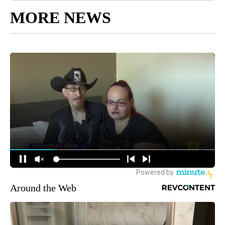
MORE NEWS
Around the Web