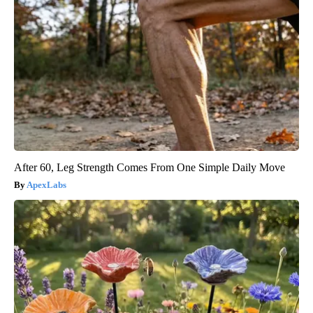
After 60, Leg Strength Comes From One Simple Daily Move
ApexLabs