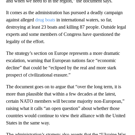
and when we need to in the region,” the document says.
It comes as the administration has pursued a deadly campaign
against alleged
drug boats
in international waters, so far,
destroying at least 23 boats and killing 87 people. Outside legal
experts and some members of Congress have questioned the
legality of the effort.
The strategy’s section on Europe represents a more dramatic
escalation, warning that European nations face “economic
decline” that could be “eclipsed by the real and more stark
prospect of civilizational erasure.”
The document goes on to argue that “over the long term, it is
more than plausible that within a few decades at the latest,
certain NATO members will become majority non-European,”
raising what it calls “an open question” about whether those
countries would continue to view their alliance with the United
States in the same way.
The administration’s strategy also asserts that the “Ukraine War