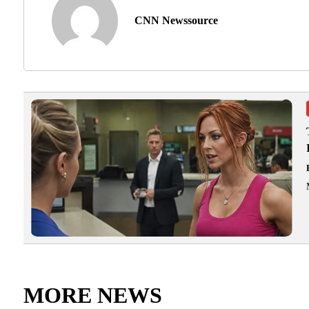
CNN Newssource
MORE NEWS