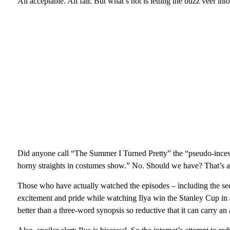
All acceptable. All fair. But what’s not is letting the buzz veer into
Did anyone call “The Summer I Turned Pretty” the “pseudo-ince
horny straights in costumes show.” No. Should we have? That’s a 
Those who have actually watched the episodes – including the se
excitement and pride while watching Ilya win the Stanley Cup in a 
better than a three-word synopsis so reductive that it can carry an