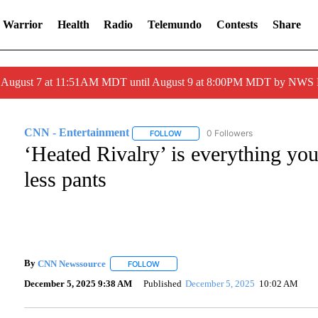
 Warrior
Health
Radio
Telemundo
Contests
Share
ed August 7 at 11:51AM MDT until August 9 at 8:00PM MDT by NWS
CNN - Entertainment
0 Followers
FOLLOW
FOLLOW "CNN - ENTERTAINMENT" T
‘Heated Rivalry’ is everything yo
less pants
By
CNN Newssource
FOLLOW
FOLLOW "" TO RECEIVE NOTIFICATIONS A
December 5, 2025 9:38 AM
Published
December 5, 2025
10:02 AM