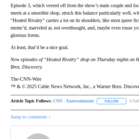
Episode 3, which veered off from the show’s main couple and foc
meets at a smoothie shop, struck this balance particularly well, wi
“Heated Rivalry” carries a lot on its shoulders, like most queer ficti
meme’d, marveled at, not overthought, and, maybe even rouse your 
glorious forms.
At least, that’d be a nice goal.
New episodes of “Heated Rivalry” drop on Thursday nights on
Bros. Discovery.
The-CNN-Wire
™ & © 2025 Cable News Network, Inc., a Warner Bros. Discover
Article Topic Follows:
CNN - Entertainment
0 Fol
FOLLOW
FOLLOW "CN
Jump to comments ↓