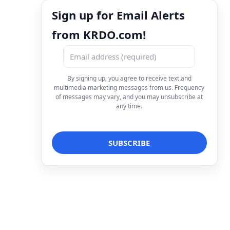
Sign up for Email Alerts
from KRDO.com!
By signing up, you agree to receive text and
multimedia marketing messages from us. Frequency
of messages may vary, and you may unsubscribe at
any time.