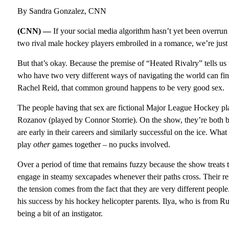
By Sandra Gonzalez, CNN
(CNN) —
If your social media algorithm hasn’t yet been overr
two rival male hockey players embroiled in a romance, we’re just 
But that’s okay. Because the premise of “Heated Rivalry” tells u
who have two very different ways of navigating the world can fi
Rachel Reid, that common ground happens to be very good sex.
The people having that sex are fictional Major League Hockey p
Rozanov (played by Connor Storrie). On the show, they’re both b
are early in their careers and similarly successful on the ice. Wha
play
other
games together – no pucks involved.
Over a period of time that remains fuzzy because the show treats 
engage in steamy sexcapades whenever their paths cross. Their re
the tension comes from the fact that they are very different peop
his success by his hockey helicopter parents. Ilya, who is from Rus
being a bit of an instigator.