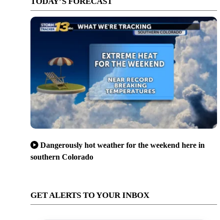
TODAY’S FORECAST
Dangerously hot weather for the weekend here in
southern Colorado
GET ALERTS TO YOUR INBOX