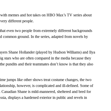
un with memes and hot takes on HBO Max’s TV series about
very different people.
s that even two people from extremely different backgrounds
nd common ground. In the series, adapted from novels by
layers Shane Hollander (played by Hudson Williams) and Ilya
ig stars who are often compared in the media because they
t the pundits and their teammates don’t know is that they also
time jumps like other shows treat costume changes, the two
lationship, however, is complicated and ill-defined. Some of
le. Canadian Shane is mild-mannered, sheltered and bred for
sia, displays a hardened exterior in public and revels in