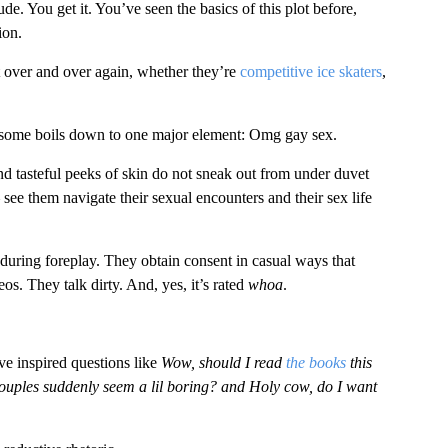
. You get it. You’ve seen the basics of this plot before,
ion.
t over and over again, whether they’re
competitive ice skaters
,
n some boils down to one major element: Omg gay sex.
d tasteful peeks of skin do not sneak out from under duvet
– see them navigate their sexual encounters and their sex life
 during foreplay. They obtain consent in casual ways that
os. They talk dirty. And, yes, it’s rated
whoa
.
have inspired questions like
Wow, should I read
the books
this
ouples suddenly seem a lil boring? and Holy cow, do I want