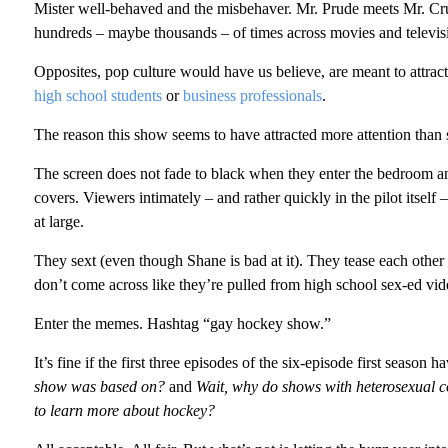
Mister well-behaved and the misbehaver. Mr. Prude meets Mr. Crude
hundreds – maybe thousands – of times across movies and televis
Opposites, pop culture would have us believe, are meant to attrac
high school students
or
business professionals
.
The reason this show seems to have attracted more attention tha
The screen does not fade to black when they enter the bedroom an
covers. Viewers intimately – and rather quickly in the pilot itself 
at large.
They sext (even though Shane is bad at it). They tease each other
don’t come across like they’re pulled from high school sex-ed vide
Enter the memes. Hashtag “gay hockey show.”
It’s fine if the first three episodes of the six-episode first season 
show was based on?
and
Wait, why do shows with heterosexual c
to learn more about hockey?