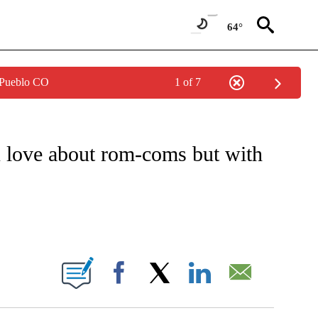
64°
 Pueblo CO
1 of 7
O RECEIVE NOTIFICATIONS ABOUT NEW PAGES ON "CNN - ENTERTAINMENT".
u love about rom-coms but with
BOUT NEW PAGES ON "".
Facebook
X
LinkedIn
Email