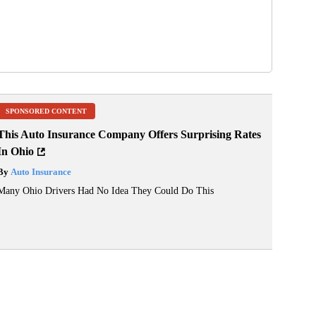
SPONSORED CONTENT
This Auto Insurance Company Offers Surprising Rates
In Ohio
By
Auto Insurance
Many Ohio Drivers Had No Idea They Could Do This