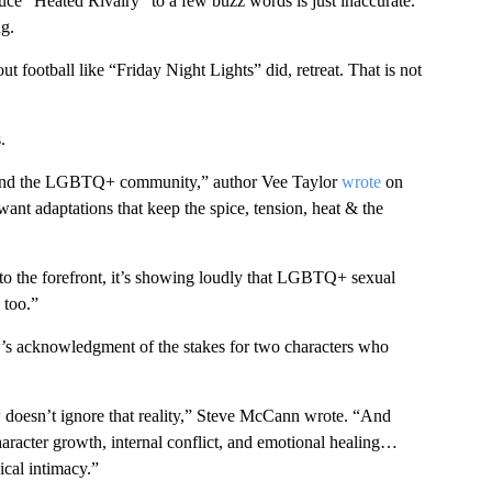
reduce “Heated Rivalry” to a few buzz words is just inaccurate.
g.
out football like “Friday Night Lights” did, retreat. That is not
.
re and the LGBTQ+ community,” author Vee Taylor
wrote
on
ant adaptations that keep the spice, tension, heat & the
e to the forefront, it’s showing loudly that LGBTQ+ sexual
 too.”
’s acknowledgment of the stakes for two characters who
w doesn’t ignore that reality,” Steve McCann wrote. “And
character growth, internal conflict, and emotional healing…
ical intimacy.”