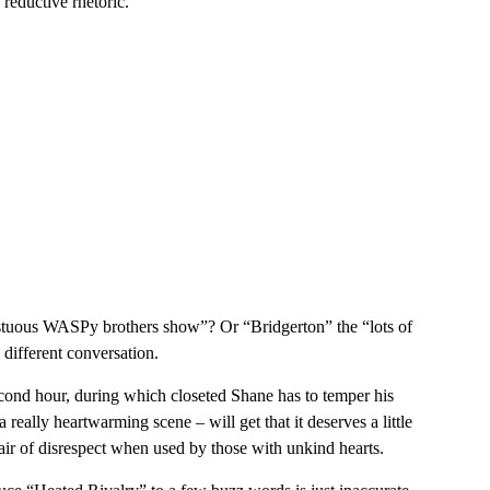
 reductive rhetoric.
stuous WASPy brothers show”? Or “Bridgerton” the “lots of
different conversation.
cond hour, during which closeted Shane has to temper his
really heartwarming scene – will get that it deserves a little
 air of disrespect when used by those with unkind hearts.