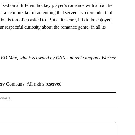
used on a different hockey player’s romance with a man he
th a heartbreaker of an ending that served as a reminder that
on is too often asked to. But at it’s core, it is to be enjoyed,
respectful curiosity about the romance genre, in all its
 HBO Max, which is owned by CNN’s parent company Warner
y Company. All rights reserved.
lowers
N - ENTERTAINMENT" TO RECEIVE NOTIFICATIONS ABOUT NEW PAGES ON "CNN - 