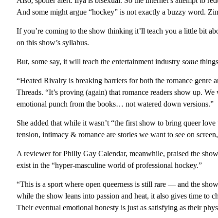
Also, spoiler alert: Ilya is bisexual. So the internet’s attempt to 
And some might argue “hockey” is not exactly a buzzy word. Zin
If you’re coming to the show thinking it’ll teach you a little bit ab
on this show’s syllabus.
But, some say, it will teach the entertainment industry
some
things
“Heated Rivalry is breaking barriers for both the romance gen
Threads. “It’s proving (again) that romance readers show up. We w
emotional punch from the books… not watered down versions.”
She added that while it wasn’t “the first show to bring queer lov
tension, intimacy & romance are stories we want to see on screen,
A reviewer for Philly Gay Calendar, meanwhile, praised the show
exist in the “hyper-masculine world of professional hockey.”
“This is a sport where open queerness is still rare — and the sho
while the show leans into passion and heat, it also gives time to 
Their eventual emotional honesty is just as satisfying as their phys