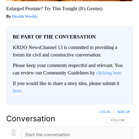
Enlarged Prostate? Try This Tonight (It's Genius)
Health Weekly
BE PART OF THE CONVERSATION
KRDO NewsChannel 13 is committed to providing a
forum for civil and constructive conversation.
Please keep your comments respectful and relevant. You
can review our Community Guidelines by
clicking here
If you would like to share a story idea, please submit it
here
.
LOG IN
|
SIGN UP
Conversation
FOLLOW THIS CO
FOLLOW