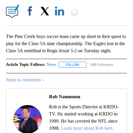
Show More
Facebook
X
LinkedIn
The Pine Creek boys soccer team came up short in their quest to
play for the Class 5A state championship. The Eagles lost in the
Class 5A semifinal to Regis Jesuit 3-2 on Tuesday night.
Article Topic Follows:
News
396 Followers
FOLLOW
FOLLOW "NEWS" TO RECEIVE NOT
Jump to comments ↓
Rob Namnoum
Rob is the Sports Director at KRDO-
TV. He started working at KRDO in
1999. He has covered the NFL since
1998.
Learn more about Rob here.