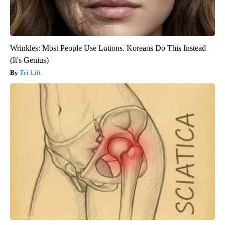
Wrinkles: Most People Use Lotions. Koreans Do This Instead
(It's Genius)
Tri Lift