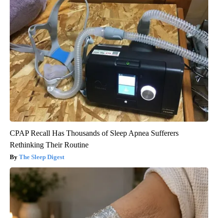
CPAP Recall Has Thousands of Sleep Apnea Sufferers
Rethinking Their Routine
The Sleep Digest