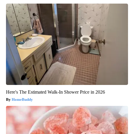
Here's The Estimated Walk-In Shower Price in 2026
HomeBuddy