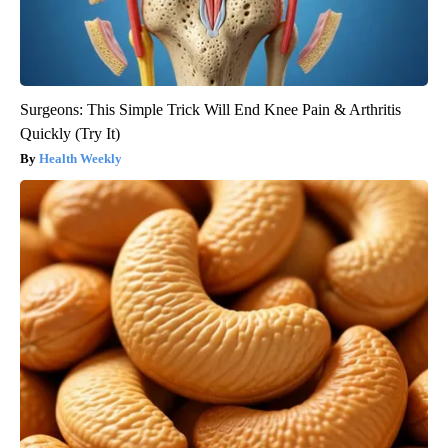
Surgeons: This Simple Trick Will End Knee Pain & Arthritis
Quickly (Try It)
Health Weekly