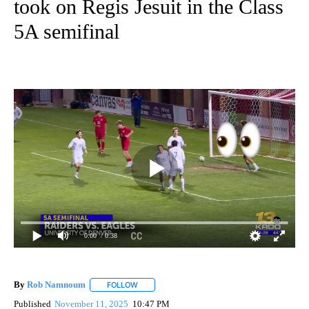
took on Regis Jesuit in the Class
5A semifinal
0:00
/ 0:38
By
Rob Namnoum
FOLLOW
FOLLOW "" TO RECEIVE NOTIFICATIONS ABOUT
Published
November 11, 2025
10:47 PM