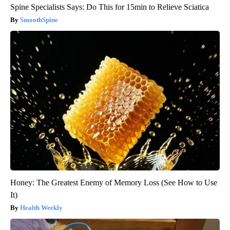
Spine Specialists Says: Do This for 15min to Relieve Sciatica
SmoothSpine
Honey: The Greatest Enemy of Memory Loss (See How to Use
It)
Health Weekly