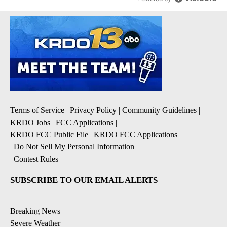
Terms of Service
|
Privacy Policy
|
Community Guidelines
|
KRDO Jobs
|
FCC Applications
|
KRDO FCC Public File
|
KRDO FCC Applications
|
Do Not Sell My Personal Information
|
Contest Rules
SUBSCRIBE TO OUR EMAIL ALERTS
Breaking News
Severe Weather