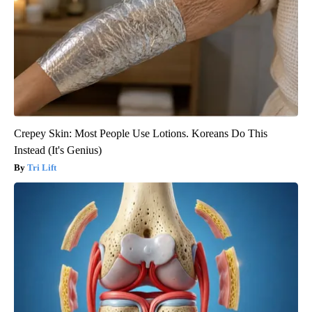
Crepey Skin: Most People Use Lotions. Koreans Do This
Instead (It's Genius)
Tri Lift