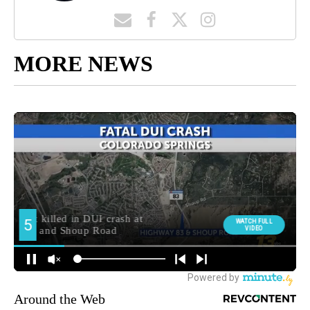
MORE NEWS
Around the Web