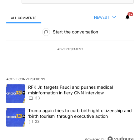
9+
NEWEST
ALL COMMENTS
All Comments
Start the conversation
ADVERTISEMENT
ACTIVE CONVERSATIONS
The following is a list of the most commented articles in the last 7
A trending article titled "RFK Jr. targets Fauci and pushes medic
RFK Jr. targets Fauci and pushes medical
misinformation in fiery CNN interview
33
A trending article titled "Trump again tries to curb birthright cit
Trump again tries to curb birthright citizenship and
‘birth tourism’ through executive action
23
Powered by