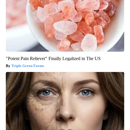
"Potent Pain Reliever" Finally Legalized in The US
Triple Green Farms