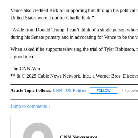
Vance also credited Kirk for supporting him through his political c
United States were it not for Charlie Kirk.”
“Aside from Donald Trump, I can’t think of a single person who d
during his Senate primary and in advocating for Vance to be the v
When asked if he supports televising the trial of Tyler Robinson, t
a good idea.”
The-CNN-Wire
™ & © 2025 Cable News Network, Inc., a Warner Bros. Discover
Article Topic Follows:
CNN - US Politics
7 Followe
FOLLOW
FOLLOW "CNN - 
Jump to comments ↓
CNN Newssource