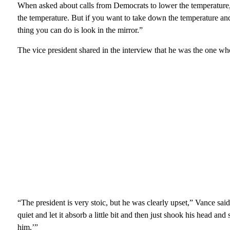
When asked about calls from Democrats to lower the temperature, 
the temperature. But if you want to take down the temperature and 
thing you can do is look in the mirror.”
The vice president shared in the interview that he was the one w
“The president is very stoic, but he was clearly upset,” Vance sa
quiet and let it absorb a little bit and then just shook his head 
him.’”