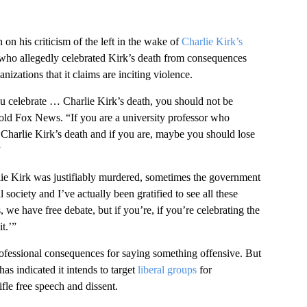
 his criticism of the left in the wake of
Charlie Kirk’s
 who allegedly celebrated Kirk’s death from consequences
nizations that it claims are inciting violence.
ou celebrate … Charlie Kirk’s death, you should not be
told Fox News. “If you are a university professor who
 Charlie Kirk’s death and if you are, maybe you should lose
”
lie Kirk was justifiably murdered, sometimes the government
society and I’ve actually been gratified to see all these
we have free debate, but if you’re, if you’re celebrating the
t.’”
ofessional consequences for saying something offensive. But
has indicated it intends to target
liberal groups
for
ifle free speech and dissent.