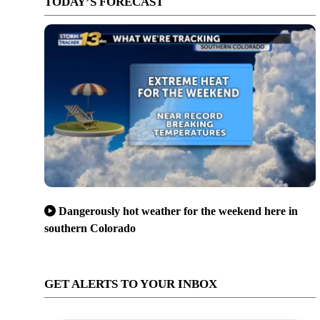
TODAY’S FORECAST
Dangerously hot weather for the weekend here in
southern Colorado
GET ALERTS TO YOUR INBOX