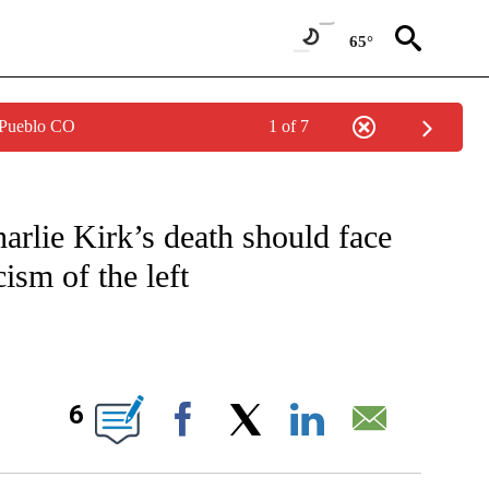
65°
 Pueblo CO
1 of 7
VE NOTIFICATIONS ABOUT NEW PAGES ON "CNN - US POLITICS".
arlie Kirk’s death should face
ism of the left
BOUT NEW PAGES ON "".
6
Facebook
X
LinkedIn
Email