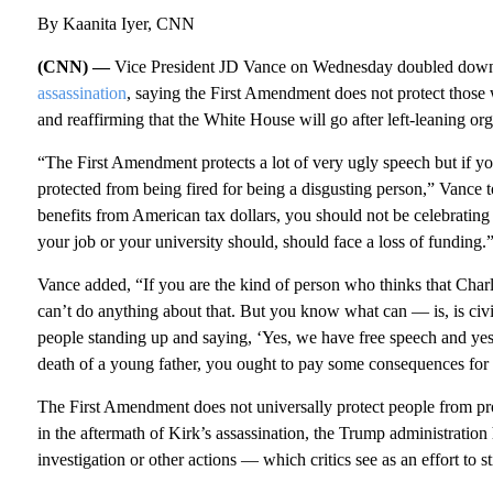
By Kaanita Iyer, CNN
(CNN) —
Vice President JD Vance on Wednesday doubled down on
assassination
, saying the First Amendment does not protect those
and reaffirming that the White House will go after left-leaning orga
“The First Amendment protects a lot of very ugly speech but if y
protected from being fired for being a disgusting person,” Vance 
benefits from American tax dollars, you should not be celebrating
your job or your university should, should face a loss of funding.
Vance added, “If you are the kind of person who thinks that Char
can’t do anything about that. But you know what can — is, is civil 
people standing up and saying, ‘Yes, we have free speech and yes, 
death of a young father, you ought to pay some consequences for i
The First Amendment does not universally protect people from pr
in the aftermath of Kirk’s assassination, the Trump administration 
investigation or other actions — which critics see as an effort to st