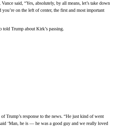
Vance said, “Yes, absolutely, by all means, let’s take down
you’re on the left of center, the first and most important
ho told Trump about Kirk’s passing.
id of Trump’s response to the news. “He just kind of went
and said ‘Man, he is — he was a good guy and we really loved