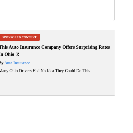
SPONSORED CONTENT
This Auto Insurance Company Offers Surprising Rates
In Ohio
By
Auto Insurance
Many Ohio Drivers Had No Idea They Could Do This