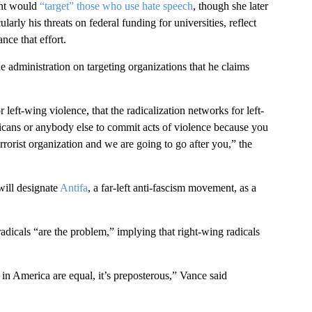
ent would
“target” those who use hate speech
, though she later
ly his threats on federal funding for universities, reflect
nce that effort.
e administration on targeting organizations that he claims
left-wing violence, that the radicalization networks for left-
cans or anybody else to commit acts of violence because you
errorist organization and we are going to go after you,” the
ill designate
Antifa
, a far-left anti-fascism movement, as a
dicals “are the problem,” implying that right-wing radicals
in America are equal, it’s preposterous,” Vance said