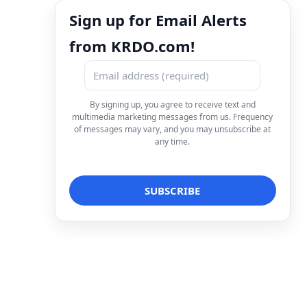
Sign up for Email Alerts
from KRDO.com!
By signing up, you agree to receive text and
multimedia marketing messages from us. Frequency
of messages may vary, and you may unsubscribe at
any time.