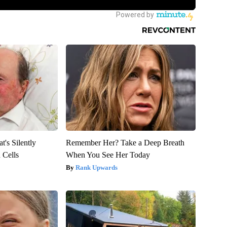
's Silently
Remember Her? Take a Deep Breath
 Cells
When You See Her Today
Rank Upwards