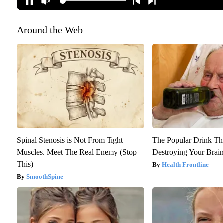
Around the Web
Spinal Stenosis is Not From Tight
The Popular Drink That
Muscles. Meet The Real Enemy (Stop
Destroying Your Brain
This)
Health Frontline
SmoothSpine