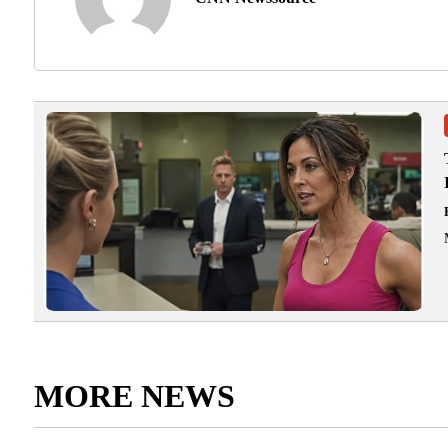
MORE NEWS