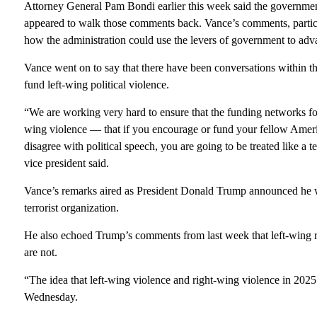
Attorney General Pam Bondi earlier this week said the governm
appeared to walk those comments back. Vance’s comments, particular
how the administration could use the levers of government to adva
Vance went on to say that there have been conversations within th
fund left-wing political violence.
“We are working very hard to ensure that the funding networks for 
wing violence — that if you encourage or fund your fellow Ameri
disagree with political speech, you are going to be treated like a t
vice president said.
Vance’s remarks aired as President Donald Trump announced he w
terrorist organization.
He also echoed Trump’s comments from last week that left-wing ra
are not.
“The idea that left-wing violence and right-wing violence in 2025 
Wednesday.