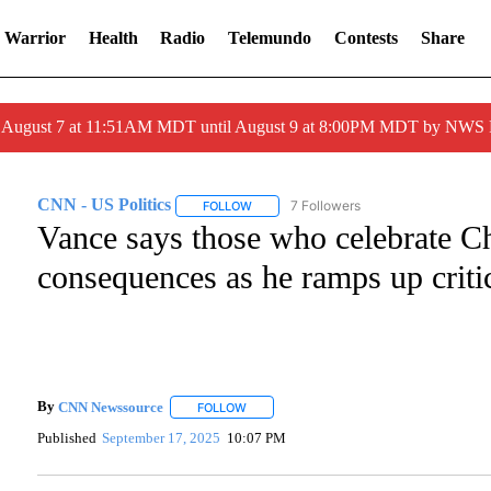
 Warrior
Health
Radio
Telemundo
Contests
Share
ed August 7 at 11:51AM MDT until August 9 at 8:00PM MDT by NWS
CNN - US Politics
7 Followers
FOLLOW
FOLLOW "CNN - US POLITICS" TO RECEI
Vance says those who celebrate Ch
consequences as he ramps up critic
By
CNN Newssource
FOLLOW
FOLLOW "" TO RECEIVE NOTIFICATIONS A
Published
September 17, 2025
10:07 PM