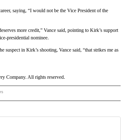
areer, saying, “I would not be the Vice President of the
eserves more credit,” Vance said, pointing to Kirk’s support
ice-presidential nominee.
he suspect in Kirk’s shooting, Vance said, “that strikes me as
y Company. All rights reserved.
rs
US POLITICS" TO RECEIVE NOTIFICATIONS ABOUT NEW PAGES ON "CNN - US POLITIC