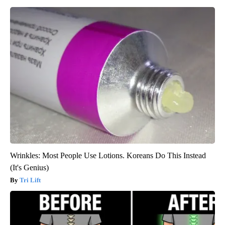
Wrinkles: Most People Use Lotions. Koreans Do This Instead
(It's Genius)
Tri Lift