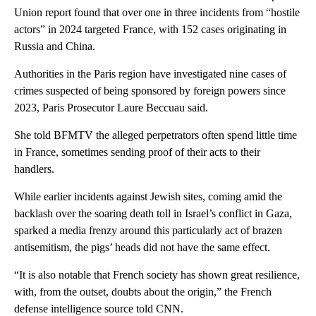
Union report found that over one in three incidents from “hostile
actors” in 2024 targeted France, with 152 cases originating in
Russia and China.
Authorities in the Paris region have investigated nine cases of
crimes suspected of being sponsored by foreign powers since
2023, Paris Prosecutor Laure Beccuau said.
She told BFMTV the alleged perpetrators often spend little time
in France, sometimes sending proof of their acts to their
handlers.
While earlier incidents against Jewish sites, coming amid the
backlash over the soaring death toll in Israel’s conflict in Gaza,
sparked a media frenzy around this particularly act of brazen
antisemitism, the pigs’ heads did not have the same effect.
“It is also notable that French society has shown great resilience,
with, from the outset, doubts about the origin,” the French
defense intelligence source told CNN.