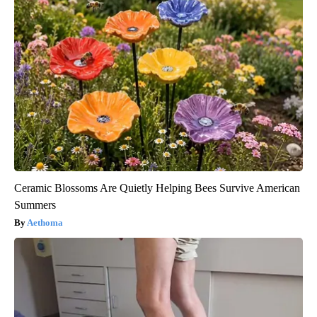
Ceramic Blossoms Are Quietly Helping Bees Survive American
Summers
Aethoma