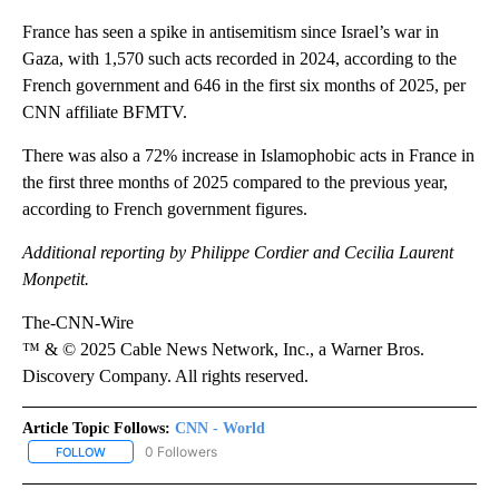
France has seen a spike in antisemitism since Israel’s war in
Gaza, with 1,570 such acts recorded in 2024, according to the
French government and 646 in the first six months of 2025, per
CNN affiliate BFMTV.
There was also a 72% increase in Islamophobic acts in France in
the first three months of 2025 compared to the previous year,
according to French government figures.
Additional reporting by Philippe Cordier and Cecilia Laurent
Monpetit.
The-CNN-Wire
™ & © 2025 Cable News Network, Inc., a Warner Bros.
Discovery Company. All rights reserved.
Article Topic Follows:
CNN - World
0 Followers
FOLLOW
FOLLOW "CNN - WORLD" TO RECEIVE NOTIFICATIONS ABOUT NEW