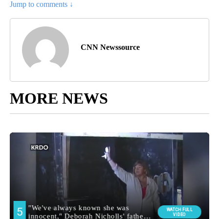
Jump to comments ↓
CNN Newssource
MORE NEWS