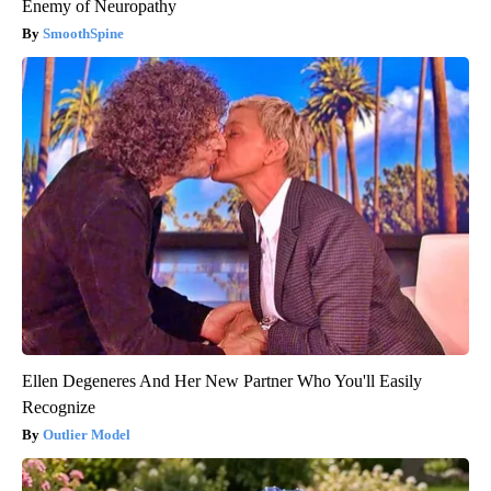
Enemy of Neuropathy
SmoothSpine
Ellen Degeneres And Her New Partner Who You'll Easily
Recognize
Outlier Model