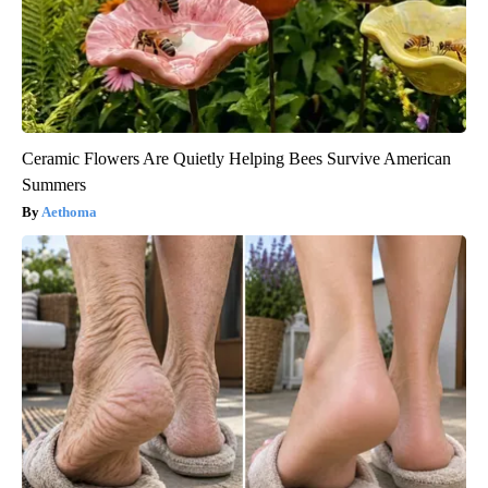
Ceramic Flowers Are Quietly Helping Bees Survive American
Summers
Aethoma