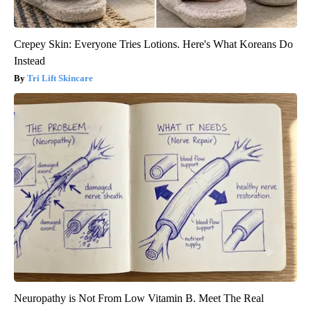
Crepey Skin: Everyone Tries Lotions. Here's What Koreans Do
Instead
Tri Lift Skincare
Neuropathy is Not From Low Vitamin B. Meet The Real