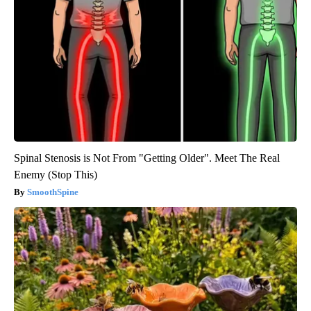
Spinal Stenosis is Not From "Getting Older". Meet The Real
Enemy (Stop This)
SmoothSpine