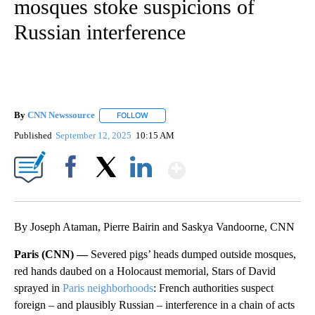
mosques stoke suspicions of
Russian interference
By
CNN Newssource
FOLLOW
FOLLOW "" TO RECEIVE NOTIFICATIONS ABO
Published
September 12, 2025
10:15 AM
Show More
Facebook
X
LinkedIn
By Joseph Ataman, Pierre Bairin and Saskya Vandoorne, CNN
Paris (CNN) —
Severed pigs’ heads dumped outside mosques,
red hands daubed on a Holocaust memorial, Stars of David
sprayed in
Paris neighborhoods
: French authorities suspect
foreign – and plausibly Russian – interference in a chain of acts