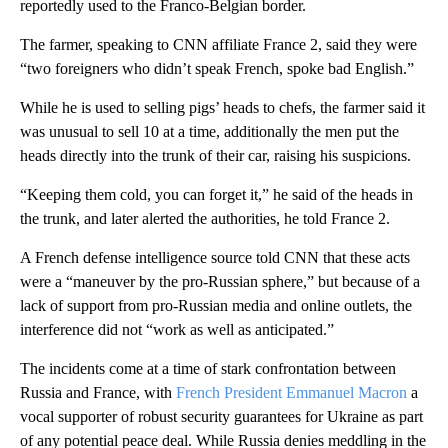
reportedly used to the Franco-Belgian border.
The farmer, speaking to CNN affiliate France 2, said they were
“two foreigners who didn’t speak French, spoke bad English.”
While he is used to selling pigs’ heads to chefs, the farmer said it
was unusual to sell 10 at a time, additionally the men put the
heads directly into the trunk of their car, raising his suspicions.
“Keeping them cold, you can forget it,” he said of the heads in
the trunk, and later alerted the authorities, he told France 2.
A French defense intelligence source told CNN that these acts
were a “maneuver by the pro-Russian sphere,” but because of a
lack of support from pro-Russian media and online outlets, the
interference did not “work as well as anticipated.”
The incidents come at a time of stark confrontation between
Russia and France, with
French President Emmanuel Macron
a
vocal supporter of robust security guarantees for Ukraine as part
of any potential peace deal. While Russia denies meddling in the