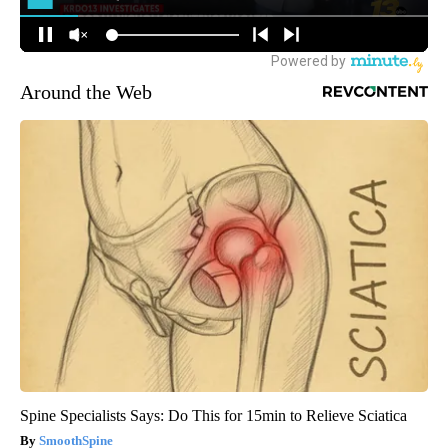
Around the Web
Spine Specialists Says: Do This for 15min to Relieve Sciatica
SmoothSpine