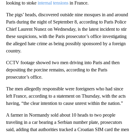
looking to stoke
internal tensions
in France.
The pigs’ heads, discovered outside nine mosques in and around
Paris during the night of September 8, according to Paris Police
Chief Laurent Nunez on Wednesday, is the latest incident to stir
these suspicions, with the Paris prosecutor’s office investigating
the alleged hate crime as being possibly sponsored by a foreign
country.
CCTV footage showed two men driving into Paris and then
depositing the porcine remains, according to the Paris
prosecutor’s office.
The men allegedly responsible were foreigners who had since
left France, according to a statement on Thursday, with the acts
having, “the clear intention to cause unrest within the nation.”
A farmer in Normandy sold about 10 heads to two people
traveling in a car bearing a Serbian number plate, prosecutors
said, adding that authorities tracked a Croatian SIM card the men