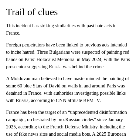
Trail of clues
This incident has striking similarities with past hate acts in
France.
Foreign perpetrators have been linked to previous acts intended
to incite hatred. Three Bulgarians were suspected of painting red
hands on Paris’ Holocaust Memorial in May 2024, with the Paris
prosecutor suggesting Russia was behind the crime.
A Moldovan man believed to have masterminded the painting of
some 60 blue Stars of David on walls in and around Paris was
detained in France, with authorities investigating possible links
with Russia, according to CNN affiliate BFMTV.
France has been the target of an “unprecedented disinformation
campaign, orchestrated by pro-Russian circles” since January
2025, according to the French Defense Ministry, including the
use of fake news sites and social media bots. A 2025 European