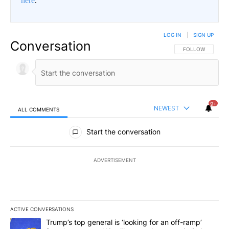
here
.
LOG IN
|
SIGN UP
Conversation
FOLLOW THIS CO
FOLLOW
9+
NEWEST
ALL COMMENTS
All Comments
Start the conversation
ADVERTISEMENT
ACTIVE CONVERSATIONS
The following is a list of the most commented articles in the last 7
A trending article titled "Trump’s top general is ‘looking for an o
Trump’s top general is ‘looking for an off-ramp’