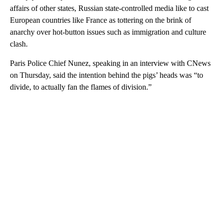
affairs of other states, Russian state-controlled media like to cast
European countries like France as tottering on the brink of
anarchy over hot-button issues such as immigration and culture
clash.
Paris Police Chief Nunez, speaking in an interview with CNews
on Thursday, said the intention behind the pigs’ heads was “to
divide, to actually fan the flames of division.”