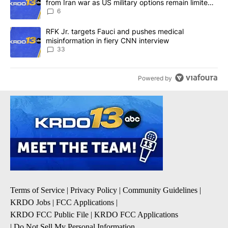
from Iran war as US military options remain limited,
sources say
6
A trending article titled "RFK Jr. targets Fauci and pushes medic
RFK Jr. targets Fauci and pushes medical
misinformation in fiery CNN interview
33
Powered by
Terms of Service
|
Privacy Policy
|
Community Guidelines
|
KRDO Jobs
|
FCC Applications
|
KRDO FCC Public File
|
KRDO FCC Applications
|
Do Not Sell My Personal Information