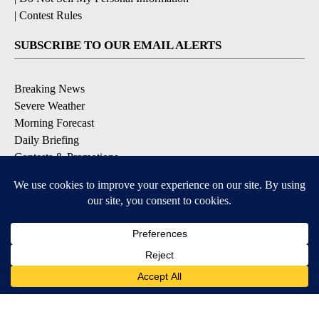
|
Contest Rules
SUBSCRIBE TO OUR EMAIL ALERTS
Breaking News
Severe Weather
Morning Forecast
Daily Briefing
Contests & Promotions
DOWNLOAD OUR APPS
Available for iOS and Android
9+
9+