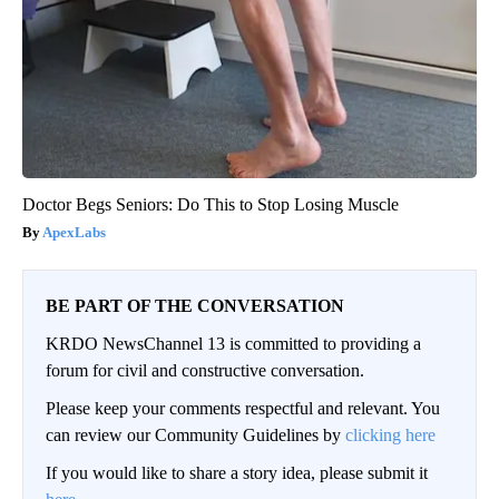
Doctor Begs Seniors: Do This to Stop Losing Muscle
ApexLabs
BE PART OF THE CONVERSATION
KRDO NewsChannel 13 is committed to providing a
forum for civil and constructive conversation.
Please keep your comments respectful and relevant. You
can review our Community Guidelines by
clicking here
If you would like to share a story idea, please submit it