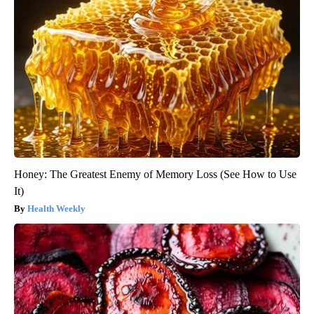
Honey: The Greatest Enemy of Memory Loss (See How to Use
It)
Health Weekly