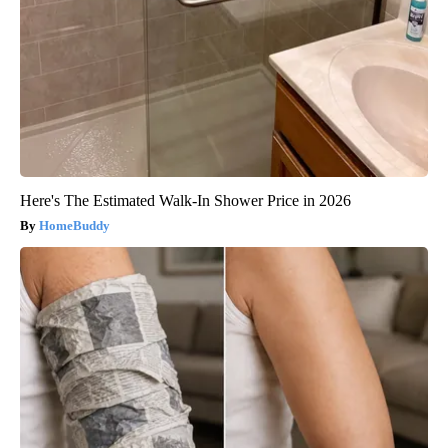
Here's The Estimated Walk-In Shower Price in 2026
HomeBuddy