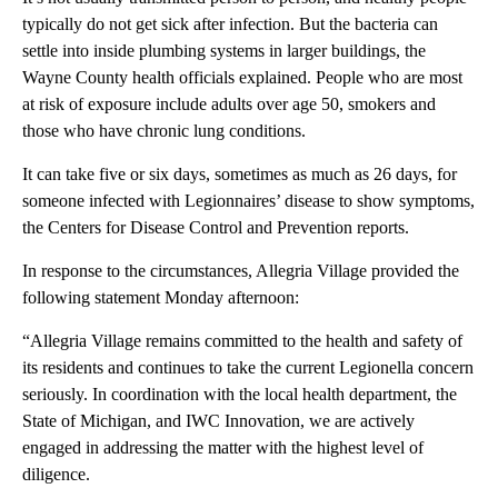
typically do not get sick after infection. But the bacteria can
settle into inside plumbing systems in larger buildings, the
Wayne County health officials explained. People who are most
at risk of exposure include adults over age 50, smokers and
those who have chronic lung conditions.
It can take five or six days, sometimes as much as 26 days, for
someone infected with Legionnaires’ disease to show symptoms,
the Centers for Disease Control and Prevention reports.
In response to the circumstances, Allegria Village provided the
following statement Monday afternoon:
“Allegria Village remains committed to the health and safety of
its residents and continues to take the current Legionella concern
seriously. In coordination with the local health department, the
State of Michigan, and IWC Innovation, we are actively
engaged in addressing the matter with the highest level of
diligence.