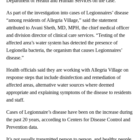
Department of Health and Human Services on the case.
As part of the investigation into cases of Legionnaires’ disease
“among residents of Allegria Village,” said the statement
attributed to Avani Sheth, MD, MPH, the chief medical officer
and division director of clinical care services. “Testing of the
affected area’s water system has detected the presence of
Legionella bacteria, the organism that causes Legionnaires’
disease.”
Health officials said they are working with Allegria Village on
response steps that include disinfection and remediation of
affected areas, alternative water sources where deemed
appropriate and explaining symptoms of the disease to residents
and staff.
Cases of Legionnaire’s disease have been on the increase during
the past 20 years, according to Centers for Disease Control and
Prevention data.
It’s not usually transmitted person to person, and healthy people