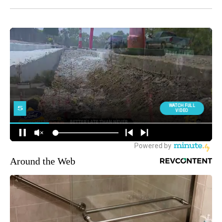
Around the Web