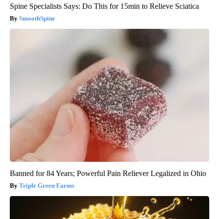
Spine Specialists Says: Do This for 15min to Relieve Sciatica
SmoothSpine
Banned for 84 Years; Powerful Pain Reliever Legalized in Ohio
Triple Green Farms