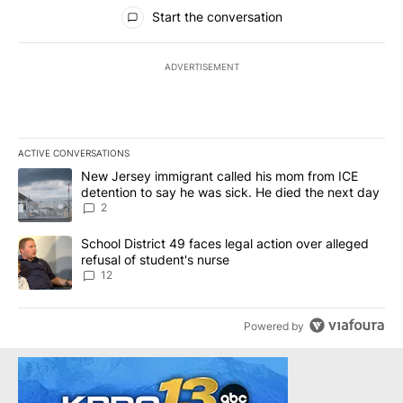
All Comments
Start the conversation
ADVERTISEMENT
ACTIVE CONVERSATIONS
The following is a list of the most commented articles in the last 7
A trending article titled "New Jersey immigrant called his mom f
New Jersey immigrant called his mom from ICE
detention to say he was sick. He died the next day
2
A trending article titled "School District 49 faces legal action ov
School District 49 faces legal action over alleged
refusal of student's nurse
12
Powered by