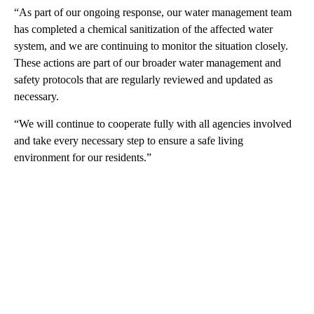
“As part of our ongoing response, our water management team
has completed a chemical sanitization of the affected water
system, and we are continuing to monitor the situation closely.
These actions are part of our broader water management and
safety protocols that are regularly reviewed and updated as
necessary.
“We will continue to cooperate fully with all agencies involved
and take every necessary step to ensure a safe living
environment for our residents.”