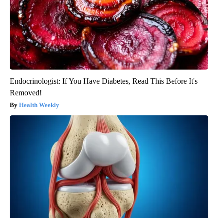
Endocrinologist: If You Have Diabetes, Read This Before It's
Removed!
Health Weekly