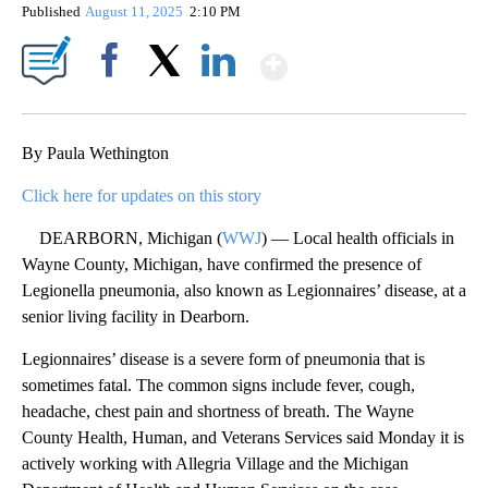
Published
August 11, 2025
2:10 PM
Show More
Facebook
X
LinkedIn
By Paula Wethington
Click here for updates on this story
DEARBORN, Michigan (
WWJ
) — Local health officials in
Wayne County, Michigan, have confirmed the presence of
Legionella pneumonia, also known as Legionnaires’ disease, at a
senior living facility in Dearborn.
Legionnaires’ disease is a severe form of pneumonia that is
sometimes fatal. The common signs include fever, cough,
headache, chest pain and shortness of breath. The Wayne
County Health, Human, and Veterans Services said Monday it is
actively working with Allegria Village and the Michigan