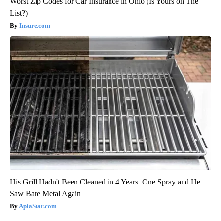
Worst Zip Codes for Car Insurance in Ohio (Is Yours on The
List?)
Insure.com
His Grill Hadn't Been Cleaned in 4 Years. One Spray and He
Saw Bare Metal Again
ApiaStar.com