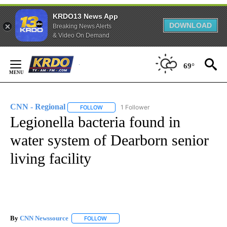
KRDO13 News App
DOWNLOAD
Breaking News Alerts
& Video On Demand
Skip
to
69°
Content
CNN - Regional
1 Follower
FOLLOW
FOLLOW "CNN - REGIONAL" TO RECEIVE NOTI
Legionella bacteria found in
water system of Dearborn senior
living facility
By
CNN Newssource
FOLLOW
FOLLOW "" TO RECEIVE NOTIFICATIONS ABO