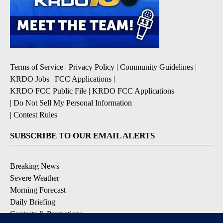
Terms of Service
|
Privacy Policy
|
Community Guidelines
|
KRDO Jobs
|
FCC Applications
|
KRDO FCC Public File
|
KRDO FCC Applications
|
Do Not Sell My Personal Information
|
Contest Rules
SUBSCRIBE TO OUR EMAIL ALERTS
Breaking News
Severe Weather
Morning Forecast
Daily Briefing
Contests & Promotions