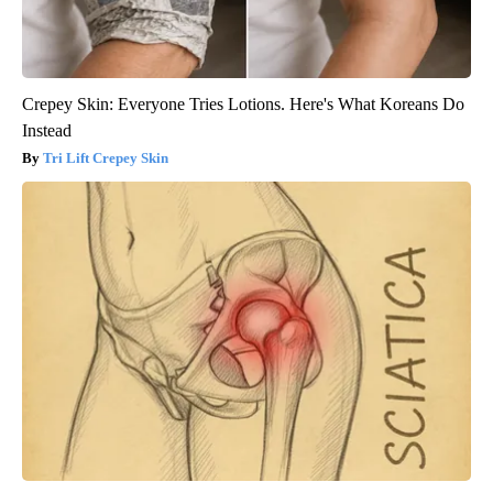
Crepey Skin: Everyone Tries Lotions. Here's What Koreans Do
Instead
Tri Lift Crepey Skin