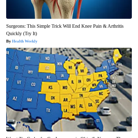
Surgeons: This Simple Trick Will End Knee Pain & Arthritis
Quickly (Try It)
Health Weekly