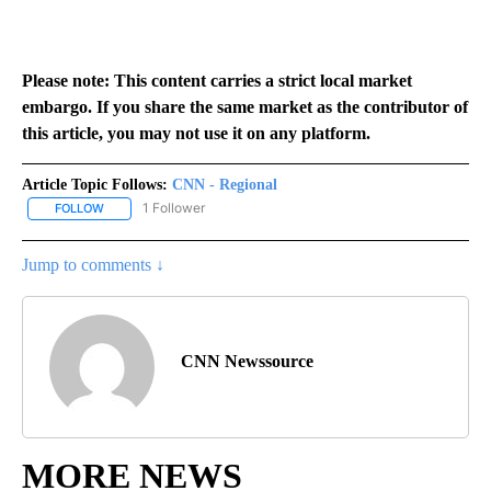
Please note: This content carries a strict local market
embargo. If you share the same market as the contributor of
this article, you may not use it on any platform.
Article Topic Follows:
CNN - Regional
1 Follower
FOLLOW
FOLLOW "CNN - REGIONAL" TO RECEIVE NOTIFICATIONS ABOUT N
Jump to comments ↓
CNN Newssource
MORE NEWS