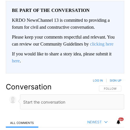
BE PART OF THE CONVERSATION
KRDO NewsChannel 13 is committed to providing a
forum for civil and constructive conversation.
Please keep your comments respectful and relevant. You
can review our Community Guidelines by
clicking here
If you would like to share a story idea, please submit it
here
.
LOG IN
|
SIGN UP
Conversation
FOLLOW THIS CO
FOLLOW
9+
NEWEST
ALL COMMENTS