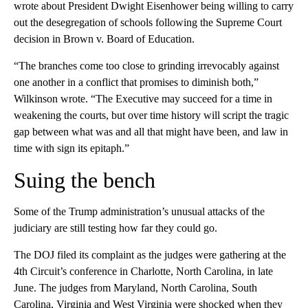
wrote about President Dwight Eisenhower being willing to carry
out the desegregation of schools following the Supreme Court
decision in Brown v. Board of Education.
“The branches come too close to grinding irrevocably against
one another in a conflict that promises to diminish both,”
Wilkinson wrote. “The Executive may succeed for a time in
weakening the courts, but over time history will script the tragic
gap between what was and all that might have been, and law in
time with sign its epitaph.”
Suing the bench
Some of the Trump administration’s unusual attacks of the
judiciary are still testing how far they could go.
The DOJ filed its complaint as the judges were gathering at the
4th Circuit’s conference in Charlotte, North Carolina, in late
June. The judges from Maryland, North Carolina, South
Carolina, Virginia and West Virginia were shocked when they