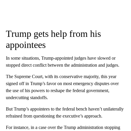
Trump gets help from his
appointees
In some situations, Trump-appointed judges have slowed or
stopped direct conflict between the administration and judges.
The Supreme Court, with its conservative majority, this year
signed off in Trump’s favor on most emergency disputes over
the use of his powers to reshape the federal government,
undercutting standoffs.
But Trump’s appointees to the federal bench haven’t unilaterally
refrained from questioning the executive’s approach.
For instance, in a case over the Trump administration stopping