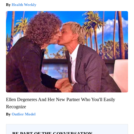
Health Weekly
Ellen Degeneres And Her New Partner Who You'll Easily
Recognize
Outlier Model
BE PART OF THE CONVERSATION