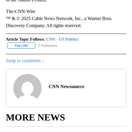
The-CNN-Wire
™ & © 2025 Cable News Network, Inc., a Warner Bros.
Discovery Company. All rights reserved.
Article Topic Follows:
CNN - US Politics
7 Followers
FOLLOW
FOLLOW "CNN - US POLITICS" TO RECEIVE NOTIFICATIONS ABOUT
Jump to comments ↓
CNN Newssource
MORE NEWS