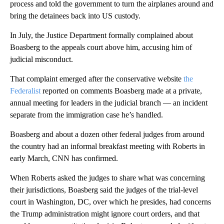
process and told the government to turn the airplanes around and
bring the detainees back into US custody.
In July, the Justice Department formally complained about
Boasberg to the appeals court above him, accusing him of
judicial misconduct.
That complaint emerged after the conservative website
the
Federalist
reported on comments Boasberg made at a private,
annual meeting for leaders in the judicial branch — an incident
separate from the immigration case he’s handled.
Boasberg and about a dozen other federal judges from around
the country had an informal breakfast meeting with Roberts in
early March, CNN has confirmed.
When Roberts asked the judges to share what was concerning
their jurisdictions, Boasberg said the judges of the trial-level
court in Washington, DC, over which he presides, had concerns
the Trump administration might ignore court orders, and that