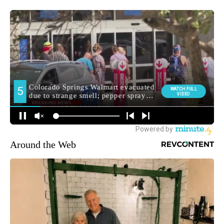
Around the Web