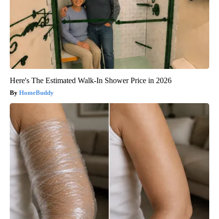
Here's The Estimated Walk-In Shower Price in 2026
HomeBuddy