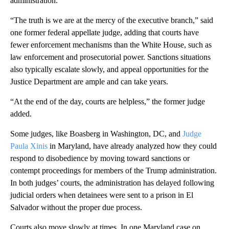
administration.
“The truth is we are at the mercy of the executive branch,” said
one former federal appellate judge, adding that courts have
fewer enforcement mechanisms than the White House, such as
law enforcement and prosecutorial power. Sanctions situations
also typically escalate slowly, and appeal opportunities for the
Justice Department are ample and can take years.
“At the end of the day, courts are helpless,” the former judge
added.
Some judges, like Boasberg in Washington, DC, and
Judge
Paula Xinis
in Maryland, have already analyzed how they could
respond to disobedience by moving toward sanctions or
contempt proceedings for members of the Trump administration.
In both judges’ courts, the administration has delayed following
judicial orders when detainees were sent to a prison in El
Salvador without the proper due process.
Courts also move slowly at times. In one Maryland case on