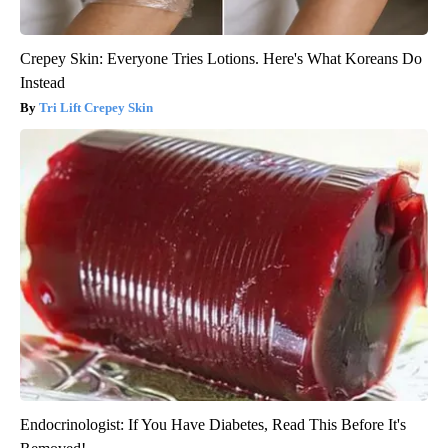
Crepey Skin: Everyone Tries Lotions. Here's What Koreans Do
Instead
Tri Lift Crepey Skin
Endocrinologist: If You Have Diabetes, Read This Before It's