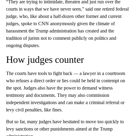
“They are trying to intimidate, threaten and just run over the
courts in ways that we have never seen,” said one retired federal
judge, who, like about a half-dozen other former and current
judges, spoke to CNN anonymously given the climate of
harassment the Trump administration has created and the
tradition of jurists not to comment publicly on politics and
ongoing disputes.
How judges counter
The courts have tools to fight back — a lawyer in a courtroom
who refuses a direct order or lies could be held in contempt on
the spot. Judges also have the power to demand witness
testimony and documents. They may also commission
independent investigations and can make a criminal referral or
levy civil penalties, like fines.
But so far, many judges have hesitated to move too quickly to
levy sanctions or other punishments aimed at the Trump