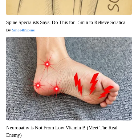
Spine Specialists Says: Do This for 15min to Relieve Sciatica
SmoothSpine
Neuropathy is Not From Low Vitamin B (Meet The Real
Enemy)