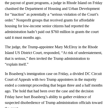
the payout of grant programs, a judge in Rhode Island on Friday
chastised the Department of Housing and Urban Development
for “inaction” as potentially a “serious violation of the Court’s
order.” Nonprofit groups that received grants for affordable
housing for low-income senior citizens had reported the
administration hadn’t paid out $760 million in grants the court
said it must months ago.
The judge, the Trump-appointee Mary McElroy in the Rhode
Island US District Court, responded, “At risk of understatement,
that is serious,” then invited the Trump administration to
“explain itself.”
In Boasberg’s immigration case on Friday, a divided DC Circuit
Court of Appeals with two Trump appointees in the majority
ended a contempt proceeding that began three and a half months
ago. The hold that had been over the case and the decision
Friday have hurt Boasberg’s ability to gather evidence of
suspected disobedience of Trump administration officials toward