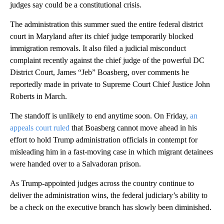
judges say could be a constitutional crisis.
The administration this summer sued the entire federal district
court in Maryland after its chief judge temporarily blocked
immigration removals. It also filed a judicial misconduct
complaint recently against the chief judge of the powerful DC
District Court, James “Jeb” Boasberg, over comments he
reportedly made in private to Supreme Court Chief Justice John
Roberts in March.
The standoff is unlikely to end anytime soon. On Friday,
an
appeals court ruled
that Boasberg cannot move ahead in his
effort to hold Trump administration officials in contempt for
misleading him in a fast-moving case in which migrant detainees
were handed over to a Salvadoran prison.
As Trump-appointed judges across the country continue to
deliver the administration wins, the federal judiciary’s ability to
be a check on the executive branch has slowly been diminished.