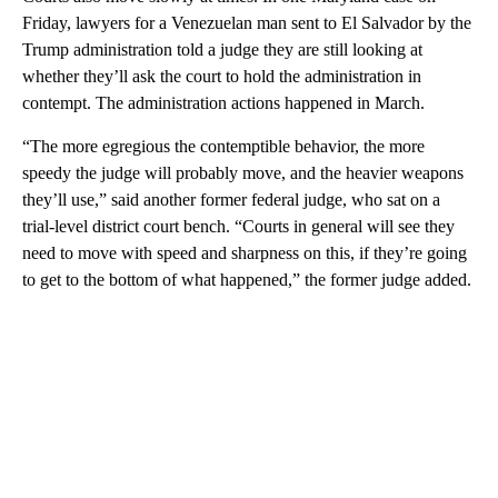
Friday, lawyers for a Venezuelan man sent to El Salvador by the
Trump administration told a judge they are still looking at
whether they’ll ask the court to hold the administration in
contempt. The administration actions happened in March.
“The more egregious the contemptible behavior, the more
speedy the judge will probably move, and the heavier weapons
they’ll use,” said another former federal judge, who sat on a
trial-level district court bench. “Courts in general will see they
need to move with speed and sharpness on this, if they’re going
to get to the bottom of what happened,” the former judge added.