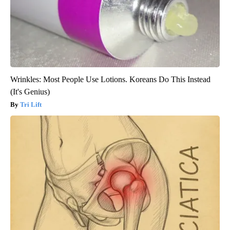
Wrinkles: Most People Use Lotions. Koreans Do This Instead
(It's Genius)
Tri Lift