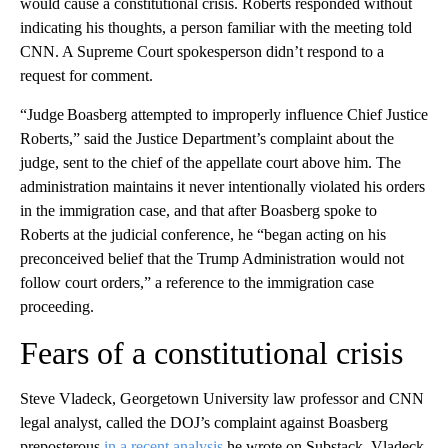
would cause a constitutional crisis. Roberts responded without
indicating his thoughts, a person familiar with the meeting told
CNN. A Supreme Court spokesperson didn’t respond to a
request for comment.
“Judge Boasberg attempted to improperly influence Chief Justice
Roberts,” said the Justice Department’s complaint about the
judge, sent to the chief of the appellate court above him. The
administration maintains it never intentionally violated his orders
in the immigration case, and that after Boasberg spoke to
Roberts at the judicial conference, he “began acting on his
preconceived belief that the Trump Administration would not
follow court orders,” a reference to the immigration case
proceeding.
Fears of a constitutional crisis
Steve Vladeck, Georgetown University law professor and CNN
legal analyst, called the DOJ’s complaint against Boasberg
preposterous
in a recent analysis
he wrote on Substack. Vladeck