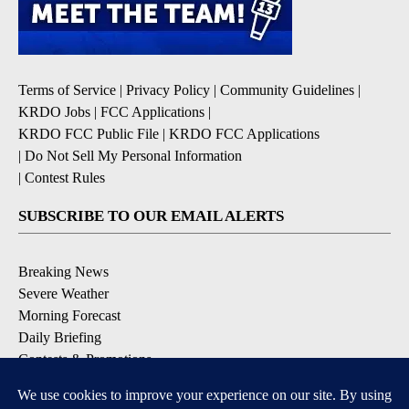
Terms of Service
|
Privacy Policy
|
Community Guidelines
|
KRDO Jobs
|
FCC Applications
|
KRDO FCC Public File
|
KRDO FCC Applications
|
Do Not Sell My Personal Information
|
Contest Rules
SUBSCRIBE TO OUR EMAIL ALERTS
Breaking News
Severe Weather
Morning Forecast
Daily Briefing
Contests & Promotions
DOWNLOAD OUR APPS