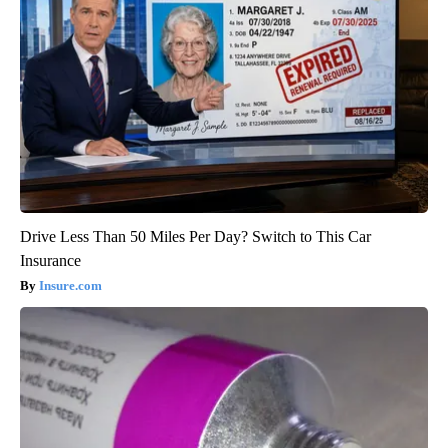
Drive Less Than 50 Miles Per Day? Switch to This Car
Insurance
Insure.com