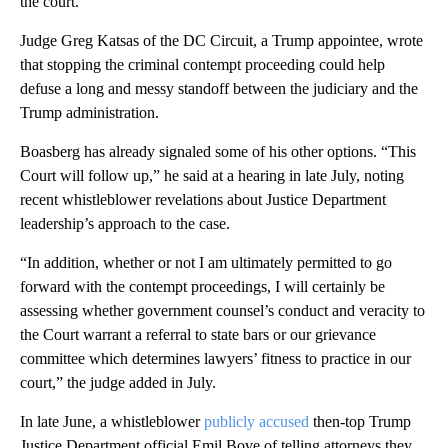
the court.
Judge Greg Katsas of the DC Circuit, a Trump appointee, wrote
that stopping the criminal contempt proceeding could help
defuse a long and messy standoff between the judiciary and the
Trump administration.
Boasberg has already signaled some of his other options. “This
Court will follow up,” he said at a hearing in late July, noting
recent whistleblower revelations about Justice Department
leadership’s approach to the case.
“In addition, whether or not I am ultimately permitted to go
forward with the contempt proceedings, I will certainly be
assessing whether government counsel’s conduct and veracity to
the Court warrant a referral to state bars or our grievance
committee which determines lawyers’ fitness to practice in our
court,” the judge added in July.
In late June, a whistleblower
publicly accused
then-top Trump
Justice Department official Emil Bove of telling attorneys they