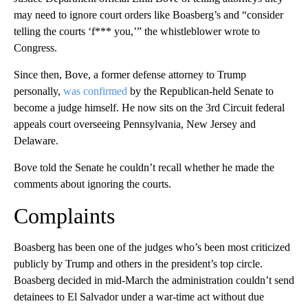
may need to ignore court orders like Boasberg’s and “consider
telling the courts ‘f*** you,’” the whistleblower wrote to
Congress.
Since then, Bove, a former defense attorney to Trump
personally,
was confirmed
by the Republican-held Senate to
become a judge himself. He now sits on the 3rd Circuit federal
appeals court overseeing Pennsylvania, New Jersey and
Delaware.
Bove told the Senate he couldn’t recall whether he made the
comments about ignoring the courts.
Complaints
Boasberg has been one of the judges who’s been most criticized
publicly by Trump and others in the president’s top circle.
Boasberg decided in mid-March the administration couldn’t send
detainees to El Salvador under a war-time act without due