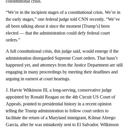
constitutional crisis.
“We’re in the incipient stages of a constitutional crisis. We’re in
the early stages,” one federal judge told CNN recently. “We’ve
all been talking about it since the moment [Trump’s] been
elected — that the administration could defy federal court
orders.”
A full constitutional crisis, this judge said, would emerge if the
administration disregarded Supreme Court orders. That hasn’t
happened yet, and attorneys from the Justice Department are still
engaging in many proceedings by meeting their deadlines and
arguing in earnest at court hearings.
J. Harvie Wilkinson III, a long-serving, conservative judge
appointed by Ronald Reagan on the 4th Circuit US Court of
Appeals, pointed to presidential history in a recent opinion
telling the Trump administration to follow court orders to
facilitate the return of a Maryland immigrant, Kilmar Abrego
Garcia, after he was mistakenly sent to El Salvador. Wilkinson