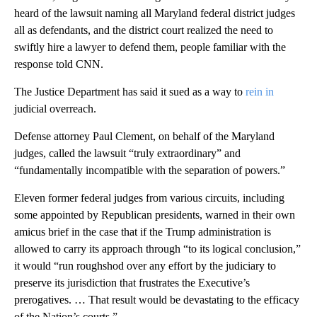
heard of the lawsuit naming all Maryland federal district judges
all as defendants, and the district court realized the need to
swiftly hire a lawyer to defend them, people familiar with the
response told CNN.
The Justice Department has said it sued as a way to
rein in
judicial overreach.
Defense attorney Paul Clement, on behalf of the Maryland
judges, called the lawsuit “truly extraordinary” and
“fundamentally incompatible with the separation of powers.”
Eleven former federal judges from various circuits, including
some appointed by Republican presidents, warned in their own
amicus brief in the case that if the Trump administration is
allowed to carry its approach through “to its logical conclusion,”
it would “run roughshod over any effort by the judiciary to
preserve its jurisdiction that frustrates the Executive’s
prerogatives. … That result would be devastating to the efficacy
of the Nation’s courts.”