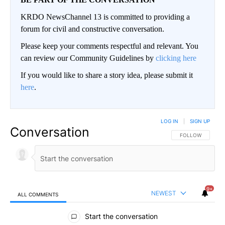
KRDO NewsChannel 13 is committed to providing a
forum for civil and constructive conversation.
Please keep your comments respectful and relevant. You
can review our Community Guidelines by
clicking here
If you would like to share a story idea, please submit it
here
.
LOG IN
|
SIGN UP
Conversation
FOLLOW THIS CO
FOLLOW
9+
NEWEST
ALL COMMENTS
All Comments
Start the conversation