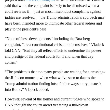
said that while the complaint is likely to be dismissed when a
court reviews it — just as most misconduct complaints against
judges are resolved — the Trump administration’s approach may
have been intended more to intimidate other federal judges and
play to the president’s base.
“None of these developments,” including the Boasberg
complaint, “are a constitutional crisis unto themselves,” Vladeck
told CNN. “But they all reflect efforts to undermine the power
and prestige of the federal courts for if and when that day
comes.”
“The problem is that too many people are waiting for a crossing-
the-Rubicon moment, when what we’ve seen to date is the
Trump administration finding lots of other ways to try to sneak
into Rome,” Vladeck added.
However, several of the former and current judges who spoke to
CNN thought the courts aren’t yet facing a full-blown