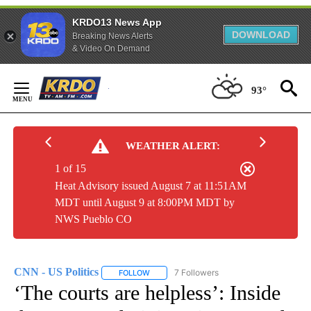
KRDO13 News App
DOWNLOAD
Breaking News Alerts
& Video On Demand
Skip
to
93°
Content
WEATHER ALERT:
1 of 15
Heat Advisory issued August 7 at 11:51AM
MDT until August 9 at 8:00PM MDT by
NWS Pueblo CO
CNN - US Politics
7 Followers
FOLLOW
FOLLOW "CNN - US POLITICS" TO RECEIVE 
‘The courts are helpless’: Inside