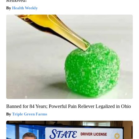
Removed!
Health Weekly
Banned for 84 Years; Powerful Pain Reliever Legalized in Ohio
Triple Green Farms