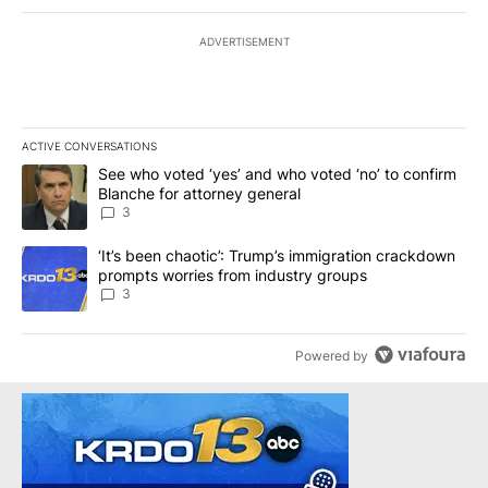
ADVERTISEMENT
ACTIVE CONVERSATIONS
The following is a list of the most commented articles in the last 7
A trending article titled "See who voted ‘yes’ and who voted ‘no’
See who voted ‘yes’ and who voted ‘no’ to confirm
Blanche for attorney general
3
A trending article titled "‘It’s been chaotic’: Trump’s immigrati
‘It’s been chaotic’: Trump’s immigration crackdown
prompts worries from industry groups
3
Powered by