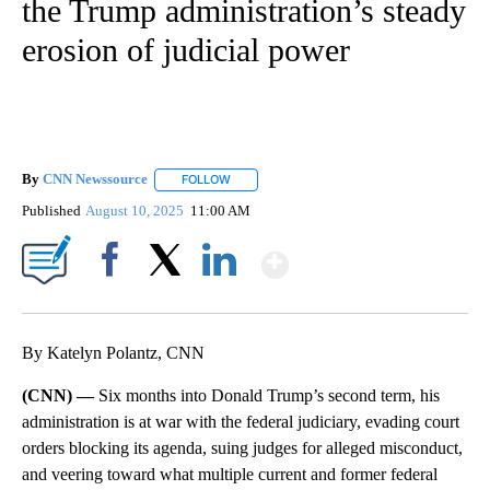
the Trump administration’s steady
erosion of judicial power
By
CNN Newssource
FOLLOW
FOLLOW "" TO RECEIVE NOTIFICATIONS ABO
Published
August 10, 2025
11:00 AM
Show More
Facebook
X
LinkedIn
By Katelyn Polantz, CNN
(CNN) —
Six months into Donald Trump’s second term, his
administration is at war with the federal judiciary, evading court
orders blocking its agenda, suing judges for alleged misconduct,
and veering toward what multiple current and former federal