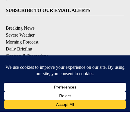
SUBSCRIBE TO OUR EMAIL ALERTS
Breaking News
Severe Weather
Morning Forecast
Daily Briefing
Contests & Promotions
DOWNLOAD OUR APPS
Available for iOS and Android
9+
9+
© 2026, Pikes Peak Television, Inc. Colorado Springs, CO, USA