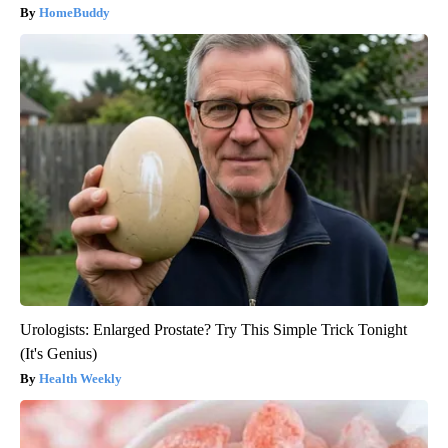
HomeBuddy
Urologists: Enlarged Prostate? Try This Simple Trick Tonight
(It's Genius)
Health Weekly