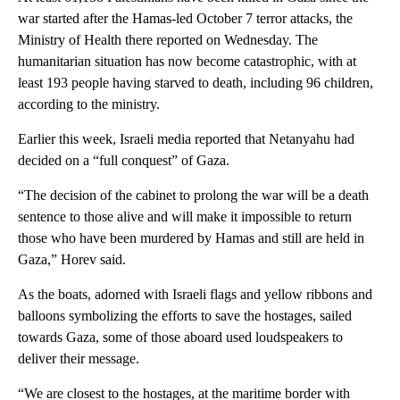
war started after the Hamas-led October 7 terror attacks, the
Ministry of Health there reported on Wednesday. The
humanitarian situation has now become catastrophic, with at
least 193 people having starved to death, including 96 children,
according to the ministry.
Earlier this week, Israeli media reported that Netanyahu had
decided on a “full conquest” of Gaza.
“The decision of the cabinet to prolong the war will be a death
sentence to those alive and will make it impossible to return
those who have been murdered by Hamas and still are held in
Gaza,” Horev said.
As the boats, adorned with Israeli flags and yellow ribbons and
balloons symbolizing the efforts to save the hostages, sailed
towards Gaza, some of those aboard used loudspeakers to
deliver their message.
“We are closest to the hostages, at the maritime border with