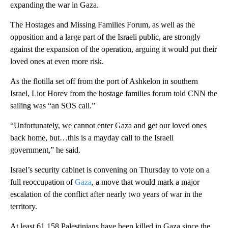
expanding the war in Gaza.
The Hostages and Missing Families Forum, as well as the
opposition and a large part of the Israeli public, are strongly
against the expansion of the operation, arguing it would put their
loved ones at even more risk.
As the flotilla set off from the port of Ashkelon in southern
Israel, Lior Horev from the hostage families forum told CNN the
sailing was “an SOS call.”
“Unfortunately, we cannot enter Gaza and get our loved ones
back home, but…this is a mayday call to the Israeli
government,” he said.
Israel’s security cabinet is convening on Thursday to vote on a
full reoccupation of
Gaza
, a move that would mark a major
escalation of the conflict after nearly two years of war in the
territory.
At least 61,158 Palestinians have been killed in Gaza since the