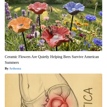
Ceramic Flowers Are Quietly Helping Bees Survive American
Summers
Aethoma