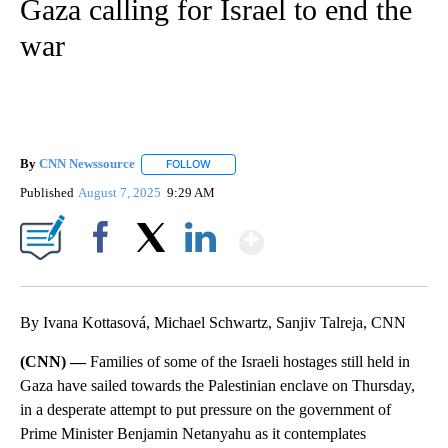
Gaza calling for Israel to end the
war
By
CNN Newssource
FOLLOW
FOLLOW "" TO RECEIVE NOTIFICATIONS ABO
Published
August 7, 2025
9:29 AM
Show More
Facebook
X
LinkedIn
By Ivana Kottasová, Michael Schwartz, Sanjiv Talreja, CNN
(CNN) —
Families of some of the Israeli hostages still held in
Gaza have sailed towards the Palestinian enclave on Thursday,
in a d esperate attempt to put pressure on the government of
Prime Minister Benjamin Netanyahu as it contemplates