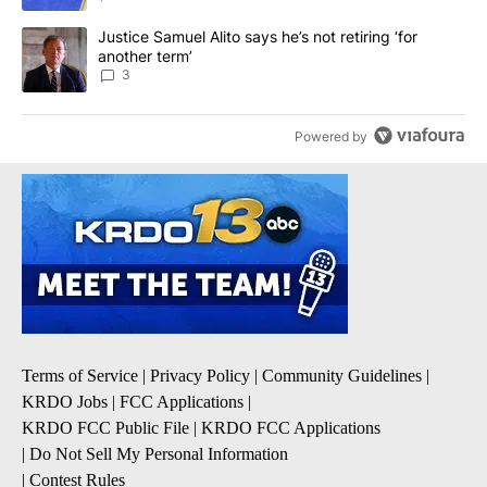
A trending article titled "Justice Samuel Alito says he’s not retiri
Justice Samuel Alito says he’s not retiring ‘for
another term’
3
Powered by
Terms of Service
|
Privacy Policy
|
Community Guidelines
|
KRDO Jobs
|
FCC Applications
|
KRDO FCC Public File
|
KRDO FCC Applications
|
Do Not Sell My Personal Information
|
Contest Rules