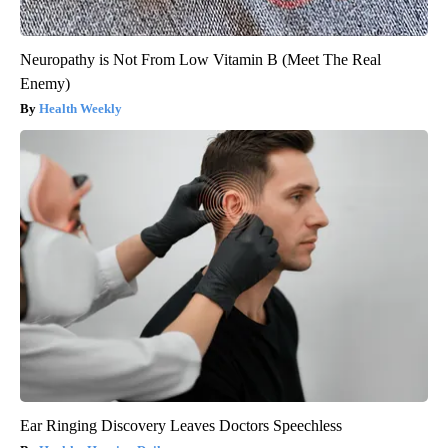
Neuropathy is Not From Low Vitamin B (Meet The Real
Enemy)
Health Weekly
Ear Ringing Discovery Leaves Doctors Speechless