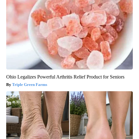
Ohio Legalizes Powerful Arthritis Relief Product for Seniors
Triple Green Farms