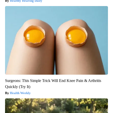
Healthy Hearing Daily
Surgeons: This Simple Trick Will End Knee Pain & Arthritis
Quickly (Try It)
Health Weekly