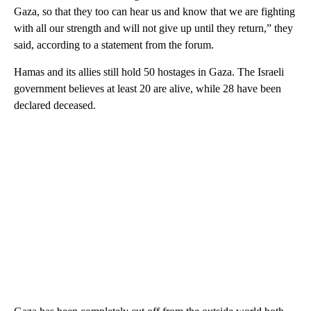
Gaza, so that they too can hear us and know that we are fighting
with all our strength and will not give up until they return,” they
said, according to a statement from the forum.
Hamas and its allies still hold 50 hostages in Gaza. The Israeli
government believes at least 20 are alive, while 28 have been
declared deceased.