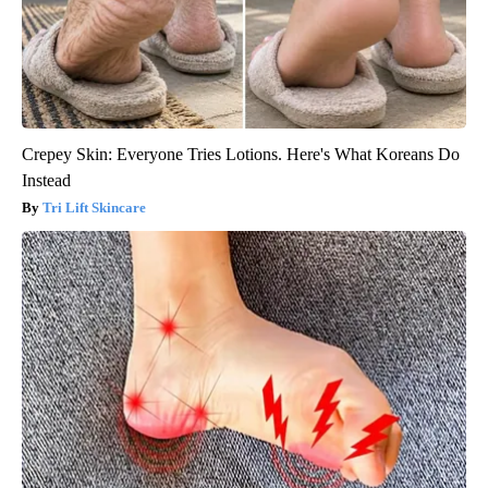
Crepey Skin: Everyone Tries Lotions. Here's What Koreans Do
Instead
Tri Lift Skincare