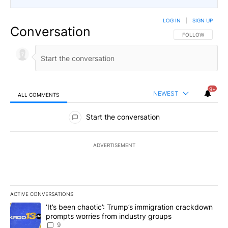
LOG IN
|
SIGN UP
Conversation
FOLLOW THIS CO
FOLLOW
9+
NEWEST
ALL COMMENTS
All Comments
Start the conversation
ADVERTISEMENT
ACTIVE CONVERSATIONS
The following is a list of the most commented articles in the last 7
A trending article titled "‘It’s been chaotic’: Trump’s immigrati
‘It’s been chaotic’: Trump’s immigration crackdown
prompts worries from industry groups
9