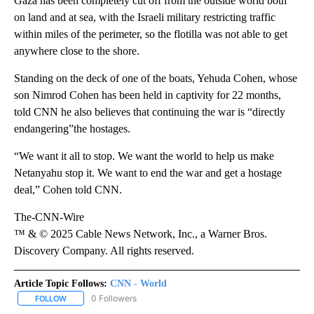
Gaza has been completely cut off from the outside world both
on land and at sea, with the Israeli military restricting traffic
within miles of the perimeter, so the flotilla was not able to get
anywhere close to the shore.
Standing on the deck of one of the boats, Yehuda Cohen, whose
son Nimrod Cohen has been held in captivity for 22 months,
told CNN he also believes that continuing the war is “directly
endangering”the hostages.
“We want it all to stop. We want the world to help us make
Netanyahu stop it. We want to end the war and get a hostage
deal,” Cohen told CNN.
The-CNN-Wire
™ & © 2025 Cable News Network, Inc., a Warner Bros.
Discovery Company. All rights reserved.
Article Topic Follows:
CNN - World
0 Followers
FOLLOW
FOLLOW "CNN - WORLD" TO RECEIVE NOTIFICATIONS ABOUT NEW