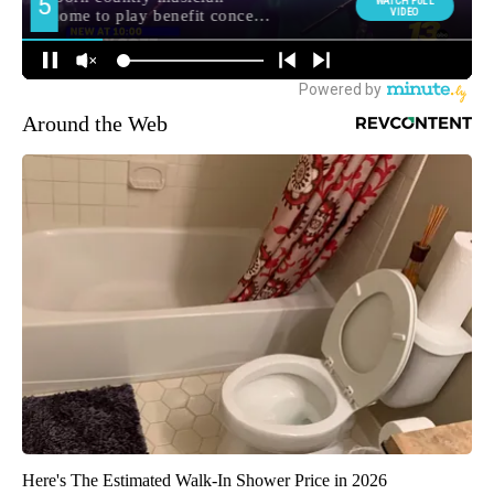
Around the Web
Here's The Estimated Walk-In Shower Price in 2026