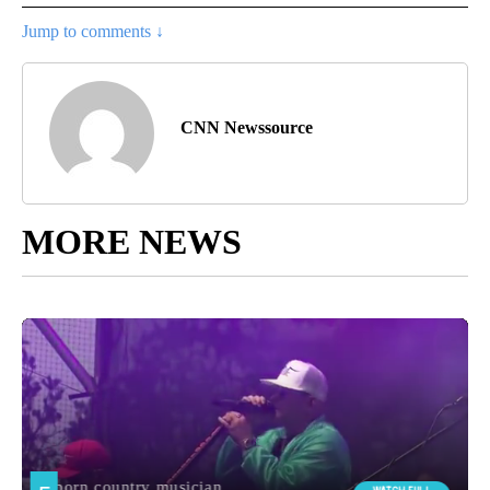
Jump to comments ↓
CNN Newssource
MORE NEWS