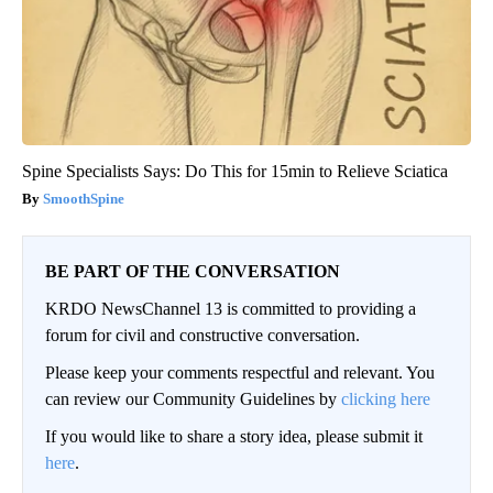
Spine Specialists Says: Do This for 15min to Relieve Sciatica
SmoothSpine
BE PART OF THE CONVERSATION
KRDO NewsChannel 13 is committed to providing a
forum for civil and constructive conversation.
Please keep your comments respectful and relevant. You
can review our Community Guidelines by
clicking here
If you would like to share a story idea, please submit it
here
.