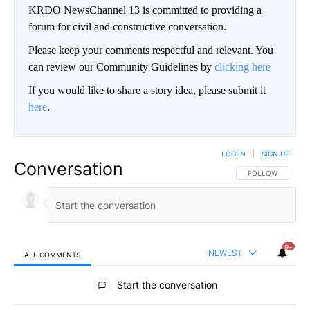
KRDO NewsChannel 13 is committed to providing a
forum for civil and constructive conversation.
Please keep your comments respectful and relevant. You
can review our Community Guidelines by
clicking here
If you would like to share a story idea, please submit it
here
.
LOG IN
|
SIGN UP
Conversation
FOLLOW THIS CO
FOLLOW
9+
NEWEST
ALL COMMENTS
All Comments
Start the conversation