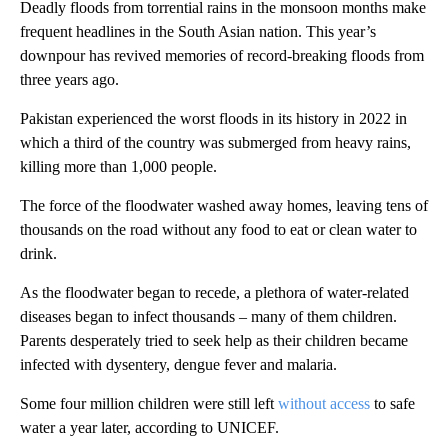
Deadly floods from torrential rains in the monsoon months make
frequent headlines in the South Asian nation. This year’s
downpour has revived memories of record-breaking floods from
three years ago.
Pakistan experienced the worst floods in its history in 2022 in
which a third of the country was submerged from heavy rains,
killing more than 1,000 people.
The force of the floodwater washed away homes, leaving tens of
thousands on the road without any food to eat or clean water to
drink.
As the floodwater began to recede, a plethora of water-related
diseases began to infect thousands – many of them children.
Parents desperately tried to seek help as their children became
infected with dysentery, dengue fever and malaria.
Some four million children were still left
without access
to safe
water a year later, according to UNICEF.