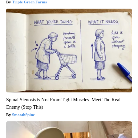
Triple Green Farms
Spinal Stenosis is Not From Tight Muscles. Meet The Real
Enemy (Stop This)
SmoothSpine