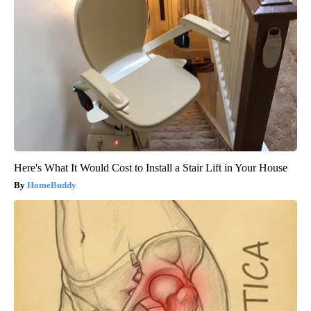
Here's What It Would Cost to Install a Stair Lift in Your House
HomeBuddy