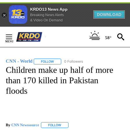
KRDO13 News App
DOWNLOAD
Breaking News Alerts
& Video On Demand
Skip
58°
to
Content
CNN - World
0 Followers
FOLLOW
FOLLOW "CNN - WORLD" TO RECEIVE NOTIFICAT
Children make up half of more
than 170 killed in Pakistan
floods
By
CNN Newssource
FOLLOW
FOLLOW "" TO RECEIVE NOTIFICATIONS ABO