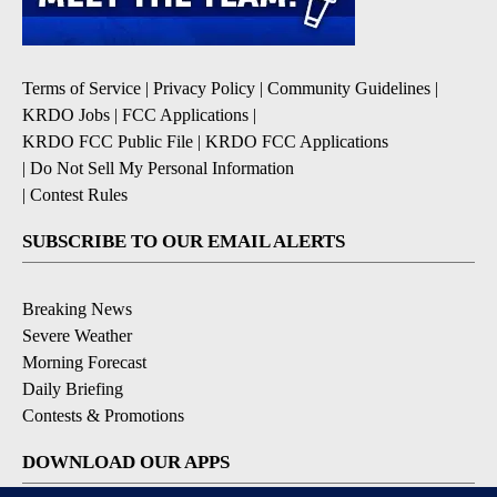
Terms of Service
|
Privacy Policy
|
Community Guidelines
|
KRDO Jobs
|
FCC Applications
|
KRDO FCC Public File
|
KRDO FCC Applications
|
Do Not Sell My Personal Information
|
Contest Rules
SUBSCRIBE TO OUR EMAIL ALERTS
Breaking News
Severe Weather
Morning Forecast
Daily Briefing
Contests & Promotions
DOWNLOAD OUR APPS