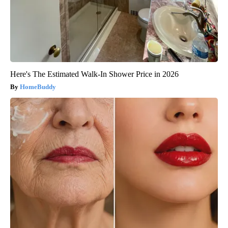
Here's The Estimated Walk-In Shower Price in 2026
HomeBuddy