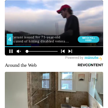
Around the Web