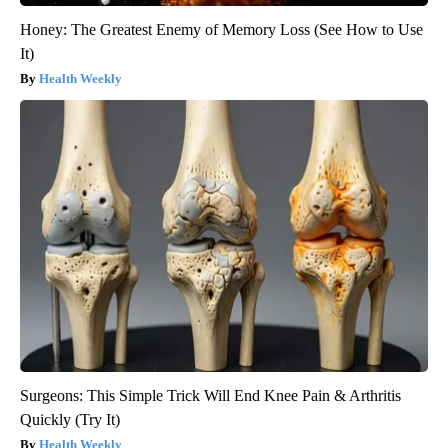
Honey: The Greatest Enemy of Memory Loss (See How to Use
It)
Health Weekly
Surgeons: This Simple Trick Will End Knee Pain & Arthritis
Quickly (Try It)
Health Weekly