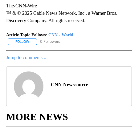
The-CNN-Wire
™ & © 2025 Cable News Network, Inc., a Warner Bros.
Discovery Company. All rights reserved.
Article Topic Follows:
CNN - World
0 Followers
FOLLOW
FOLLOW "CNN - WORLD" TO RECEIVE NOTIFICATIONS ABOUT NEW
Jump to comments ↓
CNN Newssource
MORE NEWS