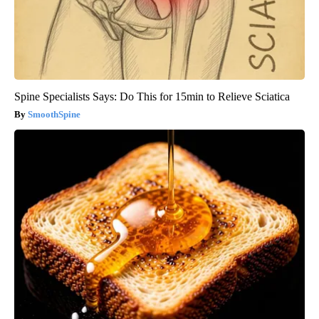
Spine Specialists Says: Do This for 15min to Relieve Sciatica
SmoothSpine