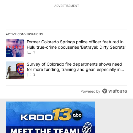
ADVERTISEMENT
ACTIVE CONVERSATIONS
The following is a list of the most commented articles in the last 7
A trending article titled "Former Colorado Springs police officer f
Former Colorado Springs police officer featured in
Hulu true-crime docuseries 'Betrayal: Dirty Secrets'
1
A trending article titled "Survey of Colorado fire departments sh
Survey of Colorado fire departments shows need
for more funding, training and gear, especially in
rural departments
3
Powered by