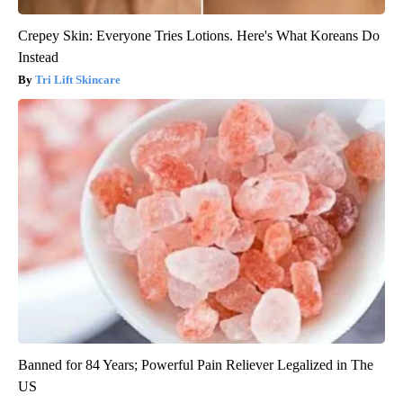
Crepey Skin: Everyone Tries Lotions. Here's What Koreans Do
Instead
Tri Lift Skincare
Banned for 84 Years; Powerful Pain Reliever Legalized in The
US