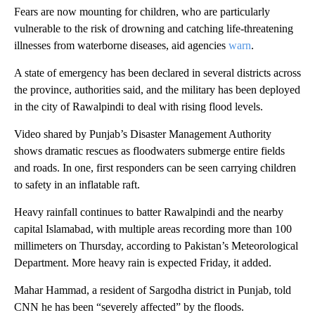
Fears are now mounting for children, who are particularly
vulnerable to the risk of drowning and catching life-threatening
illnesses from waterborne diseases, aid agencies
warn
.
A state of emergency has been declared in several districts across
the province, authorities said, and the military has been deployed
in the city of Rawalpindi to deal with rising flood levels.
Video shared by Punjab’s Disaster Management Authority
shows dramatic rescues as floodwaters submerge entire fields
and roads. In one, first responders can be seen carrying children
to safety in an inflatable raft.
Heavy rainfall continues to batter Rawalpindi and the nearby
capital Islamabad, with multiple areas recording more than 100
millimeters on Thursday, according to Pakistan’s Meteorological
Department. More heavy rain is expected Friday, it added.
Mahar Hammad, a resident of Sargodha district in Punjab, told
CNN he has been “severely affected” by the floods.