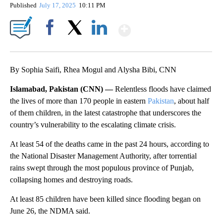
Published
July 17, 2025
10:11 PM
Show More
Facebook
X
LinkedIn
By Sophia Saifi, Rhea Mogul and Alysha Bibi, CNN
Islamabad, Pakistan (CNN) —
Relentless floods have claimed
the lives of more than 170 people in eastern
Pakistan
, about half
of them children, in the latest catastrophe that underscores the
country’s vulnerability to the escalating climate crisis.
At least 54 of the deaths came in the past 24 hours, according to
the National Disaster Management Authority, after torrential
rains swept through the most populous province of Punjab,
collapsing homes and destroying roads.
At least 85 children have been killed since flooding began on
June 26, the NDMA said.