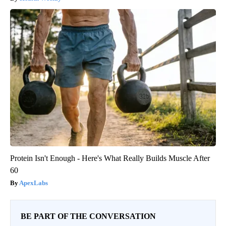
Protein Isn't Enough - Here's What Really Builds Muscle After
60
ApexLabs
BE PART OF THE CONVERSATION