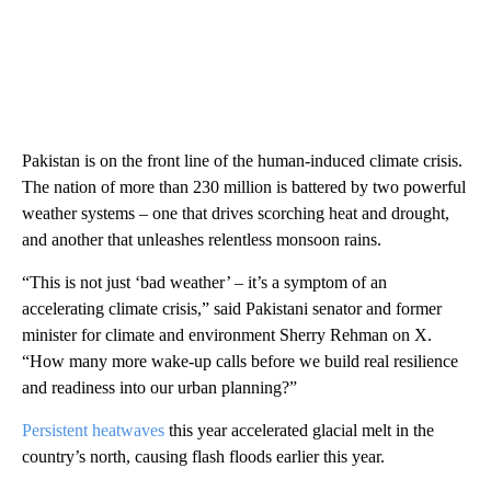
Pakistan is on the front line of the human-induced climate crisis.
The nation of more than 230 million is battered by two powerful
weather systems – one that drives scorching heat and drought,
and another that unleashes relentless monsoon rains.
“This is not just ‘bad weather’ – it’s a symptom of an
accelerating climate crisis,” said Pakistani senator and former
minister for climate and environment Sherry Rehman on X.
“How many more wake-up calls before we build real resilience
and readiness into our urban planning?”
Persistent heatwaves
this year accelerated glacial melt in the
country’s north, causing flash floods earlier this year.