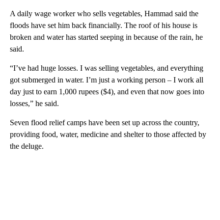
A daily wage worker who sells vegetables, Hammad said the
floods have set him back financially. The roof of his house is
broken and water has started seeping in because of the rain, he
said.
“I’ve had huge losses. I was selling vegetables, and everything
got submerged in water. I’m just a working person – I work all
day just to earn 1,000 rupees ($4), and even that now goes into
losses,” he said.
Seven flood relief camps have been set up across the country,
providing food, water, medicine and shelter to those affected by
the deluge.