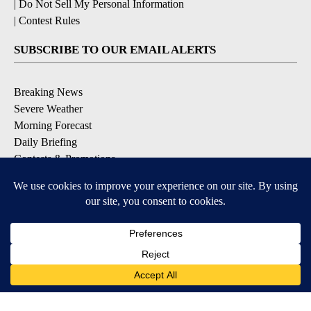
|
Do Not Sell My Personal Information
|
Contest Rules
SUBSCRIBE TO OUR EMAIL ALERTS
Breaking News
Severe Weather
Morning Forecast
Daily Briefing
Contests & Promotions
DOWNLOAD OUR APPS
Available for iOS and Android
9+
9+