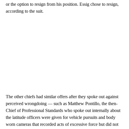
or the option to resign from his position. Essig chose to resign,
according to the suit.
The other chiefs had similar offers after they spoke out against
perceived wrongdoing — such as Matthew Pontillo, the then-
Chief of Professional Standards
who spoke out internally about
the latitude officers were given for vehicle pursuits and body
worn cameras that recorded acts of excessive force but did not