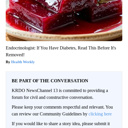
Endocrinologist: If You Have Diabetes, Read This Before It's
Removed!
Health Weekly
BE PART OF THE CONVERSATION
KRDO NewsChannel 13 is committed to providing a
forum for civil and constructive conversation.
Please keep your comments respectful and relevant. You
can review our Community Guidelines by
clicking here
If you would like to share a story idea, please submit it