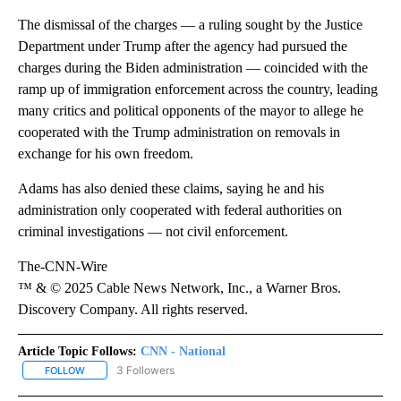
The dismissal of the charges — a ruling sought by the Justice
Department under Trump after the agency had pursued the
charges during the Biden administration — coincided with the
ramp up of immigration enforcement across the country, leading
many critics and political opponents of the mayor to allege he
cooperated with the Trump administration on removals in
exchange for his own freedom.
Adams has also denied these claims, saying he and his
administration only cooperated with federal authorities on
criminal investigations — not civil enforcement.
The-CNN-Wire
™ & © 2025 Cable News Network, Inc., a Warner Bros.
Discovery Company. All rights reserved.
Article Topic Follows:
CNN - National
3 Followers
FOLLOW
FOLLOW "CNN - NATIONAL" TO RECEIVE NOTIFICATIONS ABOUT N