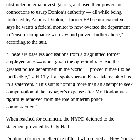
obstructed internal investigations, and used their power and
connections to usurp Donlon’s authority — all while being
protected by Adams. Donlon, a former FBI senior executive,
says he wants a federal monitor to now oversee the department
to “ensure compliance with law and prevent further abuse,”
according to the suit.
“These are baseless accusations from a disgruntled former
employee who — when given the opportunity to lead the
greatest police department in the world — proved himself to be
ineffective,” said City Hall spokesperson Kayla Mamelak Altus
in a statement. “This suit is nothing more than an attempt to seek
compensation at the taxpayer’s expense after Mr. Donlon was
rightfully removed from the role of interim police
commissioner.”
When reached for comment, the NYPD deferred to the
statement provided by City Hall.
Donlon, a former intelligence official who served as New York’s