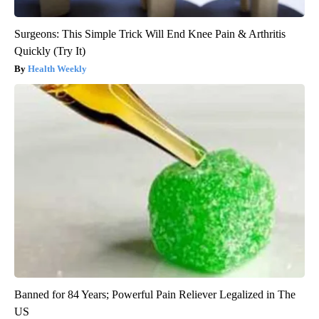
Surgeons: This Simple Trick Will End Knee Pain & Arthritis
Quickly (Try It)
Health Weekly
Banned for 84 Years; Powerful Pain Reliever Legalized in The
US