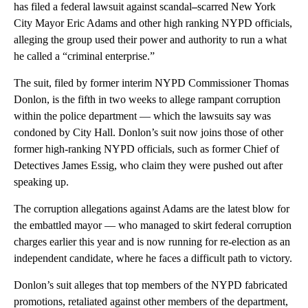
has filed a federal lawsuit against scandal
–
scarred New York
City Mayor Eric Adams and other high ranking NYPD officials,
alleging the group used their power and authority to run a what
he called a “criminal enterprise.”
The suit, filed by former interim NYPD Commissioner Thomas
Donlon, is the fifth in two weeks to allege rampant corruption
within the police department — which the lawsuits say was
condoned by City Hall. Donlon’s suit now joins those of other
former high-ranking NYPD officials, such as former Chief of
Detectives James Essig, who claim they were pushed out after
speaking up.
The corruption allegations against Adams are the latest blow for
the embattled mayor — who managed to skirt federal corruption
charges earlier this year and is now running for re-election as an
independent candidate, where he faces a difficult path to victory.
Donlon’s suit alleges that top members of the NYPD fabricated
promotions, retaliated against other members of the department,