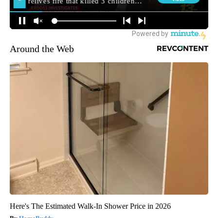
Around the Web
Here's The Estimated Walk-In Shower Price in 2026