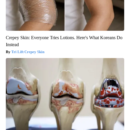
Crepey Skin: Everyone Tries Lotions. Here's What Koreans Do
Instead
Tri Lift Crepey Skin