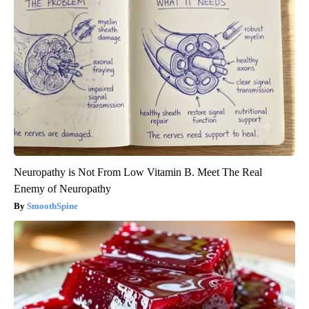
Neuropathy is Not From Low Vitamin B. Meet The Real
Enemy of Neuropathy
SmoothSpine