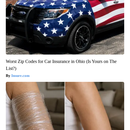
Worst Zip Codes for Car Insurance in Ohio (Is Yours on The
List?)
Insure.com