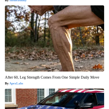
HomeBuddy
After 60, Leg Strength Comes From One Simple Daily Move
ApexLabs