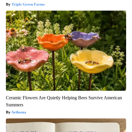
Triple Green Farms
Ceramic Flowers Are Quietly Helping Bees Survive American
Summers
Aethoma