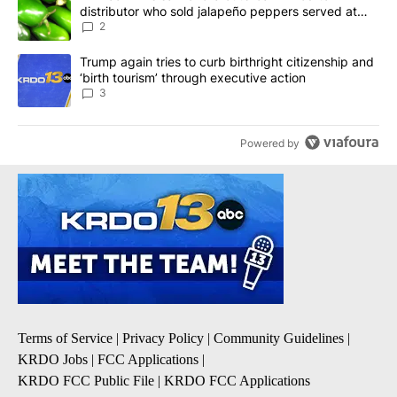
distributor who sold jalapeño peppers served at
Chipotle, QDOBA
2
A trending article titled "Trump again tries to curb birthright cit
Trump again tries to curb birthright citizenship and
‘birth tourism’ through executive action
3
Powered by
Terms of Service
|
Privacy Policy
|
Community Guidelines
|
KRDO Jobs
|
FCC Applications
|
KRDO FCC Public File
|
KRDO FCC Applications