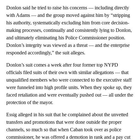
Donlon said he tried to raise his concerns — including
directly
with Adams — and the group moved against him by “stripping
his authority, systematically excluding him from core decision-
making processes, continually and consistently lying to Donlon,
and ultimately eliminating his Police Commissioner position.
Donlon’s integrity was viewed as a threat — and the enterprise
responded accordingly,” the suit alleges.
Donlon’s suit comes a week after four former top NYPD
officials filed suits of their own with similar allegations — that
unqualified members who were connected to the executive staff
were funneled into high profile units. When they spoke up, they
faced retaliation and were eventually pushed out — all under the
protection of the mayor.
Essig alleged in his suit that he complained about the unvetted
transfers and promotions that were done outside the proper
channels, so much so that when Caban took over as police
commissioner, he was offered a demotion in rank and a pay cut