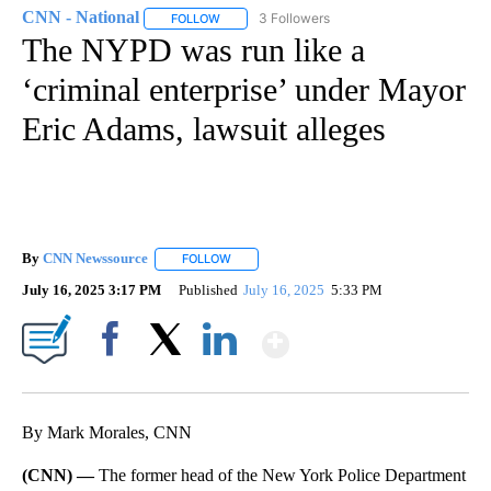
CNN - National
3 Followers
FOLLOW
FOLLOW "CNN - NATIONAL" TO RECEIVE NOTI
The NYPD was run like a
‘criminal enterprise’ under Mayor
Eric Adams, lawsuit alleges
By
CNN Newssource
FOLLOW
FOLLOW "" TO RECEIVE NOTIFICATIONS ABO
July 16, 2025 3:17 PM
Published
July 16, 2025
5:33 PM
Show More
Facebook
X
LinkedIn
By Mark Morales, CNN
(CNN) —
The former head of the New York Police Department