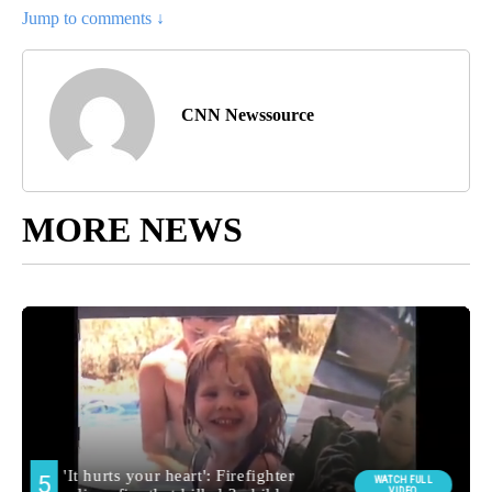
Jump to comments ↓
CNN Newssource
MORE NEWS