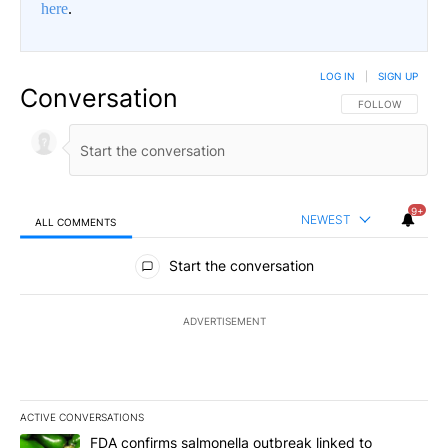
here
.
LOG IN
|
SIGN UP
Conversation
FOLLOW THIS CO
FOLLOW
9+
NEWEST
ALL COMMENTS
All Comments
Start the conversation
ADVERTISEMENT
ACTIVE CONVERSATIONS
The following is a list of the most commented articles in the last 7
A trending article titled "FDA confirms salmonella outbreak link
FDA confirms salmonella outbreak linked to