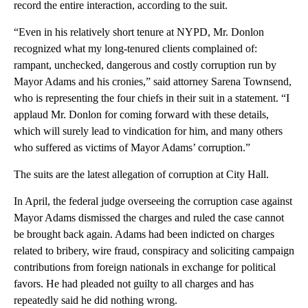
record the entire interaction, according to the suit.
“Even in his relatively short tenure at NYPD, Mr. Donlon
recognized what my long-tenured clients complained of:
rampant, unchecked, dangerous and costly corruption run by
Mayor Adams and his cronies,” said attorney Sarena Townsend,
who is representing the four chiefs in their suit in a statement. “I
applaud Mr. Donlon for coming forward with these details,
which will surely lead to vindication for him, and many others
who suffered as victims of Mayor Adams’ corruption.”
The suits are the latest allegation of corruption at City Hall.
In April, the federal judge overseeing the corruption case against
Mayor Adams dismissed the charges and ruled the case cannot
be brought back again. Adams had been indicted on charges
related to bribery, wire fraud, conspiracy and soliciting campaign
contributions from foreign nationals in exchange for political
favors. He had pleaded not guilty to all charges and has
repeatedly said he did nothing wrong.