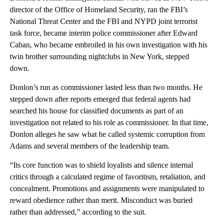
director of the Office of Homeland Security, ran the FBI’s
National Threat Center and the FBI and NYPD joint terrorist
task force, became interim police commissioner after Edward
Caban, who became embroiled in his own investigation with his
twin brother surrounding nightclubs in New York, stepped
down.
Donlon’s run as commissioner lasted less than two months. He
stepped down after reports emerged that federal agents had
searched his house for classified documents as part of an
investigation not related to his role as commissioner. In that time,
Donlon alleges he saw what he called systemic corruption from
Adams and several members of the leadership team.
“Its core function was to shield loyalists and silence internal
critics through a calculated regime of favoritism, retaliation, and
concealment. Promotions and assignments were manipulated to
reward obedience rather than merit. Misconduct was buried
rather than addressed,” according to the suit.