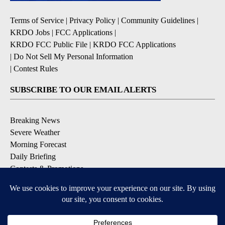
Terms of Service
|
Privacy Policy
|
Community Guidelines
|
KRDO Jobs
|
FCC Applications
|
KRDO FCC Public File
|
KRDO FCC Applications
|
Do Not Sell My Personal Information
|
Contest Rules
SUBSCRIBE TO OUR EMAIL ALERTS
Breaking News
Severe Weather
Morning Forecast
Daily Briefing
Contests & Promotions
DOWNLOAD OUR APPS
Available for iOS and Android