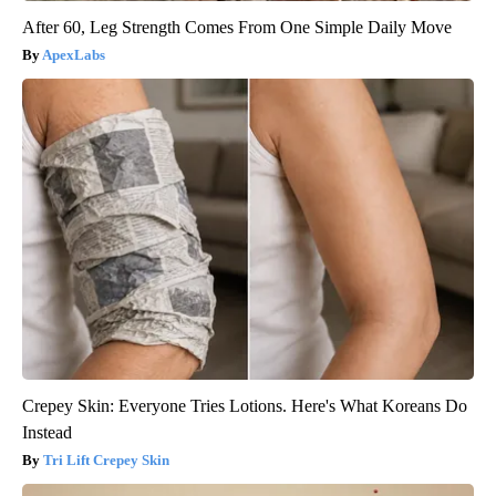
After 60, Leg Strength Comes From One Simple Daily Move
ApexLabs
Crepey Skin: Everyone Tries Lotions. Here's What Koreans Do
Instead
Tri Lift Crepey Skin