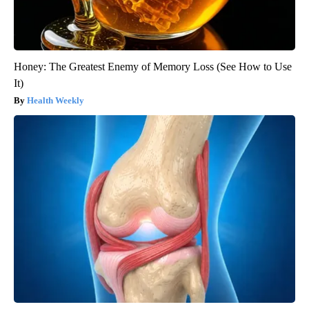
Honey: The Greatest Enemy of Memory Loss (See How to Use
It)
Health Weekly