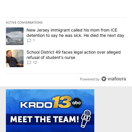
ACTIVE CONVERSATIONS
The following is a list of the most commented articles in the last 7
A trending article titled "New Jersey immigrant called his mom f
New Jersey immigrant called his mom from ICE
detention to say he was sick. He died the next day
1
A trending article titled "School District 49 faces legal action ov
School District 49 faces legal action over alleged
refusal of student's nurse
12
Powered by