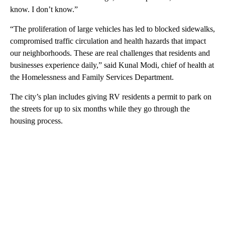
know. I don’t know.”
“The proliferation of large vehicles has led to blocked sidewalks,
compromised traffic circulation and health hazards that impact
our neighborhoods. These are real challenges that residents and
businesses experience daily,” said Kunal Modi, chief of health at
the Homelessness and Family Services Department.
The city’s plan includes giving RV residents a permit to park on
the streets for up to six months while they go through the
housing process.