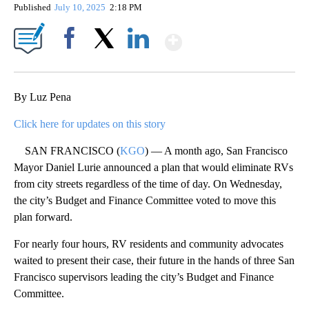
Published
July 10, 2025
2:18 PM
Show More
Facebook
X
LinkedIn
By Luz Pena
Click here for updates on this story
SAN FRANCISCO (
KGO
) — A month ago, San Francisco
Mayor Daniel Lurie announced a plan that would eliminate RVs
from city streets regardless of the time of day. On Wednesday,
the city’s Budget and Finance Committee voted to move this
plan forward.
For nearly four hours, RV residents and community advocates
waited to present their case, their future in the hands of three San
Francisco supervisors leading the city’s Budget and Finance
Committee.