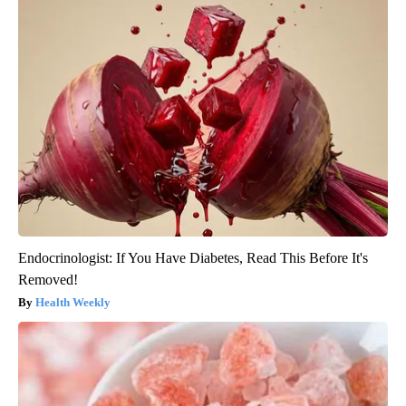
Endocrinologist: If You Have Diabetes, Read This Before It's
Removed!
Health Weekly