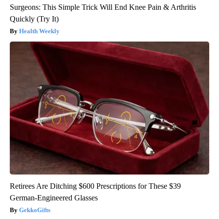
Surgeons: This Simple Trick Will End Knee Pain & Arthritis
Quickly (Try It)
Health Weekly
Retirees Are Ditching $600 Prescriptions for These $39
German-Engineered Glasses
GekkoGifts