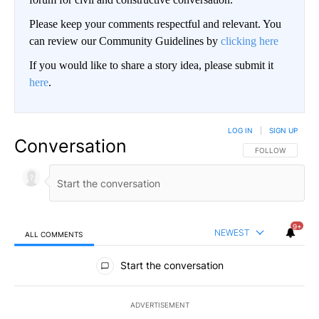
Please keep your comments respectful and relevant. You
can review our Community Guidelines by
clicking here
If you would like to share a story idea, please submit it
here
.
LOG IN
|
SIGN UP
Conversation
FOLLOW THIS CO
FOLLOW
9+
NEWEST
ALL COMMENTS
All Comments
Start the conversation
ADVERTISEMENT