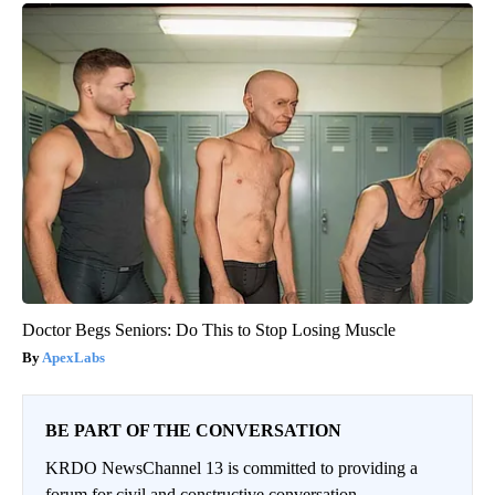
Doctor Begs Seniors: Do This to Stop Losing Muscle
ApexLabs
BE PART OF THE CONVERSATION
KRDO NewsChannel 13 is committed to providing a
forum for civil and constructive conversation.