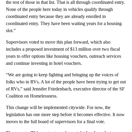
the rest of those in that list. That is all through coordinated entry.
None of the people here today in vehicles qualify through
coordinated entry because they are already enrolled in
coordinated entry. They have been waiting years for a housing
slot.”
Supervisors voted to move this plan forward, which also
includes a proposed investment of $13 million over two fiscal
years to offer options like housing vouchers, outreach services
and continue investing in hotel vouchers.
“We are going to keep fighting and bringing up the voices of
folks who in RVs. A lot of the people have been trying to get out
of RVs,” said Jennifer Friedenbach, executive director of the SF
Coalition on Homelessness.
This change will be implemented citywide. For now, the
legislation has one more step before it becomes effective. It now
moves to the full board of supervisors for a final vote.