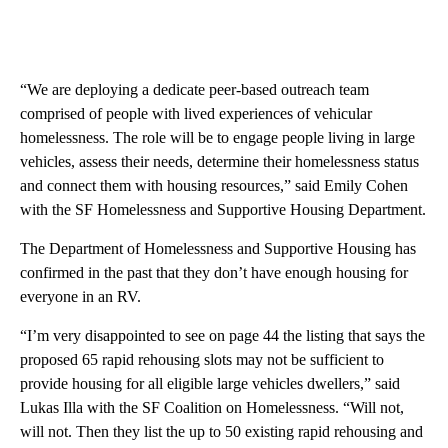
“We are deploying a dedicate peer-based outreach team
comprised of people with lived experiences of vehicular
homelessness. The role will be to engage people living in large
vehicles, assess their needs, determine their homelessness status
and connect them with housing resources,” said Emily Cohen
with the SF Homelessness and Supportive Housing Department.
The Department of Homelessness and Supportive Housing has
confirmed in the past that they don’t have enough housing for
everyone in an RV.
“I’m very disappointed to see on page 44 the listing that says the
proposed 65 rapid rehousing slots may not be sufficient to
provide housing for all eligible large vehicles dwellers,” said
Lukas Illa with the SF Coalition on Homelessness. “Will not,
will not. Then they list the up to 50 existing rapid rehousing and