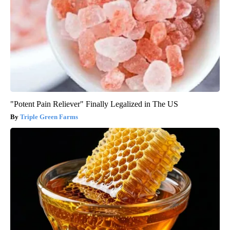
"Potent Pain Reliever" Finally Legalized in The US
Triple Green Farms