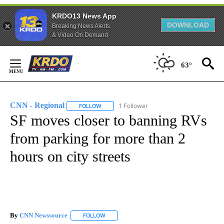
KRDO13 News App
DOWNLOAD
Breaking News Alerts
& Video On Demand
Skip
to
63°
Content
CNN - Regional
1 Follower
FOLLOW
FOLLOW "CNN - REGIONAL" TO RECEIVE NOTI
SF moves closer to banning RVs
from parking for more than 2
hours on city streets
By
CNN Newssource
FOLLOW
FOLLOW "" TO RECEIVE NOTIFICATIONS ABO