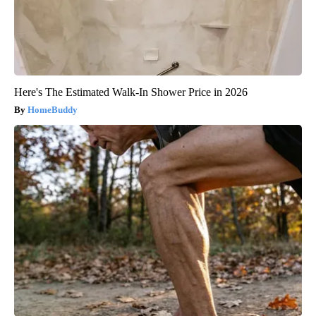
Here's The Estimated Walk-In Shower Price in 2026
HomeBuddy