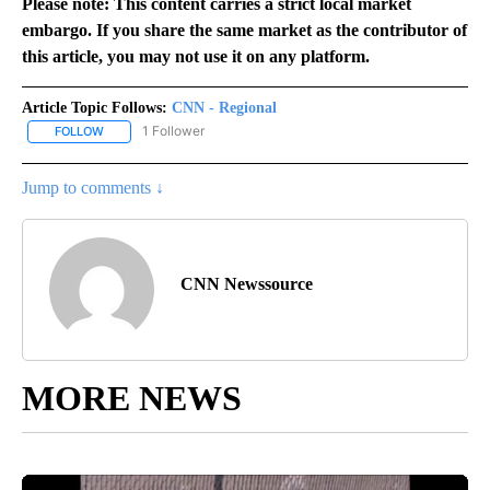
Please note: This content carries a strict local market
embargo. If you share the same market as the contributor of
this article, you may not use it on any platform.
Article Topic Follows:
CNN - Regional
1 Follower
FOLLOW
FOLLOW "CNN - REGIONAL" TO RECEIVE NOTIFICATIONS ABOUT N
Jump to comments ↓
CNN Newssource
MORE NEWS