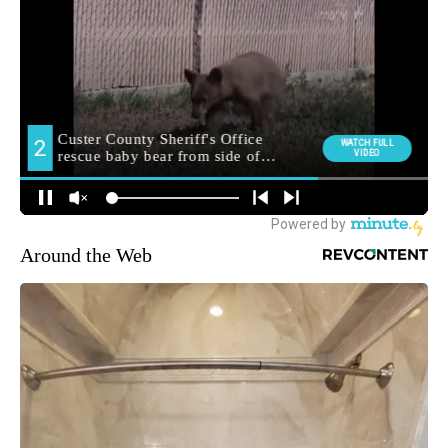
Around the Web