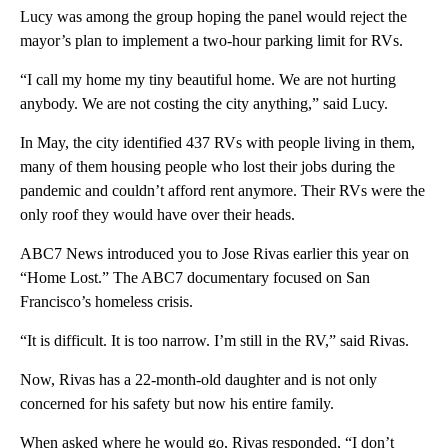
Lucy was among the group hoping the panel would reject the
mayor’s plan to implement a two-hour parking limit for RVs.
“I call my home my tiny beautiful home. We are not hurting
anybody. We are not costing the city anything,” said Lucy.
In May, the city identified 437 RVs with people living in them,
many of them housing people who lost their jobs during the
pandemic and couldn’t afford rent anymore. Their RVs were the
only roof they would have over their heads.
ABC7 News introduced you to Jose Rivas earlier this year on
“Home Lost.” The ABC7 documentary focused on San
Francisco’s homeless crisis.
“It is difficult. It is too narrow. I’m still in the RV,” said Rivas.
Now, Rivas has a 22-month-old daughter and is not only
concerned for his safety but now his entire family.
When asked where he would go, Rivas responded, “I don’t