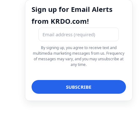
Sign up for Email Alerts
from KRDO.com!
By signing up, you agree to receive text and
multimedia marketing messages from us. Frequency
of messages may vary, and you may unsubscribe at
any time.