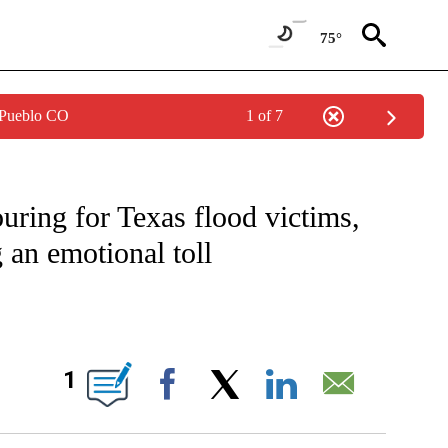
75°
 Pueblo CO
1 of 7
TIFICATIONS ABOUT NEW PAGES ON "CNN - NATIONAL".
uring for Texas flood victims,
 an emotional toll
BOUT NEW PAGES ON "".
1
Facebook
X
LinkedIn
Email