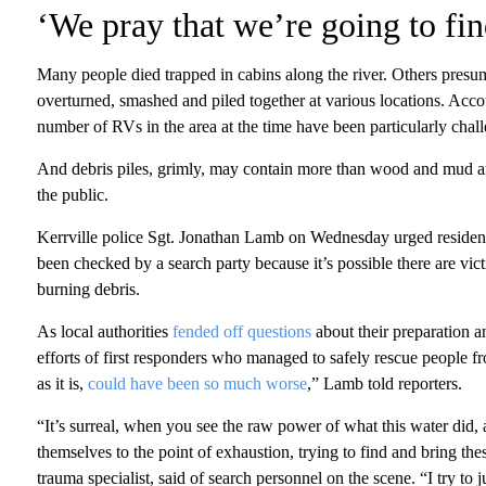
‘We pray that we’re going to fin
Many people died trapped in cabins along the river. Others presu
overturned, smashed and piled together at various locations. Acc
number of RVs in the area at the time have been particularly challe
And debris piles, grimly, may contain more than wood and mud and 
the public.
Kerrville police Sgt. Jonathan Lamb on Wednesday urged residents
been checked by a search party because it’s possible there are vict
burning debris.
As local authorities
fended off questions
about their preparation an
efforts of first responders who managed to safely rescue people fr
as it is,
could have been so much worse
,” Lamb told reporters.
“It’s surreal, when you see the raw power of what this water did, 
themselves to the point of exhaustion, trying to find and bring t
trauma specialist, said of search personnel on the scene. “I try t