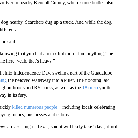
ownriver in nearby Kendall County, where some bodies also
 dog nearby. Searchers dug up a truck. And while the dog
ifferent.
 he said.
knowing that you had a mark but didn’t find anything,” he
e here, yeah, that’s heavy.”
ght into Independence Day, swelling part of the Guadalupe
ming
the beloved waterway into a killer. The flooding laid
eighborhoods and RV parks, as well as the
18 or so
youth
y in its fury.
ickly
killed numerous people
– including locals celebrating
oying homes, businesses and cabins.
re assisting in Texas, said it will likely take “days, if not