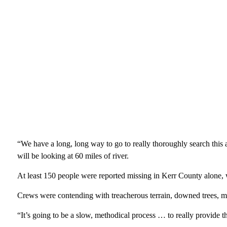
“We have a long, long way to go to really thoroughly search this
will be looking at 60 miles of river.
At least 150 people were reported missing in Kerr County alone, 
Crews were contending with treacherous terrain, downed trees, m
“It’s going to be a slow, methodical process … to really provide t