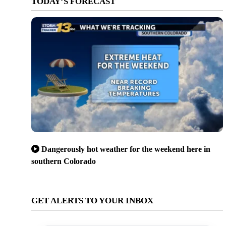
TODAY’S FORECAST
Dangerously hot weather for the weekend here in
southern Colorado
GET ALERTS TO YOUR INBOX