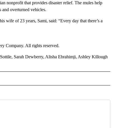
n nonprofit that provides disaster relief. The mules help
es and overturned vehicles.
his wife of 23 years, Sami, said: “Every day that there’s a
y Company. All rights reserved.
ottile, Sarah Dewberry, Alisha Ebrahimji, Ashley Killough
TIONAL" TO RECEIVE NOTIFICATIONS ABOUT NEW PAGES ON "CNN - NATIONAL".