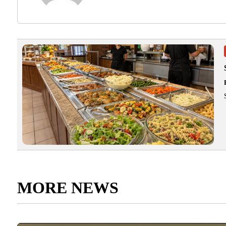
MORE NEWS