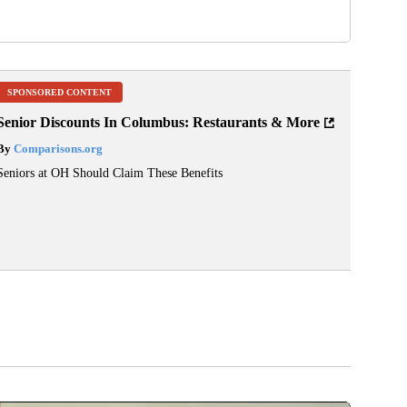
SPONSORED CONTENT
Senior Discounts In Columbus: Restaurants & More
By
Comparisons.org
Seniors at OH Should Claim These Benefits