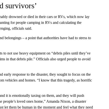
d survivors’
mably drowned or died in their cars or RVs, which now lay
ounting for people camping in RVs and calculating the
nging, officials said.
belongings – a point that authorities have had to stress to
 to not use heavy equipment on “debris piles until they’ve
ims in that debris pile.” Officials also urged people to avoid
d early response to the disaster, they sought to focus on the
om vehicles and homes. “I know that this tragedy, as horrific
and it is emotionally taxing on them, and they will push
hese people’s loved ones home,” Amanda Nixon, a disaster
o just let them be human in the moment and feel what they need