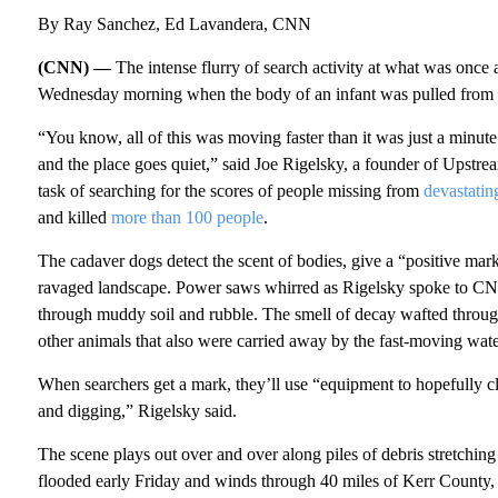
By Ray Sanchez, Ed Lavandera, CNN
(CNN) —
The intense flurry of search activity at what was onc
Wednesday morning when the body of an infant was pulled from t
“You know, all of this was moving faster than it was just a minu
and the place goes quiet,” said Joe Rigelsky, a founder of Upstrea
task of searching for the scores of people missing from
devastatin
and killed
more than 100 people
.
The cadaver dogs detect the scent of bodies, give a “positive mark”
ravaged landscape. Power saws whirred as Rigelsky spoke to CNN
through muddy soil and rubble. The smell of decay wafted through
other animals that also were carried away by the fast-moving wate
When searchers get a mark, they’ll use “equipment to hopefully c
and digging,” Rigelsky said.
The scene plays out over and over along piles of debris stretchin
flooded early Friday and winds through 40 miles of Kerr County, w