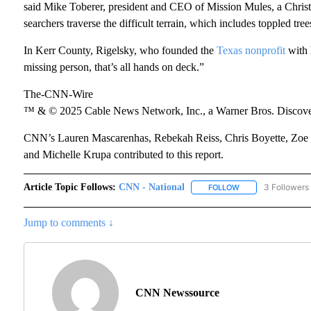
said Mike Toberer, president and CEO of Mission Mules, a Christia
searchers traverse the difficult terrain, which includes toppled tre
In Kerr County, Rigelsky, who founded the
Texas nonprofit
with 
missing person, that’s all hands on deck.”
The-CNN-Wire
™ & © 2025 Cable News Network, Inc., a Warner Bros. Discover
CNN’s Lauren Mascarenhas, Rebekah Reiss, Chris Boyette, Zoe S
and Michelle Krupa contributed to this report.
Article Topic Follows:
CNN - National
3 Followers
FOLLOW
FOLLOW "CNN - NA
Jump to comments ↓
CNN Newssource