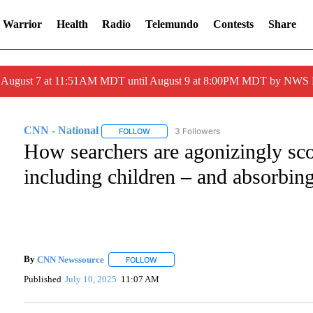
 Warrior
Health
Radio
Telemundo
Contests
Share
ed August 7 at 11:51AM MDT until August 9 at 8:00PM MDT by NWS
CNN - National
3 Followers
FOLLOW
FOLLOW "CNN - NATIONAL" TO RECEIVE NO
How searchers are agonizingly sco
including children – and absorbing
By
CNN Newssource
FOLLOW
FOLLOW "" TO RECEIVE NOTIFICATIONS A
Published
July 10, 2025
11:07 AM