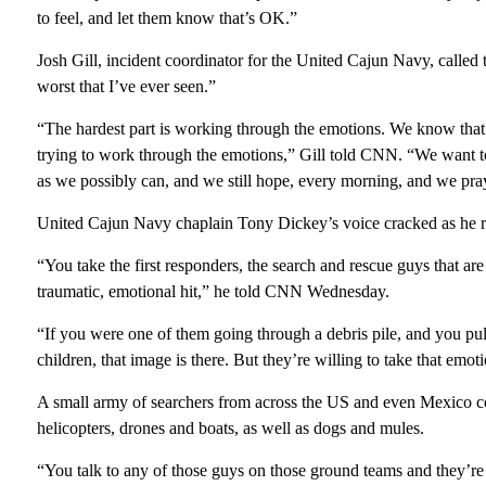
to feel, and let them know that’s OK.”
Josh Gill, incident coordinator for the United Cajun Navy, called
worst that I’ve ever seen.”
“The hardest part is working through the emotions. We know that 
trying to work through the emotions,” Gill told CNN. “We want to
as we possibly can, and we still hope, every morning, and we pray
United Cajun Navy chaplain Tony Dickey’s voice cracked as he reca
“You take the first responders, the search and rescue guys that are
traumatic, emotional hit,” he told CNN Wednesday.
“If you were one of them going through a debris pile, and you pull
children, that image is there. But they’re willing to take that emot
A small army of searchers from across the US and even Mexico co
helicopters, drones and boats, as well as dogs and mules.
“You talk to any of those guys on those ground teams and they’re 