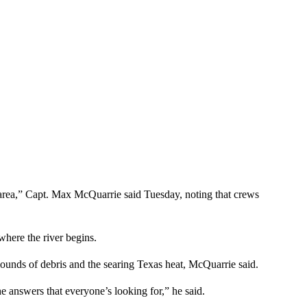
 area,” Capt. Max McQuarrie said Tuesday, noting that crews
where the river begins.
ounds of debris and the searing Texas heat, McQuarrie said.
he answers that everyone’s looking for,” he said.