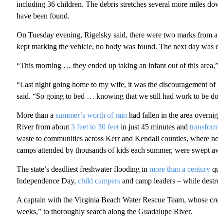
including 36 children. The debris stretches several more miles d
have been found.
On Tuesday evening, Rigelsky said, there were two marks from a
kept marking the vehicle, no body was found. The next day was d
“This morning … they ended up taking an infant out of this area,”
“Last night going home to my wife, it was the discouragement of 
said. “So going to bed … knowing that we still had work to be don
More than a
summer’s worth of rain
had fallen in the area overni
River from about
3 feet to 30 feet
in just 45 minutes and
transfor
waste to communities across Kerr and Kendall counties, where n
camps attended by thousands of kids each summer, were swept awa
The state’s deadliest freshwater flooding in
more than a century
qu
Independence Day,
child campers
and camp leaders – while destr
A captain with the Virginia Beach Water Rescue Team, whose crews a
weeks,” to thoroughly search along the Guadalupe River.