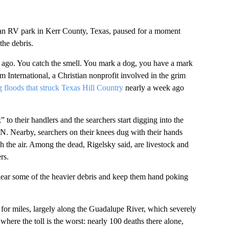
e an RV park in Kerr County, Texas, paused for a moment
he debris.
te ago. You catch the smell. You mark a dog, you have a mark
m International, a Christian nonprofit involved in the grim
g floods that struck Texas Hill Country
nearly a week ago
 to their handlers and the searchers start digging into the
. Nearby, searchers on their knees dug with their hands
 the air. Among the dead, Rigelsky said, are livestock and
rs.
lear some of the heavier debris and keep them hand poking
g for miles, largely along the Guadalupe River, which severely
here the toll is the worst: nearly 100 deaths there alone,