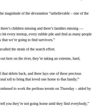
 the magnitude of the devastation “unbelievable – one of the
there’s children missing and there’s families missing —
 hit every treetop, every rubble pile and find as many people
 that we’re going to find survivors.”
lled the strain of the search effort.
 out here on the river, they’re taking an extreme, hard,
 that debris back, and there lays one of these precious
ional toll to bring that loved one home to that family.”
ntinued to work the perilous terrain on Thursday – aided by
tell you they’re not going home until they find everybody,”