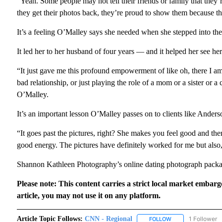
“Yeah. Some people may not tell their friends or family that they’re
they get their photos back, they’re proud to show them because t
It’s a feeling O’Malley says she needed when she stepped into the
It led her to her husband of four years — and it helped her see her
“It just gave me this profound empowerment of like oh, there I am
bad relationship, or just playing the role of a mom or a sister or a 
O’Malley.
It’s an important lesson O’Malley passes on to clients like Anders
“It goes past the pictures, right? She makes you feel good and the
good energy. The pictures have definitely worked for me but also,
Shannon Kathleen Photography’s online dating photograph packag
Please note: This content carries a strict local market embarg
article, you may not use it on any platform.
Article Topic Follows:
CNN - Regional
1 Follower
FOLLOW
FOLLOW "CNN - RE