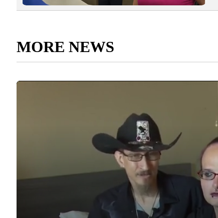
MORE NEWS