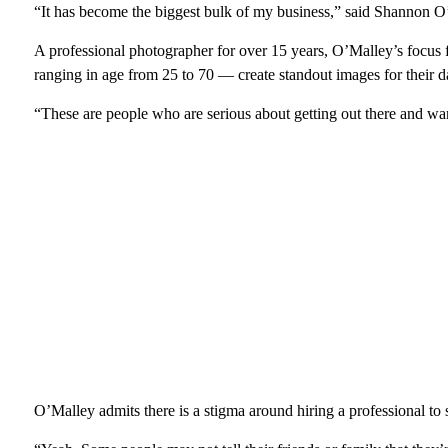
“It has become the biggest bulk of my business,” said Shannon 
A professional photographer for over 15 years, O’Malley’s focus f
ranging in age from 25 to 70 — create standout images for their da
“These are people who are serious about getting out there and wan
O’Malley admits there is a stigma around hiring a professional to 