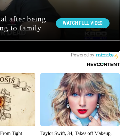
 From Tight
Taylor Swift, 34, Takes off Makeup,