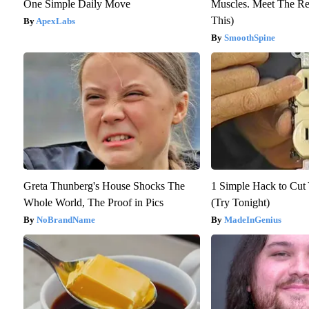
One Simple Daily Move
Muscles. Meet The Re
This)
ApexLabs
SmoothSpine
Greta Thunberg's House Shocks The
1 Simple Hack to Cut Y
Whole World, The Proof in Pics
(Try Tonight)
NoBrandName
MadeInGenius