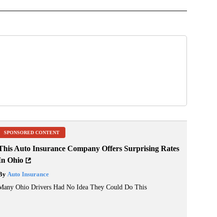
SPONSORED CONTENT
This Auto Insurance Company Offers Surprising Rates
In Ohio
By
Auto Insurance
Many Ohio Drivers Had No Idea They Could Do This