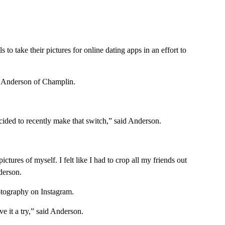
 to take their pictures for online dating apps in an effort to
a Anderson of Champlin.
ecided to recently make that switch,” said Anderson.
ctures of myself. I felt like I had to crop all my friends out
derson.
otography on Instagram.
ve it a try,” said Anderson.