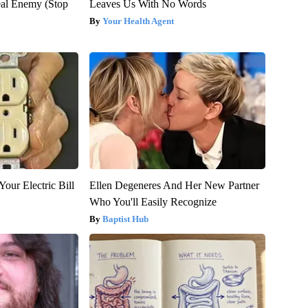
al Enemy (Stop
Leaves Us With No Words
Your Health Agent
our Electric Bill
Ellen Degeneres And Her New Partner
Who You'll Easily Recognize
Baptist Hub