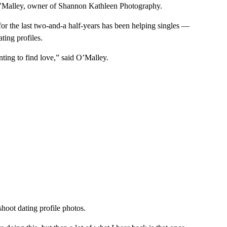
O’Malley, owner of Shannon Kathleen Photography.
or the last two-and-a half-years has been helping singles —
ting profiles.
ting to find love,” said O’Malley.
shoot dating profile photos.