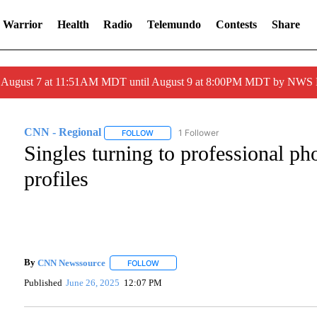
 Warrior
Health
Radio
Telemundo
Contests
Share
ed August 7 at 11:51AM MDT until August 9 at 8:00PM MDT by NWS
CNN - Regional
1 Follower
FOLLOW
FOLLOW "CNN - REGIONAL" TO RECEIVE NO
Singles turning to professional ph
profiles
By
CNN Newssource
FOLLOW
FOLLOW "" TO RECEIVE NOTIFICATIONS A
Published
June 26, 2025
12:07 PM