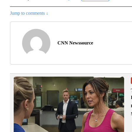
Jump to comments ↓
CNN Newssource