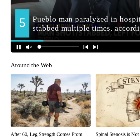
Around the Web
After 60, Leg Strength Comes From
Spinal Stenosis is Not