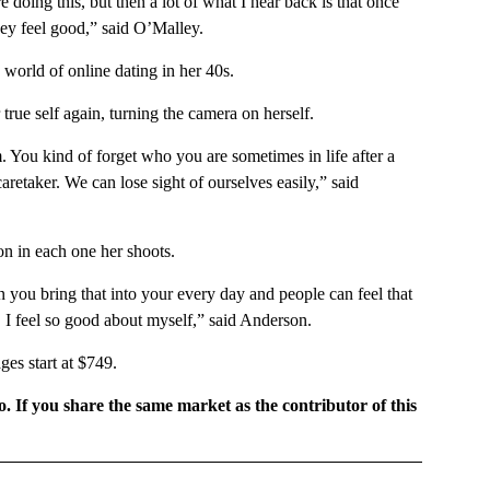
 doing this, but then a lot of what I hear back is that once
hey feel good,” said O’Malley.
 world of online dating in her 40s.
 true self again, turning the camera on herself.
. You kind of forget who you are sometimes in life after a
caretaker. We can lose sight of ourselves easily,” said
on in each one her shoots.
n you bring that into your every day and people can feel that
 I feel so good about myself,” said Anderson.
es start at $749.
o. If you share the same market as the contributor of this
GIONAL" TO RECEIVE NOTIFICATIONS ABOUT NEW PAGES ON "CNN - REGIONAL".