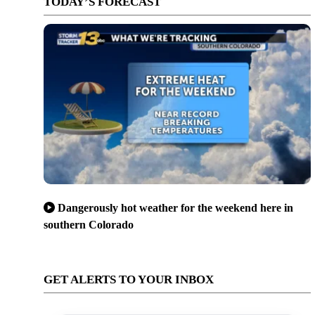
TODAY’S FORECAST
Dangerously hot weather for the weekend here in
southern Colorado
GET ALERTS TO YOUR INBOX