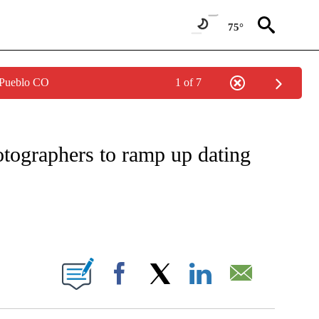
75°
 Pueblo CO
1 of 7
TIFICATIONS ABOUT NEW PAGES ON "CNN - REGIONAL".
otographers to ramp up dating
BOUT NEW PAGES ON "".
Facebook
X
LinkedIn
Email