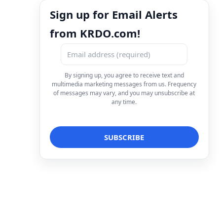
Sign up for Email Alerts
from KRDO.com!
By signing up, you agree to receive text and
multimedia marketing messages from us. Frequency
of messages may vary, and you may unsubscribe at
any time.