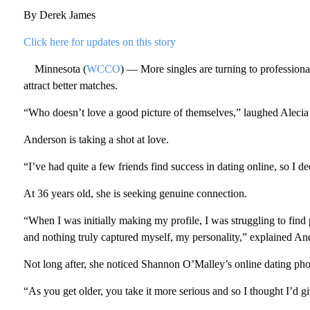
By Derek James
Click here for updates on this story
Minnesota (
WCCO
) — More singles are turning to professionals
attract better matches.
“Who doesn’t love a good picture of themselves,” laughed Aleci
Anderson is taking a shot at love.
“I’ve had quite a few friends find success in dating online, so I d
At 36 years old, she is seeking genuine connection.
“When I was initially making my profile, I was struggling to find pi
and nothing truly captured myself, my personality,” explained An
Not long after, she noticed Shannon O’Malley’s online dating ph
“As you get older, you take it more serious and so I thought I’d gi