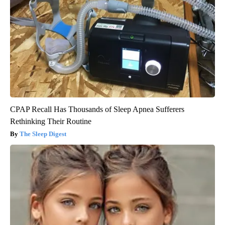
CPAP Recall Has Thousands of Sleep Apnea Sufferers
Rethinking Their Routine
The Sleep Digest