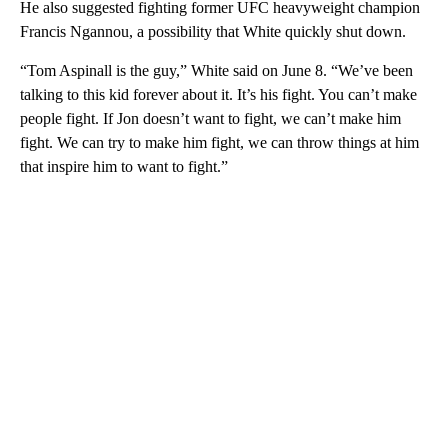
He also suggested fighting former UFC heavyweight champion
Francis Ngannou, a possibility that White quickly shut down.
“Tom Aspinall is the guy,” White said on June 8. “We’ve been
talking to this kid forever about it. It’s his fight. You can’t make
people fight. If Jon doesn’t want to fight, we can’t make him
fight. We can try to make him fight, we can throw things at him
that inspire him to want to fight.”