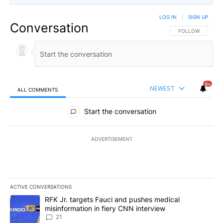
LOG IN
|
SIGN UP
Conversation
FOLLOW THIS CO
FOLLOW
9+
NEWEST
ALL COMMENTS
All Comments
Start the conversation
ADVERTISEMENT
ACTIVE CONVERSATIONS
The following is a list of the most commented articles in the last 7
A trending article titled "RFK Jr. targets Fauci and pushes medic
RFK Jr. targets Fauci and pushes medical
misinformation in fiery CNN interview
21