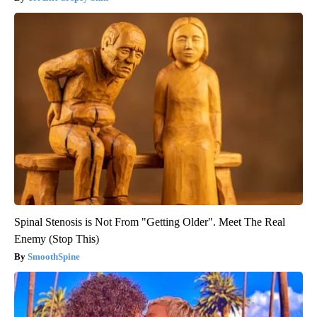
Spinal Stenosis is Not From "Getting Older". Meet The Real
Enemy (Stop This)
SmoothSpine