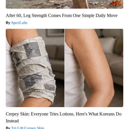
After 60, Leg Strength Comes From One Simple Daily Move
ApexLabs
Crepey Skin: Everyone Tries Lotions. Here's What Koreans Do
Instead
Tri Lift Crepey Skin