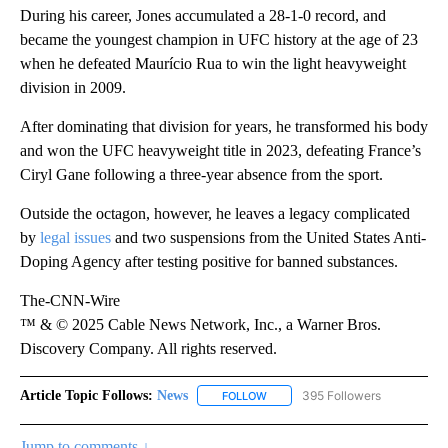
During his career, Jones accumulated a 28-1-0
record, and
became the youngest champion in UFC history at the age of 23
when he defeated Maurício Rua to win the light heavyweight
division in 2009.
After dominating that division for years, he transformed his body
and won the UFC heavyweight title in 2023, defeating France’s
Ciryl Gane following a three-year absence from the sport.
Outside the octagon, however, he leaves a legacy complicated
by
legal issues
and two suspensions from the United States Anti-
Doping Agency after testing positive for banned substances.
The-CNN-Wire
™ & © 2025 Cable News Network, Inc., a Warner Bros.
Discovery Company. All rights reserved.
Article Topic Follows:
News
395 Followers
FOLLOW
FOLLOW "NEWS" TO RECEIVE NOT
Jump to comments ↓