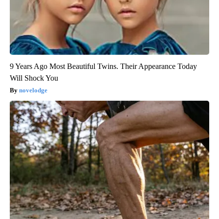
9 Years Ago Most Beautiful Twins. Their Appearance Today
Will Shock You
novelodge