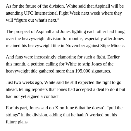
As for the future of the division, White said that Aspinall will be
attending UFC International Fight Week next week where they
will “figure out what’s next.”
The prospect of Aspinall and Jones fighting each other had hung
over the heavyweight division for months, especially after Jones
retained his heavyweight title in November against Stipe Miocic.
And fans were increasingly clamoring for such a fight. Earlier
this month, a petition calling for White to strip Jones of the
heavyweight title gathered more than 195,000 signatures.
Just two weeks ago, White said he still expected the fight to go
ahead, telling reporters that Jones had accepted a deal to do it but
had not yet signed a contract.
For his part, Jones said on X on June 6 that he doesn’t “pull the
strings” in the division, adding that he hadn’t worked out his
future plans.