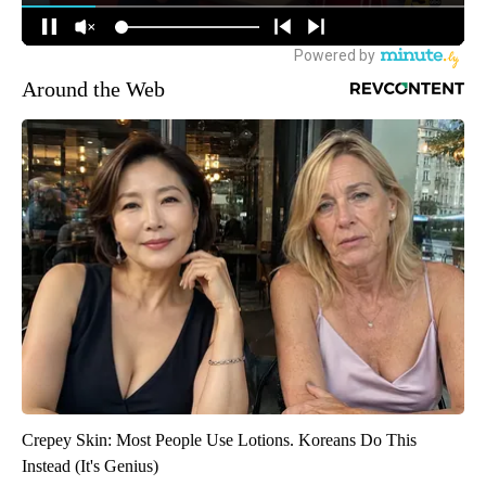
Around the Web
Crepey Skin: Most People Use Lotions. Koreans Do This
Instead (It's Genius)