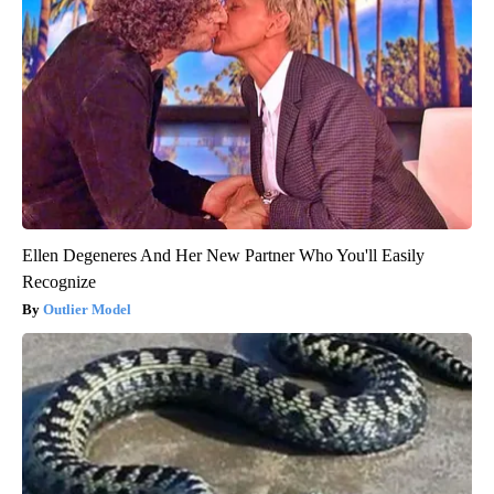
Ellen Degeneres And Her New Partner Who You'll Easily
Recognize
Outlier Model