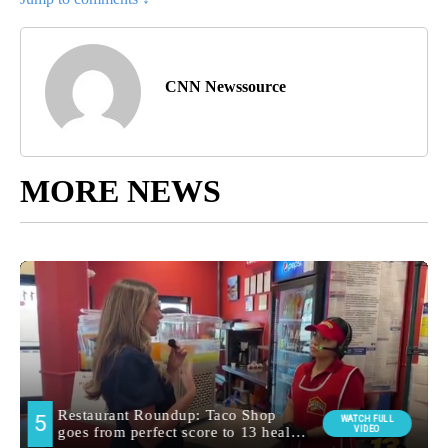
CNN Newssource
MORE NEWS