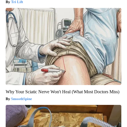
Tri Lift
Why Your Sciatic Nerve Won't Heal (What Most Doctors Miss)
SmoothSpine