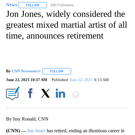
News
395 Followers
FOLLOW
FOLLOW "NEWS" TO RECEIVE NOTIFICATIONS ABOUT NEW 
Jon Jones, widely considered the
greatest mixed martial artist of all
time, announces retirement
By
CNN Newssource
FOLLOW
FOLLOW "" TO RECEIVE NOTIFICATIONS ABO
June 22, 2025 10:37 AM
Published
June 22, 2025
6:13 AM
Show More
Facebook
X
LinkedIn
By Issy Ronald, CNN
(CNN) —
Jon Jones
has retired, ending an illustrious career in