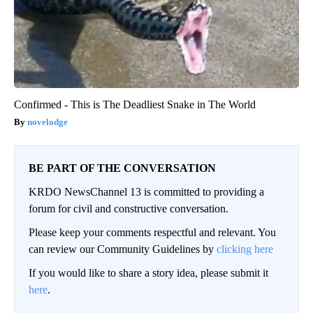
Confirmed - This is The Deadliest Snake in The World
novelodge
BE PART OF THE CONVERSATION
KRDO NewsChannel 13 is committed to providing a
forum for civil and constructive conversation.
Please keep your comments respectful and relevant. You
can review our Community Guidelines by
clicking here
If you would like to share a story idea, please submit it
here
.