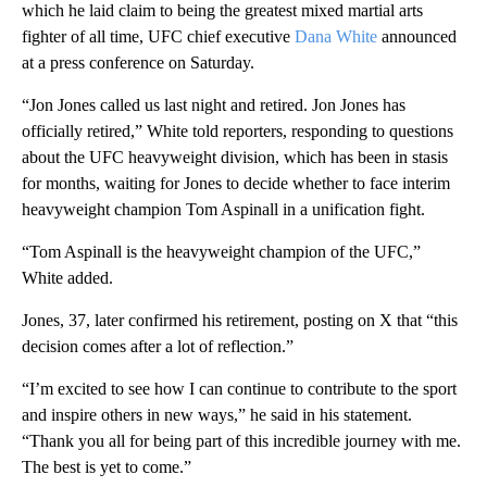
which he laid claim to being the greatest mixed martial arts
fighter of all time, UFC chief executive
Dana White
announced
at a press conference on Saturday.
“Jon Jones called us last night and retired. Jon Jones has
officially retired,” White told reporters, responding to questions
about the UFC heavyweight division, which has been in stasis
for months, waiting for Jones to decide whether to face interim
heavyweight champion Tom Aspinall in a unification fight.
“Tom Aspinall is the heavyweight champion of the UFC,”
White added.
Jones, 37, later confirmed his retirement, posting on X that “this
decision comes after a lot of reflection.”
“I’m excited to see how I can continue to contribute to the sport
and inspire others in new ways,” he said in his statement.
“Thank you all for being part of this incredible journey with me.
The best is yet to come.”