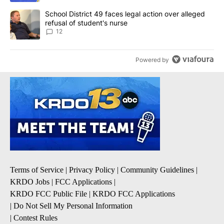
A trending article titled "School District 49 faces legal action ov
School District 49 faces legal action over alleged
refusal of student's nurse
12
Powered by
Terms of Service
|
Privacy Policy
|
Community Guidelines
|
KRDO Jobs
|
FCC Applications
|
KRDO FCC Public File
|
KRDO FCC Applications
|
Do Not Sell My Personal Information
|
Contest Rules