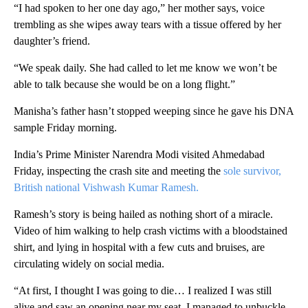
“I had spoken to her one day ago,” her mother says, voice
trembling as she wipes away tears with a tissue offered by her
daughter’s friend.
“We speak daily. She had called to let me know we won’t be
able to talk because she would be on a long flight.”
Manisha’s father hasn’t stopped weeping since he gave his DNA
sample Friday morning.
India’s Prime Minister Narendra Modi visited Ahmedabad
Friday, inspecting the crash site and meeting the
sole survivor,
British national Vishwash Kumar Ramesh.
Ramesh’s story is being hailed as nothing short of a miracle.
Video of him walking to help crash victims with a bloodstained
shirt, and lying in hospital with a few cuts and bruises, are
circulating widely on social media.
“At first, I thought I was going to die… I realized I was still
alive and saw an opening near my seat. I managed to unbuckle