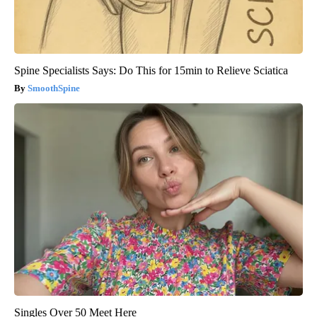
Spine Specialists Says: Do This for 15min to Relieve Sciatica
SmoothSpine
Singles Over 50 Meet Here