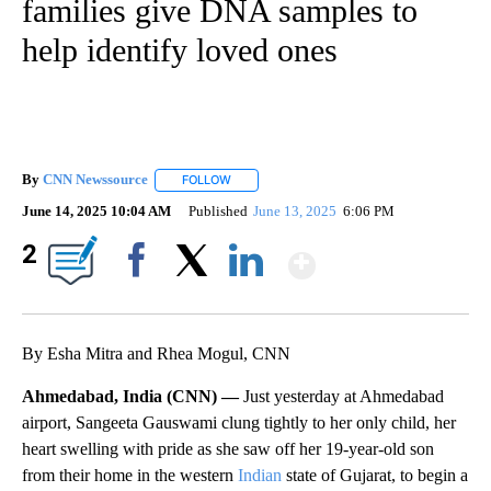
families give DNA samples to
help identify loved ones
By
CNN Newssource
FOLLOW
FOLLOW "" TO RECEIVE NOTIFICATIONS ABO
June 14, 2025 10:04 AM
Published
June 13, 2025
6:06 PM
Show More
2
Facebook
X
LinkedIn
By Esha Mitra and Rhea Mogul, CNN
Ahmedabad, India (CNN) —
Just yesterday at Ahmedabad
airport, Sangeeta Gauswami clung tightly to her only child, her
heart swelling with pride as she saw off her 19-year-old son
from their home in the western
Indian
state of Gujarat, to begin a