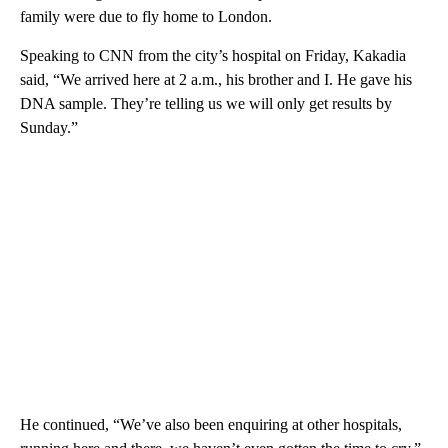
family were due to fly home to London.
Speaking to CNN from the city’s hospital on Friday, Kakadia
said, “We arrived here at 2 a.m., his brother and I. He gave his
DNA sample. They’re telling us we will only get results by
Sunday.”
He continued, “We’ve also been enquiring at other hospitals,