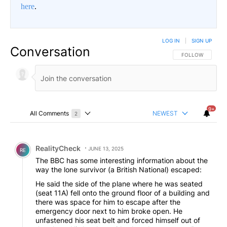
here
.
LOG IN
|
SIGN UP
Conversation
FOLLOW THIS CO
FOLLOW
9+
All Comments
NEWEST
2
Choose a comments filter
All Comments
Comment by RealityCheck.
RealityCheck
JUNE 13, 2025
RE
The BBC has some interesting information about the
way the lone survivor (a British National) escaped:
He said the side of the plane where he was seated
(seat 11A) fell onto the ground floor of a building and
there was space for him to escape after the
emergency door next to him broke open. He
unfastened his seat belt and forced himself out of