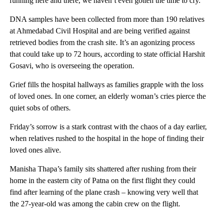
running here and there, we haven’t even gotten the time to cry.”
DNA samples have been collected from more than 190 relatives
at Ahmedabad Civil Hospital and are being verified against
retrieved bodies from the crash site. It’s an agonizing process
that could take up to 72 hours, according to state official Harshit
Gosavi, who is overseeing the operation.
Grief fills the hospital hallways as families grapple with the loss
of loved ones. In one corner, an elderly woman’s cries pierce the
quiet sobs of others.
Friday’s sorrow is a stark contrast with the chaos of a day earlier,
when relatives rushed to the hospital in the hope of finding their
loved ones alive.
Manisha Thapa’s family sits shattered after rushing from their
home in the eastern city of Patna on the first flight they could
find after learning of the plane crash – knowing very well that
the 27-year-old was among the cabin crew on the flight.