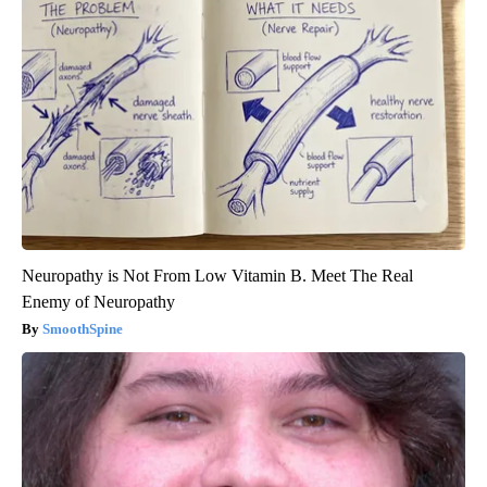
Neuropathy is Not From Low Vitamin B. Meet The Real
Enemy of Neuropathy
SmoothSpine