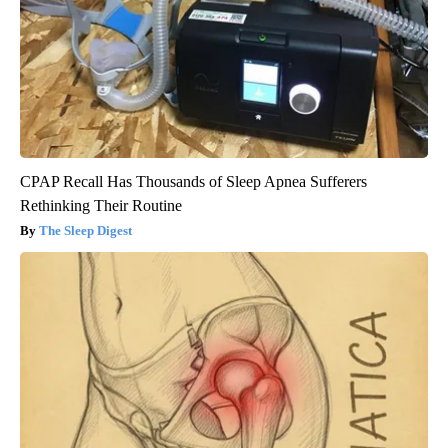
CPAP Recall Has Thousands of Sleep Apnea Sufferers
Rethinking Their Routine
The Sleep Digest