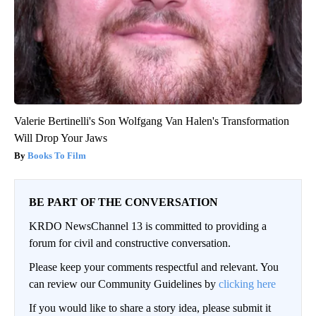
Valerie Bertinelli's Son Wolfgang Van Halen's Transformation
Will Drop Your Jaws
Books To Film
BE PART OF THE CONVERSATION
KRDO NewsChannel 13 is committed to providing a
forum for civil and constructive conversation.
Please keep your comments respectful and relevant. You
can review our Community Guidelines by
clicking here
If you would like to share a story idea, please submit it