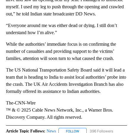
myself. I used my leg to push through the opening and crawled
out,” he told Indian state broadcaster DD News.
“Everyone around me was either dead or dying. I still don’t
understand how I’m alive.”
While the authorities’ immediate focus is on confirming the
number of casualties and providing support to the victims’
families, attention will soon turn to what caused the crash.
The US National Transportation Safety Board said it will lead a
team that is heading to India to assist local authorities’ probe into
the crash. The UK Air Accidents Investigation Branch has also
formally offered its assistance to Indian authorities.
The-CNN-Wire
™ & © 2025 Cable News Network, Inc., a Warner Bros.
Discovery Company. All rights reserved.
Article Topic Follows:
News
396 Followers
FOLLOW
FOLLOW "NEWS" TO RECEIVE NOT