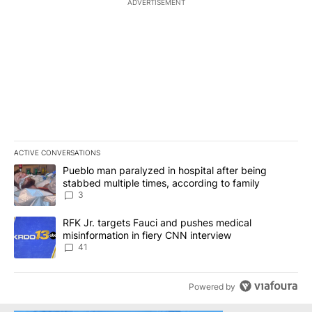
ADVERTISEMENT
ACTIVE CONVERSATIONS
The following is a list of the most commented articles in the last 7
A trending article titled "Pueblo man paralyzed in hospital after
Pueblo man paralyzed in hospital after being
stabbed multiple times, according to family
3
A trending article titled "RFK Jr. targets Fauci and pushes medic
RFK Jr. targets Fauci and pushes medical
misinformation in fiery CNN interview
41
Powered by