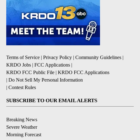
Terms of Service
|
Privacy Policy
|
Community Guidelines
|
KRDO Jobs
|
FCC Applications
|
KRDO FCC Public File
|
KRDO FCC Applications
|
Do Not Sell My Personal Information
|
Contest Rules
SUBSCRIBE TO OUR EMAIL ALERTS
Breaking News
Severe Weather
Morning Forecast