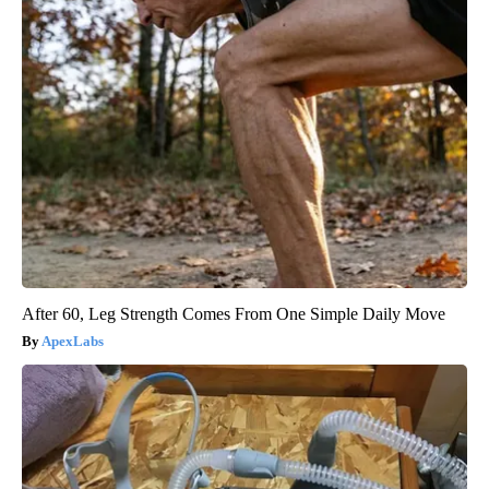
After 60, Leg Strength Comes From One Simple Daily Move
ApexLabs