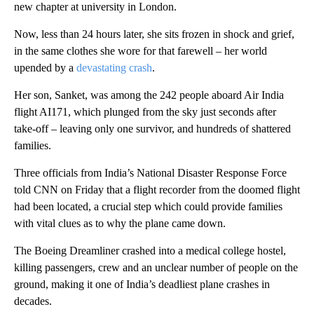
new chapter at university in London.
Now, less than 24 hours later, she sits frozen in shock and grief,
in the same clothes she wore for that farewell – her world
upended by a
devastating crash
.
Her son, Sanket, was among the 242 people aboard Air India
flight AI171, which plunged from the sky just seconds after
take-off – leaving only one survivor, and hundreds of shattered
families.
Three officials from India’s National Disaster Response Force
told CNN on Friday that a flight recorder from the doomed flight
had been located, a crucial step which could provide families
with vital clues as to why the plane came down.
The Boeing Dreamliner crashed into a medical college hostel,
killing passengers, crew and an unclear number of people on the
ground, making it one of India’s deadliest plane crashes in
decades.