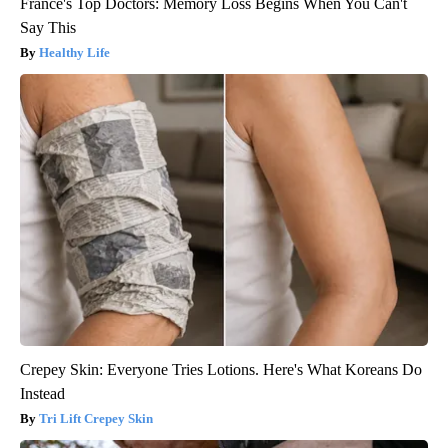
France's Top Doctors: Memory Loss Begins When You Can't
Say This
Healthy Life
Crepey Skin: Everyone Tries Lotions. Here's What Koreans Do
Instead
Tri Lift Crepey Skin