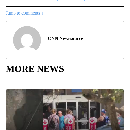
Jump to comments ↓
CNN Newssource
MORE NEWS