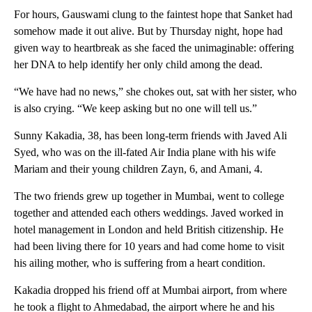
For hours, Gauswami clung to the faintest hope that Sanket had
somehow made it out alive. But by Thursday night, hope had
given way to heartbreak as she faced the unimaginable: offering
her DNA to help identify her only child among the dead.
“We have had no news,” she chokes out, sat with her sister, who
is also crying. “We keep asking but no one will tell us.”
Sunny Kakadia, 38, has been long-term friends with Javed Ali
Syed, who was on the ill-fated Air India plane with his wife
Mariam and their young children Zayn, 6, and Amani, 4.
The two friends grew up together in Mumbai, went to college
together and attended each others weddings. Javed worked in
hotel management in London and held British citizenship. He
had been living there for 10 years and had come home to visit
his ailing mother, who is suffering from a heart condition.
Kakadia dropped his friend off at Mumbai airport, from where
he took a flight to Ahmedabad, the airport where he and his