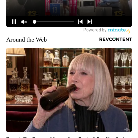
Around the Web