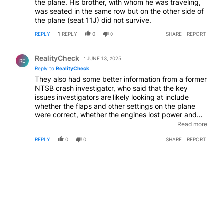
the plane. His brother, with whom he was traveling,
was seated in the same row but on the other side of
the plane (seat 11J) did not survive.
REPLY
1
REPLY
0
0
SHARE
REPORT
Reply by RealityCheck.
RealityCheck
JUNE 13, 2025
RE
Reply to
RealityCheck
They also had some better information from a former
NTSB crash investigator, who said that the key
issues investigators are likely looking at include
whether the flaps and other settings on the plane
were correct, whether the engines lost power and
whether the crew inputted information correctly
Read more
about the hot temperature outside and the weight of
REPLY
0
0
SHARE
REPORT
the fuel and passengers. He said a mistake in the
data that the crew put into the plane’s system could
result in the flaps and slats being set incorrectly. And
now that the FDR has been recovered, at least they
should know about those settings.