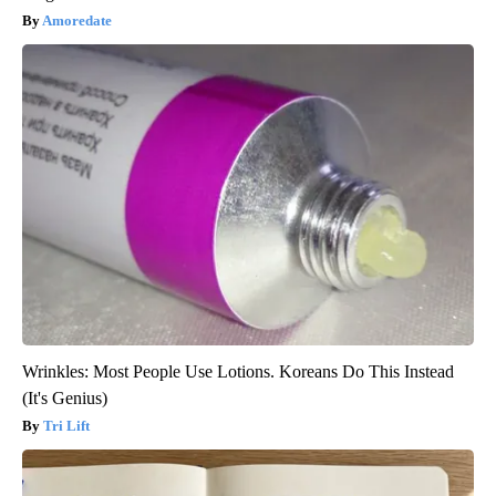
Amoredate
Wrinkles: Most People Use Lotions. Koreans Do This Instead
(It's Genius)
Tri Lift