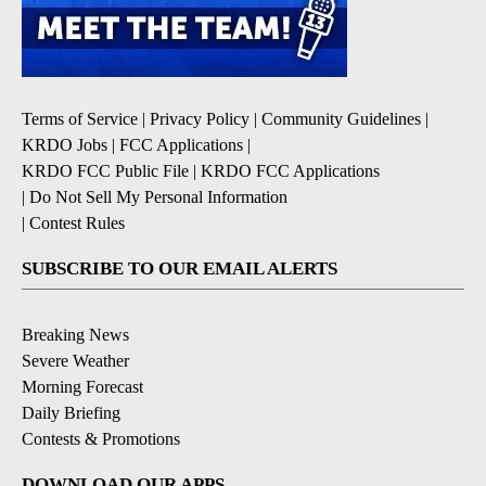
Terms of Service
|
Privacy Policy
|
Community Guidelines
|
KRDO Jobs
|
FCC Applications
|
KRDO FCC Public File
|
KRDO FCC Applications
|
Do Not Sell My Personal Information
|
Contest Rules
SUBSCRIBE TO OUR EMAIL ALERTS
Breaking News
Severe Weather
Morning Forecast
Daily Briefing
Contests & Promotions
DOWNLOAD OUR APPS