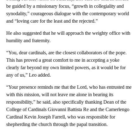
be guided by a missionary focus, “growth in collegiality and
synodality,” courageous dialogue with the contemporary world
and “loving care for the least and the rejected.”
He also suggested that he will approach the weighty office with
humility and fraternity.
“You, dear cardinals, are the closest collaborators of the pope.
This has proved a great comfort to me in accepting a yoke
clearly far beyond my own limited powers, as it would be for
any of us,” Leo added.
“Your presence reminds me that the Lord, who has entrusted me
with this mission, will not leave me alone in bearing its
responsibility,” he said, also specifically thanking Dean of the
College of Cardinals Giovanni Battista Re and the Camerlengo
Cardinal Kevin Joseph Farrell, who was responsible for
shepherding the church through the papal transition.