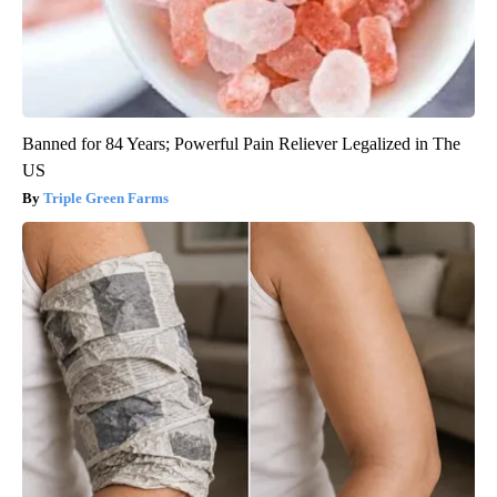
Banned for 84 Years; Powerful Pain Reliever Legalized in The
US
Triple Green Farms