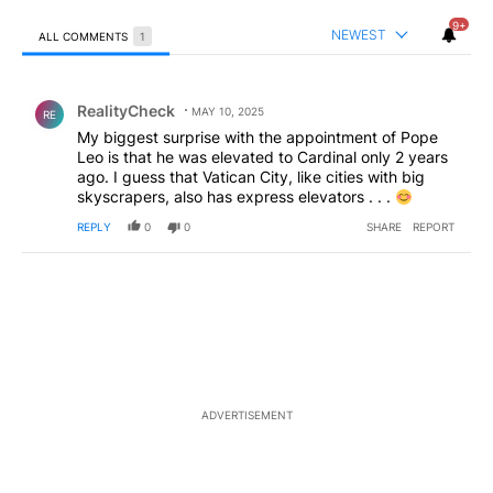
9+
NEWEST
ALL COMMENTS
1
All Comments
Comment by RealityCheck.
RealityCheck
MAY 10, 2025
RE
My biggest surprise with the appointment of Pope
Leo is that he was elevated to Cardinal only 2 years
ago. I guess that Vatican City, like cities with big
skyscrapers, also has express elevators . . .
REPLY
0
0
SHARE
REPORT
ADVERTISEMENT