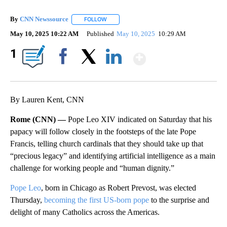
By
CNN Newssource
FOLLOW
FOLLOW "" TO RECEIVE NOTIFICATIONS ABO
May 10, 2025 10:22 AM
Published
May 10, 2025
10:29 AM
Show More
1
Facebook
X
LinkedIn
By Lauren Kent, CNN
Rome (CNN) —
Pope Leo XIV indicated on Saturday that his
papacy will follow closely in the footsteps of the late Pope
Francis, telling church cardinals that they should take up that
“precious legacy” and identifying artificial intelligence as a main
challenge for working people and “human dignity.”
Pope Leo
, born in Chicago as Robert Prevost, was elected
Thursday,
becoming the first US-born pope
to the surprise and
delight of many Catholics across the Americas.