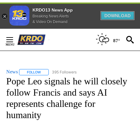
KRDO13 News App
DOWNLOAD
Breaking News Alerts
& Video On Demand
Skip
to
87°
Content
News
395 Followers
FOLLOW
FOLLOW "NEWS" TO RECEIVE NOTIFICATIONS ABOUT NEW 
Pope Leo signals he will closely
follow Francis and says AI
represents challenge for
humanity