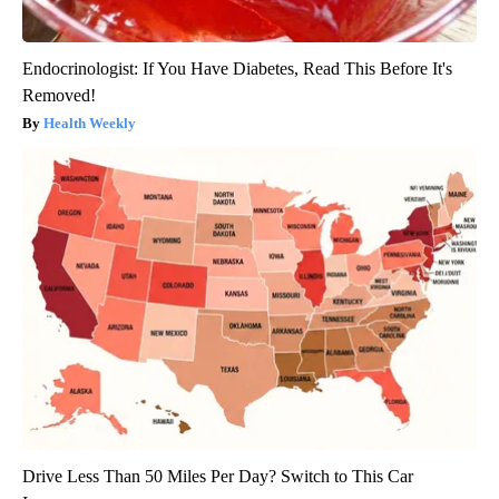
Endocrinologist: If You Have Diabetes, Read This Before It's
Removed!
Health Weekly
Drive Less Than 50 Miles Per Day? Switch to This Car