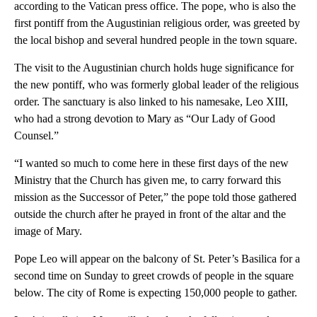
according to the Vatican press office. The pope, who is also the
first pontiff from the Augustinian religious order, was greeted by
the local bishop and several hundred people in the town square.
The visit to the Augustinian church holds huge significance for
the new pontiff, who was formerly global leader of the religious
order. The sanctuary is also linked to his namesake, Leo XIII,
who had a strong devotion to Mary as “Our Lady of Good
Counsel.”
“I wanted so much to come here in these first days of the new
Ministry that the Church has given me, to carry forward this
mission as the Successor of Peter,” the pope told those gathered
outside the church after he prayed in front of the altar and the
image of Mary.
Pope Leo will appear on the balcony of St. Peter’s Basilica for a
second time on Sunday to greet crowds of people in the square
below. The city of Rome is expecting 150,000 people to gather.