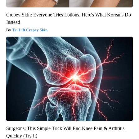
Crepey Skin: Everyone Tries Lotions. Here's What Koreans Do
Instead
Tri Lift Crepey Skin
Surgeons: This Simple Trick Will End Knee Pain & Arthritis
Quickly (Try It)