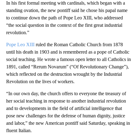
In his first formal meeting with cardinals, which began with a
standing ovation, the new pontiff said he chose his papal name
to continue down the path of Pope Leo XIII, who addressed
“the social question in the context of the first great industrial
revolution.”
Pope Leo XIII
ruled the Roman Catholic Church from 1878
until his death in 1903 and is remembered as a pope of Catholic
social teaching. He wrote a famous open letter to all Catholics in
1891, called “Rerum Novarum” (“Of Revolutionary Change”),
which reflected on the destruction wrought by the Industrial
Revolution on the lives of workers.
“In our own day, the church offers to everyone the treasury of
her social teaching in response to another industrial revolution
and to developments in the field of artificial intelligence that
pose new challenges for the defense of human dignity, justice
and labor,” the new American pontiff said Saturday, speaking in
fluent Italian.