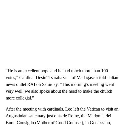
“He is an excellent pope and he had much more than 100
votes,” Cardinal Désiré Tsarahazana of Madagascar told Italian
news outlet RAI on Saturday. “This morning’s meeting went
very well, we also spoke about the need to make the church
more collegial.”
After the meeting with cardinals, Leo left the Vatican to visit an
Augustinian sanctuary just outside Rome, the Madonna del
Buon Consiglio (Mother of Good Counsel), in Genazzano,