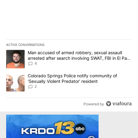
ACTIVE CONVERSATIONS
The following is a list of the most commented articles in the last 7
A trending article titled "Man accused of armed robbery, sexual 
Man accused of armed robbery, sexual assault
arrested after search involving SWAT, FBI in El Paso
County
4
A trending article titled "Colorado Springs Police notify communit
Colorado Springs Police notify community of
‘Sexually Violent Predator’ resident
2
Powered by