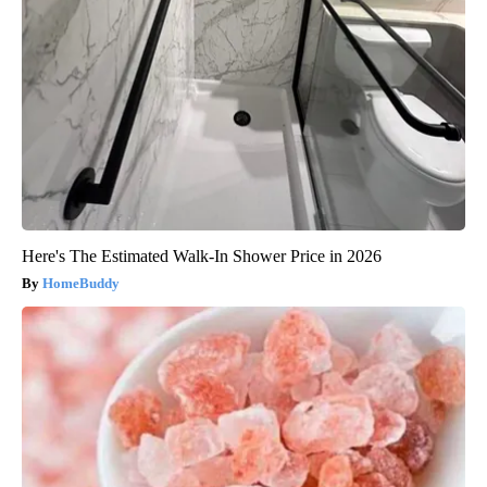
Here's The Estimated Walk-In Shower Price in 2026
HomeBuddy