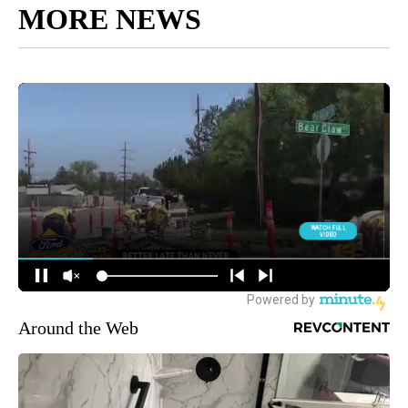
MORE NEWS
Around the Web