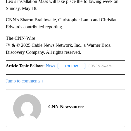
Leo’s installation Mass will take place the following week on
Sunday, May 18.
CNN’s Sharon Braithwaite, Christopher Lamb and Christian
Edwards contributed reporting.
The-CNN-Wire
™ & © 2025 Cable News Network, Inc., a Warner Bros.
Discovery Company. All rights reserved.
Article Topic Follows:
News
395 Followers
FOLLOW
FOLLOW "NEWS" TO RECEIVE NOT
Jump to comments ↓
CNN Newssource