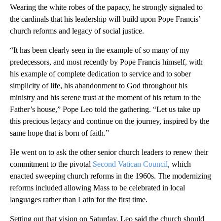
Wearing the white robes of the papacy, he strongly signaled to
the cardinals that his leadership will build upon Pope Francis’
church reforms and legacy of social justice.
“It has been clearly seen in the example of so many of my
predecessors, and most recently by Pope Francis himself, with
his example of complete dedication to service and to sober
simplicity of life, his abandonment to God throughout his
ministry and his serene trust at the moment of his return to the
Father’s house,” Pope Leo told the gathering. “Let us take up
this precious legacy and continue on the journey, inspired by the
same hope that is born of faith.”
He went on to ask the other senior church leaders to renew their
commitment to the pivotal
Second Vatican Council
, which
enacted sweeping church reforms in the 1960s. The modernizing
reforms included allowing Mass to be celebrated in local
languages rather than Latin for the first time.
Setting out that vision on Saturday, Leo said the church should