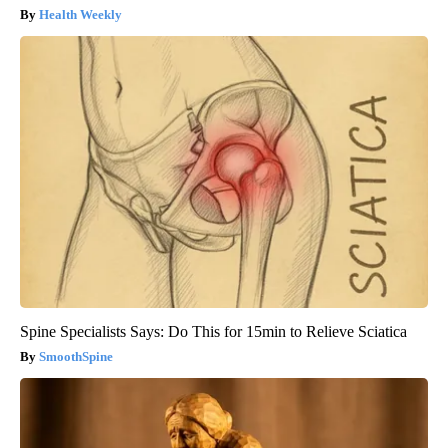
Health Weekly
Spine Specialists Says: Do This for 15min to Relieve Sciatica
SmoothSpine