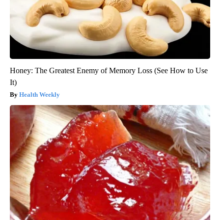
Honey: The Greatest Enemy of Memory Loss (See How to Use
It)
Health Weekly