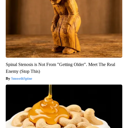
Spinal Stenosis is Not From "Getting Older". Meet The Real
Enemy (Stop This)
SmoothSpine