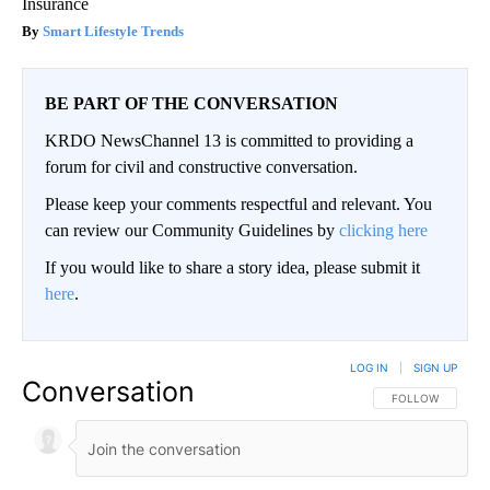
Insurance
Smart Lifestyle Trends
BE PART OF THE CONVERSATION
KRDO NewsChannel 13 is committed to providing a
forum for civil and constructive conversation.
Please keep your comments respectful and relevant. You
can review our Community Guidelines by
clicking here
If you would like to share a story idea, please submit it
here
.
LOG IN
|
SIGN UP
Conversation
FOLLOW THIS CO
FOLLOW