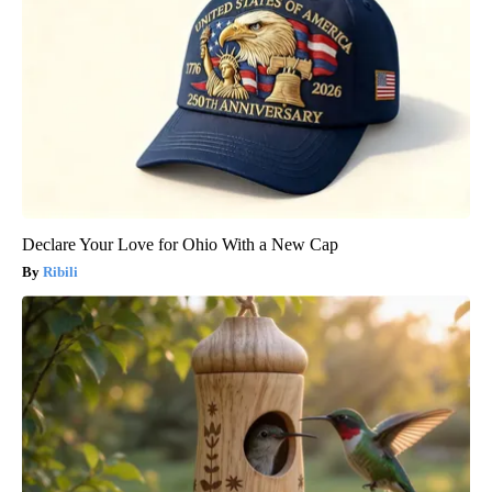
Declare Your Love for Ohio With a New Cap
Ribili