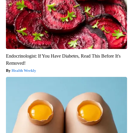
Endocrinologist: If You Have Diabetes, Read This Before It's
Removed!
Health Weekly