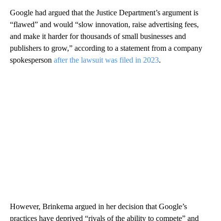
Google had argued that the Justice Department’s argument is
“flawed” and would “slow innovation, raise advertising fees,
and make it harder for thousands of small businesses and
publishers to grow,” according to a statement from a company
spokesperson
after the lawsuit was filed in 2023
.
However, Brinkema argued in her decision that Google’s
practices have deprived “rivals of the ability to compete” and