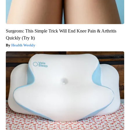
Surgeons: This Simple Trick Will End Knee Pain & Arthritis
Quickly (Try It)
Health Weekly