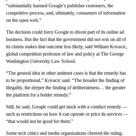
“substantially harmed Google’s publisher customers, the
competitive process, and, ultimately, consumers of information
on the open web.”
The decision could force Google to divest part of its online ad
business. But the fact that the government did not win on all of
its claims makes that outcome less likely, said William Kovacic,
global competition professor of law and policy at The George
Washington University Law School.
“The general idea in other antitrust cases is that the remedy has
to be proportional,” Kovacic said. “The broader the finding of
illegality, the deeper the finding of deliberateness… the greater
the platform for a bolder remedy.”
Still, he said, Google could get stuck with a conduct remedy —
such as restrictions on how it can operate or price its services —
“that would not be good for them.”
Some tech critics and media organizations cheered the ruling.