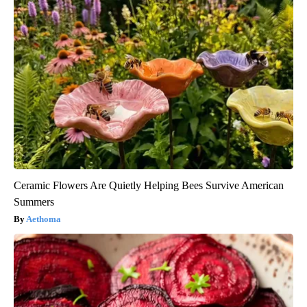
Ceramic Flowers Are Quietly Helping Bees Survive American
Summers
Aethoma