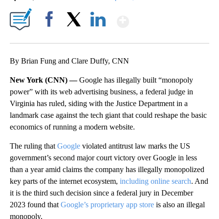
Show More
Facebook
X
LinkedIn
By Brian Fung and Clare Duffy, CNN
New York (CNN) —
Google has illegally built “monopoly
power” with its web advertising business, a federal judge in
Virginia has ruled, siding with the Justice Department in a
landmark case against the tech giant that could reshape the basic
economics of running a modern website.
The ruling that
Google
violated antitrust law marks the US
government’s second major court victory over Google in less
than a year amid claims the company has illegally monopolized
key parts of the internet ecosystem,
including online search
. And
it is the third such decision since a federal jury in December
2023 found that
Google’s proprietary app store
is also an illegal
monopoly.