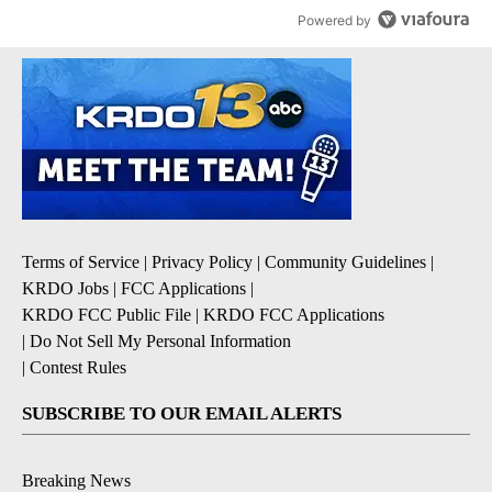
Powered by
Terms of Service
|
Privacy Policy
|
Community Guidelines
|
KRDO Jobs
|
FCC Applications
|
KRDO FCC Public File
|
KRDO FCC Applications
|
Do Not Sell My Personal Information
|
Contest Rules
SUBSCRIBE TO OUR EMAIL ALERTS
Breaking News