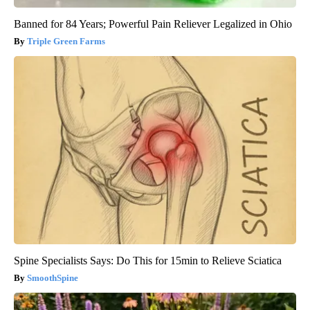
Banned for 84 Years; Powerful Pain Reliever Legalized in Ohio
Triple Green Farms
Spine Specialists Says: Do This for 15min to Relieve Sciatica
SmoothSpine