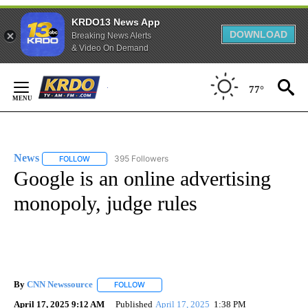
KRDO13 News App
DOWNLOAD
Breaking News Alerts
& Video On Demand
Skip
to
77°
Content
News
395 Followers
FOLLOW
FOLLOW "NEWS" TO RECEIVE NOTIFICATIONS ABOUT NEW 
Google is an online advertising
monopoly, judge rules
By
CNN Newssource
FOLLOW
FOLLOW "" TO RECEIVE NOTIFICATIONS ABO
April 17, 2025 9:12 AM
Published
April 17, 2025
1:38 PM