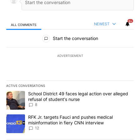
9+
NEWEST
ALL COMMENTS
All Comments
Start the conversation
ADVERTISEMENT
ACTIVE CONVERSATIONS
The following is a list of the most commented articles in the last 7
A trending article titled "School District 49 faces legal action ov
School District 49 faces legal action over alleged
refusal of student's nurse
8
A trending article titled "RFK Jr. targets Fauci and pushes medic
RFK Jr. targets Fauci and pushes medical
misinformation in fiery CNN interview
12