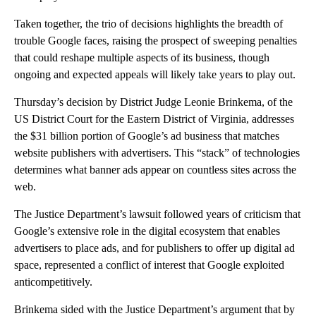
Taken together, the trio of decisions highlights the breadth of
trouble Google faces, raising the prospect of sweeping penalties
that could reshape multiple aspects of its business, though
ongoing and expected appeals will likely take years to play out.
Thursday’s decision by District Judge Leonie Brinkema, of the
US District Court for the Eastern District of Virginia, addresses
the $31 billion portion of Google’s ad business that matches
website publishers with advertisers. This “stack” of technologies
determines what banner ads appear on countless sites across the
web.
The Justice Department’s lawsuit followed years of criticism that
Google’s extensive role in the digital ecosystem that enables
advertisers to place ads, and for publishers to offer up digital ad
space, represented a conflict of interest that Google exploited
anticompetitively.
Brinkema sided with the Justice Department’s argument that by