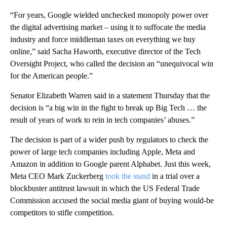
“For years, Google wielded unchecked monopoly power over
the digital advertising market – using it to suffocate the media
industry and force middleman taxes on everything we buy
online,” said Sacha Haworth, executive director of the Tech
Oversight Project, who called the decision an “unequivocal win
for the American people.”
Senator Elizabeth Warren said in a statement Thursday that the
decision is “a big win in the fight to break up Big Tech … the
result of years of work to rein in tech companies’ abuses.”
The decision is part of a wider push by regulators to check the
power of large tech companies including Apple, Meta and
Amazon in addition to Google parent Alphabet. Just this week,
Meta CEO Mark Zuckerberg
took the stand
in a trial over a
blockbuster antitrust lawsuit in which the US Federal Trade
Commission accused the social media giant of buying would-be
competitors to stifle competition.