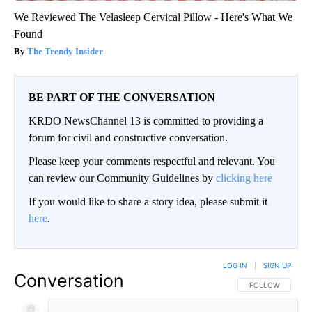
We Reviewed The Velasleep Cervical Pillow - Here's What We
Found
The Trendy Insider
BE PART OF THE CONVERSATION
KRDO NewsChannel 13 is committed to providing a
forum for civil and constructive conversation.
Please keep your comments respectful and relevant. You
can review our Community Guidelines by
clicking here
If you would like to share a story idea, please submit it
here
.
LOG IN
|
SIGN UP
Conversation
FOLLOW THIS CO
FOLLOW