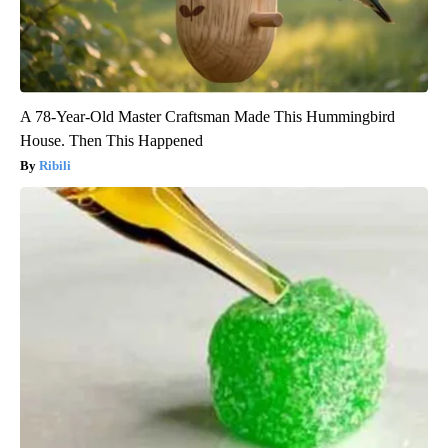
A 78-Year-Old Master Craftsman Made This Hummingbird
House. Then This Happened
Ribili