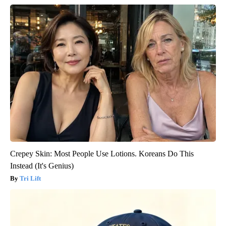
Crepey Skin: Most People Use Lotions. Koreans Do This
Instead (It's Genius)
Tri Lift