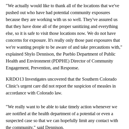
"We actually would like to thank all of the locations that we've
pushed out who have had potential community exposures
because they are working with us so well. They've assured us
that they have done all of the proper sanitizing and everything
else, so it is safe to visit those locations now. We do not have
concerns for exposure. It's really only those past exposures that
we're wanting people to be aware of and take precautions with,"
explained Shylo Dennison, the Pueblo Department of Public
Health and Environment (PDPHE) Director of Community
Engagement, Prevention, and Response.
KRDO13 Investigates uncovered that the Southern Colorado
Clinic's urgent care did not report the suspicion of measles in
accordance with Colorado law.
"We really want to be able to take timely action whenever we
are notified at the health department of a potential or even a
suspected case so that we can hopefully limit any contact with
the community," said Dennison.