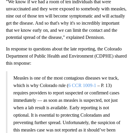
"We know if we had a room of ten individuals that were
unvaccinated and they were exposed to somebody with measles,
nine out of those ten will become symptomatic and will actually
get the disease. And so that's why it's so incredibly important
that we know early on, and we can limit the contact and the
potential spread of the disease," explained Dennison.
In response to questions about the late reporting, the Colorado
Department of Public Health and Environment (CDPHE) shared
this response:
Measles is one of the most contagious diseases we track,
which is why Colorado rule (
6 CCR 1009-1
– P. 13)
requires providers to report suspected or confirmed cases
immediately — as soon as measles is suspected, not just
when a lab result is available. Early reporting is not
optional. It is essential to protecting Coloradans and
preventing further spread. Unfortunately, the suspicion of
this measles case was not reported as it should’ve been