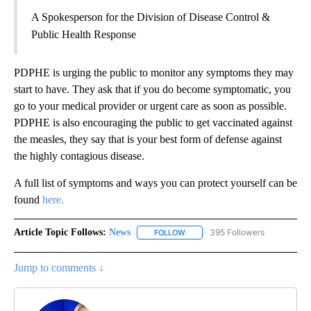
A Spokesperson for the Division of Disease Control &
Public Health Response
PDPHE is urging the public to monitor any symptoms they may
start to have. They ask that if you do become symptomatic, you
go to your medical provider or urgent care as soon as possible.
PDPHE is also encouraging the public to get vaccinated against
the measles, they say that is your best form of defense against
the highly contagious disease.
A full list of symptoms and ways you can protect yourself can be
found
here.
Article Topic Follows:
News
395 Followers
FOLLOW
FOLLOW "NEWS" TO RECEIVE NOT
Jump to comments ↓