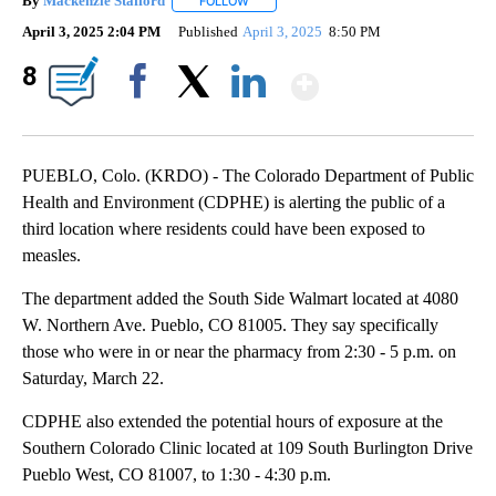
By
Mackenzie Stafford
FOLLOW
FOLLOW "" TO RECEIVE NOTIFICATIONS A
April 3, 2025 2:04 PM
Published
April 3, 2025
8:50 PM
Show More
8
Facebook
X
LinkedIn
PUEBLO, Colo. (KRDO) - The Colorado Department of Public
Health and Environment (CDPHE) is alerting the public of a
third location where residents could have been exposed to
measles.
The department added the South Side Walmart located at 4080
W. Northern Ave. Pueblo, CO 81005. They say specifically
those who were in or near the pharmacy from 2:30 - 5 p.m. on
Saturday, March 22.
CDPHE also extended the potential hours of exposure at the
Southern Colorado Clinic located at 109 South Burlington Drive
Pueblo West, CO 81007, to 1:30 - 4:30 p.m.