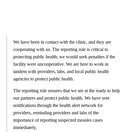
We have been in contact with the clinic, and they are
cooperating with us. The reporting rule is critical to
protecting public health; we would seek penalties if the
facility were uncooperative. We are here to work in
tandem with providers, labs, and local public health
agencies to protect public health.
The reporting rule ensures that we are at the ready to help
our partners and protect public health. We have sent
notifications through the health alert network for
providers, reminding providers and labs of the
importance of reporting suspected measles cases
immediately.