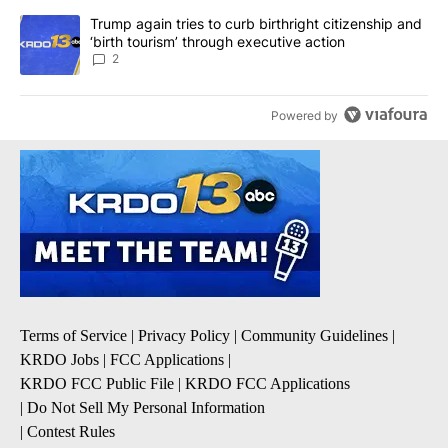
A trending article titled "Trump again tries to curb birthright cit
Trump again tries to curb birthright citizenship and
‘birth tourism’ through executive action
2
Powered by
Terms of Service
|
Privacy Policy
|
Community Guidelines
|
KRDO Jobs
|
FCC Applications
|
KRDO FCC Public File
|
KRDO FCC Applications
|
Do Not Sell My Personal Information
|
Contest Rules