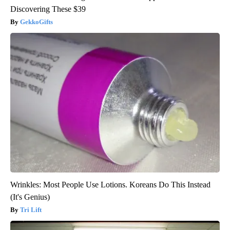
Discovering These $39
GekkoGifts
Wrinkles: Most People Use Lotions. Koreans Do This Instead
(It's Genius)
Tri Lift