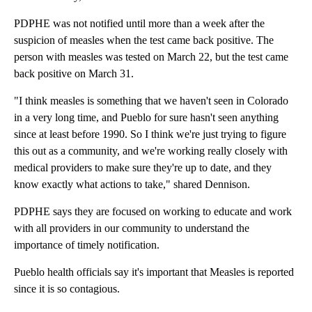
PDPHE was not notified until more than a week after the
suspicion of measles when the test came back positive. The
person with measles was tested on March 22, but the test came
back positive on March 31.
"I think measles is something that we haven't seen in Colorado
in a very long time, and Pueblo for sure hasn't seen anything
since at least before 1990. So I think we're just trying to figure
this out as a community, and we're working really closely with
medical providers to make sure they're up to date, and they
know exactly what actions to take," shared Dennison.
PDPHE says they are focused on working to educate and work
with all providers in our community to understand the
importance of timely notification.
Pueblo health officials say it's important that Measles is reported
since it is so contagious.