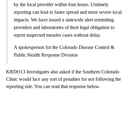
by the local provider within four hours. Untimely
reporting can lead to faster spread and more severe local
impacts. We have issued a statewide alert reminding
providers and laboratories of their legal obligation to
report suspected measles cases without delay.
A spokesperson for the Colorado Disease Control &
Public Health Response Division
KRDO13 Investigates also asked if the Southern Colorado
Clinic would face any sort of penalties for not following the
reporting rule. You can read that response below.