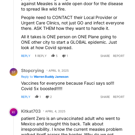
against Measles is a wide open door for the disease
to spread like wild fire.
People need to CONTACT their Local Provider or
Urgent Care Clinics, not just GO and infect everyone
there. ASK THEM how they want to handle it.
All it takes is ONE person on ONE Plane going to
ONE other city to start a GLOBAL epidemic. Just
look at how Covid spread.
REPLY
1
REPLY
5
1
SHARE
REPORT
Reply by Stopcrying.
Stopcrying
APRIL 9, 2025
ST
Reply to
Warren Buddy Jameson
Vaccines for everyone because Fauci says so!!!
Covid 5x boosted!!!!!
REPLY
1
2
SHARE
REPORT
Comment by Kitkat703.
Kitkat703
APRIL 4, 2025
KI
patient Zero is an unvaccinated adult who went to
Mexico and brought this back. Talk about
irresponsibility. I know the current measles problem
walked itself across the border. Why do we not