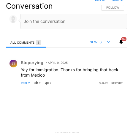
Conversation
FOLLOW THIS CO
FOLLOW
9+
NEWEST
ALL COMMENTS
8
All Comments
Comment by Stopcrying.
Stopcrying
APRIL 9, 2025
ST
Yay for immigration. Thanks for bringing that back
from Mexico
REPLY
2
2
SHARE
REPORT