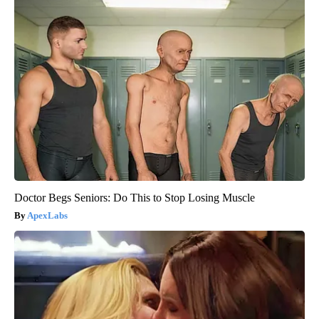
Doctor Begs Seniors: Do This to Stop Losing Muscle
ApexLabs