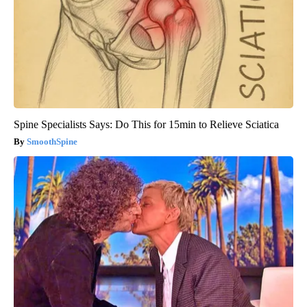
Spine Specialists Says: Do This for 15min to Relieve Sciatica
SmoothSpine