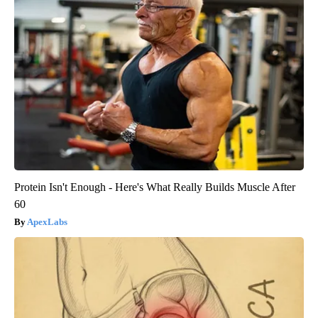
Protein Isn't Enough - Here's What Really Builds Muscle After
60
ApexLabs