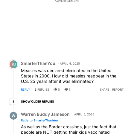
ADVERTISEMENT
Comment by SmarterThanYou.
SmarterThanYou
APRIL 4, 2025
SM
Measles was declared eliminated in the United
States in 2000. How did measles reappear in the
U.S. 25 years after it was eliminated?
REPLY
3
REPLIES
5
1
SHARE
REPORT
1 older reply
SHOW OLDER REPLIES
1
Reply by Warren Buddy Jameson.
Warren Buddy Jameson
APRIL 5, 2025
Reply to
SmarterThanYou
As well as the Border crossings, just the fact that
people are NOT getting their kids vaccinated