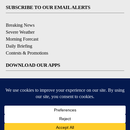
SUBSCRIBE TO OUR EMAIL ALERTS
Breaking News
Severe Weather
Morning Forecast
Daily Briefing
Contests & Promotions
DOWNLOAD OUR APPS
Available for iOS and Android
9+
9+
© 2026, Pikes Peak Television, Inc. Colorado Springs, CO, USA