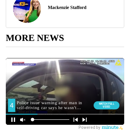
Mackenzie Stafford
MORE NEWS