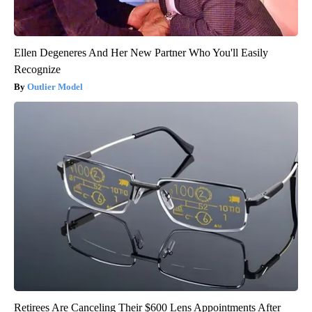
Ellen Degeneres And Her New Partner Who You'll Easily
Recognize
Outlier Model
Retirees Are Canceling Their $600 Lens Appointments After