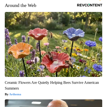
Around the Web
Ceramic Flowers Are Quietly Helping Bees Survive American
Summers
Aethoma