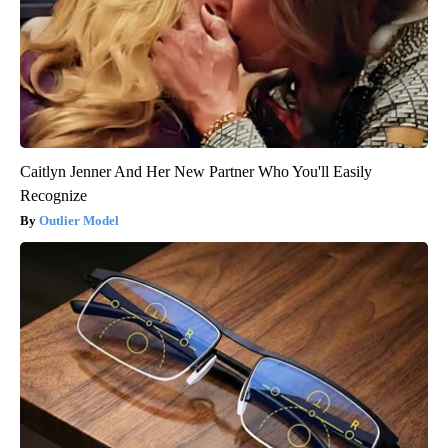
Caitlyn Jenner And Her New Partner Who You'll Easily
Recognize
Outlier Model