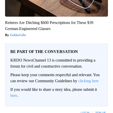
Retirees Are Ditching $600 Prescriptions for These $39
German-Engineered Glasses
GekkoGifts
BE PART OF THE CONVERSATION
KRDO NewsChannel 13 is committed to providing a
forum for civil and constructive conversation.
Please keep your comments respectful and relevant. You
can review our Community Guidelines by
clicking here
If you would like to share a story idea, please submit it
here
.
LOG IN
|
SIGN UP