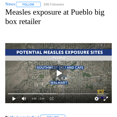
News
395 Followers
FOLLOW
FOLLOW "NEWS" TO RECEIVE NOTIFICATIONS ABOUT NEW 
Measles exposure at Pueblo big
box retailer
0:00
/ 2:04