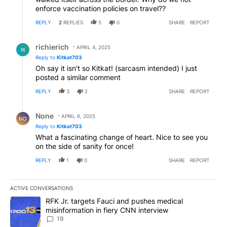
enforce vaccination policies on travel??
REPLY
2
REPLIES
5
0
SHARE
REPORT
Reply by richierich.
richierich
APRIL 4, 2025
RI
Reply to
Kitkat703
Oh say it isn't so Kitkat! (sarcasm intended) I just
posted a similar comment
REPLY
3
2
SHARE
REPORT
Reply by None.
None
APRIL 6, 2025
NO
Reply to
Kitkat703
What a fascinating change of heart. Nice to see you
on the side of sanity for once!
REPLY
1
0
SHARE
REPORT
ACTIVE CONVERSATIONS
The following is a list of the most commented articles in the last 7
A trending article titled "RFK Jr. targets Fauci and pushes medic
RFK Jr. targets Fauci and pushes medical
misinformation in fiery CNN interview
19