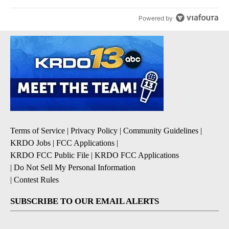
Powered by
Terms of Service
|
Privacy Policy
|
Community Guidelines
|
KRDO Jobs
|
FCC Applications
|
KRDO FCC Public File
|
KRDO FCC Applications
|
Do Not Sell My Personal Information
|
Contest Rules
SUBSCRIBE TO OUR EMAIL ALERTS