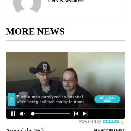
CNN Newssource
MORE NEWS
Around the Web