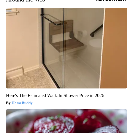
Here's The Estimated Walk-In Shower Price in 2026
HomeBuddy