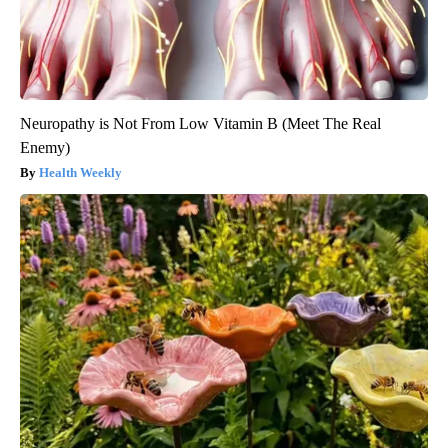
Neuropathy is Not From Low Vitamin B (Meet The Real
Enemy)
Health Weekly