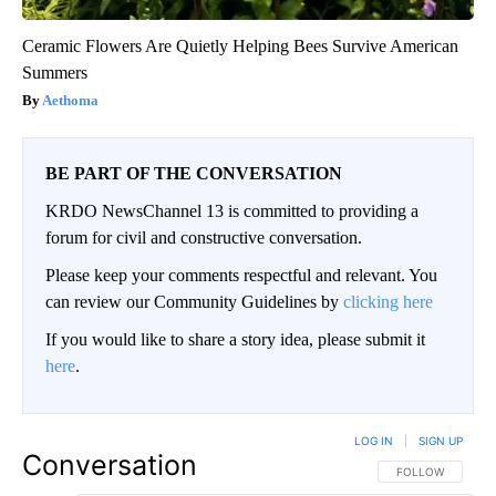
Ceramic Flowers Are Quietly Helping Bees Survive American
Summers
Aethoma
BE PART OF THE CONVERSATION
KRDO NewsChannel 13 is committed to providing a
forum for civil and constructive conversation.
Please keep your comments respectful and relevant. You
can review our Community Guidelines by
clicking here
If you would like to share a story idea, please submit it
here
.
LOG IN
|
SIGN UP
Conversation
FOLLOW THIS CO
FOLLOW