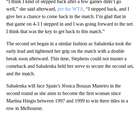
“I think I kind of stepped back after a few games didn’t go
well,” she said afterward,
per the WTA
. “I stepped back, and I
give her a chance to come back in the match. I’m glad that in
that game on 4-3 I stepped in and I was going forward to the net.
I think that was the key to get back to this match.”
The second set began in a similar fashion as Sabalenka took the
early lead and tightened her grip on the match with a double
break soon afterward. This time, Stephens could not muster a
comeback and Sabalenka held her serve to secure the second set,
and the match.
Sabalenka will face Spain’s Jéssica Bouzas Maneiro in the
second round as she aims to become the first woman since
Martina Hingis between 1997 and 1999 to win three titles in a
row in Melbourne.