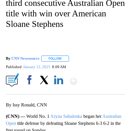
third consecutive Australian Open
title with win over American
Sloane Stephens
By
CNN Newssource
FOLLOW
FOLLOW "" TO RECEIVE NOTIFICATIONS ABO
Published
January 12, 2025
8:09 AM
Show More
Facebook
X
LinkedIn
By Issy Ronald, CNN
(CNN) —
World No. 1
Aryna Sabalenka
began her
Australian
Open
title defense by defeating Sloane Stephens 6-3 6-2 in the
first round on Sunday.