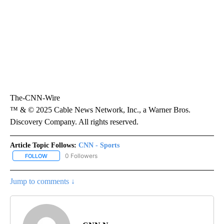
The-CNN-Wire
™ & © 2025 Cable News Network, Inc., a Warner Bros.
Discovery Company. All rights reserved.
Article Topic Follows:
CNN - Sports
0 Followers
FOLLOW
FOLLOW "CNN - SPORTS" TO RECEIVE NOTIFICATIONS ABOUT NEW
Jump to comments ↓