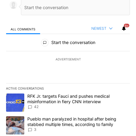
9+
NEWEST
ALL COMMENTS
All Comments
Start the conversation
ADVERTISEMENT
ACTIVE CONVERSATIONS
The following is a list of the most commented articles in the last 7
A trending article titled "RFK Jr. targets Fauci and pushes medic
RFK Jr. targets Fauci and pushes medical
misinformation in fiery CNN interview
42
A trending article titled "Pueblo man paralyzed in hospital after
Pueblo man paralyzed in hospital after being
stabbed multiple times, according to family
3