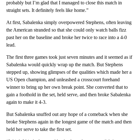
probably but I’m glad that I managed to close this match in
straight sets. It definitely feels like home.”
At first, Sabalenka simply overpowered Stephens, often leaving
the American stranded so that she could only watch balls fizz
past her on the baseline and broke her twice to race into a 4-0
lead.
The first three games took just seven minutes and it seemed as if
Sabalenka would quickly wrap up the match. But Stephens
stepped up, showing glimpses of the qualities which made her a
US Open champion, and unleashed a crosscourt forehand
winner to bring up her own break point. She converted that to
gain a foothold in the set, held serve, and then broke Sabalenka
again to make it 4-3.
But Sabalenka snuffed out any hope of a comeback when she
broke Stephens again in the longest game of the match and then
held her serve to take the first set.