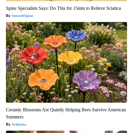
Spine Specialists Says: Do This for 15min to Relieve Sciatica
SmoothSpine
Ceramic Blossoms Are Quietly Helping Bees Survive American
Summers
Aethoma