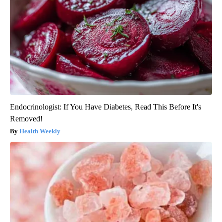
Endocrinologist: If You Have Diabetes, Read This Before It's
Removed!
Health Weekly