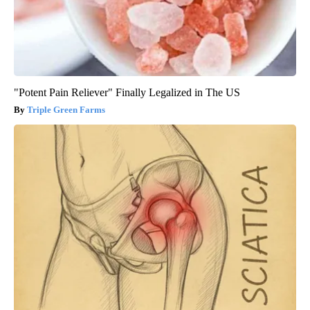
"Potent Pain Reliever" Finally Legalized in The US
Triple Green Farms