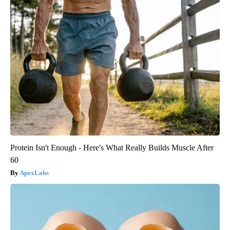
Protein Isn't Enough - Here's What Really Builds Muscle After
60
ApexLabs