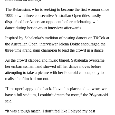
The Belarusian, who is seeking to become the first woman since
1999 to win three consecutive Australian Open titles, easily
dispatched her American opponent before celebrating with a
dance during her on-court interview afterwards.
Inspired by Sabalenka’s tradition of posting dances on TikTok at
the Australian Open, interviewer Jelena Dokic encouraged the
three-time grand slam champion to lead the crowd in a dance.
As the crowd clapped and music blared, Sabalenka overcame
her embarrassment and showed off her dance moves before
attempting to take a picture with her Polaroid camera, only to
realise the film had run out.
“I’m super happy to be back. I love this place and … wow, we
have a full stadium, I couldn’t dream for more,” the 26-year-old
said.
“It was a tough match. I don’t feel like I played my best