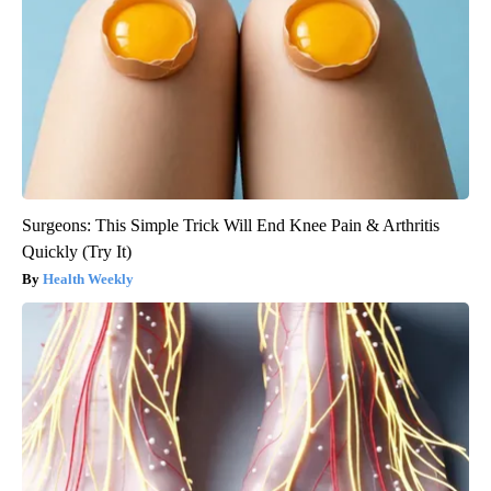
Surgeons: This Simple Trick Will End Knee Pain & Arthritis
Quickly (Try It)
Health Weekly