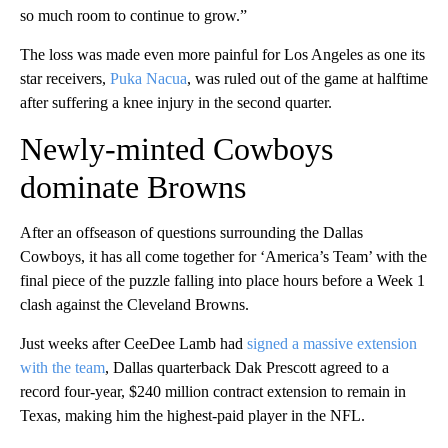
so much room to continue to grow.”
The loss was made even more painful for Los Angeles as one its
star receivers,
Puka Nacua
, was ruled out of the game at halftime
after suffering a knee injury in the second quarter.
Newly-minted Cowboys
dominate Browns
After an offseason of questions surrounding the Dallas
Cowboys, it has all come together for ‘America’s Team’ with the
final piece of the puzzle falling into place hours before a Week 1
clash against the Cleveland Browns.
Just weeks after CeeDee Lamb had
signed a massive extension
with the team
, Dallas quarterback Dak Prescott agreed to a
record four-year, $240 million contract extension to remain in
Texas, making him the highest-paid player in the NFL.