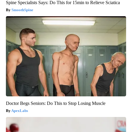
Spine Specialists Says: Do This for 15min to Relieve Sciatica
SmoothSpine
Doctor Begs Seniors: Do This to Stop Losing Muscle
ApexLabs