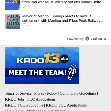
from Iran war as US military options remain limited,
sources say
5
A trending article titled "Mayor of Manitou Springs reacts to la
Mayor of Manitou Springs reacts to lawsuit
settlement with Manitou and Pikes Peak Railway
Company
2
Powered by
Terms of Service
|
Privacy Policy
|
Community Guidelines
|
KRDO Jobs
|
FCC Applications
|
KRDO FCC Public File
|
KRDO FCC Applications