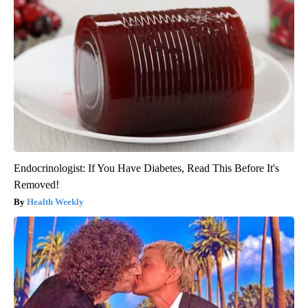
Endocrinologist: If You Have Diabetes, Read This Before It's
Removed!
Health Weekly