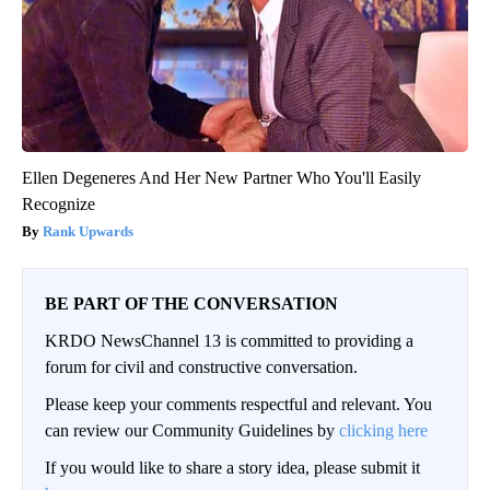
Ellen Degeneres And Her New Partner Who You'll Easily
Recognize
Rank Upwards
BE PART OF THE CONVERSATION
KRDO NewsChannel 13 is committed to providing a
forum for civil and constructive conversation.
Please keep your comments respectful and relevant. You
can review our Community Guidelines by
clicking here
If you would like to share a story idea, please submit it