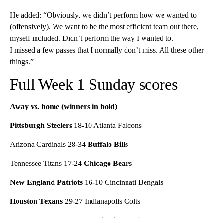
He added: “Obviously, we didn’t perform how we wanted to
(offensively). We want to be the most efficient team out there,
myself included. Didn’t perform the way I wanted to.
I missed a few passes that I normally don’t miss. All these other
things.”
Full Week 1 Sunday scores
Away vs. home (winners in bold)
Pittsburgh Steelers
18-10 Atlanta Falcons
Arizona Cardinals 28-34
Buffalo Bills
Tennessee Titans 17-24
Chicago Bears
New England Patriots
16-10 Cincinnati Bengals
Houston Texans
29-27 Indianapolis Colts