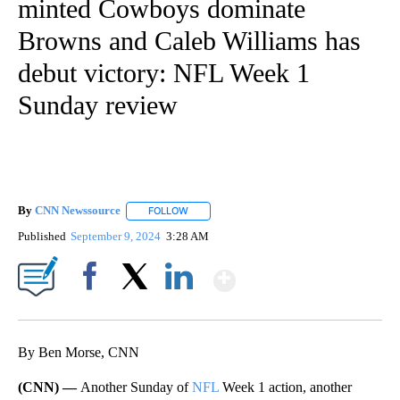
minted Cowboys dominate
Browns and Caleb Williams has
debut victory: NFL Week 1
Sunday review
By
CNN Newssource
FOLLOW
FOLLOW "" TO RECEIVE NOTIFICATIONS ABO
Published
September 9, 2024
3:28 AM
Show More
Facebook
X
LinkedIn
By Ben Morse, CNN
(CNN) —
Another Sunday of
NFL
Week 1 action, another