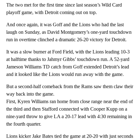
The two met for the first time since last season’s Wild Card
playoff game, with Detroit coming out on top.
And once again, it was Goff and the Lions who had the last
laugh on Sunday, as David Montgomery’s one-yard touchdown
run in overtime clinched a dramatic 26-20 victory for Detroit.
It was a slow burner at Ford Field, with the Lions leading 10-3
at halftime thanks to Jahmyr Gibbs’ touchdown run. A 52-yard
Jameson Williams TD catch from Goff extended Detroit’s lead
and it looked like the Lions would run away with the game.
But a second-half comeback from the Rams saw them claw their
way back into the game.
First, Kyren Williams ran home from close range near the end of
the third and then Stafford connected with Cooper Kupp on a
nine-yard throw to give LA a 20-17 lead with 4:30 remaining in
the fourth quarter.
Lions kicker Jake Bates tied the game at 20-20 with just seconds