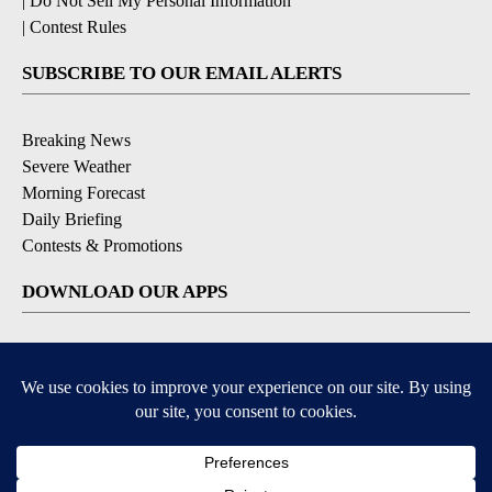
|
Do Not Sell My Personal Information
|
Contest Rules
SUBSCRIBE TO OUR EMAIL ALERTS
Breaking News
Severe Weather
Morning Forecast
Daily Briefing
Contests & Promotions
DOWNLOAD OUR APPS
Available for iOS and Android
9+
9+