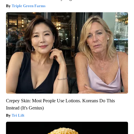
Triple Green Farms
Crepey Skin: Most People Use Lotions. Koreans Do This
Instead (It's Genius)
Tri Lift