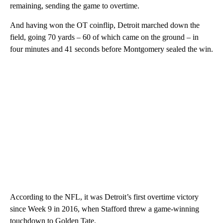
remaining, sending the game to overtime.
And having won the OT coinflip, Detroit marched down the
field, going 70 yards – 60 of which came on the ground – in
four minutes and 41 seconds before Montgomery sealed the win.
According to the NFL, it was Detroit’s first overtime victory
since Week 9 in 2016, when Stafford threw a game-winning
touchdown to Golden Tate.