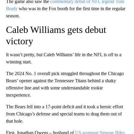
The game also saw the
commentary debut of NFL legend Tom
Brady
who was in the Fox booth for the first time in the regular
season.
Caleb Williams gets debut
victory
It wasn’t pretty, but Caleb Williams’ life in the NFL is off to a
winning start.
The 2024 No. 1 overall pick struggled throughout the Chicago
Bears’ opener against the Tennessee Titans behind a shaky
offensive line and with some understandable rookie
inexperience.
The Bears fell into a 17-point deficit and it took a heroic effort
from Chicago’s defense and special teams to drag them out of
that hole.
First, Jonathan Owens – husband of
US gymnast Simone Biles