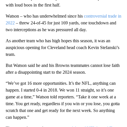
with loud boos in the first half.
Watson – who has underwhelmed since his
controversial trade in
2022
– threw 24-of-45 for just 169 yards, one touchdown and
two interceptions as he was pressured all day.
As another team who has high hopes this season, it was an
auspicious opening for Cleveland head coach Kevin Stefanski’s
team.
But Watson said he and his Browns teammates cannot lose faith
after a disappointing start to the 2024 season.
“We’ve got 16 more opportunities. It’s the NFL, anything can
happen. I started 0-4 in 2018. We won 11 straight, so it’s one
game at a time,” Watson told reporters. “Take it one week at a
time. You get ready, regardless if you win or you lose, you gotta
scratch that one and get ready for the next week. So anything
can happen.”