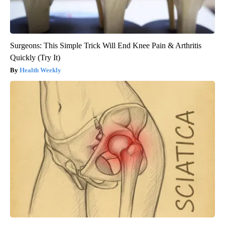
Surgeons: This Simple Trick Will End Knee Pain & Arthritis
Quickly (Try It)
Health Weekly