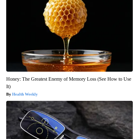
Honey: The Greatest Enemy of Memory Loss (See How to Use
It)
Health Weekly