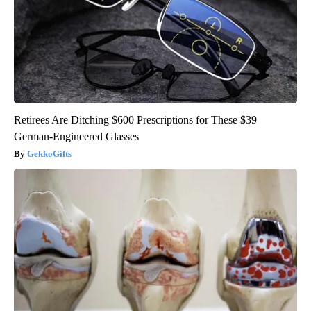
Retirees Are Ditching $600 Prescriptions for These $39
German-Engineered Glasses
GekkoGifts