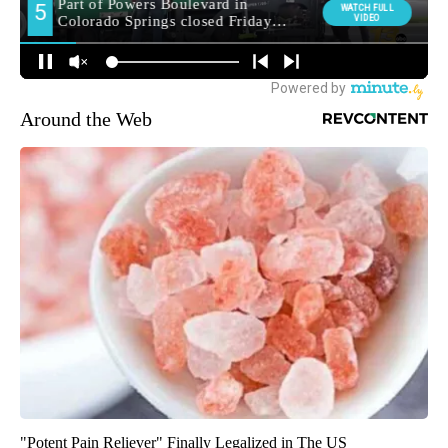
Around the Web
"Potent Pain Reliever" Finally Legalized in The US