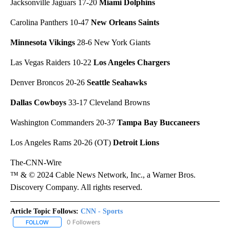
Jacksonville Jaguars 17-20
Miami Dolphins
Carolina Panthers 10-47
New Orleans Saints
Minnesota Vikings
28-6 New York Giants
Las Vegas Raiders 10-22
Los Angeles Chargers
Denver Broncos 20-26
Seattle Seahawks
Dallas Cowboys
33-17 Cleveland Browns
Washington Commanders 20-37
Tampa Bay Buccaneers
Los Angeles Rams 20-26 (OT)
Detroit Lions
The-CNN-Wire
™ & © 2024 Cable News Network, Inc., a Warner Bros.
Discovery Company. All rights reserved.
Article Topic Follows:
CNN - Sports
0 Followers
FOLLOW
FOLLOW "CNN - SPORTS" TO RECEIVE NOTIFICATIONS ABOUT NEW