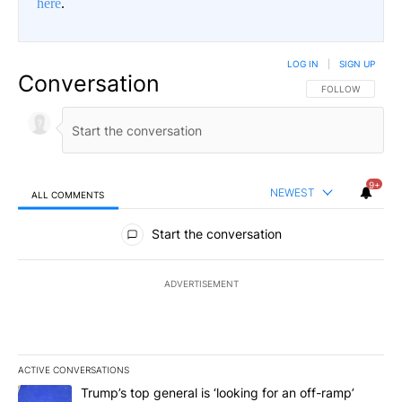
here
.
LOG IN
|
SIGN UP
Conversation
FOLLOW THIS CO
FOLLOW
9+
NEWEST
ALL COMMENTS
All Comments
Start the conversation
ADVERTISEMENT
ACTIVE CONVERSATIONS
The following is a list of the most commented articles in the last 7
A trending article titled "Trump’s top general is ‘looking for an o
Trump’s top general is ‘looking for an off-ramp’