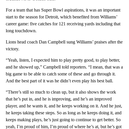
For a team that has Super Bowl aspirations, it was an important
start to the season for Detroit, which benefited from Williams’
career game: five catches for 121 receiving yards including that
long touchdown.
Lions head coach Dan Campbell sung Williams’ praises after the
victory.
“Yeah, listen, I expected him to play pretty good, to play better,
and he showed up,” Campbell told reporters. “I mean, that was a
big game to be able to catch some of these and go through it.
And the best part of it was he didn’t even play his best ball.
“There’s still so much to clean up, but it also shows the work
that he’s put in, and he is improving, and he’s an improved
player, and he wants it, and he keeps working on it. And he just,
he keeps taking these steps. So as long as he keeps doing it, and
keeps making plays, he’s just going to continue to get better. So
yeah, I’m proud of him, I’m proud of where he’s at, but he’s got