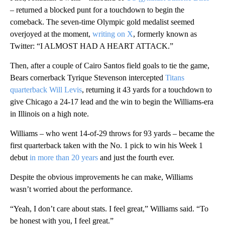
– returned a blocked punt for a touchdown to begin the
comeback. The seven-time Olympic gold medalist seemed
overjoyed at the moment,
writing on X
, formerly known as
Twitter: “I ALMOST HAD A HEART ATTACK.”
Then, after a couple of Cairo Santos field goals to tie the game,
Bears cornerback Tyrique Stevenson intercepted
Titans
quarterback Will Levis
, returning it 43 yards for a touchdown to
give Chicago a 24-17 lead and the win to begin the Williams-era
in Illinois on a high note.
Williams – who went 14-of-29 throws for 93 yards – became the
first quarterback taken with the No. 1 pick to win his Week 1
debut
in more than 20 years
and just the fourth ever.
Despite the obvious improvements he can make, Williams
wasn’t worried about the performance.
“Yeah, I don’t care about stats. I feel great,” Williams said. “To
be honest with you, I feel great.”