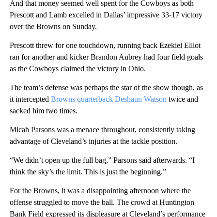
And that money seemed well spent for the Cowboys as both
Prescott and Lamb excelled in Dallas’ impressive 33-17 victory
over the Browns on Sunday.
Prescott threw for one touchdown, running back Ezekiel Elliot
ran for another and kicker Brandon Aubrey had four field goals
as the Cowboys claimed the victory in Ohio.
The team’s defense was perhaps the star of the show though, as
it intercepted
Browns quarterback Deshaun Watson
twice and
sacked him two times.
Micah Parsons was a menace throughout, consistently taking
advantage of Cleveland’s injuries at the tackle position.
“We didn’t open up the full bag,” Parsons said afterwards. “I
think the sky’s the limit. This is just the beginning.”
For the Browns, it was a disappointing afternoon where the
offense struggled to move the ball. The crowd at Huntington
Bank Field expressed its displeasure at Cleveland’s performance