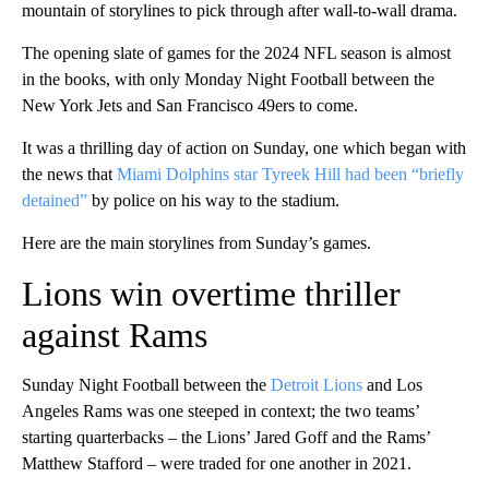
mountain of storylines to pick through after wall-to-wall drama.
The opening slate of games for the 2024 NFL season is almost
in the books, with only Monday Night Football between the
New York Jets and San Francisco 49ers to come.
It was a thrilling day of action on Sunday, one which began with
the news that
Miami Dolphins star Tyreek Hill had been “briefly
detained”
by police on his way to the stadium.
Here are the main storylines from Sunday’s games.
Lions win overtime thriller
against Rams
Sunday Night Football between the
Detroit Lions
and Los
Angeles Rams was one steeped in context; the two teams’
starting quarterbacks – the Lions’ Jared Goff and the Rams’
Matthew Stafford – were traded for one another in 2021.