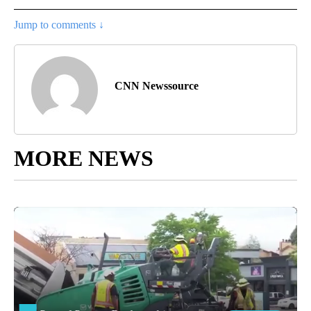
Jump to comments ↓
CNN Newssource
MORE NEWS