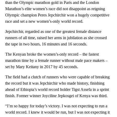
than the Olympic marathon gold in Paris and the London
Marathon’s elite women’s race did not disappoint as reigning
Olympic champion Peres Jepchirchir won a hugely competitive
race and set a new women’s-only world record.
Jepchirchir, regarded as one of the greatest female distance
runners of all time, raised her arms in jubilation as she crossed
the tape in two hours, 16 minutes and 16 seconds.
The Kenyan broke the women’s-only record – the fastest
marathon time by a female runner without male pace makers –
set by Mary Keitany in 2017 by 45 seconds.
The field had a clutch of runners who were capable of breaking
the record but it was Jepchirchir who made history, finishing
ahead of Ethiopia’s world record holder Tigst Assefa in a sprint
finish. Former winner Joyciline Jepkosgei of Kenya was third.
“I’m so happy for today’s victory. I was not expecting to run a
world record. I knew it would be run, but I was not expecting it