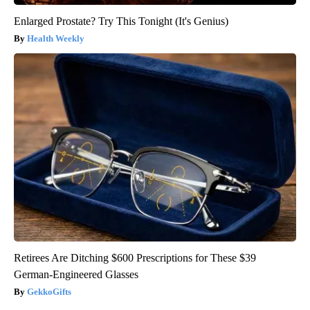
Enlarged Prostate? Try This Tonight (It's Genius)
Health Weekly
Retirees Are Ditching $600 Prescriptions for These $39
German-Engineered Glasses
GekkoGifts