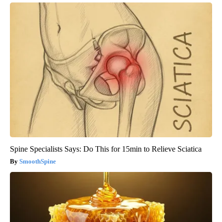
Spine Specialists Says: Do This for 15min to Relieve Sciatica
SmoothSpine