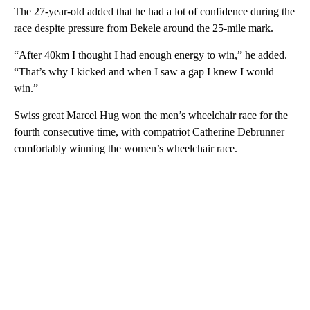
The 27-year-old added that he had a lot of confidence during the
race despite pressure from Bekele around the 25-mile mark.
“After 40km I thought I had enough energy to win,” he added.
“That’s why I kicked and when I saw a gap I knew I would
win.”
Swiss great Marcel Hug won the men’s wheelchair race for the
fourth consecutive time, with compatriot Catherine Debrunner
comfortably winning the women’s wheelchair race.