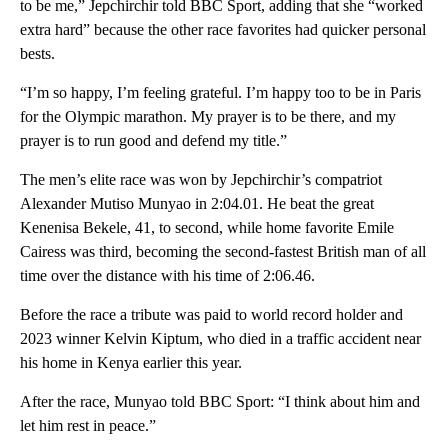
to be me,” Jepchirchir told BBC Sport, adding that she “worked
extra hard” because the other race favorites had quicker personal
bests.
“I’m so happy, I’m feeling grateful. I’m happy too to be in Paris
for the Olympic marathon. My prayer is to be there, and my
prayer is to run good and defend my title.”
The men’s elite race was won by Jepchirchir’s compatriot
Alexander Mutiso Munyao in 2:04.01. He beat the great
Kenenisa Bekele, 41, to second, while home favorite Emile
Cairess was third, becoming the second-fastest British man of all
time over the distance with his time of 2:06.46.
Before the race a tribute was paid to world record holder and
2023 winner Kelvin Kiptum, who died in a traffic accident near
his home in Kenya earlier this year.
After the race, Munyao told BBC Sport: “I think about him and
let him rest in peace.”