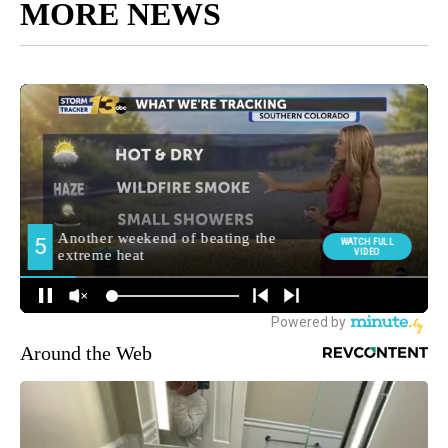
MORE NEWS
Around the Web