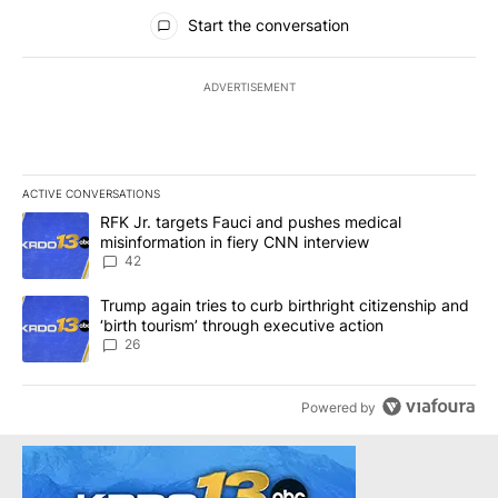
All Comments
Start the conversation
ADVERTISEMENT
ACTIVE CONVERSATIONS
The following is a list of the most commented articles in the last 7
A trending article titled "RFK Jr. targets Fauci and pushes medic
RFK Jr. targets Fauci and pushes medical
misinformation in fiery CNN interview
42
A trending article titled "Trump again tries to curb birthright cit
Trump again tries to curb birthright citizenship and
‘birth tourism’ through executive action
26
Powered by