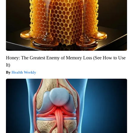
Honey: The Greatest Enemy of Memory Loss (See How to Use
It)
Health Weekly