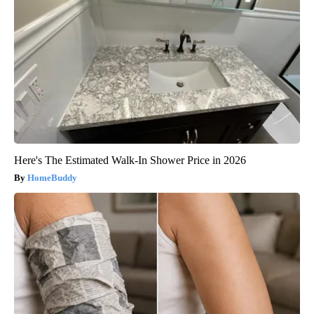
Here's The Estimated Walk-In Shower Price in 2026
HomeBuddy