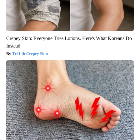
Crepey Skin: Everyone Tries Lotions. Here's What Koreans Do
Instead
Tri Lift Crepey Skin