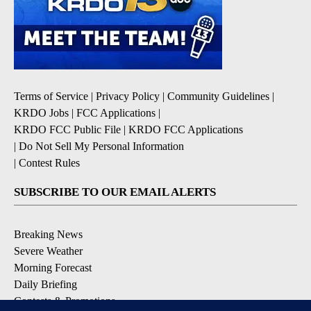
Terms of Service
|
Privacy Policy
|
Community Guidelines
|
KRDO Jobs
|
FCC Applications
|
KRDO FCC Public File
|
KRDO FCC Applications
|
Do Not Sell My Personal Information
|
Contest Rules
SUBSCRIBE TO OUR EMAIL ALERTS
Breaking News
Severe Weather
Morning Forecast
Daily Briefing
Contests & Promotions