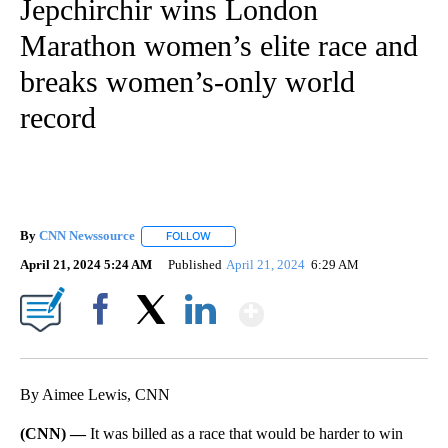
Jepchirchir wins London
Marathon women’s elite race and
breaks women’s-only world
record
By
CNN Newssource
FOLLOW
FOLLOW "" TO RECEIVE NOTIFICATIONS ABO
April 21, 2024 5:24 AM
Published
April 21, 2024
6:29 AM
Show More
Facebook
X
LinkedIn
By Aimee Lewis, CNN
(CNN) —
It was billed as a race that would be harder to win