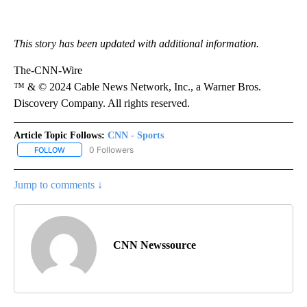
This story has been updated with additional information.
The-CNN-Wire
™ & © 2024 Cable News Network, Inc., a Warner Bros.
Discovery Company. All rights reserved.
Article Topic Follows:
CNN - Sports
0 Followers
FOLLOW
FOLLOW "CNN - SPORTS" TO RECEIVE NOTIFICATIONS ABOUT NEW
Jump to comments ↓
CNN Newssource