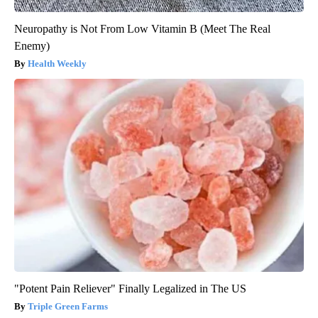
Neuropathy is Not From Low Vitamin B (Meet The Real
Enemy)
Health Weekly
"Potent Pain Reliever" Finally Legalized in The US
Triple Green Farms