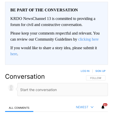
BE PART OF THE CONVERSATION
KRDO NewsChannel 13 is committed to providing a
forum for civil and constructive conversation.
Please keep your comments respectful and relevant. You
can review our Community Guidelines by
clicking here
If you would like to share a story idea, please submit it
here
.
LOG IN
|
SIGN UP
Conversation
FOLLOW THIS CO
FOLLOW
9+
NEWEST
ALL COMMENTS