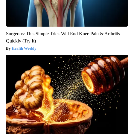
Surgeons: This Simple Trick Will End Knee Pain & Arthritis
Quickly (Try It)
Health Weekly