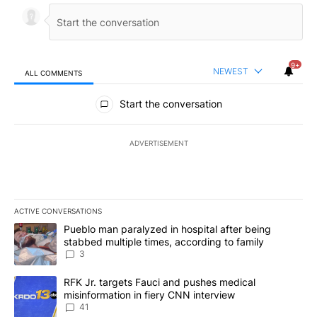
9+
NEWEST
ALL COMMENTS
All Comments
Start the conversation
ADVERTISEMENT
ACTIVE CONVERSATIONS
The following is a list of the most commented articles in the last 7
A trending article titled "Pueblo man paralyzed in hospital after
Pueblo man paralyzed in hospital after being
stabbed multiple times, according to family
3
A trending article titled "RFK Jr. targets Fauci and pushes medic
RFK Jr. targets Fauci and pushes medical
misinformation in fiery CNN interview
41