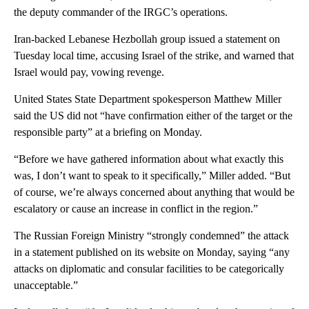
the deputy commander of the IRGC’s operations.
Iran-backed Lebanese Hezbollah group issued a statement on
Tuesday local time, accusing Israel of the strike, and warned that
Israel would pay, vowing revenge.
United States State Department spokesperson Matthew Miller
said the US did not “have confirmation either of the target or the
responsible party” at a briefing on Monday.
“Before we have gathered information about what exactly this
was, I don’t want to speak to it specifically,” Miller added. “But
of course, we’re always concerned about anything that would be
escalatory or cause an increase in conflict in the region.”
The Russian Foreign Ministry “strongly condemned” the attack
in a statement published on its website on Monday, saying “any
attacks on diplomatic and consular facilities to be categorically
unacceptable.”