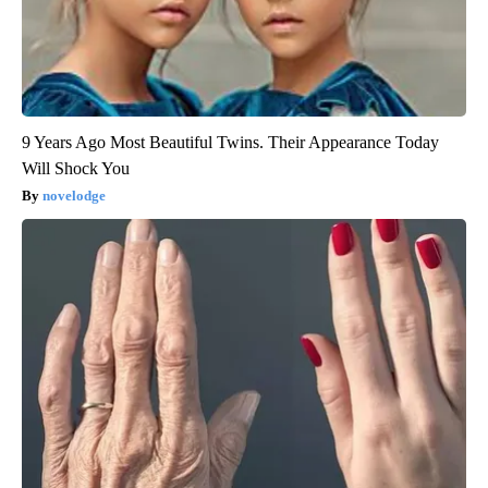
9 Years Ago Most Beautiful Twins. Their Appearance Today
Will Shock You
novelodge