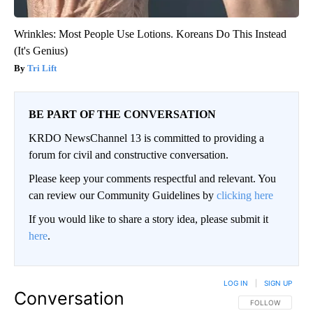
Wrinkles: Most People Use Lotions. Koreans Do This Instead
(It's Genius)
Tri Lift
BE PART OF THE CONVERSATION
KRDO NewsChannel 13 is committed to providing a
forum for civil and constructive conversation.
Please keep your comments respectful and relevant. You
can review our Community Guidelines by
clicking here
If you would like to share a story idea, please submit it
here
.
LOG IN
|
SIGN UP
Conversation
FOLLOW THIS CO
FOLLOW