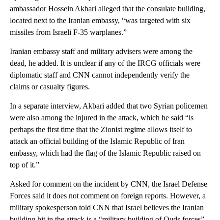
ambassador Hossein Akbari alleged that the consulate building,
located next to the Iranian embassy, “was targeted with six
missiles from Israeli F-35 warplanes.”
Iranian embassy staff and military advisers were among the
dead, he added . It is unclear if any of the IRCG officials were
diplomatic staff and CNN cannot independently verify the
claims or casualty figures.
In a separate interview, Akbari added that two Syrian policemen
were also among the injured in the attack, which he said “is
perhaps the first time that the Zionist regime allows itself to
attack an official building of the Islamic Republic of Iran
embassy, which had the flag of the Islamic Republic raised on
top of it.”
Asked for comment on the incident by CNN, the Israel Defense
Forces said it does not comment on foreign reports. However, a
military spokesperson told CNN that Israel believes the Iranian
building hit in the attack is a “military building of Quds forces”