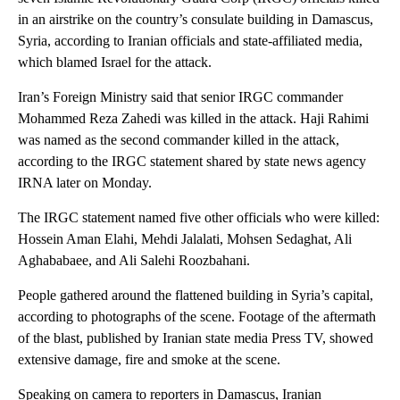
in an airstrike on the country’s consulate building in Damascus,
Syria, according to Iranian officials and state-affiliated media,
which blamed Israel for the attack.
Iran’s Foreign Ministry said that senior IRGC commander
Mohammed Reza Zahedi was killed in the attack. Haji Rahimi
was named as the second commander killed in the attack,
according to the IRGC statement shared by state news agency
IRNA later on Monday.
The IRGC statement named five other officials who were killed:
Hossein Aman Elahi, Mehdi Jalalati, Mohsen Sedaghat, Ali
Aghababaee, and Ali Salehi Roozbahani.
People gathered around the flattened building in Syria’s capital,
according to photographs of the scene. Footage of the aftermath
of the blast, published by Iranian state media Press TV, showed
extensive damage, fire and smoke at the scene.
Speaking on camera to reporters in Damascus, Iranian