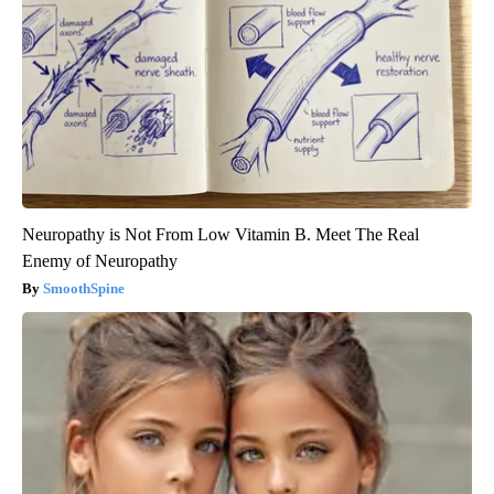
Neuropathy is Not From Low Vitamin B. Meet The Real
Enemy of Neuropathy
SmoothSpine