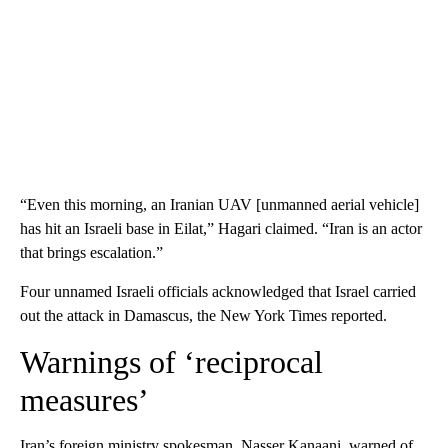
“Even this morning, an Iranian UAV [unmanned aerial vehicle]
has hit an Israeli base in Eilat,” Hagari claimed. “Iran is an actor
that brings escalation.”
Four unnamed Israeli officials acknowledged that Israel carried
out the attack in Damascus, the New York Times reported.
Warnings of ‘reciprocal
measures’
Iran’s foreign ministry spokesman, Nasser Kanaani, warned of