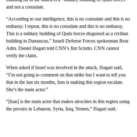
and not a consulate.
“According to our intelligence, this is no consulate and this is no
embassy. I repeat, this is no consulate and this is no embassy.
This is a military building of Quds forces disguised as a civilian
building in Damascus,” Israeli Defense Forces spokesman Rear
Adm. Daniel Hagari told CNN’s Jim Sciutto. CNN cannot
verify the claim.
When asked if Israel was involved in the attack, Hagari said,
“I’m not going to comment on that strike but I want to tell you
that in the last six months, Iran is making this region escalate.
She’s the main actor.”
“[Iran] is the main actor that makes atrocities in this region using
the proxies in Lebanon, Syria, Iraq, Yemen,” Hagari said.