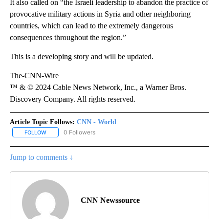
It also called on “the Israeli leadership to abandon the practice of
provocative military actions in Syria and other neighboring
countries, which can lead to the extremely dangerous
consequences throughout the region.”
This is a developing story and will be updated.
The-CNN-Wire
™ & © 2024 Cable News Network, Inc., a Warner Bros.
Discovery Company. All rights reserved.
Article Topic Follows:
CNN - World
0 Followers
FOLLOW
FOLLOW "CNN - WORLD" TO RECEIVE NOTIFICATIONS ABOUT NEW
Jump to comments ↓
CNN Newssource