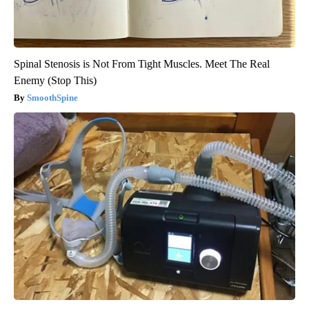
Spinal Stenosis is Not From Tight Muscles. Meet The Real
Enemy (Stop This)
SmoothSpine