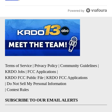
Powered by
Terms of Service
|
Privacy Policy
|
Community Guidelines
|
KRDO Jobs
|
FCC Applications
|
KRDO FCC Public File
|
KRDO FCC Applications
|
Do Not Sell My Personal Information
|
Contest Rules
SUBSCRIBE TO OUR EMAIL ALERTS