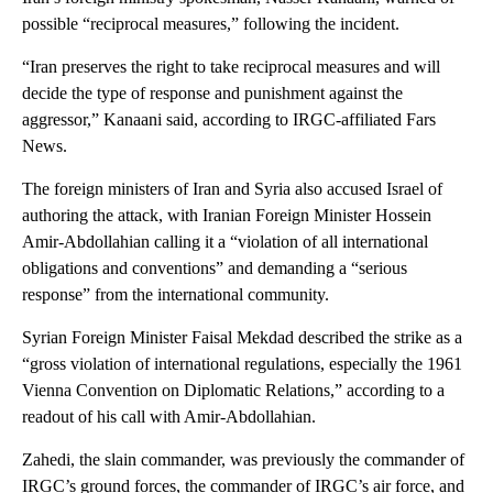
possible “reciprocal measures,” following the incident.
“Iran preserves the right to take reciprocal measures and will
decide the type of response and punishment against the
aggressor,” Kanaani said, according to IRGC-affiliated Fars
News.
The foreign ministers of Iran and Syria also accused Israel of
authoring the attack, with Iranian Foreign Minister Hossein
Amir-Abdollahian calling it a “violation of all international
obligations and conventions” and demanding a “serious
response” from the international community.
Syrian Foreign Minister Faisal Mekdad described the strike as a
“gross violation of international regulations, especially the 1961
Vienna Convention on Diplomatic Relations,” according to a
readout of his call with Amir-Abdollahian.
Zahedi, the slain commander, was previously the commander of
IRGC’s ground forces, the commander of IRGC’s air force, and