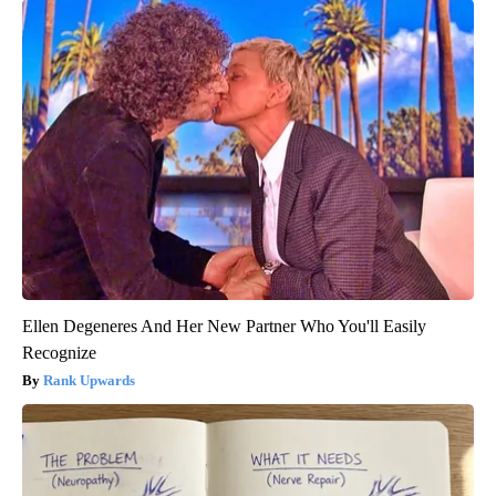
Ellen Degeneres And Her New Partner Who You'll Easily
Recognize
Rank Upwards