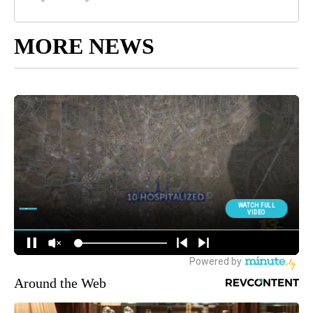
MORE NEWS
Around the Web