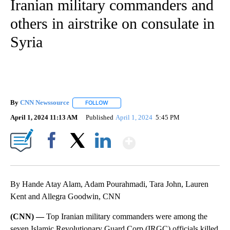
Iranian military commanders and
others in airstrike on consulate in
Syria
By
CNN Newssource
FOLLOW
FOLLOW "" TO RECEIVE NOTIFICATIONS ABO
April 1, 2024 11:13 AM
Published
April 1, 2024
5:45 PM
Show More
Facebook
X
LinkedIn
By Hande Atay Alam, Adam Pourahmadi, Tara John, Lauren
Kent and Allegra Goodwin, CNN
(CNN) —
Top Iranian military commanders were among the
seven Islamic Revolutionary Guard Corp (IRGC) officials killed