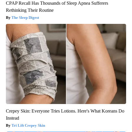
CPAP Recall Has Thousands of Sleep Apnea Sufferers
Rethinking Their Routine
The Sleep Digest
Crepey Skin: Everyone Tries Lotions. Here's What Koreans Do
Instead
Tri Lift Crepey Skin