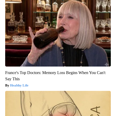
France's Top Doctors: Memory Loss Begins When You Can't
Say This
Healthy Life