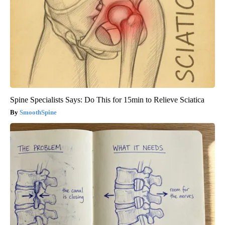
Spine Specialists Says: Do This for 15min to Relieve Sciatica
SmoothSpine