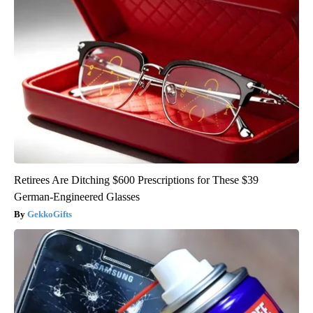
Retirees Are Ditching $600 Prescriptions for These $39
German-Engineered Glasses
GekkoGifts