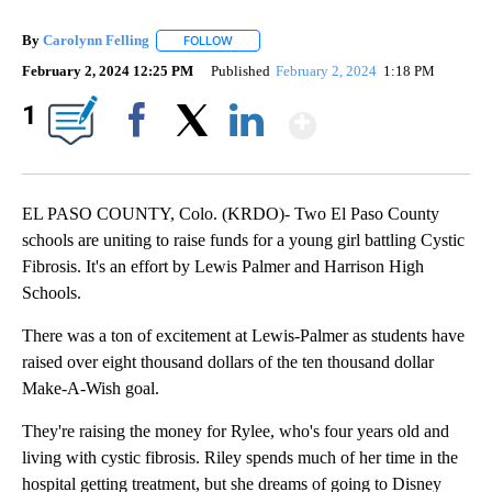
By
Carolynn Felling
FOLLOW
FOLLOW "" TO RECEIVE NOTIFICATIONS ABO
February 2, 2024 12:25 PM
Published
February 2, 2024
1:18 PM
Show More
1
Facebook
X
LinkedIn
EL PASO COUNTY, Colo. (KRDO)- Two El Paso County
schools are uniting to raise funds for a young girl battling Cystic
Fibrosis. It's an effort by Lewis Palmer and Harrison High
Schools.
There was a ton of excitement at Lewis-Palmer as students have
raised over eight thousand dollars of the ten thousand dollar
Make-A-Wish goal.
They're raising the money for Rylee, who's four years old and
living with cystic fibrosis. Riley spends much of her time in the
hospital getting treatment, but she dreams of going to Disney