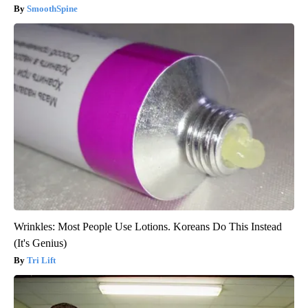
SmoothSpine
Wrinkles: Most People Use Lotions. Koreans Do This Instead
(It's Genius)
Tri Lift