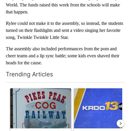
World. The funds raised this week from the schools will make
that happen.
Rylee could not make it to the assembly, so instead, the students
turned on their flashlights and sent a video singing her favorite
song, Twinkle Twinkle Little Star.
The assembly also included performances from the pom and
cheer teams and a lip sync battle; some kids even shaved their
heads for the cause.
Trending Articles
The following is a list of the most commented articles in the last 7
A trending article titled "Mayor of Manitou Springs reacts to
A trending article titled "RF