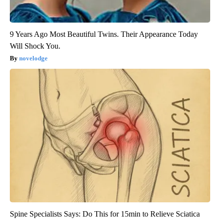
9 Years Ago Most Beautiful Twins. Their Appearance Today
Will Shock You.
novelodge
Spine Specialists Says: Do This for 15min to Relieve Sciatica