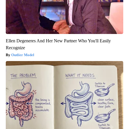
Ellen Degeneres And Her New Partner Who You'll Easily
Recognize
Outlier Model