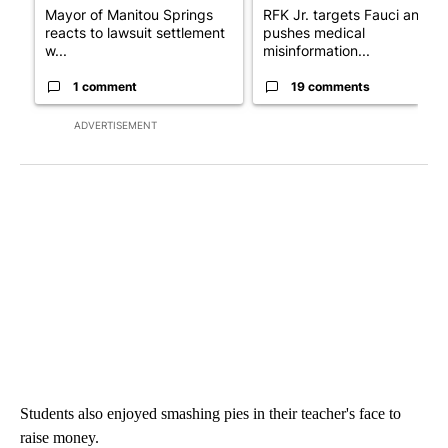
Mayor of Manitou Springs
RFK Jr. targets Fauci and
reacts to lawsuit settlement
pushes medical
w...
misinformation...
1 comment
19 comments
ADVERTISEMENT
Students also enjoyed smashing pies in their teacher's face to
raise money.