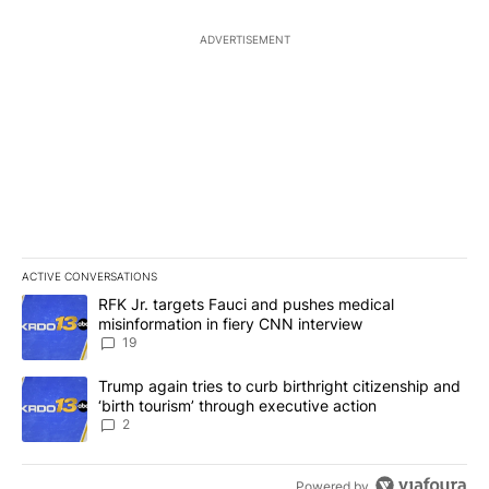
ADVERTISEMENT
ACTIVE CONVERSATIONS
The following is a list of the most commented articles in the last 7
A trending article titled "RFK Jr. targets Fauci and pushes medic
RFK Jr. targets Fauci and pushes medical
misinformation in fiery CNN interview
19
A trending article titled "Trump again tries to curb birthright cit
Trump again tries to curb birthright citizenship and
‘birth tourism’ through executive action
2
Powered by