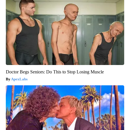
Doctor Begs Seniors: Do This to Stop Losing Muscle
ApexLabs