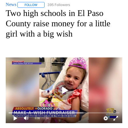
News
395 Followers
FOLLOW
FOLLOW "NEWS" TO RECEIVE NOTIFICATIONS ABOUT NEW 
Two high schools in El Paso
County raise money for a little
girl with a big wish
0:00
/ 1:34