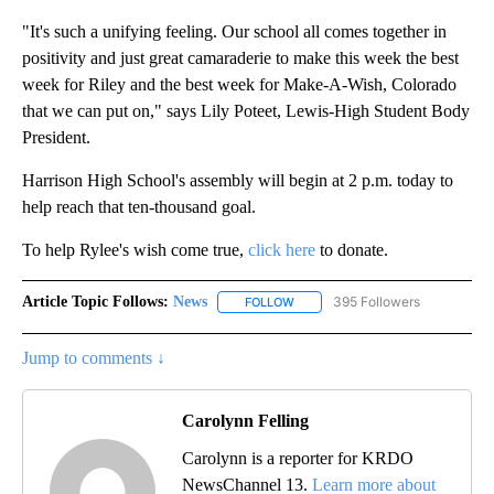
"It's such a unifying feeling. Our school all comes together in
positivity and just great camaraderie to make this week the best
week for Riley and the best week for Make-A-Wish, Colorado
that we can put on," says Lily Poteet, Lewis-High Student Body
President.
Harrison High School's assembly will begin at 2 p.m. today to
help reach that ten-thousand goal.
To help Rylee's wish come true,
click here
to donate.
Article Topic Follows:
News
395 Followers
FOLLOW
FOLLOW "NEWS" TO RECEIVE NOT
Jump to comments ↓
Carolynn Felling
Carolynn is a reporter for KRDO
NewsChannel 13.
Learn more about