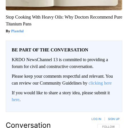
Stop Cooking With Heavy Oils: Why Doctors Recommend Pure
Titanium Pans
Plateful
BE PART OF THE CONVERSATION
KRDO NewsChannel 13 is committed to providing a
forum for civil and constructive conversation.
Please keep your comments respectful and relevant. You
can review our Community Guidelines by
clicking here
If you would like to share a story idea, please submit it
here
.
LOG IN
|
SIGN UP
Conversation
FOLLOW THIS CO
FOLLOW