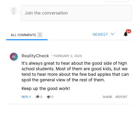
9+
NEWEST
ALL COMMENTS
1
All Comments
Comment by RealityCheck.
RealityCheck
FEBRUARY 2, 2024
RE
It's always great to hear about the good side of high
school students. Most of them are good kids, but we
tend to hear more about the few bad apples that can
spoil the general view of the rest of them.
Keep up the good work!
REPLY
0
0
SHARE
REPORT