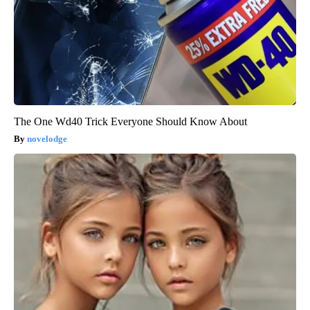
The One Wd40 Trick Everyone Should Know About
novelodge