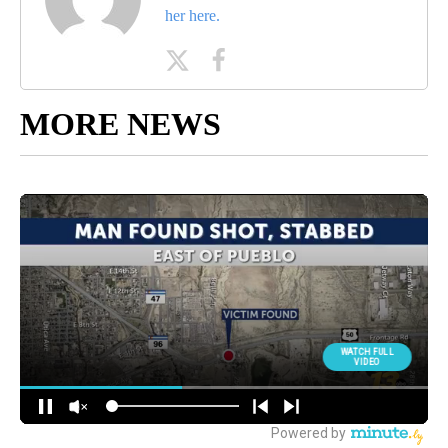
her here.
MORE NEWS