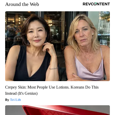
Around the Web
Crepey Skin: Most People Use Lotions. Koreans Do This
Instead (It's Genius)
Tri Lift