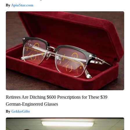
ApiaStar.com
Retirees Are Ditching $600 Prescriptions for These $39
German-Engineered Glasses
GekkoGifts