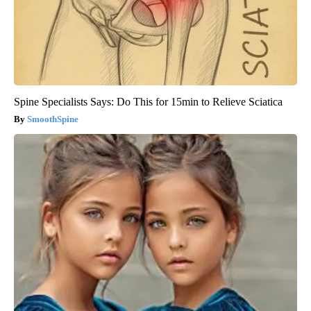
Spine Specialists Says: Do This for 15min to Relieve Sciatica
SmoothSpine