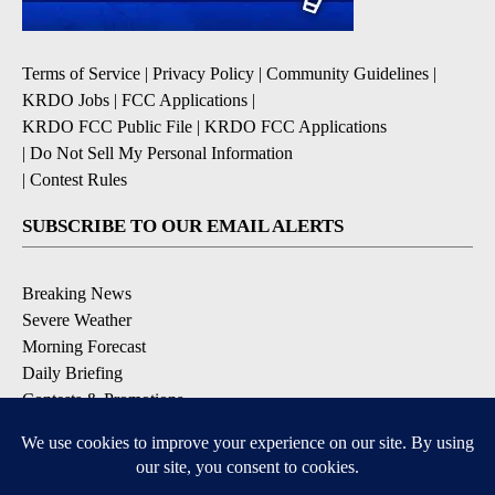
Terms of Service
|
Privacy Policy
|
Community Guidelines
|
KRDO Jobs
|
FCC Applications
|
KRDO FCC Public File
|
KRDO FCC Applications
|
Do Not Sell My Personal Information
|
Contest Rules
SUBSCRIBE TO OUR EMAIL ALERTS
Breaking News
Severe Weather
Morning Forecast
Daily Briefing
Contests & Promotions
DOWNLOAD OUR APPS