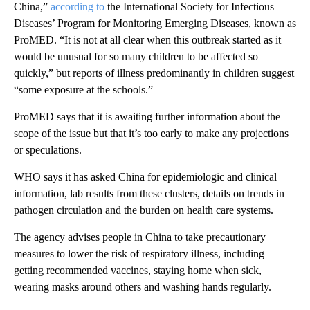
China,”
according to
the International Society for Infectious
Diseases’ Program for Monitoring Emerging Diseases, known as
ProMED. “It is not at all clear when this outbreak started as it
would be unusual for so many children to be affected so
quickly,” but reports of illness predominantly in children suggest
“some exposure at the schools.”
ProMED says that it is awaiting further information about the
scope of the issue but that it’s too early to make any projections
or speculations.
WHO says it has asked China for epidemiologic and clinical
information, lab results from these clusters, details on trends in
pathogen circulation and the burden on health care systems.
The agency advises people in China to take precautionary
measures to lower the risk of respiratory illness, including
getting recommended vaccines, staying home when sick,
wearing masks around others and washing hands regularly.