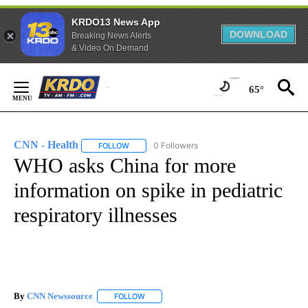
KRDO13 News App
DOWNLOAD
Breaking News Alerts
& Video On Demand
Skip
to
65°
Content
CNN - Health
0 Followers
FOLLOW
FOLLOW "CNN - HEALTH" TO RECEIVE NOTIFICA
WHO asks China for more
information on spike in pediatric
respiratory illnesses
By
CNN Newssource
FOLLOW
FOLLOW "" TO RECEIVE NOTIFICATIONS ABO