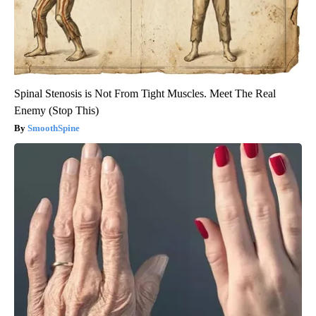
Spinal Stenosis is Not From Tight Muscles. Meet The Real
Enemy (Stop This)
SmoothSpine