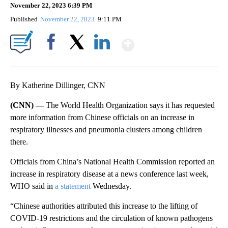
November 22, 2023 6:39 PM
Published
November 22, 2023
9:11 PM
Show More
Facebook
X
LinkedIn
By Katherine Dillinger, CNN
(CNN) —
The World Health Organization says it has requested
more information from Chinese officials on an increase in
respiratory illnesses and pneumonia clusters among children
there.
Officials from China’s National Health Commission reported an
increase in respiratory disease at a news conference last week,
WHO said in
a statement
Wednesday.
“Chinese authorities attributed this increase to the lifting of
COVID-19 restrictions and the circulation of known pathogens