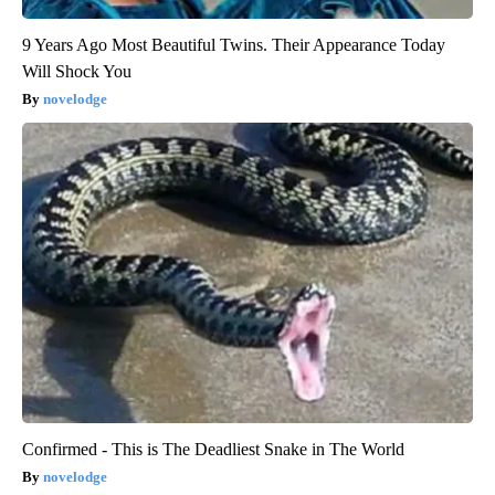
9 Years Ago Most Beautiful Twins. Their Appearance Today
Will Shock You
novelodge
Confirmed - This is The Deadliest Snake in The World
novelodge