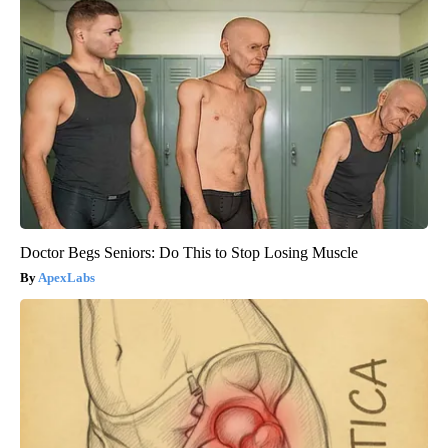
Doctor Begs Seniors: Do This to Stop Losing Muscle
ApexLabs