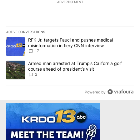
ADVERTISEMENT
ACTIVE CONVERSATIONS
The following is a list of the most commented articles in the last 7
A trending article titled "RFK Jr. targets Fauci and pushes medic
RFK Jr. targets Fauci and pushes medical
misinformation in fiery CNN interview
17
A trending article titled "Armed man arrested at Trump’s Californi
Armed man arrested at Trump’s California golf
course ahead of president’s visit
2
Powered by