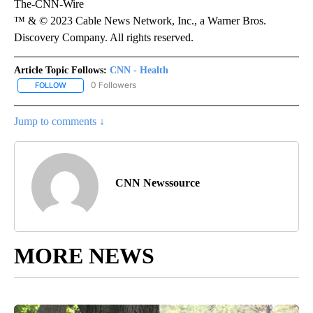
The-CNN-Wire
™ & © 2023 Cable News Network, Inc., a Warner Bros.
Discovery Company. All rights reserved.
Article Topic Follows:
CNN - Health
0 Followers
FOLLOW
FOLLOW "CNN - HEALTH" TO RECEIVE NOTIFICATIONS ABOUT NEW
Jump to comments ↓
CNN Newssource
MORE NEWS