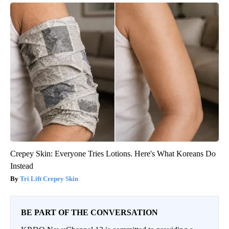
Crepey Skin: Everyone Tries Lotions. Here's What Koreans Do
Instead
Tri Lift Crepey Skin
BE PART OF THE CONVERSATION