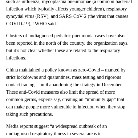
such as influenza, mycoplasma pneumoniae (a common bacterial
infection which typically affects younger children), respiratory
syncytial virus (RSV), and SARS-CoV-2 (the virus that causes
COVID-19),” WHO said.
Clusters of undiagnosed pediatric pneumonia cases have also
been reported in the north of the country, the organization says,
but it’s not clear whether these are related to the respiratory
infections.
China maintained a policy known as zero-Covid – marked by
strict lockdowns and quarantines, mass testing and rigorous
contact tracing – until abandoning the strategy in December.
These anti-Covid measures also limit the spread of more
common germs, experts say, creating an “immunity gap” that
can make people more vulnerable to infection when they stop
taking such precautions.
Media reports suggest “a widespread outbreak of an
undiagnosed respiratory illness in several areas in