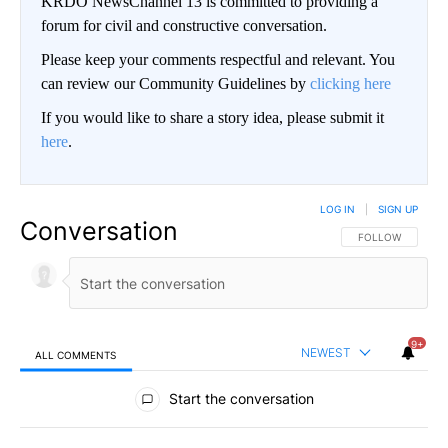
KRDO NewsChannel 13 is committed to providing a
forum for civil and constructive conversation.
Please keep your comments respectful and relevant. You
can review our Community Guidelines by
clicking here
If you would like to share a story idea, please submit it
here
.
LOG IN
|
SIGN UP
Conversation
FOLLOW THIS CO
FOLLOW
9+
NEWEST
ALL COMMENTS
All Comments
Start the conversation