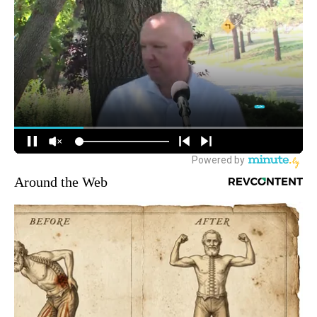
Around the Web