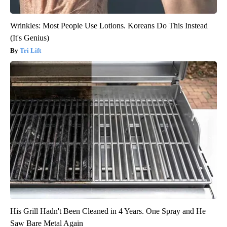
Wrinkles: Most People Use Lotions. Koreans Do This Instead
(It's Genius)
Tri Lift
His Grill Hadn't Been Cleaned in 4 Years. One Spray and He
Saw Bare Metal Again