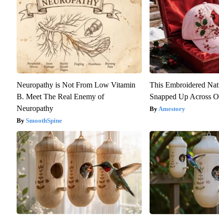
Neuropathy is Not From Low Vitamin
This Embroidered Nat
B. Meet The Real Enemy of
Snapped Up Across O
Neuropathy
Amestory
SmoothSpine