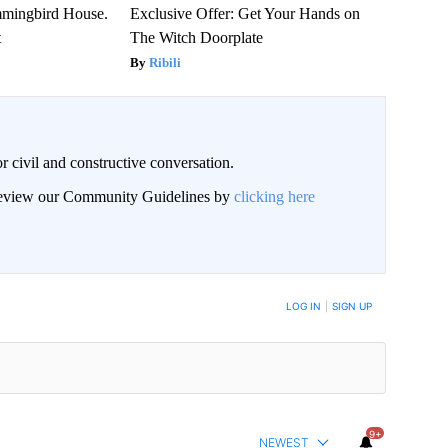
mmingbird House.
Exclusive Offer: Get Your Hands on
t
The Witch Doorplate
Ribili
civil and constructive conversation.
 review our Community Guidelines by
clicking here
 NOTIFIED WHEN NEW COMMENTS ARE POSTED
LOG IN
|
SIGN UP
9+
NEWEST