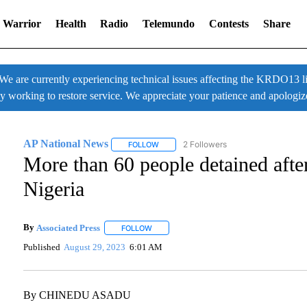
 Warrior
Health
Radio
Telemundo
Contests
Share
 currently experiencing technical issues affecting the KRDO13 liv
ly working to restore service. We appreciate your patience and apologiz
AP National News
2 Followers
FOLLOW
FOLLOW "AP NATIONAL NEWS" TO RECE
More than 60 people detained afte
Nigeria
By
Associated Press
FOLLOW
FOLLOW "" TO RECEIVE NOTIFICATIONS A
Published
August 29, 2023
6:01 AM
By CHINEDU ASADU