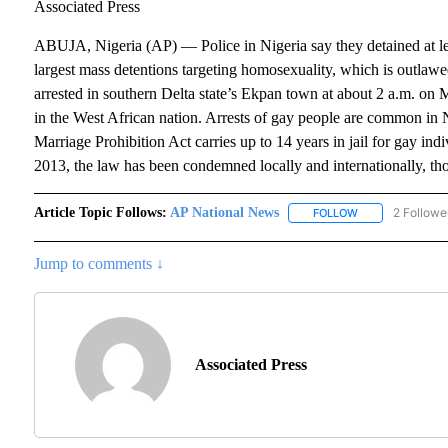
Associated Press
ABUJA, Nigeria (AP) — Police in Nigeria say they detained at lea
largest mass detentions targeting homosexuality, which is outlaw
arrested in southern Delta state’s Ekpan town at about 2 a.m. on 
in the West African nation. Arrests of gay people are common in
Marriage Prohibition Act carries up to 14 years in jail for gay ind
2013, the law has been condemned locally and internationally, tho
Article Topic Follows:
AP National News
2 Followe
FOLLOW
FOLLOW "AP NAT
Jump to comments ↓
Associated Press