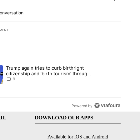
conversation
EMENT
t 7 days.
Trump again tries to curb birthright
ical misinformation in fiery CNN interview" with 26 comments.
ing article titled "Trump again tries to curb birthright citizenship an
citizenship and ‘birth tourism’ through
executive action
9
Powered by
IL
DOWNLOAD OUR APPS
Available for iOS and Android