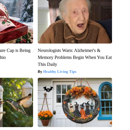
ure Cap is Being
Neurologists Warn: Alzheimer's &
hio
Memory Problems Begin When You Eat
This Daily
Healthy Living Tips