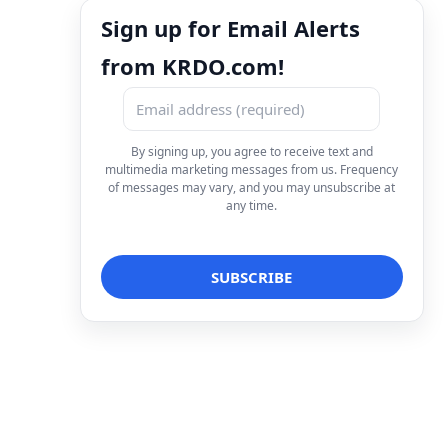
Sign up for Email Alerts
from KRDO.com!
By signing up, you agree to receive text and
multimedia marketing messages from us. Frequency
of messages may vary, and you may unsubscribe at
any time.