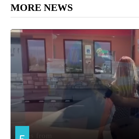
MORE NEWS