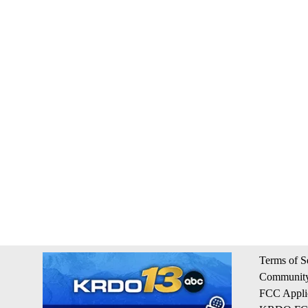
Terms of S
Community
FCC Appli