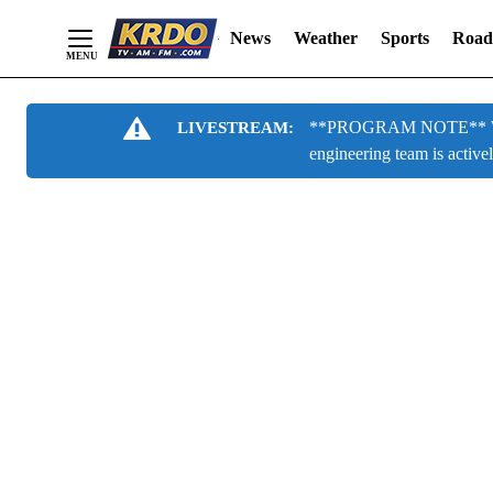
News
Weather
Sports
Road
Skip
**PROGRAM NOTE** We are
LIVESTREAM:
to
engineering team is active
Content