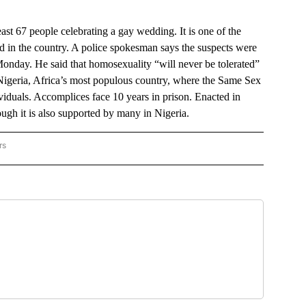
st 67 people celebrating a gay wedding. It is one of the
ed in the country. A police spokesman says the suspects were
Monday. He said that homosexuality “will never be tolerated”
 Nigeria, Africa’s most populous country, where the Same Sex
ividuals. Accomplices face 10 years in prison. Enacted in
ugh it is also supported by many in Nigeria.
rs
IONAL NEWS" TO RECEIVE NOTIFICATIONS ABOUT NEW PAGES ON "AP NATIONAL N