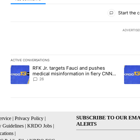
All Comments
Start the 
ADVERTIS
ACTIVE CONVERSATIONS
The following is a list of the most commented articles in the las
RFK Jr. targets Fauci and pushes
A trending article titled "RFK Jr. targets Fauci and pushes med
A trend
medical misinformation in fiery CNN
interview
26
SUBSCRIBE TO OUR EMA
ervice
|
Privacy Policy
|
ALERTS
 Guidelines
|
KRDO Jobs
|
cations
|