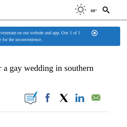
88°
estream on our website and app. Our
1 of 1
e for the inconvenience.
IVE NOTIFICATIONS ABOUT NEW PAGES ON "AP NATIONAL NEWS".
r a gay wedding in southern
BOUT NEW PAGES ON "".
Facebook
X
LinkedIn
Email