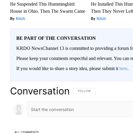
He Suspended This Hummingbird
He Installed This Hu
House in Ohio. Then The Swarm Came
Then They Never Lef
Ribili
Ribili
BE PART OF THE CONVERSATION
KRDO NewsChannel 13 is committed to providing a forum for 
Please keep your comments respectful and relevant. You can
If you would like to share a story idea, please submit it
here
.
Conversation
FOLLOW THIS CONVERSATION TO BE
FOLLOW
ALL COMMENTS