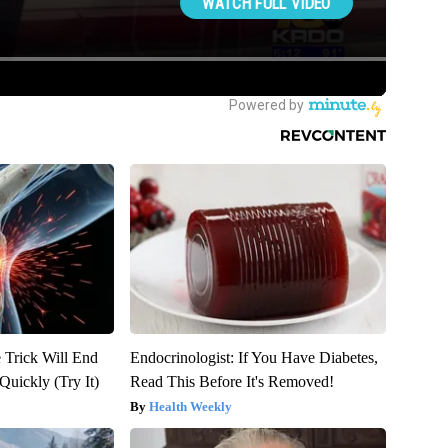
 Trick Will End
Endocrinologist: If You Have Diabetes,
Quickly (Try It)
Read This Before It's Removed!
Health Weekly