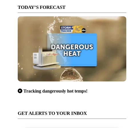
TODAY’S FORECAST
Tracking dangerously hot temps!
GET ALERTS TO YOUR INBOX