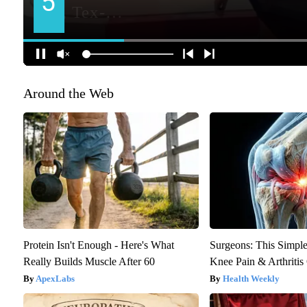
Around the Web
Protein Isn't Enough - Here's What
Surgeons: This Simple
Really Builds Muscle After 60
Knee Pain & Arthritis 
ApexLabs
Health Weekly