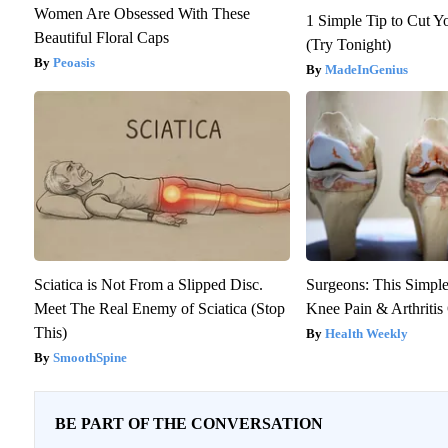
Women Are Obsessed With These
1 Simple Tip to Cut Yo
Beautiful Floral Caps
(Try Tonight)
Peoasis
MadeInGenius
Sciatica is Not From a Slipped Disc.
Surgeons: This Simple
Meet The Real Enemy of Sciatica (Stop
Knee Pain & Arthritis 
This)
Health Weekly
SmoothSpine
BE PART OF THE CONVERSATION