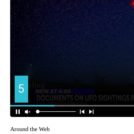
Around the Web