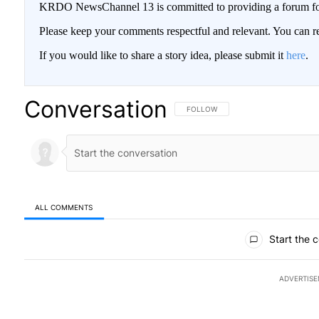
KRDO NewsChannel 13 is committed to providing a forum for 
Please keep your comments respectful and relevant. You can
If you would like to share a story idea, please submit it
here
.
Conversation
FOLLOW THIS CONVERSATION TO BE
FOLLOW
ALL COMMENTS
All Comments
Start the 
ADVERTIS