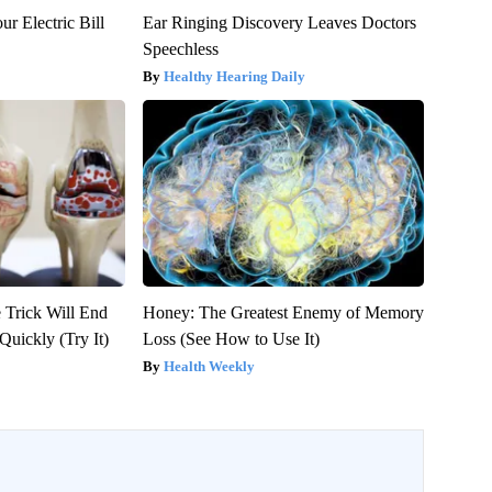
ur Electric Bill
Ear Ringing Discovery Leaves Doctors
Speechless
Healthy Hearing Daily
 Trick Will End
Honey: The Greatest Enemy of Memory
Quickly (Try It)
Loss (See How to Use It)
Health Weekly