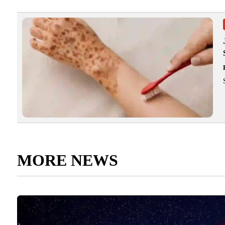
MORE NEWS