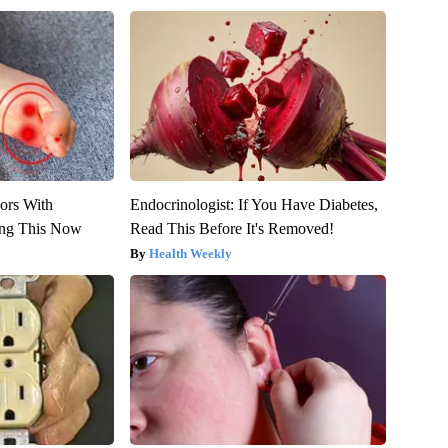
ors With
Endocrinologist: If You Have Diabetes,
ing This Now
Read This Before It's Removed!
Health Weekly