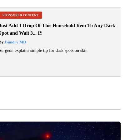
SPONSORED CONTENT
Just Add 1 Drop Of This Household Item To Any Dark
Spot and Wait 3...
By
Gundry MD
Surgeon explains simple tip for dark spots on skin