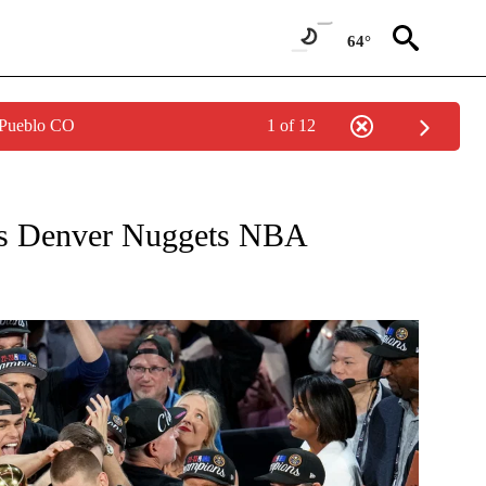
64°
 Pueblo CO
1 of 12
W PAGES ON "NEWS".
 as Denver Nuggets NBA