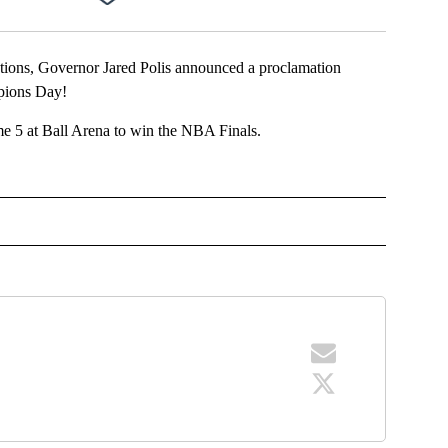
Facebook
X
LinkedIn
Email
ns, Governor Jared Polis announced a proclamation
pions Day!
e 5 at Ball Arena to win the NBA Finals.
OTIFICATIONS ABOUT NEW PAGES ON "NEWS".