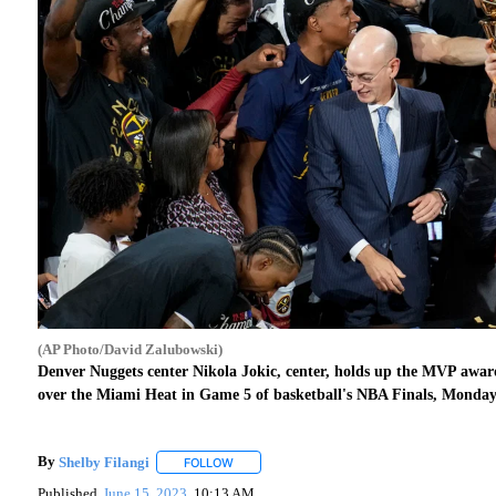
(AP Photo/David Zalubowski)
Denver Nuggets center Nikola Jokic, center, holds up the MVP awa
over the Miami Heat in Game 5 of basketball's NBA Finals, Monday,
By
Shelby Filangi
FOLLOW
FOLLOW "" TO RECEIVE NOTIFICATIONS ABO
Published
June 15, 2023
10:13 AM