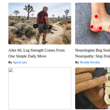
After 60, Leg Strength Comes From
Neurologists Beg Seni
One Simple Daily Move
Neuropathy: Stop Do
ApexLabs
Health Weekly