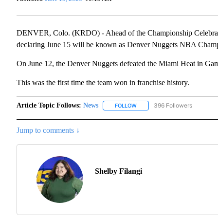
DENVER, Colo. (KRDO) - Ahead of the Championship Celebratio
declaring June 15 will be known as Denver Nuggets NBA Cham
On June 12, the Denver Nuggets defeated the Miami Heat in Gam
This was the first time the team won in franchise history.
Article Topic Follows:
News
396 Followers
FOLLOW
FOLLOW "NEWS" TO RECEIVE N
Jump to comments ↓
Shelby Filangi