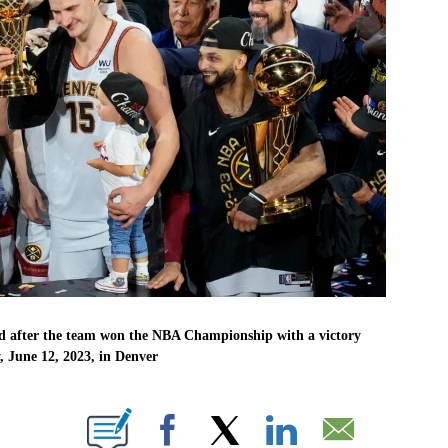
rd after the team won the NBA Championship with a victory
 June 12, 2023, in Denver
UT NEW PAGES ON "".