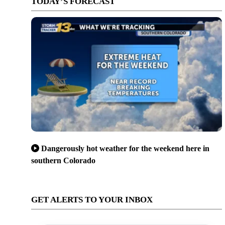
TODAY’S FORECAST
Dangerously hot weather for the weekend here in
southern Colorado
GET ALERTS TO YOUR INBOX