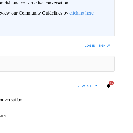
civil and constructive conversation.
 review our Community Guidelines by
clicking here
 NOTIFIED WHEN NEW COMMENTS ARE POSTED
LOG IN
|
SIGN UP
9+
NEWEST
conversation
EMENT