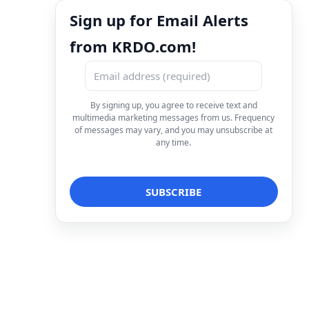
Sign up for Email Alerts
from KRDO.com!
By signing up, you agree to receive text and
multimedia marketing messages from us. Frequency
of messages may vary, and you may unsubscribe at
any time.