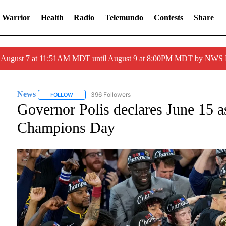
 Warrior
Health
Radio
Telemundo
Contests
Share
ed August 7 at 11:51AM MDT until August 9 at 8:00PM MDT by NWS
News
396 Followers
FOLLOW
FOLLOW "NEWS" TO RECEIVE NOTIFICATIONS ABOUT NE
Governor Polis declares June 15
Champions Day